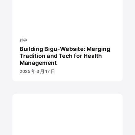
辟谷
Building Bigu-Website: Merging
Tradition and Tech for Health
Management
2025 年 3 月 17 日