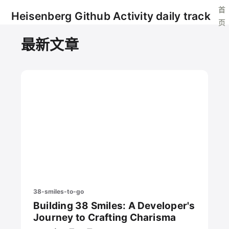
首
Heisenberg Github Activity daily track
页
最新文章
38-smiles-to-go
Building 38 Smiles: A Developer's
Journey to Crafting Charisma