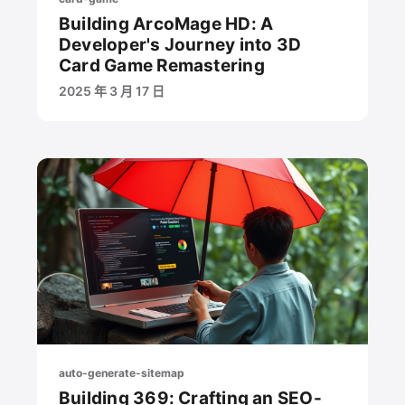
Building ArcoMage HD: A
Developer's Journey into 3D
Card Game Remastering
2025 年 3 月 17 日
auto-generate-sitemap
Building 369: Crafting an SEO-