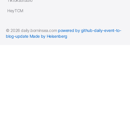
TiktokaStudio
HeyTCM
© 2026 daily.borninsea.com
powered by github-daily-event-to-
blog-update
Made by Heisenberg