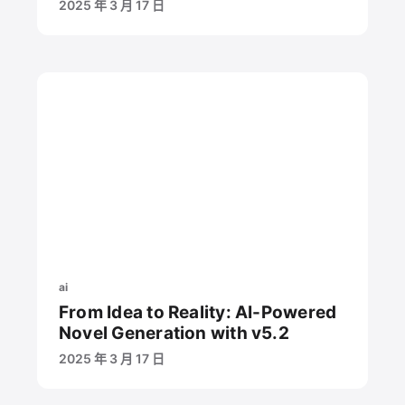
2025 年 3 月 17 日
ai
From Idea to Reality: AI-Powered
Novel Generation with v5.2
2025 年 3 月 17 日