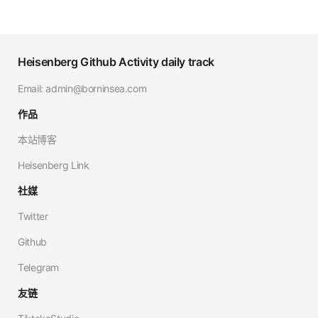
Heisenberg Github Activity daily track
Email:
admin@borninsea.com
作品
本站博客
Heisenberg Link
社媒
Twitter
Github
Telegram
友链