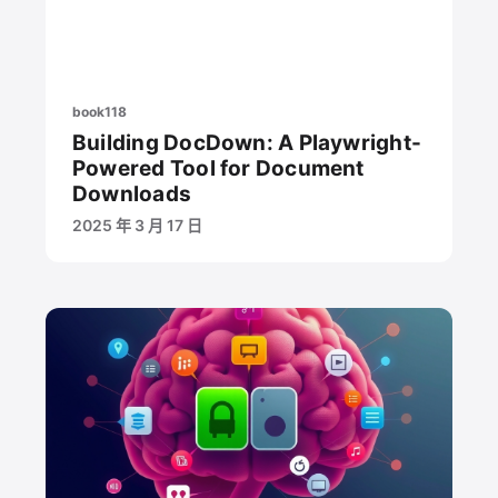
book118
Building DocDown: A Playwright-
Powered Tool for Document
Downloads
2025 年 3 月 17 日