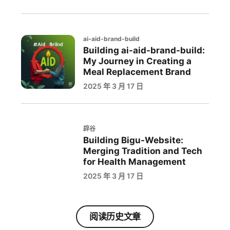
ai-aid-brand-build
Building ai-aid-brand-build:
My Journey in Creating a
Meal Replacement Brand
2025 年 3 月 17 日
辟谷
Building Bigu-Website:
Merging Tradition and Tech
for Health Management
2025 年 3 月 17 日
阅读历史文章