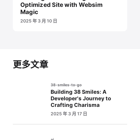
Optimized Site with Websim
Magic
2025 年 3 月 10 日
更多文章
38-smiles-to-go
Building 38 Smiles: A
Developer's Journey to
Crafting Charisma
2025 年 3 月 17 日
ai