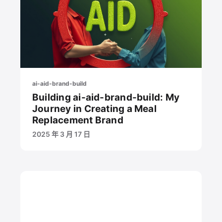
ai-aid-brand-build
Building ai-aid-brand-build: My
Journey in Creating a Meal
Replacement Brand
2025 年 3 月 17 日