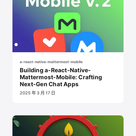
a-react-native-mattermost-mobile
Building a-React-Native-
Mattermost-Mobile: Crafting
Next-Gen Chat Apps
2025 年 3 月 17 日