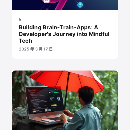
b
Building Brain-Train-Apps: A
Developer's Journey into Mindful
Tech
2025 年 3 月 17 日