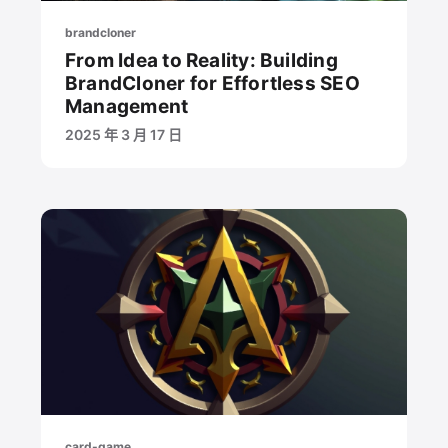
brandcloner
From Idea to Reality: Building
BrandCloner for Effortless SEO
Management
2025 年 3 月 17 日
card-game