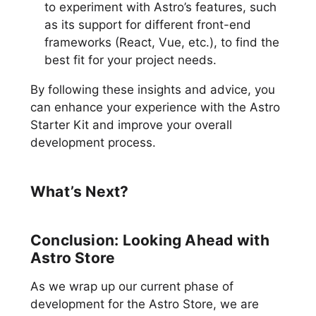
to experiment with Astro’s features, such
as its support for different front-end
frameworks (React, Vue, etc.), to find the
best fit for your project needs.
By following these insights and advice, you
can enhance your experience with the Astro
Starter Kit and improve your overall
development process.
What’s Next?
Conclusion: Looking Ahead with
Astro Store
As we wrap up our current phase of
development for the Astro Store, we are