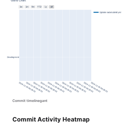
Commit timelinegant
Commit Activity Heatmap