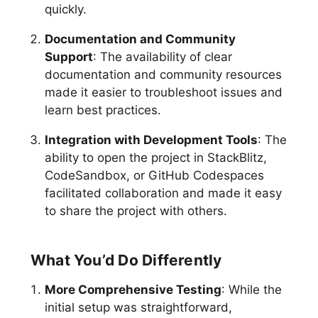
quickly.
Documentation and Community
Support
: The availability of clear
documentation and community resources
made it easier to troubleshoot issues and
learn best practices.
Integration with Development Tools
: The
ability to open the project in StackBlitz,
CodeSandbox, or GitHub Codespaces
facilitated collaboration and made it easy
to share the project with others.
What You’d Do Differently
More Comprehensive Testing
: While the
initial setup was straightforward,