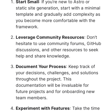
Start Small
: If you’re new to Astro or
static site generation, start with a minimal
template and gradually add complexity as
you become more comfortable with the
framework.
Leverage Community Resources
: Don’t
hesitate to use community forums, GitHub
discussions, and other resources to seek
help and share knowledge.
Document Your Process
: Keep track of
your decisions, challenges, and solutions
throughout the project. This
documentation will be invaluable for
future projects and for onboarding new
team members.
Experiment with Features
: Take the time