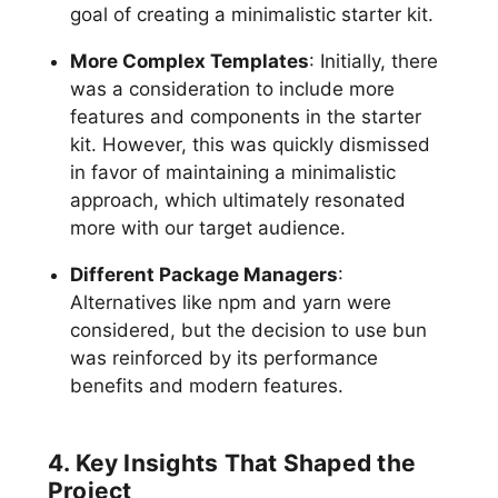
goal of creating a minimalistic starter kit.
More Complex Templates
: Initially, there
was a consideration to include more
features and components in the starter
kit. However, this was quickly dismissed
in favor of maintaining a minimalistic
approach, which ultimately resonated
more with our target audience.
Different Package Managers
:
Alternatives like npm and yarn were
considered, but the decision to use bun
was reinforced by its performance
benefits and modern features.
4. Key Insights That Shaped the
Project