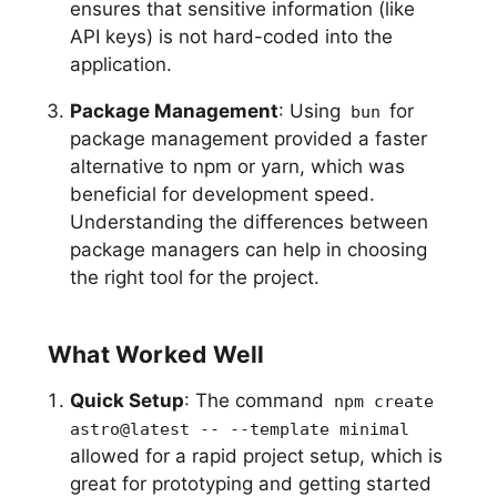
ensures that sensitive information (like
API keys) is not hard-coded into the
application.
Package Management
: Using
for
bun
package management provided a faster
alternative to npm or yarn, which was
beneficial for development speed.
Understanding the differences between
package managers can help in choosing
the right tool for the project.
What Worked Well
Quick Setup
: The command
npm create
astro@latest -- --template minimal
allowed for a rapid project setup, which is
great for prototyping and getting started