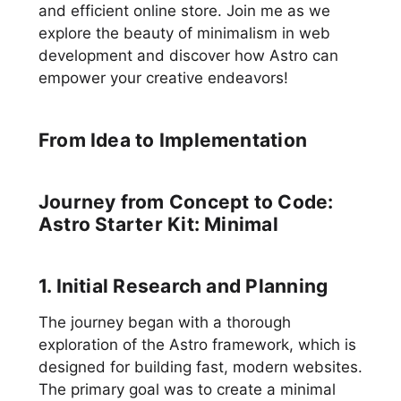
and efficient online store. Join me as we
explore the beauty of minimalism in web
development and discover how Astro can
empower your creative endeavors!
From Idea to Implementation
Journey from Concept to Code:
Astro Starter Kit: Minimal
1. Initial Research and Planning
The journey began with a thorough
exploration of the Astro framework, which is
designed for building fast, modern websites.
The primary goal was to create a minimal