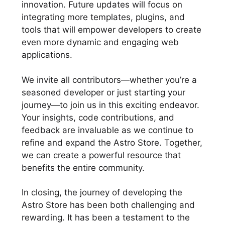
innovation. Future updates will focus on
integrating more templates, plugins, and
tools that will empower developers to create
even more dynamic and engaging web
applications.
We invite all contributors—whether you’re a
seasoned developer or just starting your
journey—to join us in this exciting endeavor.
Your insights, code contributions, and
feedback are invaluable as we continue to
refine and expand the Astro Store. Together,
we can create a powerful resource that
benefits the entire community.
In closing, the journey of developing the
Astro Store has been both challenging and
rewarding. It has been a testament to the