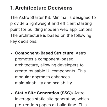
1. Architecture Decisions
The Astro Starter Kit: Minimal is designed to
provide a lightweight and efficient starting
point for building modern web applications.
The architecture is based on the following
key decisions:
Component-Based Structure
: Astro
promotes a component-based
architecture, allowing developers to
create reusable UI components. This
modular approach enhances
maintainability and scalability.
Static Site Generation (SSG)
: Astro
leverages static site generation, which
pre-renders pages at build time. This