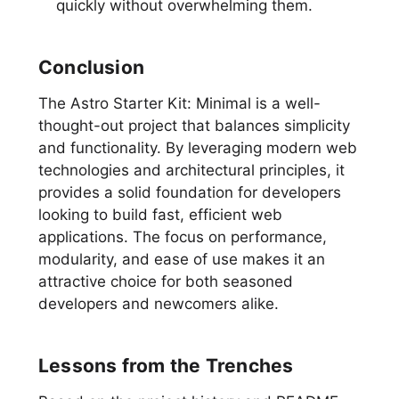
quickly without overwhelming them.
Conclusion
The Astro Starter Kit: Minimal is a well-
thought-out project that balances simplicity
and functionality. By leveraging modern web
technologies and architectural principles, it
provides a solid foundation for developers
looking to build fast, efficient web
applications. The focus on performance,
modularity, and ease of use makes it an
attractive choice for both seasoned
developers and newcomers alike.
Lessons from the Trenches