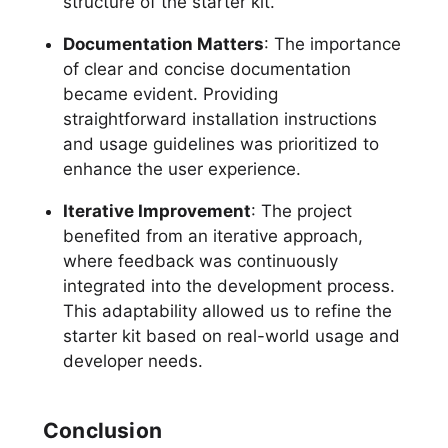
structure of the starter kit.
Documentation Matters
: The importance
of clear and concise documentation
became evident. Providing
straightforward installation instructions
and usage guidelines was prioritized to
enhance the user experience.
Iterative Improvement
: The project
benefited from an iterative approach,
where feedback was continuously
integrated into the development process.
This adaptability allowed us to refine the
starter kit based on real-world usage and
developer needs.
Conclusion