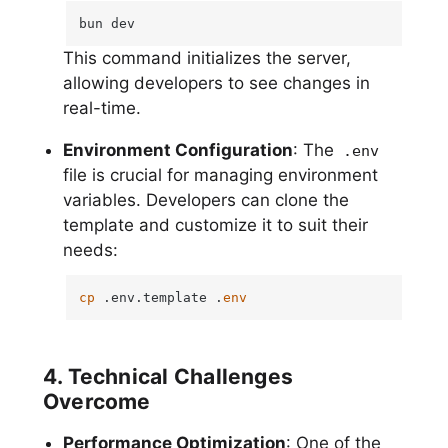
bun dev
This command initializes the server,
allowing developers to see changes in
real-time.
Environment Configuration
: The
.env
file is crucial for managing environment
variables. Developers can clone the
template and customize it to suit their
needs:
cp
 .env.template .
env
4. Technical Challenges
Overcome
Performance Optimization
: One of the