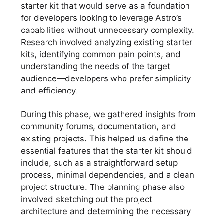
starter kit that would serve as a foundation
for developers looking to leverage Astro’s
capabilities without unnecessary complexity.
Research involved analyzing existing starter
kits, identifying common pain points, and
understanding the needs of the target
audience—developers who prefer simplicity
and efficiency.
During this phase, we gathered insights from
community forums, documentation, and
existing projects. This helped us define the
essential features that the starter kit should
include, such as a straightforward setup
process, minimal dependencies, and a clean
project structure. The planning phase also
involved sketching out the project
architecture and determining the necessary