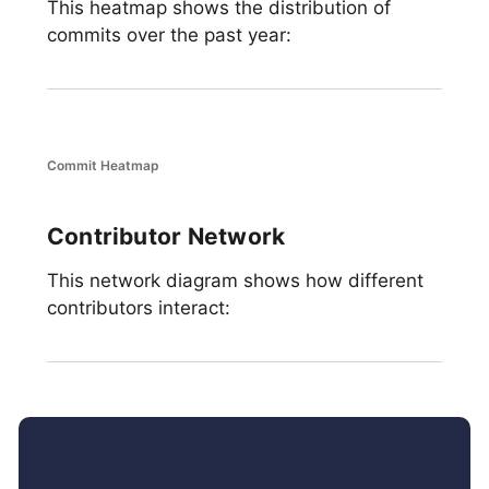
This heatmap shows the distribution of
commits over the past year:
Commit Heatmap
Contributor Network
This network diagram shows how different
contributors interact: