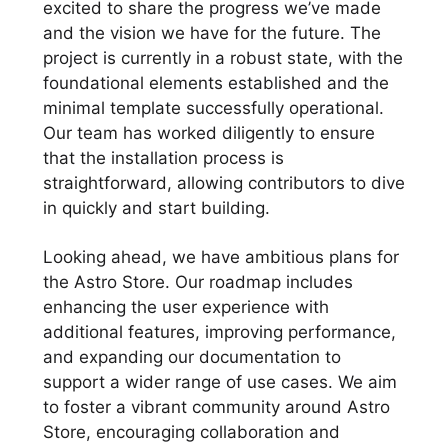
excited to share the progress we’ve made
and the vision we have for the future. The
project is currently in a robust state, with the
foundational elements established and the
minimal template successfully operational.
Our team has worked diligently to ensure
that the installation process is
straightforward, allowing contributors to dive
in quickly and start building.
Looking ahead, we have ambitious plans for
the Astro Store. Our roadmap includes
enhancing the user experience with
additional features, improving performance,
and expanding our documentation to
support a wider range of use cases. We aim
to foster a vibrant community around Astro
Store, encouraging collaboration and