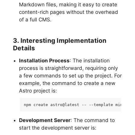
Markdown files, making it easy to create
content-rich pages without the overhead
of a full CMS.
3. Interesting Implementation
Details
Installation Process
: The installation
process is straightforward, requiring only
a few commands to set up the project. For
example, the command to create a new
Astro project is:
npm create astro@latest -- --template minimal
Development Server
: The command to
start the development server is: