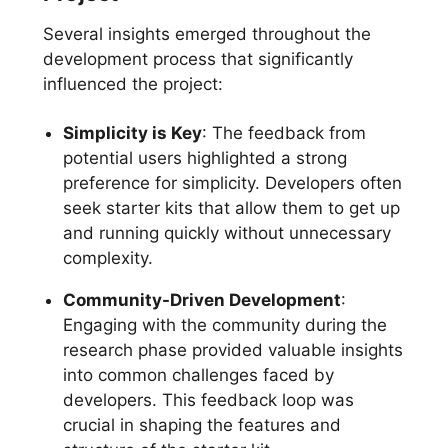
Several insights emerged throughout the
development process that significantly
influenced the project:
Simplicity is Key
: The feedback from
potential users highlighted a strong
preference for simplicity. Developers often
seek starter kits that allow them to get up
and running quickly without unnecessary
complexity.
Community-Driven Development
:
Engaging with the community during the
research phase provided valuable insights
into common challenges faced by
developers. This feedback loop was
crucial in shaping the features and