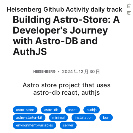
首
Heisenberg Github Activity daily track
页
Building Astro-Store: A
Developer's Journey
with Astro-DB and
AuthJS
2024 年 12 月 30 日
HEISENBERG
Astro store project that uses
astro-db react, authjs
astro-store
astro-db
react
authjs
astro-starter-kit
minimal
installation
bun
environment-variables
server