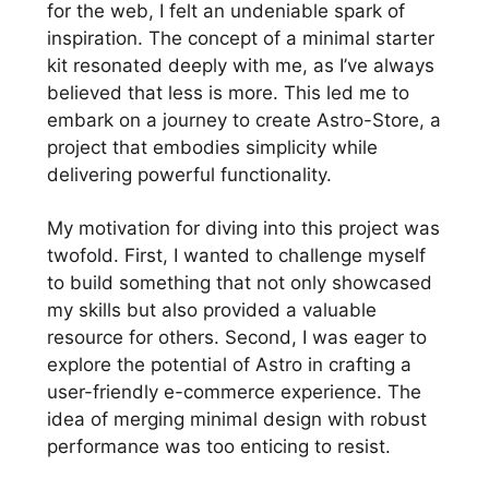
for the web, I felt an undeniable spark of
inspiration. The concept of a minimal starter
kit resonated deeply with me, as I’ve always
believed that less is more. This led me to
embark on a journey to create Astro-Store, a
project that embodies simplicity while
delivering powerful functionality.
My motivation for diving into this project was
twofold. First, I wanted to challenge myself
to build something that not only showcased
my skills but also provided a valuable
resource for others. Second, I was eager to
explore the potential of Astro in crafting a
user-friendly e-commerce experience. The
idea of merging minimal design with robust
performance was too enticing to resist.