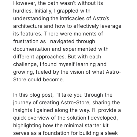
However, the path wasn’t without its
hurdles. Initially, I grappled with
understanding the intricacies of Astro’s
architecture and how to effectively leverage
its features. There were moments of
frustration as I navigated through
documentation and experimented with
different approaches. But with each
challenge, I found myself learning and
growing, fueled by the vision of what Astro-
Store could become.
In this blog post, I’ll take you through the
journey of creating Astro-Store, sharing the
insights I gained along the way. I’ll provide a
quick overview of the solution I developed,
highlighting how the minimal starter kit
serves as a foundation for building a sleek