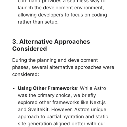
command provides a seamless way to
launch the development environment,
allowing developers to focus on coding
rather than setup.
3. Alternative Approaches
Considered
During the planning and development
phases, several alternative approaches were
considered:
Using Other Frameworks
: While Astro
was the primary choice, we briefly
explored other frameworks like Next.js
and SvelteKit. However, Astro’s unique
approach to partial hydration and static
site generation aligned better with our