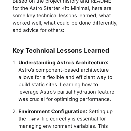
Based on the project history and README
for the Astro Starter Kit: Minimal, here are
some key technical lessons learned, what
worked well, what could be done differently,
and advice for others:
Key Technical Lessons Learned
Understanding Astro’s Architecture
:
Astro’s component-based architecture
allows for a flexible and efficient way to
build static sites. Learning how to
leverage Astro’s partial hydration feature
was crucial for optimizing performance.
Environment Configuration
: Setting up
the
file correctly is essential for
.env
managing environment variables. This