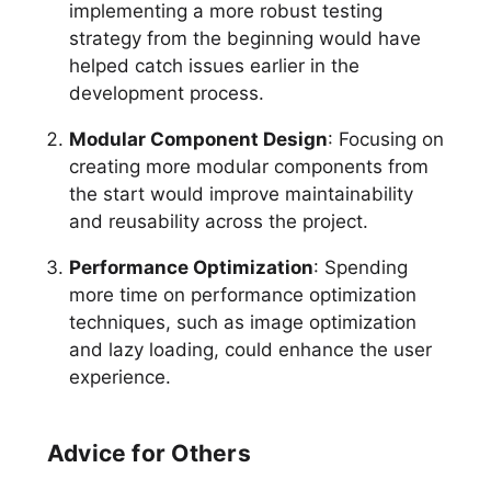
implementing a more robust testing
strategy from the beginning would have
helped catch issues earlier in the
development process.
Modular Component Design
: Focusing on
creating more modular components from
the start would improve maintainability
and reusability across the project.
Performance Optimization
: Spending
more time on performance optimization
techniques, such as image optimization
and lazy loading, could enhance the user
experience.
Advice for Others