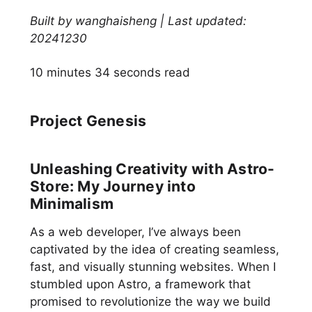
Built by wanghaisheng | Last updated:
20241230
10 minutes 34 seconds read
Project Genesis
Unleashing Creativity with Astro-
Store: My Journey into
Minimalism
As a web developer, I’ve always been
captivated by the idea of creating seamless,
fast, and visually stunning websites. When I
stumbled upon Astro, a framework that
promised to revolutionize the way we build