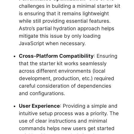
challenges in building a minimal starter kit
is ensuring that it remains lightweight
while still providing essential features.
Astro’s partial hydration approach helps
mitigate this issue by only loading
JavaScript when necessary.
Cross-Platform Compatibility
: Ensuring
that the starter kit works seamlessly
across different environments (local
development, production, etc.) required
careful consideration of dependencies
and configurations.
User Experience
: Providing a simple and
intuitive setup process was a priority. The
use of clear instructions and minimal
commands helps new users get started