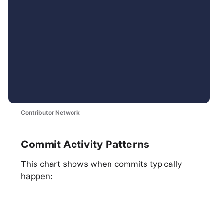
Contributor Network
Commit Activity Patterns
This chart shows when commits typically
happen: