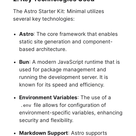
The Astro Starter Kit: Minimal utilizes
several key technologies:
Astro
: The core framework that enables
static site generation and component-
based architecture.
Bun
: A modern JavaScript runtime that is
used for package management and
running the development server. It is
known for its speed and efficiency.
Environment Variables
: The use of a
file allows for configuration of
.env
environment-specific variables, enhancing
security and flexibility.
Markdown Support
: Astro supports