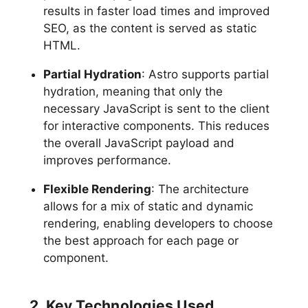
results in faster load times and improved
SEO, as the content is served as static
HTML.
Partial Hydration
: Astro supports partial
hydration, meaning that only the
necessary JavaScript is sent to the client
for interactive components. This reduces
the overall JavaScript payload and
improves performance.
Flexible Rendering
: The architecture
allows for a mix of static and dynamic
rendering, enabling developers to choose
the best approach for each page or
component.
2. Key Technologies Used