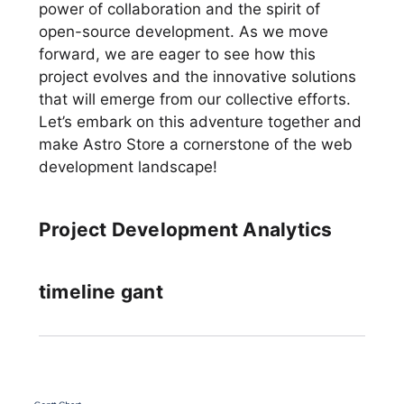
power of collaboration and the spirit of
open-source development. As we move
forward, we are eager to see how this
project evolves and the innovative solutions
that will emerge from our collective efforts.
Let’s embark on this adventure together and
make Astro Store a cornerstone of the web
development landscape!
Project Development Analytics
timeline gant