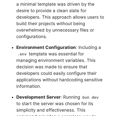
a minimal template was driven by the
desire to provide a clean slate for
developers. This approach allows users to
build their projects without being
overwhelmed by unnecessary files or
configurations.
Environment Configuration
: Including a
template was essential for
.env
managing environment variables. This
decision was made to ensure that
developers could easily configure their
applications without hardcoding sensitive
information.
Development Server
: Running
bun dev
to start the server was chosen for its
simplicity and effectiveness. This