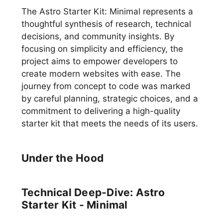
The Astro Starter Kit: Minimal represents a
thoughtful synthesis of research, technical
decisions, and community insights. By
focusing on simplicity and efficiency, the
project aims to empower developers to
create modern websites with ease. The
journey from concept to code was marked
by careful planning, strategic choices, and a
commitment to delivering a high-quality
starter kit that meets the needs of its users.
Under the Hood
Technical Deep-Dive: Astro
Starter Kit - Minimal