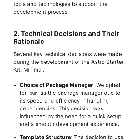
tools and technologies to support the
development process.
2. Technical Decisions and Their
Rationale
Several key technical decisions were made
during the development of the Astro Starter
Kit: Minimal:
Choice of Package Manager
: We opted
for
as the package manager due to
bun
its speed and efficiency in handling
dependencies. This decision was
influenced by the need for a quick setup
and a smooth development experience.
Template Structure
: The decision to use