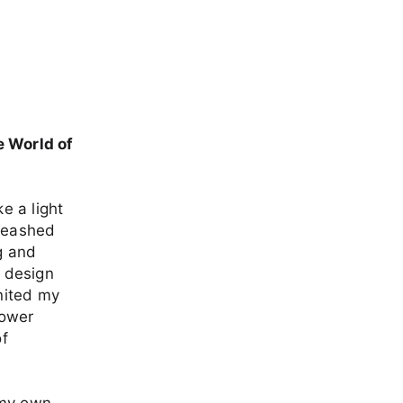
e World of
e a light
nleashed
g and
r design
gnited my
power
of