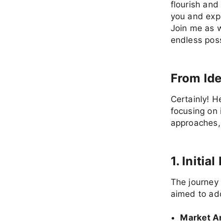
flourish and
you and exp
Join me as w
endless possi
From Ide
Certainly! H
focusing on 
approaches, 
1. Initi
The journey 
aimed to add
Market A