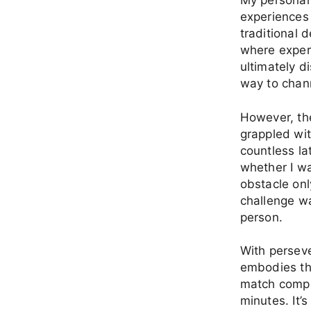
My personal
experiences 
traditional d
where exper
ultimately d
way to chann
However, the
grappled wit
countless la
whether I wa
obstacle onl
challenge wa
person.
With perseve
embodies the
match compon
minutes. It’s