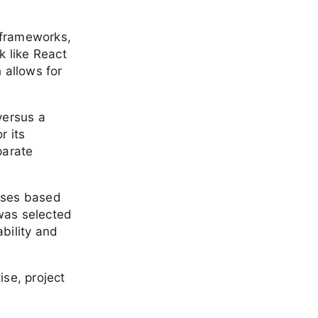
 frameworks,
k like React
 allows for
versus a
r its
parate
ases based
was selected
ability and
se, project