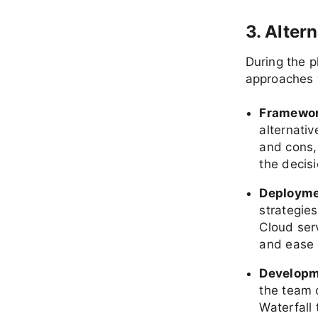
3. Alter
During the p
approaches 
Framewor
alternativ
and cons,
the decisi
Deployme
strategies
Cloud serv
and ease 
Developm
the team 
Waterfall