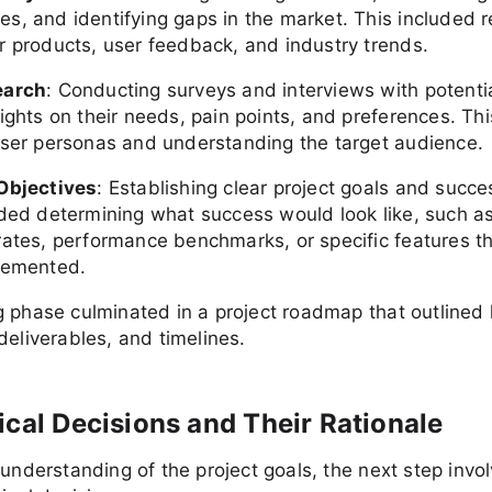
s, and identifying gaps in the market. This included 
r products, user feedback, and industry trends.
earch
: Conducting surveys and interviews with potentia
ights on their needs, pain points, and preferences. Thi
user personas and understanding the target audience.
Objectives
: Establishing clear project goals and succe
uded determining what success would look like, such a
rates, performance benchmarks, or specific features 
lemented.
 phase culminated in a project roadmap that outlined
deliverables, and timelines.
ical Decisions and Their Rationale
 understanding of the project goals, the next step inv