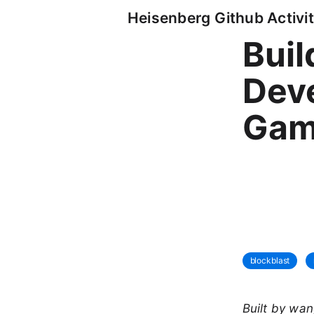
Heisenberg Github Activit
Buil
Deve
Gam
blockblast
Built by wa