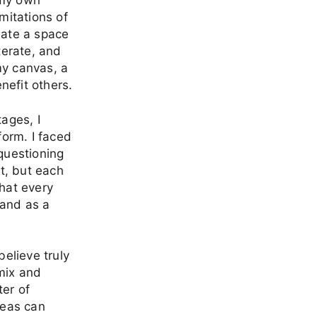
 my own
mitations of
reate a space
terate, and
my canvas, a
nefit others.
tages, I
form. I faced
 questioning
t, but each
that every
 and as a
believe truly
 mix and
ter of
ideas can