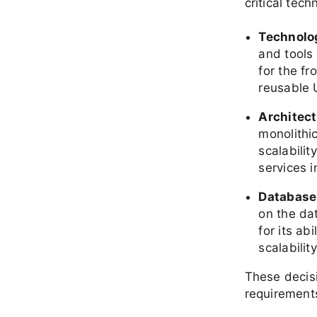
critical tech
Technolo
and tools
for the f
reusable 
Architec
monolithi
scalabilit
services 
Database
on the da
for its ab
scalability
These decis
requirements