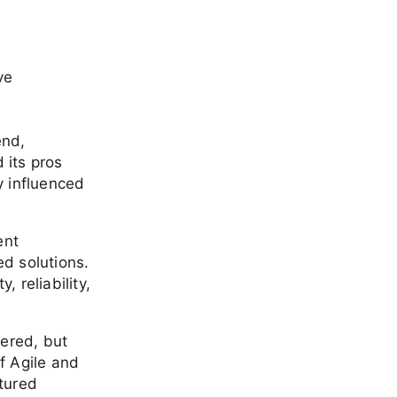
ve
end,
 its pros
y influenced
ent
ed solutions.
, reliability,
ered, but
f Agile and
tured