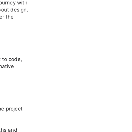
journey with
bout design.
er the
t to code,
native
he project
gths and