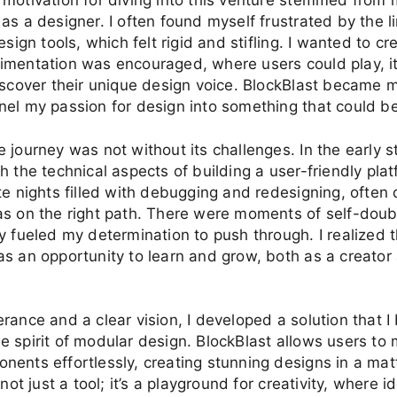
 motivation for diving into this venture stemmed from
as a designer. I often found myself frustrated by the li
esign tools, which felt rigid and stifling. I wanted to c
imentation was encouraged, where users could play, i
iscover their unique design voice. BlockBlast became 
el my passion for design into something that could be
 journey was not without its challenges. In the early s
h the technical aspects of building a user-friendly plat
te nights filled with debugging and redesigning, often
s on the right path. There were moments of self-doub
y fueled my determination to push through. I realized 
s an opportunity to learn and grow, both as a creator
rance and a clear vision, I developed a solution that I 
 spirit of modular design. BlockBlast allows users to
ents effortlessly, creating stunning designs in a mat
 not just a tool; it’s a playground for creativity, where 