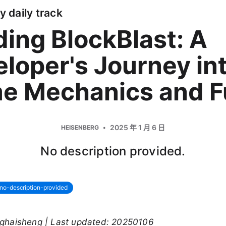
y daily track
ding BlockBlast: A
loper's Journey in
e Mechanics and F
2025 年 1 月 6 日
HEISENBERG
No description provided.
no-description-provided
nghaisheng | Last updated: 20250106