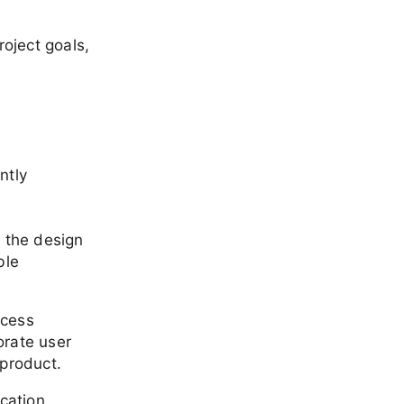
oject goals,
ntly
n the design
ble
ocess
orate user
 product.
cation