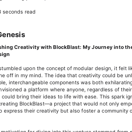
3 seconds read
Genesis
ashing Creativity with BlockBlast: My Journey into th
sign
 stumbled upon the concept of modular design, it felt lik
e off in my mind. The idea that creativity could be u
ple, interchangeable components was both exhilaratin
 envisioned a platform where anyone, regardless of thei
could bring their ideas to life with ease. This spark i
creating BlockBlast—a project that would not only em
to express their creativity but also foster a community 