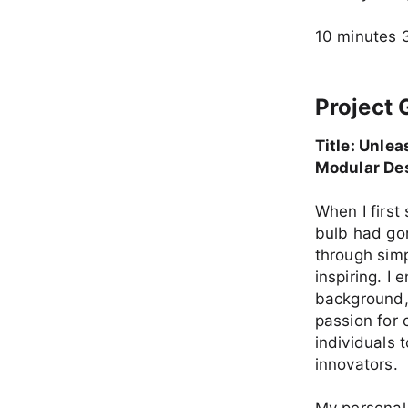
10 minutes 
Project 
Title: Unle
Modular De
When I first
bulb had gon
through sim
inspiring. I
background, 
passion for 
individuals 
innovators.