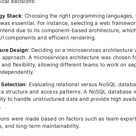
nical decisions:
gy Stack
: Choosing the right programming languages,
 was essential. For instance, selecting a web framewor
rontend due to its component-based architecture, which
UI components and efficient rendering.
ture Design
: Deciding on a microservices architecture 
c approach. A microservices architecture was chosen fo
y and flexibility, allowing different teams to work on se
independently.
 Selection
: Evaluating relational versus NoSQL datab
ta structure and access patterns. A NoSQL database 
ility to handle unstructured data and provide high avail
.
ions were made based on factors such as team experti
, and long-term maintainability.