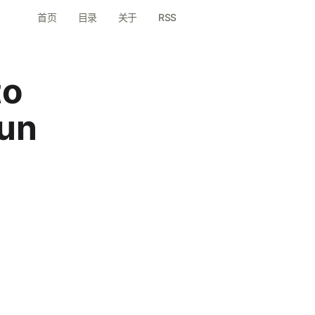
首页
目录
关于
RSS
to
un