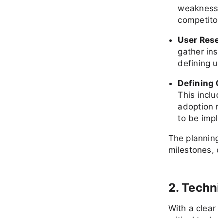
weaknesse
competito
User Res
gather ins
defining 
Defining 
This incl
adoption 
to be imp
The planning
milestones, 
2. Techn
With a clear