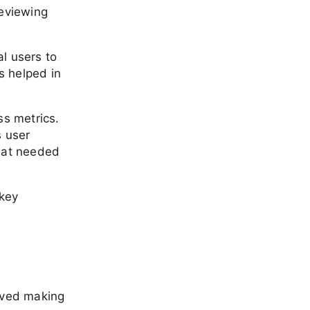
reviewing
l users to
s helped in
ss metrics.
s user
that needed
 key
olved making