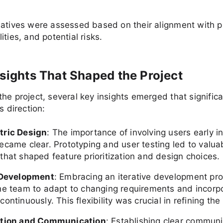
atives were assessed based on their alignment with pr
ities, and potential risks.
nsights That Shaped the Project
he project, several key insights emerged that significa
s direction:
tric Design
: The importance of involving users early i
ecame clear. Prototyping and user testing led to valua
that shaped feature prioritization and design choices.
 Development
: Embracing an iterative development pr
he team to adapt to changing requirements and incorp
ontinuously. This flexibility was crucial in refining the
ation and Communication
: Establishing clear communi