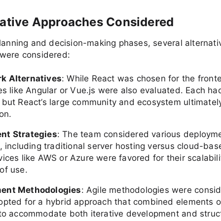
native Approaches Considered
lanning and decision-making phases, several alternati
were considered:
k Alternatives
: While React was chosen for the front
es like Angular or Vue.js were also evaluated. Each had
 but React’s large community and ecosystem ultimatel
on.
nt Strategies
: The team considered various deploym
, including traditional server hosting versus cloud-bas
ices like AWS or Azure were favored for their scalability
of use.
ent Methodologies
: Agile methodologies were consid
opted for a hybrid approach that combined elements o
 to accommodate both iterative development and struc