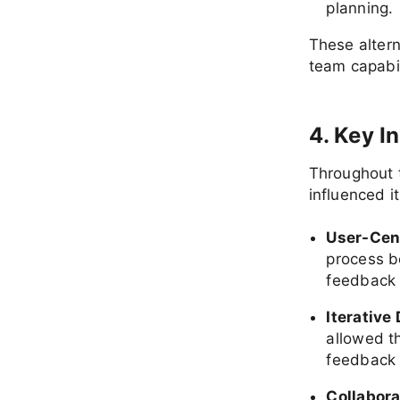
planning.
These altern
team capabil
4. Key I
Throughout t
influenced it
User-Cen
process b
feedback 
Iterative
allowed t
feedback c
Collabor