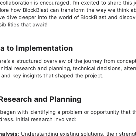
 collaboration is encouraged. I’m excited to share this 
lore how BlockBlast can transform the way we think a
e dive deeper into the world of BlockBlast and discov
bilities that await!
a to Implementation
ere’s a structured overview of the journey from concep
initial research and planning, technical decisions, alter
and key insights that shaped the project.
al Research and Planning
began with identifying a problem or opportunity that t
ress. Initial research involved:
nalysis
: Understanding existing solutions, their stren