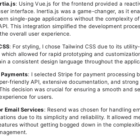
rtia.js
: Using Vue.js for the frontend provided a react
ser interface. Inertia.js was a game-changer, as it en
ern single-page applications without the complexity o
API. This integration simplified the development proce
the overall user experience.
 CSS
: For styling, I chose Tailwind CSS due to its utility-
 which allowed for rapid prototyping and customization
in a consistent design language throughout the applic
r Payments
: I selected Stripe for payment processing 
oper-friendly API, extensive documentation, and strong 
 This decision was crucial for ensuring a smooth and s
experience for users.
r Email Services
: Resend was chosen for handling em
ions due to its simplicity and reliability. It allowed m
features without getting bogged down in the complexiti
anagement.