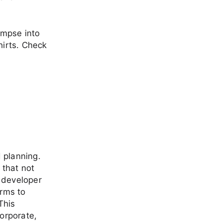
impse into
hirts. Check
 planning.
 that not
 developer
orms to
This
corporate,