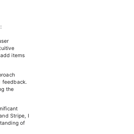
:
user
uitive
 add items
proach
d feedback.
ng the
nificant
and Stripe, I
tanding of