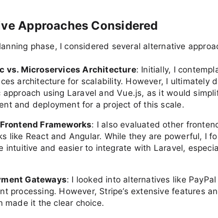
tive Approaches Considered
lanning phase, I considered several alternative approa
c vs. Microservices Architecture
: Initially, I contemp
ces architecture for scalability. However, I ultimately 
 approach using Laravel and Vue.js, as it would simpli
nt and deployment for a project of this scale.
t Frontend Frameworks
: I also evaluated other fronten
s like React and Angular. While they are powerful, I f
 intuitive and easier to integrate with Laravel, especia
yment Gateways
: I looked into alternatives like PayP
nt processing. However, Stripe’s extensive features a
n made it the clear choice.