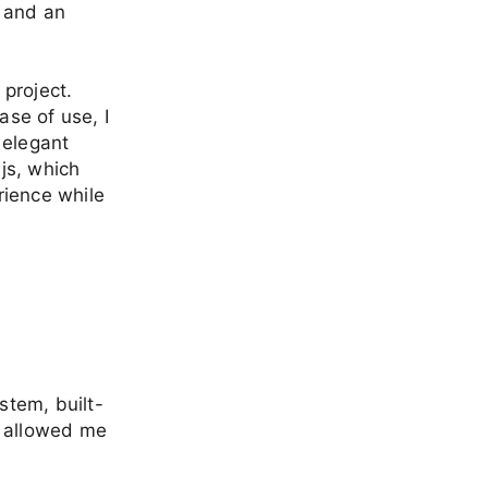
, and an
 project.
ase of use, I
 elegant
.js, which
rience while
stem, built-
t allowed me