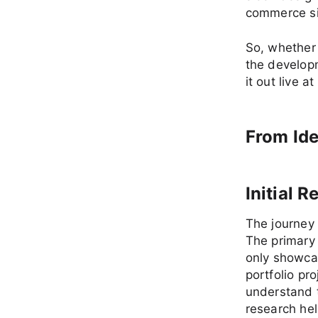
commerce sit
So, whether 
the developm
it out live at
From Ide
Initial 
The journey 
The primary 
only showcas
portfolio pr
understand t
research hel