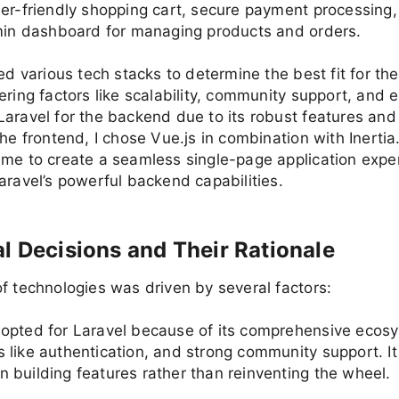
er-friendly shopping cart, secure payment processing
dmin dashboard for managing products and orders.
red various tech stacks to determine the best fit for the
ering factors like scalability, community support, and e
aravel for the backend due to its robust features and
the frontend, I chose Vue.js in combination with Inertia
me to create a seamless single-page application expe
aravel’s powerful backend capabilities.
l Decisions and Their Rationale
f technologies was driven by several factors:
I opted for Laravel because of its comprehensive ecosy
es like authentication, and strong community support. I
n building features rather than reinventing the wheel.