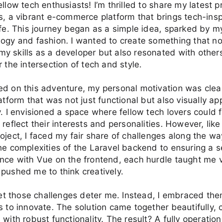
ellow tech enthusiasts! I’m thrilled to share my latest p
s, a vibrant e-commerce platform that brings tech-insp
ife. This journey began as a simple idea, sparked by my
ogy and fashion. I wanted to create something that no
y skills as a developer but also resonated with othe
r the intersection of tech and style.
d on this adventure, my personal motivation was clea
latform that was not just functional but also visually a
y. I envisioned a space where fellow tech lovers could 
 reflect their interests and personalities. However, like
oject, I faced my fair share of challenges along the w
he complexities of the Laravel backend to ensuring a 
nce with Vue on the frontend, each hurdle taught me 
pushed me to think creatively.
 let those challenges deter me. Instead, I embraced th
s to innovate. The solution came together beautifully,
 with robust functionality. The result? A fully operation