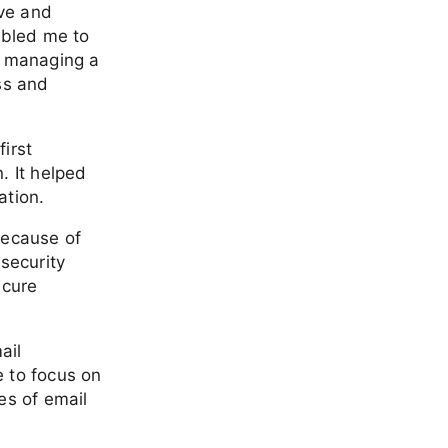
ive and
abled me to
f managing a
ss and
first
. It helped
ation.
because of
security
ecure
ail
e to focus on
es of email