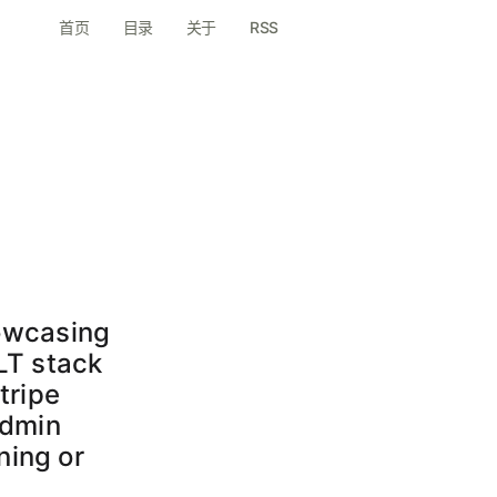
首页
目录
关于
RSS
e
howcasing
ILT stack
tripe
admin
ning or