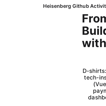
Heisenberg Github Activit
From
Buil
with
D-shirts
tech-ins
(Vue
paym
dashbo