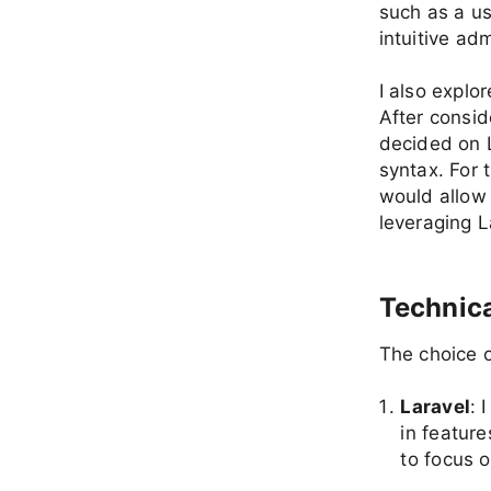
such as a us
intuitive a
I also explo
After consid
decided on L
syntax. For 
would allow 
leveraging L
Technica
The choice o
Laravel
: 
in featur
to focus o