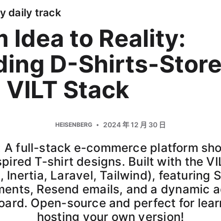
y daily track
 Idea to Reality:
ding D-Shirts-Stor
 VILT Stack
2024 年 12 月 30 日
HEISENBERG
: A full-stack e-commerce platform s
pired T-shirt designs. Built with the V
, Inertia, Laravel, Tailwind), featuring S
ents, Resend emails, and a dynamic 
ard. Open-source and perfect for lear
hosting your own version!