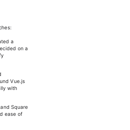
ches:
lated a
decided on a
fy
d
ound Vue.js
lly with
al and Square
nd ease of