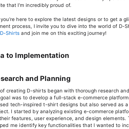
e that I’m incredibly proud of.
you’re here to explore the latest designs or to get a gl
ent process, I invite you to dive into the world of D-S
D-Shirts
and join me on this exciting journey!
a to Implementation
Research and Planning
of creating D-shirts began with thorough research and
goal was to develop a full-stack e-commerce platform
ed tech-inspired t-shirt designs but also served as a
oject. I started by analyzing existing e-commerce platf
heir features, user experience, and design elements. 
ped me identify key functionalities that I wanted to in