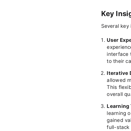
Key Insi
Several key
User Exp
experienc
interface
to their c
Iterative
allowed m
This flexi
overall qu
Learning
learning o
gained va
full-stac