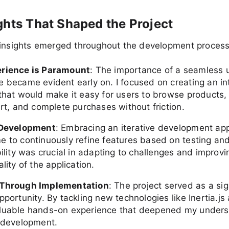
ghts That Shaped the Project
 insights emerged throughout the development process
erience is Paramount
: The importance of a seamless 
e became evident early on. I focused on creating an int
 that would make it easy for users to browse products,
art, and complete purchases without friction.
 Development
: Embracing an iterative development ap
e to continuously refine features based on testing an
bility was crucial in adapting to challenges and improvi
ality of the application.
 Through Implementation
: The project served as a sig
pportunity. By tackling new technologies like Inertia.js 
luable hands-on experience that deepened my unders
k development.