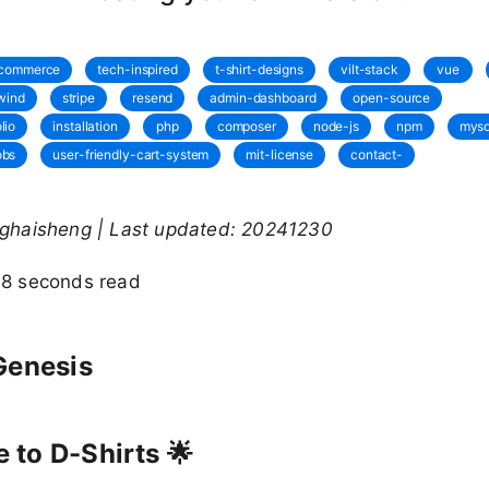
commerce
tech-inspired
t-shirt-designs
vilt-stack
vue
lwind
stripe
resend
admin-dashboard
open-source
lio
installation
php
composer
node-js
npm
mysq
obs
user-friendly-cart-system
mit-license
contact-
nghaisheng | Last updated: 20241230
48 seconds read
Genesis
to D-Shirts 🌟