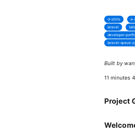
d-shirts
e-
laravel
tai
developer-portfo
laravel-queue-j
Built by wa
11 minutes 
Project 
Welcome 