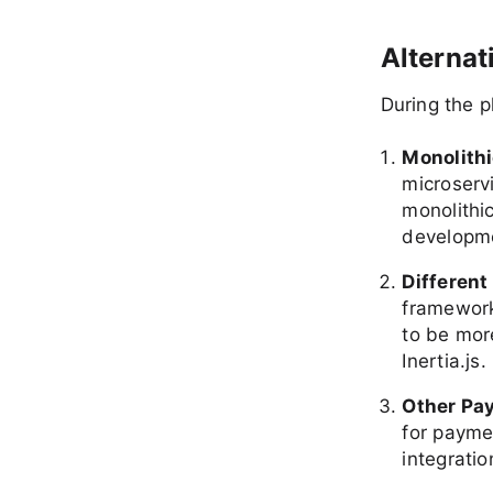
Alterna
During the p
Monolithi
microservi
monolithic
developme
Differen
framework
to be more
Inertia.js.
Other Pa
for payme
integratio