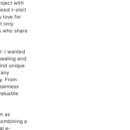
roject with
ired t-shirt
 love for
t only
rs who share
r: I wanted
ppealing and
find unique
 any
ay. From
seamless
valuable
em as
 combining a
al e-