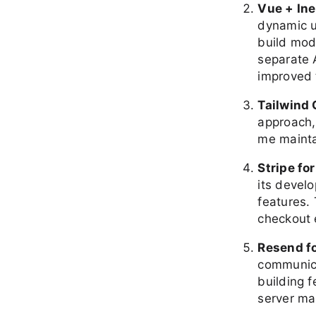
Vue + Ine
dynamic u
build mod
separate 
improved 
Tailwind
approach,
me mainta
Stripe fo
its devel
features.
checkout 
Resend fo
communicat
building 
server m