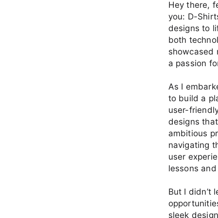
Hey there, f
you: D-Shirt
designs to l
both technol
showcased m
a passion fo
As I embarke
to build a p
user-friendl
designs that
ambitious pr
navigating t
user experie
lessons and 
But I didn’t
opportunitie
sleek design