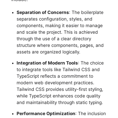
Separation of Concerns
: The boilerplate
separates configuration, styles, and
components, making it easier to manage
and scale the project. This is achieved
through the use of a clear directory
structure where components, pages, and
assets are organized logically.
Integration of Modern Tools
: The choice
to integrate tools like Tailwind CSS and
TypeScript reflects a commitment to
modern web development practices.
Tailwind CSS provides utility-first styling,
while TypeScript enhances code quality
and maintainability through static typing.
Performance Optimization
: The inclusion