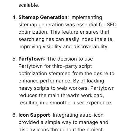
scalable.
Sitemap Generation
: Implementing
sitemap generation was essential for SEO
optimization. This feature ensures that
search engines can easily index the site,
improving visibility and discoverability.
Partytown
: The decision to use
Partytown for third-party script
optimization stemmed from the desire to
enhance performance. By offloading
heavy scripts to web workers, Partytown
reduces the main thread’s workload,
resulting in a smoother user experience.
Icon Support
: Integrating astro-icon
provided a simple way to manage and
display icons throughout the project,