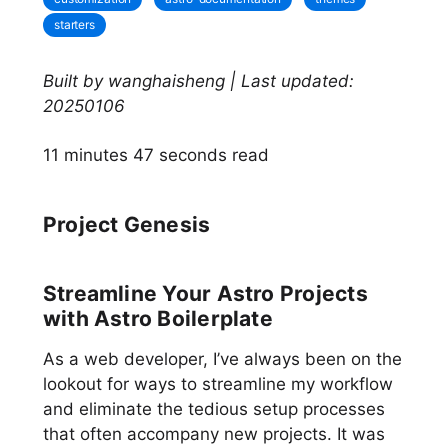
starters
Built by wanghaisheng | Last updated:
20250106
11 minutes 47 seconds read
Project Genesis
Streamline Your Astro Projects
with Astro Boilerplate
As a web developer, I’ve always been on the
lookout for ways to streamline my workflow
and eliminate the tedious setup processes
that often accompany new projects. It was