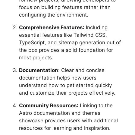
focus on building features rather than
configuring the environment.
Comprehensive Features
: Including
essential features like Tailwind CSS,
TypeScript, and sitemap generation out of
the box provides a solid foundation for
most projects.
Documentation
: Clear and concise
documentation helps new users
understand how to get started quickly
and customize their projects effectively.
Community Resources
: Linking to the
Astro documentation and themes
showcase provides users with additional
resources for learning and inspiration.