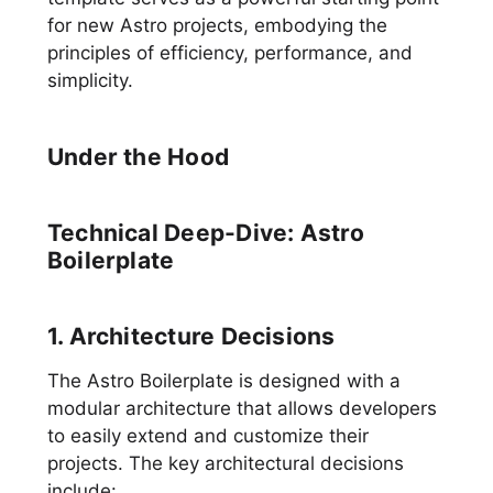
for new Astro projects, embodying the
principles of efficiency, performance, and
simplicity.
Under the Hood
Technical Deep-Dive: Astro
Boilerplate
1. Architecture Decisions
The Astro Boilerplate is designed with a
modular architecture that allows developers
to easily extend and customize their
projects. The key architectural decisions
include: