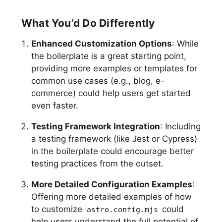
What You’d Do Differently
Enhanced Customization Options
: While
the boilerplate is a great starting point,
providing more examples or templates for
common use cases (e.g., blog, e-
commerce) could help users get started
even faster.
Testing Framework Integration
: Including
a testing framework (like Jest or Cypress)
in the boilerplate could encourage better
testing practices from the outset.
More Detailed Configuration Examples
:
Offering more detailed examples of how
to customize
could
astro.config.mjs
help users understand the full potential of