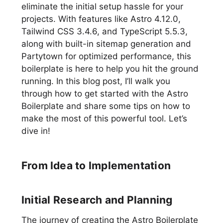
eliminate the initial setup hassle for your
projects. With features like Astro 4.12.0,
Tailwind CSS 3.4.6, and TypeScript 5.5.3,
along with built-in sitemap generation and
Partytown for optimized performance, this
boilerplate is here to help you hit the ground
running. In this blog post, I’ll walk you
through how to get started with the Astro
Boilerplate and share some tips on how to
make the most of this powerful tool. Let’s
dive in!
From Idea to Implementation
Initial Research and Planning
The journey of creating the Astro Boilerplate