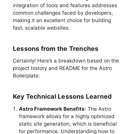
integration of tools and features addresses
common challenges faced by developers,
making it an excellent choice for building
fast, scalable websites.
Lessons from the Trenches
Certainly! Here’s a breakdown based on the
project history and README for the Astro
Boilerplate:
Key Technical Lessons Learned
Astro Framework Benefits
: The Astro
framework allows for a highly optimized
static site generation, which is beneficial
for performance. Understanding how to