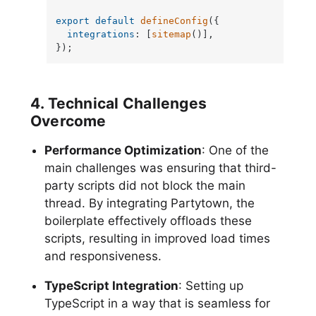
export
default
defineConfig
({

integrations
: [
sitemap
()],

});
4. Technical Challenges
Overcome
Performance Optimization
: One of the
main challenges was ensuring that third-
party scripts did not block the main
thread. By integrating Partytown, the
boilerplate effectively offloads these
scripts, resulting in improved load times
and responsiveness.
TypeScript Integration
: Setting up
TypeScript in a way that is seamless for