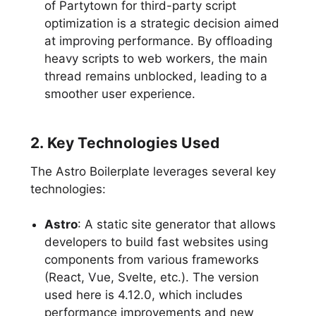
of Partytown for third-party script
optimization is a strategic decision aimed
at improving performance. By offloading
heavy scripts to web workers, the main
thread remains unblocked, leading to a
smoother user experience.
2. Key Technologies Used
The Astro Boilerplate leverages several key
technologies:
Astro
: A static site generator that allows
developers to build fast websites using
components from various frameworks
(React, Vue, Svelte, etc.). The version
used here is 4.12.0, which includes
performance improvements and new