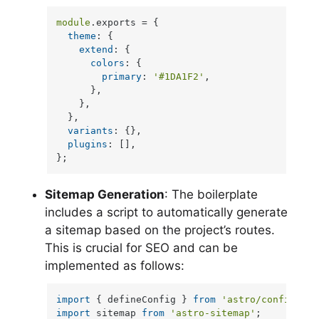
module
.
exports
 = {

theme
: {

extend
: {

colors
: {

primary
: 
'#1DA1F2'
,

      },

    },

  },

variants
: {},

plugins
: [],

};
Sitemap Generation
: The boilerplate
includes a script to automatically generate
a sitemap based on the project’s routes.
This is crucial for SEO and can be
implemented as follows:
import
 { defineConfig } 
from
'astro/config'
import
 sitemap 
from
'astro-sitemap'
;
