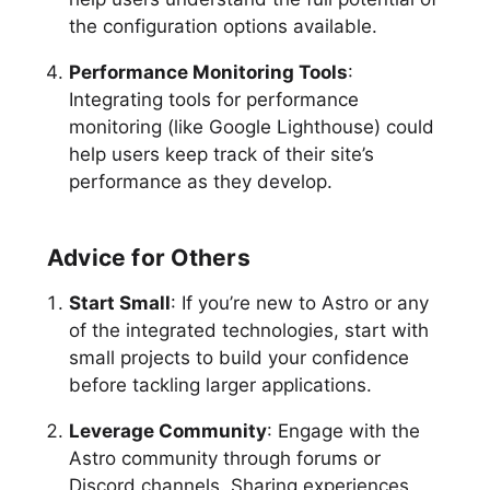
the configuration options available.
Performance Monitoring Tools
:
Integrating tools for performance
monitoring (like Google Lighthouse) could
help users keep track of their site’s
performance as they develop.
Advice for Others
Start Small
: If you’re new to Astro or any
of the integrated technologies, start with
small projects to build your confidence
before tackling larger applications.
Leverage Community
: Engage with the
Astro community through forums or
Discord channels. Sharing experiences