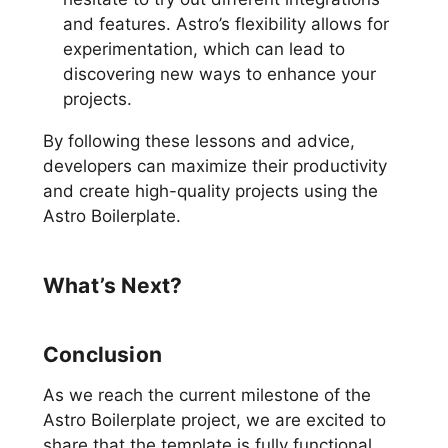
and features. Astro’s flexibility allows for
experimentation, which can lead to
discovering new ways to enhance your
projects.
By following these lessons and advice,
developers can maximize their productivity
and create high-quality projects using the
Astro Boilerplate.
What’s Next?
Conclusion
As we reach the current milestone of the
Astro Boilerplate project, we are excited to
share that the template is fully functional