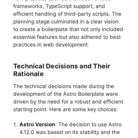
frameworks, TypeScript support, and
efficient handling of third-party scripts. The
planning stage culminated in a clear vision:
to create a boilerplate that not only included
essential features but also adhered to best
practices in web development.
Technical Decisions and Their
Rationale
The technical decisions made during the
development of the Astro Boilerplate were
driven by the need for a robust and efficient
starting point. Here are some key choices:
Astro Version
: The decision to use Astro
4.12.0 was based on its stability and the