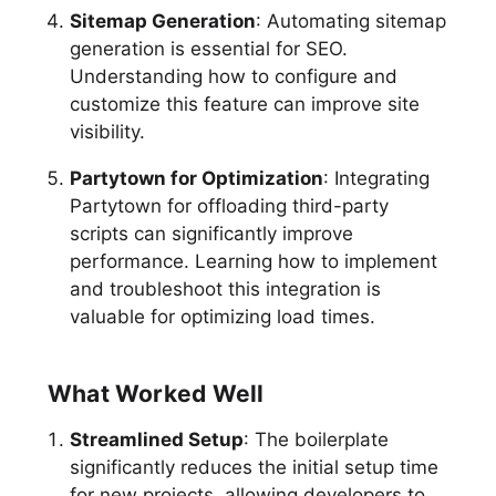
Sitemap Generation
: Automating sitemap
generation is essential for SEO.
Understanding how to configure and
customize this feature can improve site
visibility.
Partytown for Optimization
: Integrating
Partytown for offloading third-party
scripts can significantly improve
performance. Learning how to implement
and troubleshoot this integration is
valuable for optimizing load times.
What Worked Well
Streamlined Setup
: The boilerplate
significantly reduces the initial setup time
for new projects, allowing developers to