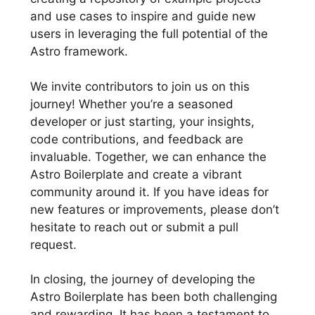
and use cases to inspire and guide new
users in leveraging the full potential of the
Astro framework.
We invite contributors to join us on this
journey! Whether you’re a seasoned
developer or just starting, your insights,
code contributions, and feedback are
invaluable. Together, we can enhance the
Astro Boilerplate and create a vibrant
community around it. If you have ideas for
new features or improvements, please don’t
hesitate to reach out or submit a pull
request.
In closing, the journey of developing the
Astro Boilerplate has been both challenging
and rewarding. It has been a testament to