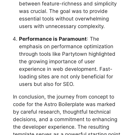
between feature-richness and simplicity
was crucial. The goal was to provide
essential tools without overwhelming
users with unnecessary complexity.
Performance is Paramount
: The
emphasis on performance optimization
through tools like Partytown highlighted
the growing importance of user
experience in web development. Fast-
loading sites are not only beneficial for
users but also for SEO.
In conclusion, the journey from concept to
code for the Astro Boilerplate was marked
by careful research, thoughtful technical
decisions, and a commitment to enhancing
the developer experience. The resulting
template serves as a powerful starting point