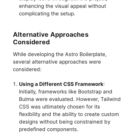
enhancing the visual appeal without
complicating the setup.
Alternative Approaches
Considered
While developing the Astro Boilerplate,
several alternative approaches were
considered:
Using a Different CSS Framework
:
Initially, frameworks like Bootstrap and
Bulma were evaluated. However, Tailwind
CSS was ultimately chosen for its
flexibility and the ability to create custom
designs without being constrained by
predefined components.