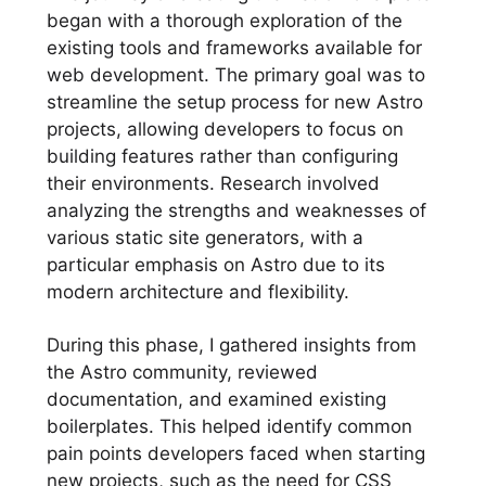
began with a thorough exploration of the
existing tools and frameworks available for
web development. The primary goal was to
streamline the setup process for new Astro
projects, allowing developers to focus on
building features rather than configuring
their environments. Research involved
analyzing the strengths and weaknesses of
various static site generators, with a
particular emphasis on Astro due to its
modern architecture and flexibility.
During this phase, I gathered insights from
the Astro community, reviewed
documentation, and examined existing
boilerplates. This helped identify common
pain points developers faced when starting
new projects, such as the need for CSS