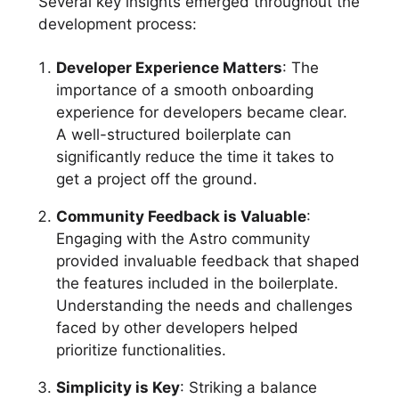
Several key insights emerged throughout the
development process:
Developer Experience Matters
: The
importance of a smooth onboarding
experience for developers became clear.
A well-structured boilerplate can
significantly reduce the time it takes to
get a project off the ground.
Community Feedback is Valuable
:
Engaging with the Astro community
provided invaluable feedback that shaped
the features included in the boilerplate.
Understanding the needs and challenges
faced by other developers helped
prioritize functionalities.
Simplicity is Key
: Striking a balance