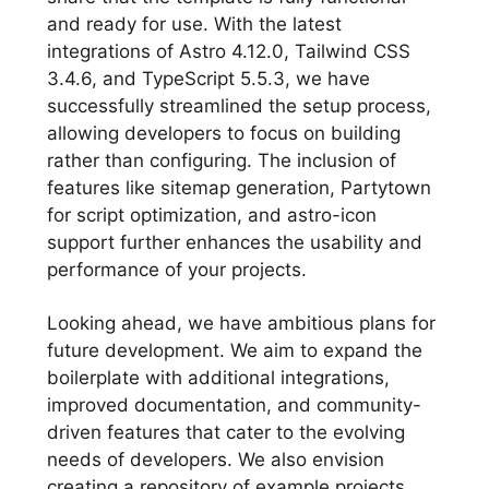
and ready for use. With the latest
integrations of Astro 4.12.0, Tailwind CSS
3.4.6, and TypeScript 5.5.3, we have
successfully streamlined the setup process,
allowing developers to focus on building
rather than configuring. The inclusion of
features like sitemap generation, Partytown
for script optimization, and astro-icon
support further enhances the usability and
performance of your projects.
Looking ahead, we have ambitious plans for
future development. We aim to expand the
boilerplate with additional integrations,
improved documentation, and community-
driven features that cater to the evolving
needs of developers. We also envision
creating a repository of example projects