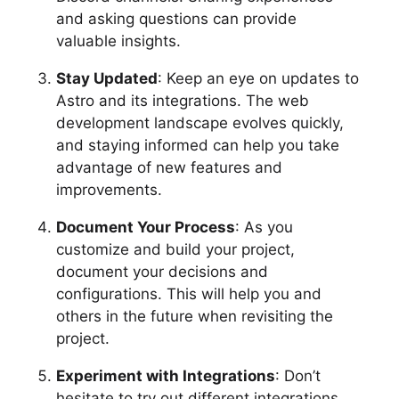
and asking questions can provide
valuable insights.
Stay Updated
: Keep an eye on updates to
Astro and its integrations. The web
development landscape evolves quickly,
and staying informed can help you take
advantage of new features and
improvements.
Document Your Process
: As you
customize and build your project,
document your decisions and
configurations. This will help you and
others in the future when revisiting the
project.
Experiment with Integrations
: Don’t
hesitate to try out different integrations