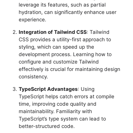
leverage its features, such as partial
hydration, can significantly enhance user
experience.
Integration of Tailwind CSS
: Tailwind
CSS provides a utility-first approach to
styling, which can speed up the
development process. Learning how to
configure and customize Tailwind
effectively is crucial for maintaining design
consistency.
TypeScript Advantages
: Using
TypeScript helps catch errors at compile
time, improving code quality and
maintainability. Familiarity with
TypeScript’s type system can lead to
better-structured code.