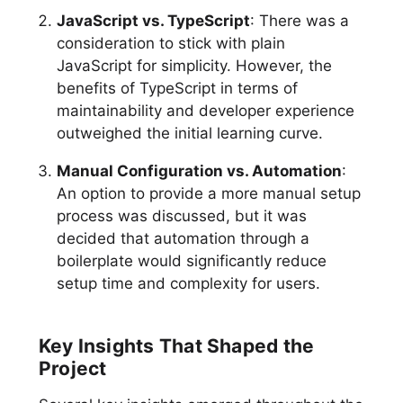
JavaScript vs. TypeScript
: There was a
consideration to stick with plain
JavaScript for simplicity. However, the
benefits of TypeScript in terms of
maintainability and developer experience
outweighed the initial learning curve.
Manual Configuration vs. Automation
:
An option to provide a more manual setup
process was discussed, but it was
decided that automation through a
boilerplate would significantly reduce
setup time and complexity for users.
Key Insights That Shaped the
Project