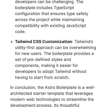
developers can be challenging. The
boilerplate includes TypeScript
configuration that ensures type safety
across the project while maintaining
compatibility with existing JavaScript
code.
Tailwind CSS Customization
: Tailwind’s
utility-first approach can be overwhelming
for new users. The boilerplate provides a
set of pre-defined styles and
components, making it easier for
developers to adopt Tailwind without
having to start from scratch.
In conclusion, the Astro Boilerplate is a well-
architected starter template that leverages
modern web technologies to streamline the
development process. Its thoughtful