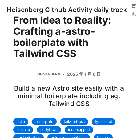
首
Heisenberg Github Activity daily track
页
From Idea to Reality:
Crafting a-astro-
boilerplate with
Tailwind CSS
2025 年 1 月 6 日
HEISENBERG
Build a new Astro site easily with a
minimal boilerplate including eg.
Tailwind CSS
astro
boilerplate
tailwind-css
typescript
sitemap
partytown
icon-support
customization
astro-documentation
themes