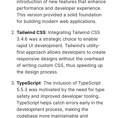
introduction of new features that enhance
performance and developer experience.
This version provided a solid foundation
for building modern web applications.
Tailwind CSS
: Integrating Tailwind CSS
3.4.6 was a strategic choice to enable
rapid UI development. Tailwind’s utility-
first approach allows developers to create
responsive designs without the overhead
of writing custom CSS, thus speeding up
the design process.
TypeScript
: The inclusion of TypeScript
5.5.3 was motivated by the need for type
safety and improved developer tooling.
TypeScript helps catch errors early in the
development process, making the
codebase more maintainable and