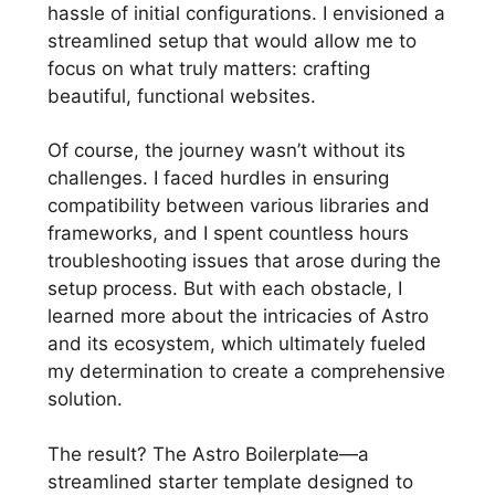
hassle of initial configurations. I envisioned a
streamlined setup that would allow me to
focus on what truly matters: crafting
beautiful, functional websites.
Of course, the journey wasn’t without its
challenges. I faced hurdles in ensuring
compatibility between various libraries and
frameworks, and I spent countless hours
troubleshooting issues that arose during the
setup process. But with each obstacle, I
learned more about the intricacies of Astro
and its ecosystem, which ultimately fueled
my determination to create a comprehensive
solution.
The result? The Astro Boilerplate—a
streamlined starter template designed to