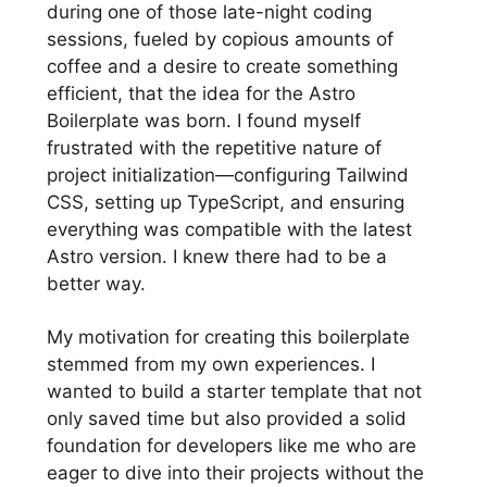
during one of those late-night coding
sessions, fueled by copious amounts of
coffee and a desire to create something
efficient, that the idea for the Astro
Boilerplate was born. I found myself
frustrated with the repetitive nature of
project initialization—configuring Tailwind
CSS, setting up TypeScript, and ensuring
everything was compatible with the latest
Astro version. I knew there had to be a
better way.
My motivation for creating this boilerplate
stemmed from my own experiences. I
wanted to build a starter template that not
only saved time but also provided a solid
foundation for developers like me who are
eager to dive into their projects without the