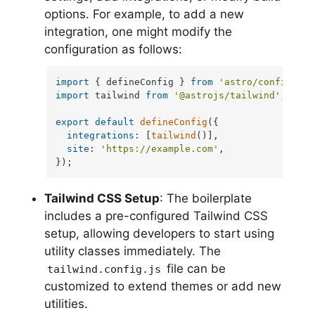
options. For example, to add a new
integration, one might modify the
configuration as follows:
import
 { defineConfig } 
from
'astro/config'
import
 tailwind 
from
'@astrojs/tailwind'
;

export
default
defineConfig
({

integrations
: [
tailwind
()],

site
: 
'https://example.com'
,

});
Tailwind CSS Setup
: The boilerplate
includes a pre-configured Tailwind CSS
setup, allowing developers to start using
utility classes immediately. The
file can be
tailwind.config.js
customized to extend themes or add new
utilities.