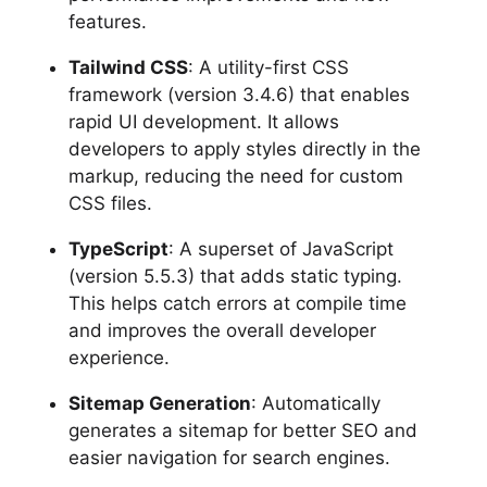
features.
Tailwind CSS
: A utility-first CSS
framework (version 3.4.6) that enables
rapid UI development. It allows
developers to apply styles directly in the
markup, reducing the need for custom
CSS files.
TypeScript
: A superset of JavaScript
(version 5.5.3) that adds static typing.
This helps catch errors at compile time
and improves the overall developer
experience.
Sitemap Generation
: Automatically
generates a sitemap for better SEO and
easier navigation for search engines.