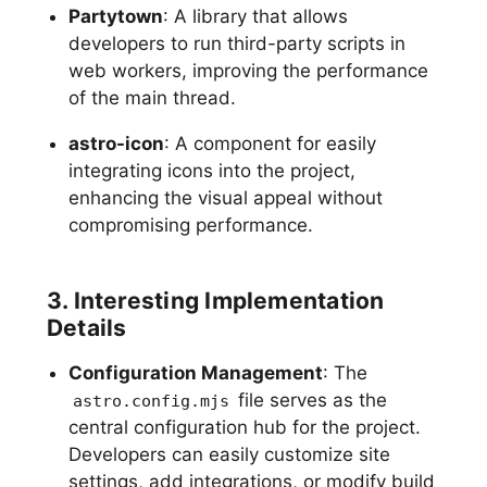
Partytown
: A library that allows
developers to run third-party scripts in
web workers, improving the performance
of the main thread.
astro-icon
: A component for easily
integrating icons into the project,
enhancing the visual appeal without
compromising performance.
3. Interesting Implementation
Details
Configuration Management
: The
file serves as the
astro.config.mjs
central configuration hub for the project.
Developers can easily customize site
settings, add integrations, or modify build