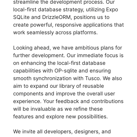
streamline the development process. Our
local-first database strategy, utilizing Expo
SQLite and DrizzleORM, positions us to
create powerful, responsive applications that
work seamlessly across platforms.
Looking ahead, we have ambitious plans for
further development. Our immediate focus is
on enhancing the local-first database
capabilities with OP-sqlite and ensuring
smooth synchronization with Tusco. We also
aim to expand our library of reusable
components and improve the overall user
experience. Your feedback and contributions
will be invaluable as we refine these
features and explore new possibilities.
We invite all developers, designers, and