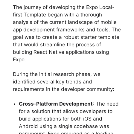
The journey of developing the Expo Local-
first Template began with a thorough
analysis of the current landscape of mobile
app development frameworks and tools. The
goal was to create a robust starter template
that would streamline the process of
building React Native applications using
Expo.
During the initial research phase, we
identified several key trends and
requirements in the developer community:
Cross-Platform Development
: The need
for a solution that allows developers to
build applications for both iOS and
Android using a single codebase was
paramount. Expo emerged as a leading