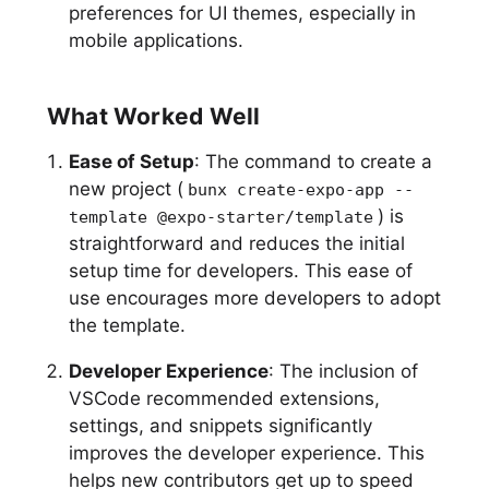
preferences for UI themes, especially in
mobile applications.
What Worked Well
Ease of Setup
: The command to create a
new project (
bunx create-expo-app --
) is
template @expo-starter/template
straightforward and reduces the initial
setup time for developers. This ease of
use encourages more developers to adopt
the template.
Developer Experience
: The inclusion of
VSCode recommended extensions,
settings, and snippets significantly
improves the developer experience. This
helps new contributors get up to speed