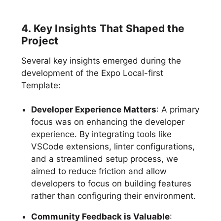
4. Key Insights That Shaped the
Project
Several key insights emerged during the
development of the Expo Local-first
Template:
Developer Experience Matters
: A primary
focus was on enhancing the developer
experience. By integrating tools like
VSCode extensions, linter configurations,
and a streamlined setup process, we
aimed to reduce friction and allow
developers to focus on building features
rather than configuring their environment.
Community Feedback is Valuable
: