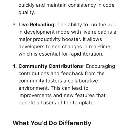
quickly and maintain consistency in code
quality.
Live Reloading
: The ability to run the app
in development mode with live reload is a
major productivity booster. It allows
developers to see changes in real-time,
which is essential for rapid iteration.
Community Contributions
: Encouraging
contributions and feedback from the
community fosters a collaborative
environment. This can lead to
improvements and new features that
benefit all users of the template.
What You’d Do Differently