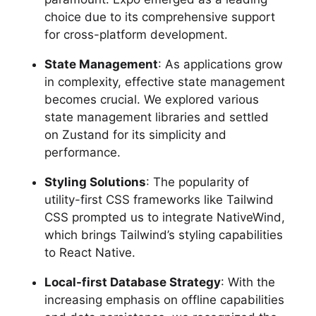
choice due to its comprehensive support
for cross-platform development.
State Management
: As applications grow
in complexity, effective state management
becomes crucial. We explored various
state management libraries and settled
on Zustand for its simplicity and
performance.
Styling Solutions
: The popularity of
utility-first CSS frameworks like Tailwind
CSS prompted us to integrate NativeWind,
which brings Tailwind’s styling capabilities
to React Native.
Local-first Database Strategy
: With the
increasing emphasis on offline capabilities