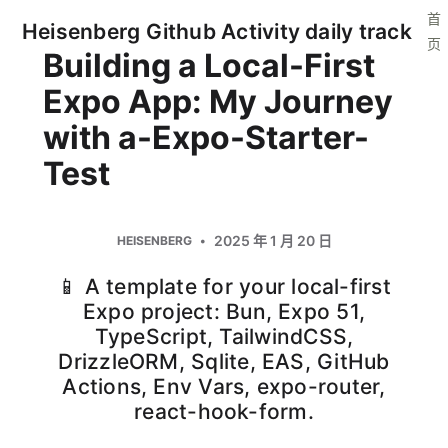
首
Heisenberg Github Activity daily track
页
Building a Local-First
Expo App: My Journey
with a-Expo-Starter-
Test
2025 年 1 月 20 日
HEISENBERG
📱 A template for your local-first
Expo project: Bun, Expo 51,
TypeScript, TailwindCSS,
DrizzleORM, Sqlite, EAS, GitHub
Actions, Env Vars, expo-router,
react-hook-form.