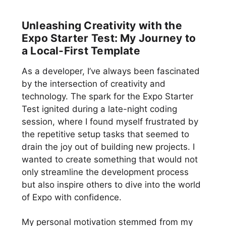
Unleashing Creativity with the
Expo Starter Test: My Journey to
a Local-First Template
As a developer, I’ve always been fascinated
by the intersection of creativity and
technology. The spark for the Expo Starter
Test ignited during a late-night coding
session, where I found myself frustrated by
the repetitive setup tasks that seemed to
drain the joy out of building new projects. I
wanted to create something that would not
only streamline the development process
but also inspire others to dive into the world
of Expo with confidence.
My personal motivation stemmed from my