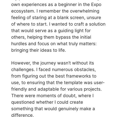
own experiences as a beginner in the Expo
ecosystem. I remember the overwhelming
feeling of staring at a blank screen, unsure
of where to start. I wanted to craft a solution
that would serve as a guiding light for
others, helping them bypass the initial
hurdles and focus on what truly matters:
bringing their ideas to life.
However, the journey wasn’t without its
challenges. I faced numerous obstacles,
from figuring out the best frameworks to
use, to ensuring that the template was user-
friendly and adaptable for various projects.
There were moments of doubt, where I
questioned whether I could create
something that would genuinely make a
difference.