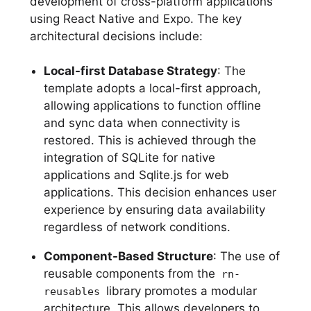
development of cross-platform applications
using React Native and Expo. The key
architectural decisions include:
Local-first Database Strategy
: The
template adopts a local-first approach,
allowing applications to function offline
and sync data when connectivity is
restored. This is achieved through the
integration of SQLite for native
applications and Sqlite.js for web
applications. This decision enhances user
experience by ensuring data availability
regardless of network conditions.
Component-Based Structure
: The use of
reusable components from the
rn-
library promotes a modular
reusables
architecture. This allows developers to