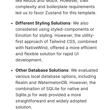
like Redux and MobX. However, their
complexity and boilerplate requirements
led us to favor Zustand for this template.
Different Styling Solutions
: We also
considered using styled-components or
Emotion for styling. However, the utility-
first approach of Tailwind CSS, combined
with NativeWind, offered a more efficient
and flexible solution for rapid UI
development.
Other Database Solutions
: We evaluated
various local database options, including
Realm and WatermelonDB. However, the
combination of SQLite for native and
Sqlite.js for web provided a more
straightforward and widely adopted
solution.