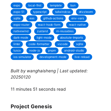
expo
local-first
template
bun
expo-51
typescript
tailwindcss
drizzleorm
sqlite
eas
github-actions
env-vars
expo-router
react-hook-form
react-native
nativewind
zustand
rn-reusables
dark-mode
light-mode
absolute-imports
linter
code-formatter
vscode
sqlite
tusco
node-js
pnpm
android-studio
ios-simulator
development-mode
live-reload
Built by wanghaisheng | Last updated:
20250120
11 minutes 51 seconds read
Project Genesis