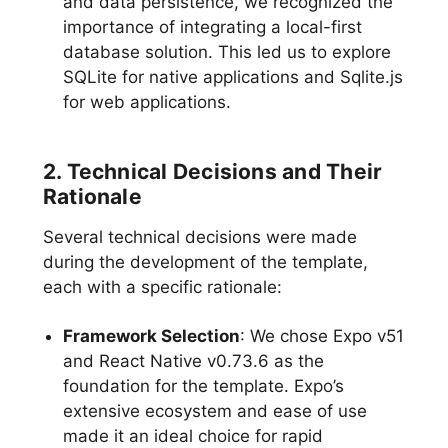
and data persistence, we recognized the
importance of integrating a local-first
database solution. This led us to explore
SQLite for native applications and Sqlite.js
for web applications.
2. Technical Decisions and Their
Rationale
Several technical decisions were made
during the development of the template,
each with a specific rationale:
Framework Selection
: We chose Expo v51
and React Native v0.73.6 as the
foundation for the template. Expo’s
extensive ecosystem and ease of use
made it an ideal choice for rapid