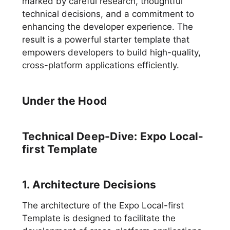
marked by careful research, thoughtful
technical decisions, and a commitment to
enhancing the developer experience. The
result is a powerful starter template that
empowers developers to build high-quality,
cross-platform applications efficiently.
Under the Hood
Technical Deep-Dive: Expo Local-
first Template
1. Architecture Decisions
The architecture of the Expo Local-first
Template is designed to facilitate the