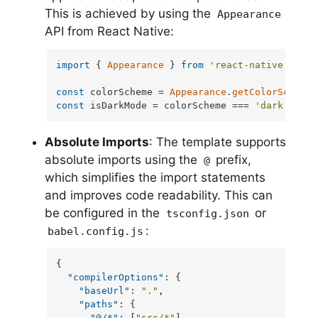
This is achieved by using the
Appearance
API from React Native:
import
 { 
Appearance
 } 
from
'react-native'
;

const
 colorScheme = 
Appearance
.
getColorScheme
const
 isDarkMode = colorScheme === 
'dark'
;
Absolute Imports
: The template supports
absolute imports using the
prefix,
@
which simplifies the import statements
and improves code readability. This can
be configured in the
or
tsconfig.json
:
babel.config.js
{
"compilerOptions"
:
{
"baseUrl"
:
"."
,
"paths"
:
{
"@/*"
:
[
"src/*"
]