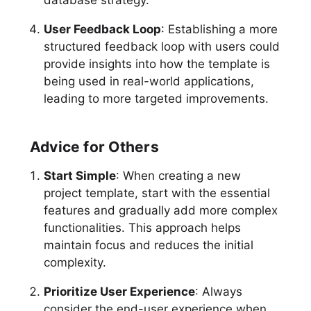
database strategy.
User Feedback Loop
: Establishing a more
structured feedback loop with users could
provide insights into how the template is
being used in real-world applications,
leading to more targeted improvements.
Advice for Others
Start Simple
: When creating a new
project template, start with the essential
features and gradually add more complex
functionalities. This approach helps
maintain focus and reduces the initial
complexity.
Prioritize User Experience
: Always
consider the end-user experience when