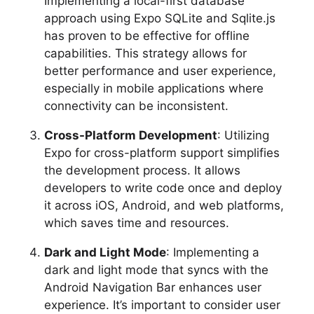
Implementing a local-first database
approach using Expo SQLite and Sqlite.js
has proven to be effective for offline
capabilities. This strategy allows for
better performance and user experience,
especially in mobile applications where
connectivity can be inconsistent.
Cross-Platform Development
: Utilizing
Expo for cross-platform support simplifies
the development process. It allows
developers to write code once and deploy
it across iOS, Android, and web platforms,
which saves time and resources.
Dark and Light Mode
: Implementing a
dark and light mode that syncs with the
Android Navigation Bar enhances user
experience. It’s important to consider user