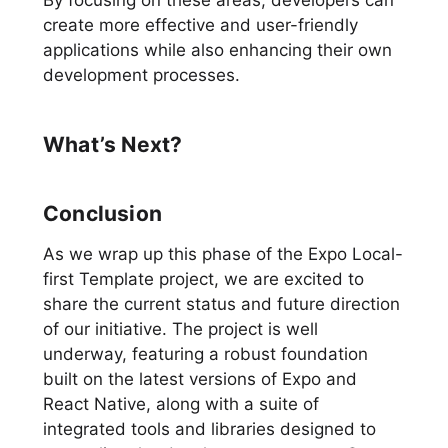
By focusing on these areas, developers can
create more effective and user-friendly
applications while also enhancing their own
development processes.
What’s Next?
Conclusion
As we wrap up this phase of the Expo Local-
first Template project, we are excited to
share the current status and future direction
of our initiative. The project is well
underway, featuring a robust foundation
built on the latest versions of Expo and
React Native, along with a suite of
integrated tools and libraries designed to