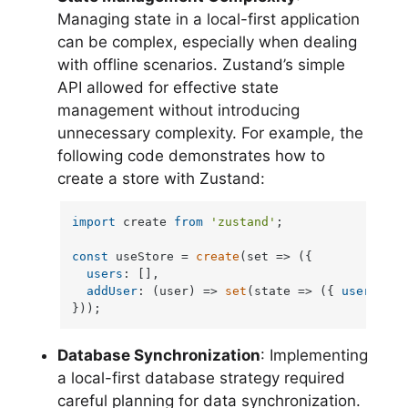
Managing state in a local-first application
can be complex, especially when dealing
with offline scenarios. Zustand’s simple
API allowed for effective state
management without introducing
unnecessary complexity. For example, the
following code demonstrates how to
create a store with Zustand:
import
 create 
from
'zustand'
;

const
 useStore = 
create
(
set
 =>
 ({

users
: [],

addUser
: 
(
user
) =>
set
(
state
 =>
 ({ 
users
: [.
}));
Database Synchronization
: Implementing
a local-first database strategy required
careful planning for data synchronization.