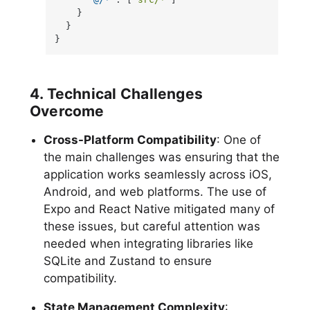
}
}
}
4. Technical Challenges
Overcome
Cross-Platform Compatibility
: One of
the main challenges was ensuring that the
application works seamlessly across iOS,
Android, and web platforms. The use of
Expo and React Native mitigated many of
these issues, but careful attention was
needed when integrating libraries like
SQLite and Zustand to ensure
compatibility.
State Management Complexity
: