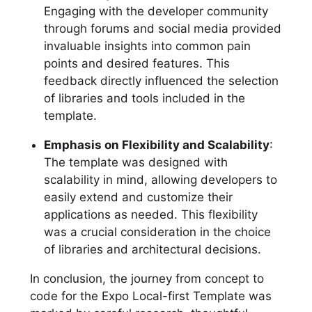
Engaging with the developer community
through forums and social media provided
invaluable insights into common pain
points and desired features. This
feedback directly influenced the selection
of libraries and tools included in the
template.
Emphasis on Flexibility and Scalability
:
The template was designed with
scalability in mind, allowing developers to
easily extend and customize their
applications as needed. This flexibility
was a crucial consideration in the choice
of libraries and architectural decisions.
In conclusion, the journey from concept to
code for the Expo Local-first Template was