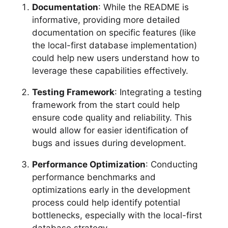
Documentation
: While the README is
informative, providing more detailed
documentation on specific features (like
the local-first database implementation)
could help new users understand how to
leverage these capabilities effectively.
Testing Framework
: Integrating a testing
framework from the start could help
ensure code quality and reliability. This
would allow for easier identification of
bugs and issues during development.
Performance Optimization
: Conducting
performance benchmarks and
optimizations early in the development
process could help identify potential
bottlenecks, especially with the local-first