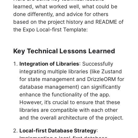
learned, what worked well, what could be
done differently, and advice for others
based on the project history and README of
the Expo Local-first Template:
Key Technical Lessons Learned
Integration of Libraries
: Successfully
integrating multiple libraries (like Zustand
for state management and DrizzleORM for
database management) can significantly
enhance the functionality of the app.
However, it’s crucial to ensure that these
libraries are compatible with each other
and the overall architecture of the project.
Local-first Database Strategy
: