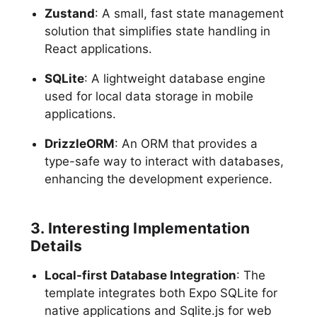
Zustand
: A small, fast state management
solution that simplifies state handling in
React applications.
SQLite
: A lightweight database engine
used for local data storage in mobile
applications.
DrizzleORM
: An ORM that provides a
type-safe way to interact with databases,
enhancing the development experience.
3. Interesting Implementation
Details
Local-first Database Integration
: The
template integrates both Expo SQLite for
native applications and Sqlite.js for web