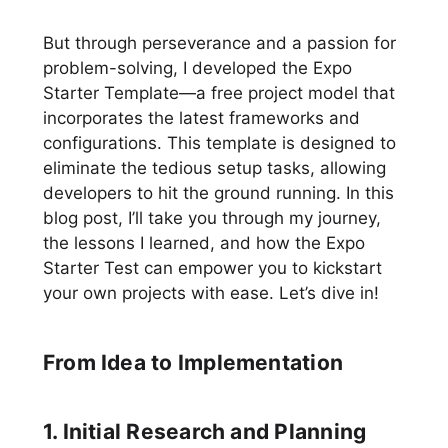
But through perseverance and a passion for
problem-solving, I developed the Expo
Starter Template—a free project model that
incorporates the latest frameworks and
configurations. This template is designed to
eliminate the tedious setup tasks, allowing
developers to hit the ground running. In this
blog post, I’ll take you through my journey,
the lessons I learned, and how the Expo
Starter Test can empower you to kickstart
your own projects with ease. Let’s dive in!
From Idea to Implementation
1. Initial Research and Planning