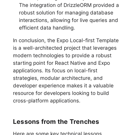
The integration of DrizzleORM provided a
robust solution for managing database
interactions, allowing for live queries and
efficient data handling.
In conclusion, the Expo Local-first Template
is a well-architected project that leverages
modern technologies to provide a robust
starting point for React Native and Expo
applications. Its focus on local-first
strategies, modular architecture, and
developer experience makes it a valuable
resource for developers looking to build
cross-platform applications.
Lessons from the Trenches
Here are some key technical lessons