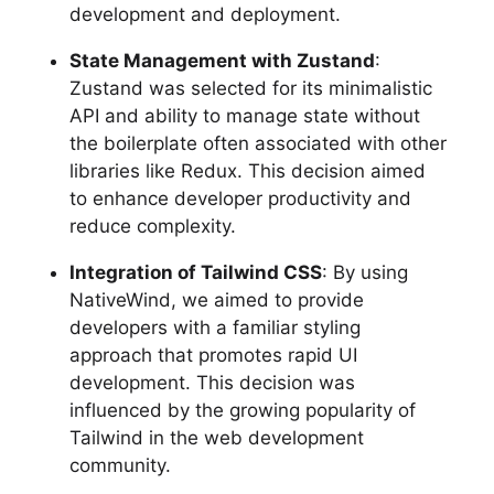
development and deployment.
State Management with Zustand
:
Zustand was selected for its minimalistic
API and ability to manage state without
the boilerplate often associated with other
libraries like Redux. This decision aimed
to enhance developer productivity and
reduce complexity.
Integration of Tailwind CSS
: By using
NativeWind, we aimed to provide
developers with a familiar styling
approach that promotes rapid UI
development. This decision was
influenced by the growing popularity of
Tailwind in the web development
community.