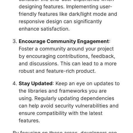
designing features. Implementing user-
friendly features like dark/light mode and
responsive design can significantly
enhance satisfaction.
Encourage Community Engagement
:
Foster a community around your project
by encouraging contributions, feedback,
and discussions. This can lead to a more
robust and feature-rich product.
Stay Updated
: Keep an eye on updates to
the libraries and frameworks you are
using. Regularly updating dependencies
can help avoid security vulnerabilities and
ensure compatibility with the latest
features.