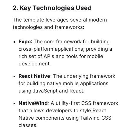
2. Key Technologies Used
The template leverages several modern
technologies and frameworks:
Expo
: The core framework for building
cross-platform applications, providing a
rich set of APIs and tools for mobile
development.
React Native
: The underlying framework
for building native mobile applications
using JavaScript and React.
NativeWind
: A utility-first CSS framework
that allows developers to style React
Native components using Tailwind CSS
classes.