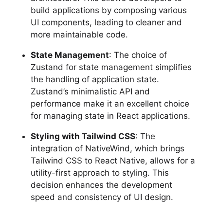
build applications by composing various
UI components, leading to cleaner and
more maintainable code.
State Management
: The choice of
Zustand for state management simplifies
the handling of application state.
Zustand’s minimalistic API and
performance make it an excellent choice
for managing state in React applications.
Styling with Tailwind CSS
: The
integration of NativeWind, which brings
Tailwind CSS to React Native, allows for a
utility-first approach to styling. This
decision enhances the development
speed and consistency of UI design.