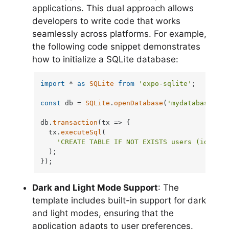
applications. This dual approach allows
developers to write code that works
seamlessly across platforms. For example,
the following code snippet demonstrates
how to initialize a SQLite database:
import
 * 
as
SQLite
from
'expo-sqlite'
;

const
 db = 
SQLite
.
openDatabase
(
'mydatabase.db'
db.
transaction
(
tx
 =>
 {

  tx.
executeSql
(

'CREATE TABLE IF NOT EXISTS users (id INTE
  );

});
Dark and Light Mode Support
: The
template includes built-in support for dark
and light modes, ensuring that the
application adapts to user preferences.