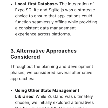
Local-first Database
: The integration of
Expo SQLite and Sqlite.js was a strategic
choice to ensure that applications could
function seamlessly offline while providing
a consistent data management
experience across platforms.
3. Alternative Approaches
Considered
Throughout the planning and development
phases, we considered several alternative
approaches:
Using Other State Management
Libraries
: While Zustand was ultimately
chosen, we initially explored alternatives