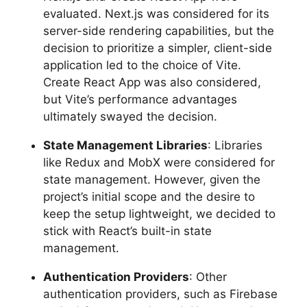
evaluated. Next.js was considered for its
server-side rendering capabilities, but the
decision to prioritize a simpler, client-side
application led to the choice of Vite.
Create React App was also considered,
but Vite’s performance advantages
ultimately swayed the decision.
State Management Libraries
: Libraries
like Redux and MobX were considered for
state management. However, given the
project’s initial scope and the desire to
keep the setup lightweight, we decided to
stick with React’s built-in state
management.
Authentication Providers
: Other
authentication providers, such as Firebase