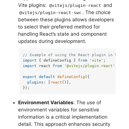
Vite plugins:
and
@vitejs/plugin-react
. The choice
@vitejs/plugin-react-swc
between these plugins allows developers
to select their preferred method for
handling React’s state and component
updates during development.
// Example of using the React plugin in Vite c
import
 { defineConfig } 
from
'vite'
import
 react 
from
'@vitejs/plugin-react'
;

export
default
defineConfig
({

plugins
: [
react
()],

});
Environment Variables
: The use of
environment variables for sensitive
information is a critical implementation
detail. This approach enhances security