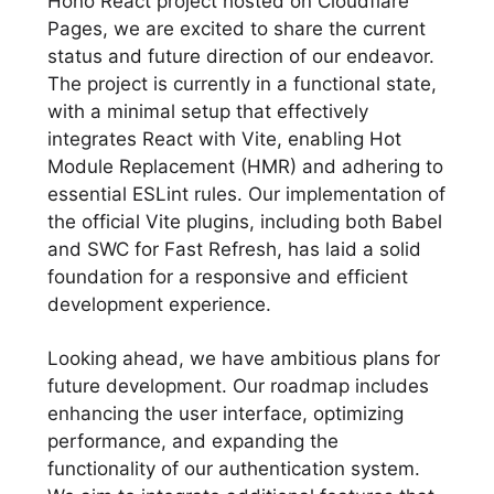
Hono React project hosted on Cloudflare
Pages, we are excited to share the current
status and future direction of our endeavor.
The project is currently in a functional state,
with a minimal setup that effectively
integrates React with Vite, enabling Hot
Module Replacement (HMR) and adhering to
essential ESLint rules. Our implementation of
the official Vite plugins, including both Babel
and SWC for Fast Refresh, has laid a solid
foundation for a responsive and efficient
development experience.
Looking ahead, we have ambitious plans for
future development. Our roadmap includes
enhancing the user interface, optimizing
performance, and expanding the
functionality of our authentication system.