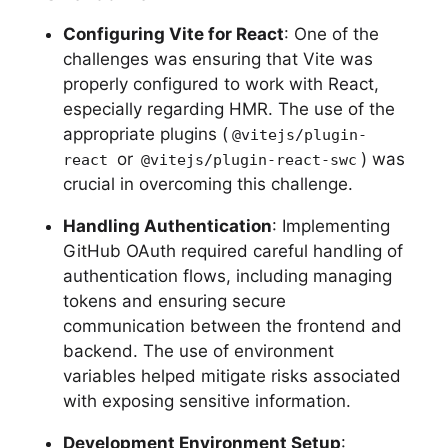
Configuring Vite for React
: One of the
challenges was ensuring that Vite was
properly configured to work with React,
especially regarding HMR. The use of the
appropriate plugins (
@vitejs/plugin-
or
) was
react
@vitejs/plugin-react-swc
crucial in overcoming this challenge.
Handling Authentication
: Implementing
GitHub OAuth required careful handling of
authentication flows, including managing
tokens and ensuring secure
communication between the frontend and
backend. The use of environment
variables helped mitigate risks associated
with exposing sensitive information.
Development Environment Setup
: