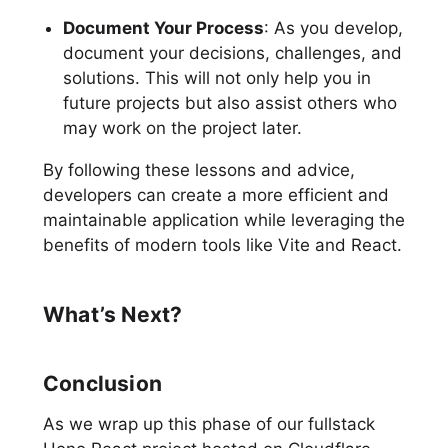
Document Your Process
: As you develop,
document your decisions, challenges, and
solutions. This will not only help you in
future projects but also assist others who
may work on the project later.
By following these lessons and advice,
developers can create a more efficient and
maintainable application while leveraging the
benefits of modern tools like Vite and React.
What’s Next?
Conclusion
As we wrap up this phase of our fullstack