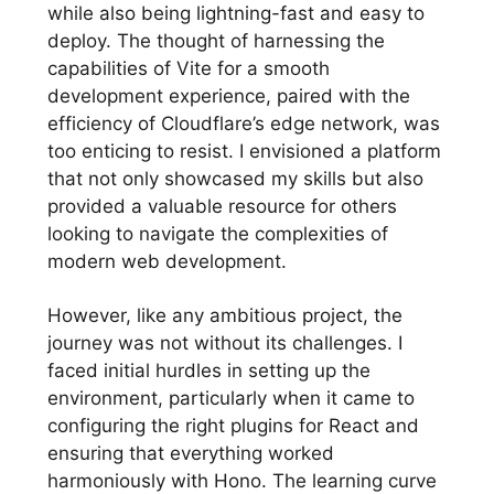
while also being lightning-fast and easy to
deploy. The thought of harnessing the
capabilities of Vite for a smooth
development experience, paired with the
efficiency of Cloudflare’s edge network, was
too enticing to resist. I envisioned a platform
that not only showcased my skills but also
provided a valuable resource for others
looking to navigate the complexities of
modern web development.
However, like any ambitious project, the
journey was not without its challenges. I
faced initial hurdles in setting up the
environment, particularly when it came to
configuring the right plugins for React and
ensuring that everything worked
harmoniously with Hono. The learning curve