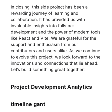
In closing, this side project has been a
rewarding journey of learning and
collaboration. It has provided us with
invaluable insights into fullstack
development and the power of modern tools
like React and Vite. We are grateful for the
support and enthusiasm from our
contributors and users alike. As we continue
to evolve this project, we look forward to the
innovations and connections that lie ahead.
Let’s build something great together!
Project Development Analytics
timeline gant