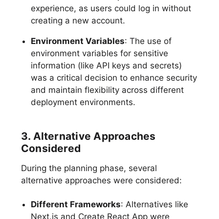
experience, as users could log in without
creating a new account.
Environment Variables
: The use of
environment variables for sensitive
information (like API keys and secrets)
was a critical decision to enhance security
and maintain flexibility across different
deployment environments.
3. Alternative Approaches
Considered
During the planning phase, several
alternative approaches were considered:
Different Frameworks
: Alternatives like
Next.js and Create React App were