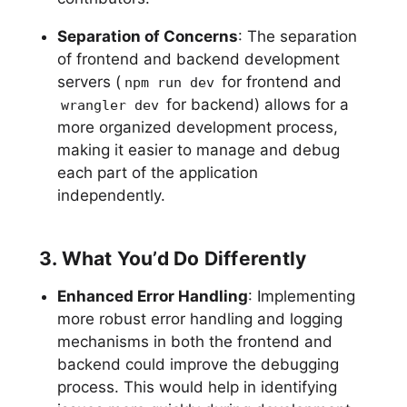
Separation of Concerns
: The separation
of frontend and backend development
servers (
for frontend and
npm run dev
for backend) allows for a
wrangler dev
more organized development process,
making it easier to manage and debug
each part of the application
independently.
3. What You’d Do Differently
Enhanced Error Handling
: Implementing
more robust error handling and logging
mechanisms in both the frontend and
backend could improve the debugging
process. This would help in identifying