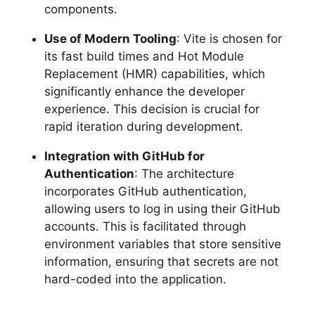
components.
Use of Modern Tooling
: Vite is chosen for
its fast build times and Hot Module
Replacement (HMR) capabilities, which
significantly enhance the developer
experience. This decision is crucial for
rapid iteration during development.
Integration with GitHub for
Authentication
: The architecture
incorporates GitHub authentication,
allowing users to log in using their GitHub
accounts. This is facilitated through
environment variables that store sensitive
information, ensuring that secrets are not
hard-coded into the application.