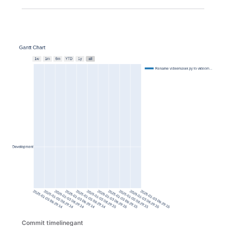
Commit timelinegant