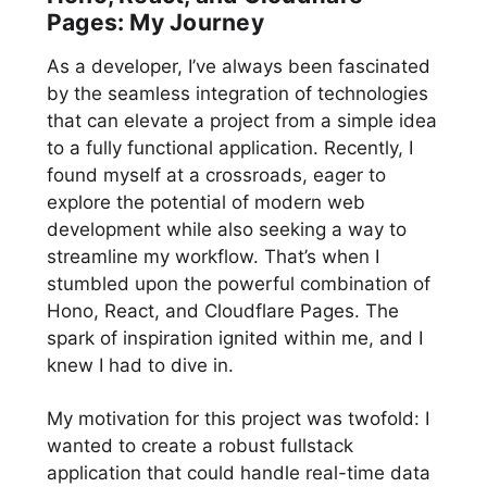
Pages: My Journey
As a developer, I’ve always been fascinated
by the seamless integration of technologies
that can elevate a project from a simple idea
to a fully functional application. Recently, I
found myself at a crossroads, eager to
explore the potential of modern web
development while also seeking a way to
streamline my workflow. That’s when I
stumbled upon the powerful combination of
Hono, React, and Cloudflare Pages. The
spark of inspiration ignited within me, and I
knew I had to dive in.
My motivation for this project was twofold: I
wanted to create a robust fullstack
application that could handle real-time data