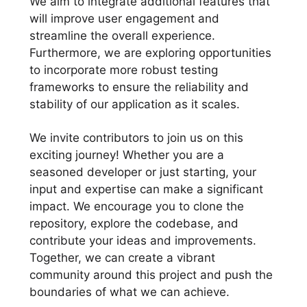
We aim to integrate additional features that
will improve user engagement and
streamline the overall experience.
Furthermore, we are exploring opportunities
to incorporate more robust testing
frameworks to ensure the reliability and
stability of our application as it scales.
We invite contributors to join us on this
exciting journey! Whether you are a
seasoned developer or just starting, your
input and expertise can make a significant
impact. We encourage you to clone the
repository, explore the codebase, and
contribute your ideas and improvements.
Together, we can create a vibrant
community around this project and push the
boundaries of what we can achieve.