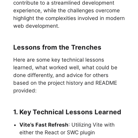
contribute to a streamlined development
experience, while the challenges overcome
highlight the complexities involved in modern
web development.
Lessons from the Trenches
Here are some key technical lessons
learned, what worked well, what could be
done differently, and advice for others
based on the project history and README
provided:
1. Key Technical Lessons Learned
Vite’s Fast Refresh
: Utilizing Vite with
either the React or SWC plugin