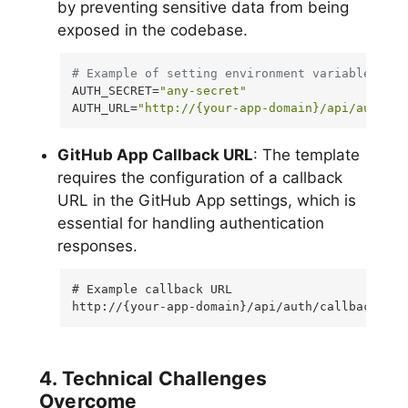
by preventing sensitive data from being
exposed in the codebase.
# Example of setting environment variables
AUTH_SECRET=
"any-secret"
AUTH_URL=
"http://{your-app-domain}/api/auth"
GitHub App Callback URL
: The template
requires the configuration of a callback
URL in the GitHub App settings, which is
essential for handling authentication
responses.
# Example callback URL

http://{your-app-domain}/api/auth/callback/git
4. Technical Challenges
Overcome