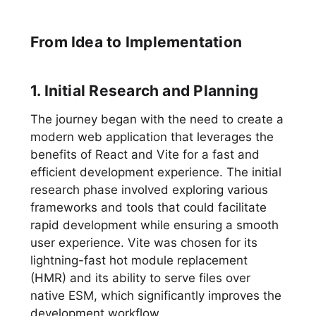
From Idea to Implementation
1. Initial Research and Planning
The journey began with the need to create a
modern web application that leverages the
benefits of React and Vite for a fast and
efficient development experience. The initial
research phase involved exploring various
frameworks and tools that could facilitate
rapid development while ensuring a smooth
user experience. Vite was chosen for its
lightning-fast hot module replacement
(HMR) and its ability to serve files over
native ESM, which significantly improves the
development workflow.