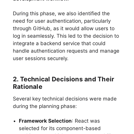
During this phase, we also identified the
need for user authentication, particularly
through GitHub, as it would allow users to
log in seamlessly. This led to the decision to
integrate a backend service that could
handle authentication requests and manage
user sessions securely.
2. Technical Decisions and Their
Rationale
Several key technical decisions were made
during the planning phase:
Framework Selection
: React was
selected for its component-based