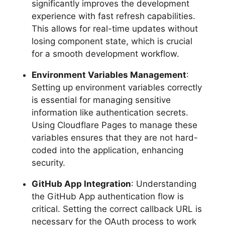
significantly improves the development
experience with fast refresh capabilities.
This allows for real-time updates without
losing component state, which is crucial
for a smooth development workflow.
Environment Variables Management
:
Setting up environment variables correctly
is essential for managing sensitive
information like authentication secrets.
Using Cloudflare Pages to manage these
variables ensures that they are not hard-
coded into the application, enhancing
security.
GitHub App Integration
: Understanding
the GitHub App authentication flow is
critical. Setting the correct callback URL is
necessary for the OAuth process to work