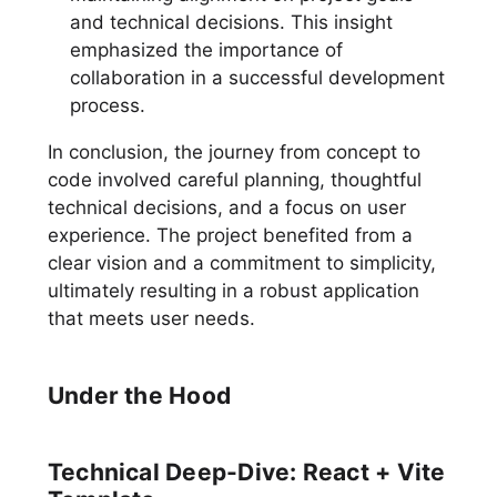
and technical decisions. This insight
emphasized the importance of
collaboration in a successful development
process.
In conclusion, the journey from concept to
code involved careful planning, thoughtful
technical decisions, and a focus on user
experience. The project benefited from a
clear vision and a commitment to simplicity,
ultimately resulting in a robust application
that meets user needs.
Under the Hood
Technical Deep-Dive: React + Vite