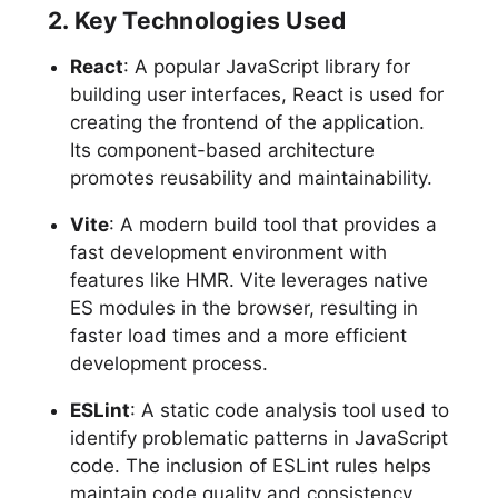
2. Key Technologies Used
React
: A popular JavaScript library for
building user interfaces, React is used for
creating the frontend of the application.
Its component-based architecture
promotes reusability and maintainability.
Vite
: A modern build tool that provides a
fast development environment with
features like HMR. Vite leverages native
ES modules in the browser, resulting in
faster load times and a more efficient
development process.
ESLint
: A static code analysis tool used to
identify problematic patterns in JavaScript
code. The inclusion of ESLint rules helps
maintain code quality and consistency