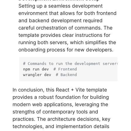
Setting up a seamless development
environment that allows for both frontend
and backend development required
careful orchestration of commands. The
template provides clear instructions for
running both servers, which simplifies the
onboarding process for new developers.
# Commands to run the development servers
npm run dev  
# Frontend
wrangler dev  
# Backend
In conclusion, this React + Vite template
provides a robust foundation for building
modern web applications, leveraging the
strengths of contemporary tools and
practices. The architecture decisions, key
technologies, and implementation details