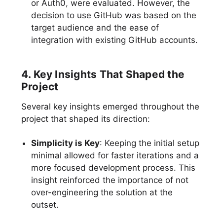
or Auth0, were evaluated. However, the
decision to use GitHub was based on the
target audience and the ease of
integration with existing GitHub accounts.
4. Key Insights That Shaped the
Project
Several key insights emerged throughout the
project that shaped its direction:
Simplicity is Key
: Keeping the initial setup
minimal allowed for faster iterations and a
more focused development process. This
insight reinforced the importance of not
over-engineering the solution at the
outset.