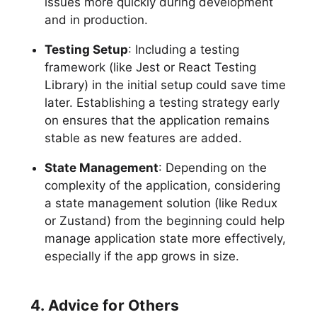
issues more quickly during development
and in production.
Testing Setup
: Including a testing
framework (like Jest or React Testing
Library) in the initial setup could save time
later. Establishing a testing strategy early
on ensures that the application remains
stable as new features are added.
State Management
: Depending on the
complexity of the application, considering
a state management solution (like Redux
or Zustand) from the beginning could help
manage application state more effectively,
especially if the app grows in size.
4. Advice for Others