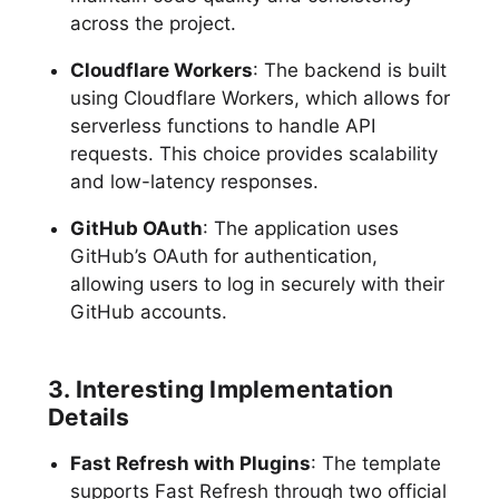
across the project.
Cloudflare Workers
: The backend is built
using Cloudflare Workers, which allows for
serverless functions to handle API
requests. This choice provides scalability
and low-latency responses.
GitHub OAuth
: The application uses
GitHub’s OAuth for authentication,
allowing users to log in securely with their
GitHub accounts.
3. Interesting Implementation
Details
Fast Refresh with Plugins
: The template
supports Fast Refresh through two official