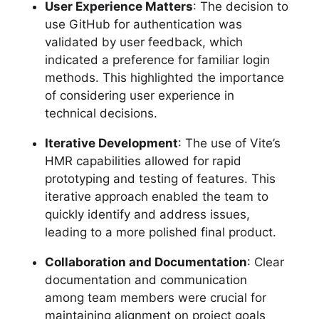
User Experience Matters
: The decision to
use GitHub for authentication was
validated by user feedback, which
indicated a preference for familiar login
methods. This highlighted the importance
of considering user experience in
technical decisions.
Iterative Development
: The use of Vite’s
HMR capabilities allowed for rapid
prototyping and testing of features. This
iterative approach enabled the team to
quickly identify and address issues,
leading to a more polished final product.
Collaboration and Documentation
: Clear
documentation and communication
among team members were crucial for
maintaining alignment on project goals