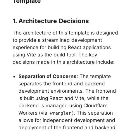
Template
1. Architecture Decisions
The architecture of this template is designed
to provide a streamlined development
experience for building React applications
using Vite as the build tool. The key
decisions made in this architecture include:
Separation of Concerns
: The template
separates the frontend and backend
development environments. The frontend
is built using React and Vite, while the
backend is managed using Cloudflare
Workers (via
). This separation
wrangler
allows for independent development and
deployment of the frontend and backend