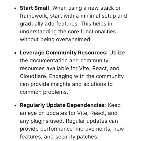
Start Small
: When using a new stack or
framework, start with a minimal setup and
gradually add features. This helps in
understanding the core functionalities
without being overwhelmed.
Leverage Community Resources
: Utilize
the documentation and community
resources available for Vite, React, and
Cloudflare. Engaging with the community
can provide insights and solutions to
common problems.
Regularly Update Dependencies
: Keep
an eye on updates for Vite, React, and
any plugins used. Regular updates can
provide performance improvements, new
features, and security patches.