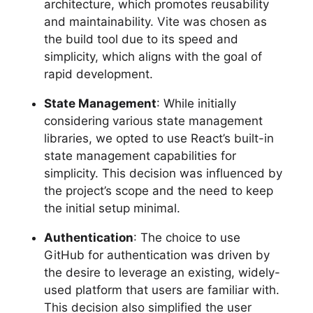
architecture, which promotes reusability
and maintainability. Vite was chosen as
the build tool due to its speed and
simplicity, which aligns with the goal of
rapid development.
State Management
: While initially
considering various state management
libraries, we opted to use React’s built-in
state management capabilities for
simplicity. This decision was influenced by
the project’s scope and the need to keep
the initial setup minimal.
Authentication
: The choice to use
GitHub for authentication was driven by
the desire to leverage an existing, widely-
used platform that users are familiar with.
This decision also simplified the user