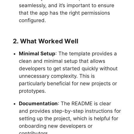
seamlessly, and it’s important to ensure
that the app has the right permissions
configured.
2. What Worked Well
Minimal Setup
: The template provides a
clean and minimal setup that allows
developers to get started quickly without
unnecessary complexity. This is
particularly beneficial for new projects or
prototypes.
Documentation
: The README is clear
and provides step-by-step instructions for
setting up the project, which is helpful for
onboarding new developers or
contributors.