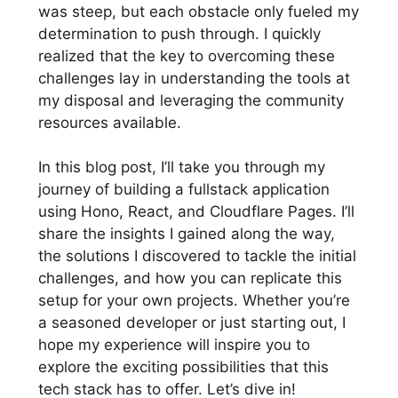
was steep, but each obstacle only fueled my
determination to push through. I quickly
realized that the key to overcoming these
challenges lay in understanding the tools at
my disposal and leveraging the community
resources available.
In this blog post, I’ll take you through my
journey of building a fullstack application
using Hono, React, and Cloudflare Pages. I’ll
share the insights I gained along the way,
the solutions I discovered to tackle the initial
challenges, and how you can replicate this
setup for your own projects. Whether you’re
a seasoned developer or just starting out, I
hope my experience will inspire you to
explore the exciting possibilities that this
tech stack has to offer. Let’s dive in!