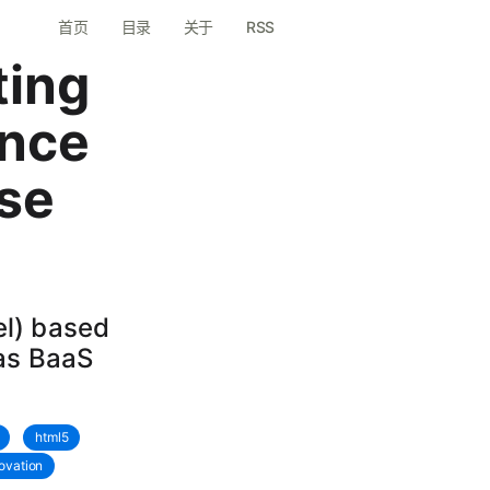
首页
目录
关于
RSS
ting
nce
se
l) based
 as BaaS
html5
ovation