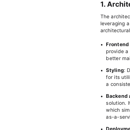
1. Archi
The archite
leveraging 
architectura
Frontend
provide a
better mai
Styling
: 
for its ut
a consist
Backend 
solution. 
which sim
as-a-serv
Deploym