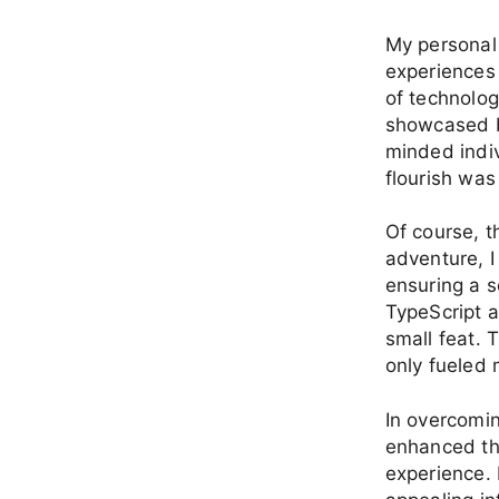
My personal 
experiences 
of technolog
showcased b
minded indi
flourish was 
Of course, t
adventure, I
ensuring a s
TypeScript 
small feat. 
only fueled 
In overcomin
enhanced the
experience. 