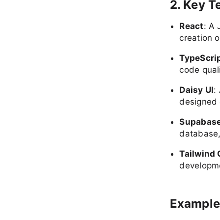
2. Key T
React
: A 
creation 
TypeScri
code qual
Daisy UI
:
designed 
Supabas
database,
Tailwind
developme
Example