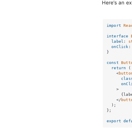
Here’s an e
import
Rea
interface
label
: 
s
onClick
:
}

const
Butt
return
 (

<
butto
clas
onCl
    >
      {labe
</
butt
  );

};

export
def