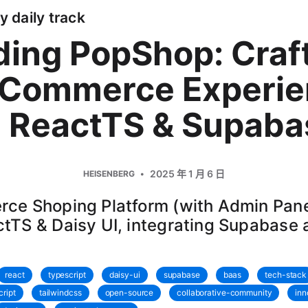
y daily track
ding PopShop: Craf
eCommerce Experie
h ReactTS & Supaba
2025 年 1 月 6 日
HEISENBERG
ce Shoping Platform (with Admin Pane
tTS & Daisy UI, integrating Supabase
react
typescript
daisy-ui
supabase
baas
tech-stack
cript
tailwindcss
open-source
collaborative-community
inn