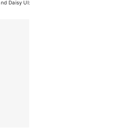
nd Daisy UI: