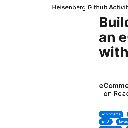
Heisenberg Github Activit
Buil
an 
wit
eCommer
on Reac
ecommerce
css3
javas