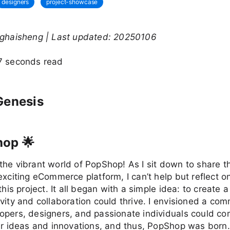
designers
project-showcase
nghaisheng | Last updated: 20250106
7 seconds read
Genesis
hop 🌟
he vibrant world of PopShop! As I sit down to share t
exciting eCommerce platform, I can’t help but reflect o
this project. It all began with a simple idea: to create 
vity and collaboration could thrive. I envisioned a co
opers, designers, and passionate individuals could co
ir ideas and innovations, and thus, PopShop was born.