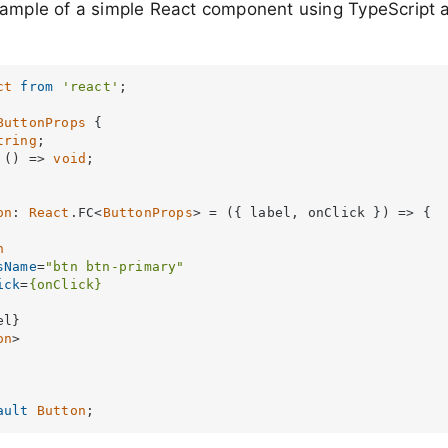
xample of a simple React component using TypeScript a
ct
from
'react'
;

ButtonProps
 {

tring
;

 
() =>
void
;

on
: 
React
.
FC
<
ButtonProps
> = 
(
{ label, onClick }
) =>
 {

n
sName
=
"btn btn-primary"
ick
=
{onClick}
l}

on
>
ault
Button
;