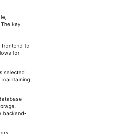
le,
 The key
 frontend to
lows for
as selected
e maintaining
 database
torage,
te backend-
fers