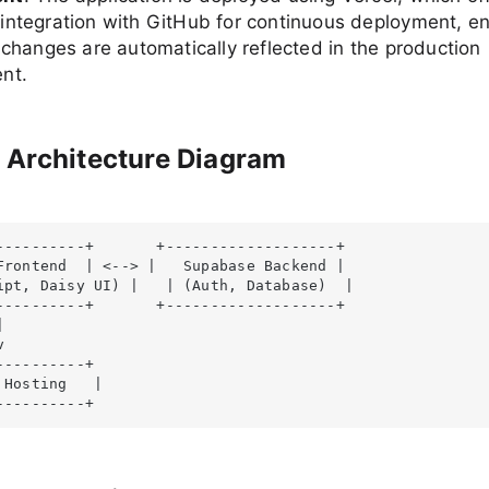
integration with GitHub for continuous deployment, en
 changes are automatically reflected in the production
nt.
 Architecture Diagram
----------+       +-------------------+

Frontend  | <--> |   Supabase Backend |

ipt, Daisy UI) |   | (Auth, Database)  |

----------+       +-------------------+





---------+

 Hosting   |

----------+