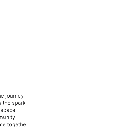
he journey
n the spark
a space
mmunity
me together