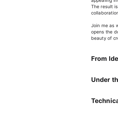
appealing in
The result 
collaboration
Join me as w
opens the do
beauty of cr
From Ide
Under t
Technic