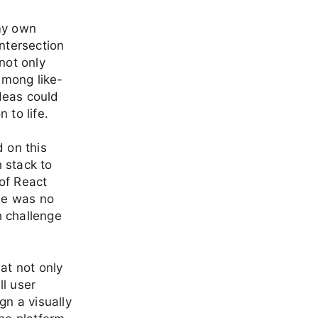
 my own
intersection
not only
among like-
deas could
 to life.
d on this
 stack to
of React
se was no
h challenge
at not only
ll user
gn a visually