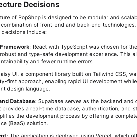
tecture Decisions
cture of PopShop is designed to be modular and scalab
a combination of front-end and back-end technologies.
l decisions include:
 Framework
: React with TypeScript was chosen for the
 robust and type-safe development experience. This al
ntainability and fewer runtime errors.
Daisy UI, a component library built on Tailwind CSS, w
ility-first approach, enabling rapid UI development whil
ent design language.
and Database
: Supabase serves as the backend and
It provides a real-time database, authentication, and s
plifies the development process by offering a comple
ice (BaaS) solution.
ent
: The application is deployed using Vercel, which of