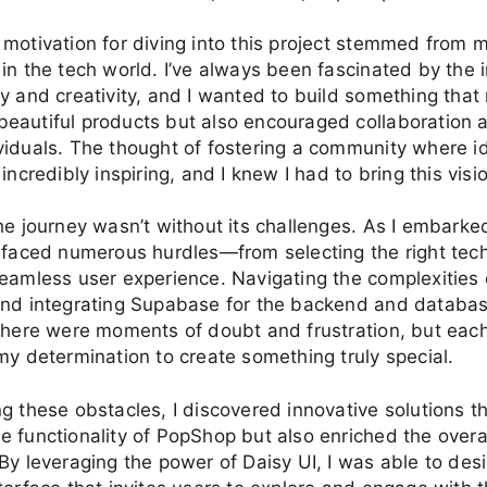
motivation for diving into this project stemmed from
in the tech world. I’ve always been fascinated by the 
y and creativity, and I wanted to build something that 
eautiful products but also encouraged collaboration 
viduals. The thought of fostering a community where i
incredibly inspiring, and I knew I had to bring this vision
he journey wasn’t without its challenges. As I embarke
 faced numerous hurdles—from selecting the right tech
eamless user experience. Navigating the complexities 
and integrating Supabase for the backend and databa
There were moments of doubt and frustration, but eac
my determination to create something truly special.
g these obstacles, I discovered innovative solutions th
 functionality of PopShop but also enriched the overa
By leveraging the power of Daisy UI, I was able to desi