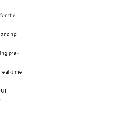
 for the
hancing
ing pre-
 real-time
 UI
.