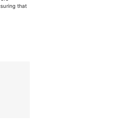
suring that