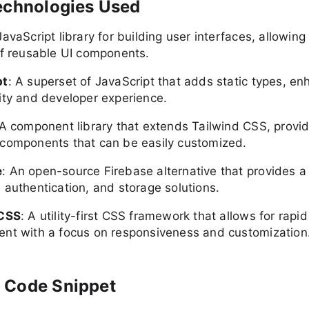
echnologies Used
JavaScript library for building user interfaces, allowing
of reusable UI components.
pt
: A superset of JavaScript that adds static types, en
ity and developer experience.
 A component library that extends Tailwind CSS, provid
components that can be easily customized.
e
: An open-source Firebase alternative that provides a
 authentication, and storage solutions.
 CSS
: A utility-first CSS framework that allows for rapid
nt with a focus on responsiveness and customization
 Code Snippet