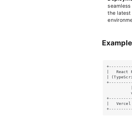
seamless 
the latest
environme
Example
+---------
|   React 
| (TypeScr
+---------
          |
          v
+----------
|   Vercel
+---------