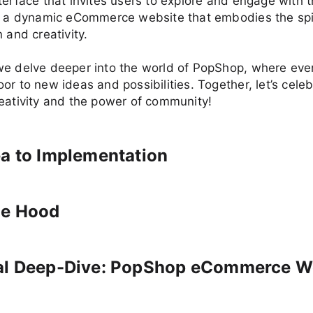
terface that invites users to explore and engage with t
is a dynamic eCommerce website that embodies the spir
 and creativity.
e delve deeper into the world of PopShop, where ever
or to new ideas and possibilities. Together, let’s cele
eativity and the power of community!
a to Implementation
he Hood
al Deep-Dive: PopShop eCommerce W