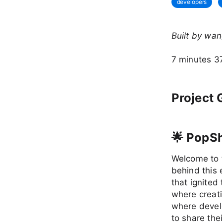
developers
Built by wa
7 minutes 3
Project 
🌟 PopS
Welcome to t
behind this 
that ignited 
where creati
where devel
to share the