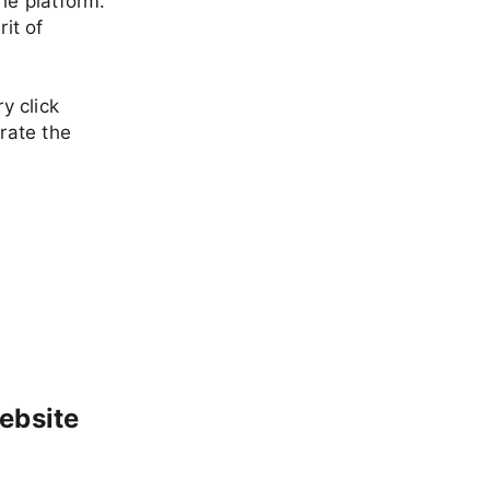
he platform.
it of
y click
brate the
ebsite