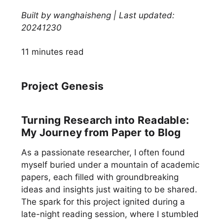
Built by wanghaisheng | Last updated:
20241230
11 minutes read
Project Genesis
Turning Research into Readable:
My Journey from Paper to Blog
As a passionate researcher, I often found
myself buried under a mountain of academic
papers, each filled with groundbreaking
ideas and insights just waiting to be shared.
The spark for this project ignited during a
late-night reading session, where I stumbled