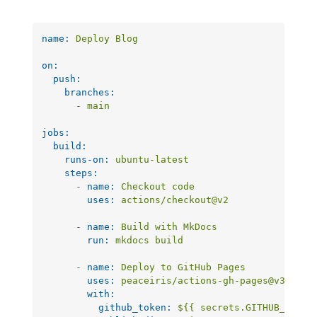
name:
Deploy
Blog
on:
push:
branches:
-
main
jobs:
build:
runs-on:
ubuntu-latest
steps:
-
name:
Checkout
code
uses:
actions/checkout@v2
-
name:
Build
with
MkDocs
run:
mkdocs
build
-
name:
Deploy
to
GitHub
Pages
uses:
peaceiris/actions-gh-pages@v3
with:
github_token:
${{
secrets.GITHUB_TOKEN