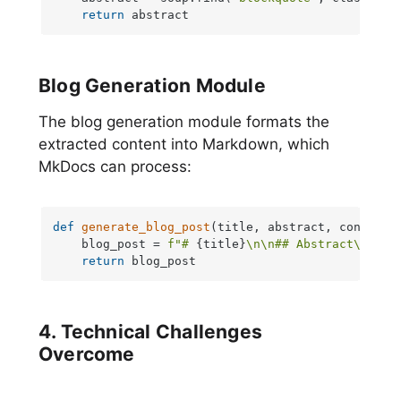
return
 abstract
Blog Generation Module
The blog generation module formats the
extracted content into Markdown, which
MkDocs can process:
def
generate_blog_post
(
title, abstract, content
):
    blog_post = 
f"# 
{title}
\n\n## Abstract\n
{abs
return
 blog_post
4. Technical Challenges
Overcome