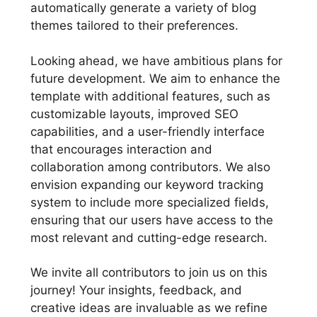
automatically generate a variety of blog
themes tailored to their preferences.
Looking ahead, we have ambitious plans for
future development. We aim to enhance the
template with additional features, such as
customizable layouts, improved SEO
capabilities, and a user-friendly interface
that encourages interaction and
collaboration among contributors. We also
envision expanding our keyword tracking
system to include more specialized fields,
ensuring that our users have access to the
most relevant and cutting-edge research.
We invite all contributors to join us on this
journey! Your insights, feedback, and
creative ideas are invaluable as we refine