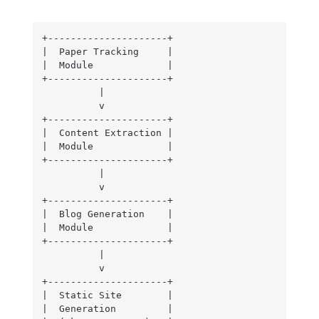
+---------------------+

|  Paper Tracking     |

|  Module             |

+---------------------+

          |

          v

+---------------------+

|  Content Extraction |

|  Module             |

+---------------------+

          |

          v

+---------------------+

|  Blog Generation    |

|  Module             |

+---------------------+

          |

          v

+---------------------+

|  Static Site        |

|  Generation         |
