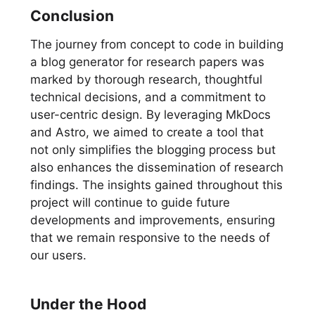
Conclusion
The journey from concept to code in building
a blog generator for research papers was
marked by thorough research, thoughtful
technical decisions, and a commitment to
user-centric design. By leveraging MkDocs
and Astro, we aimed to create a tool that
not only simplifies the blogging process but
also enhances the dissemination of research
findings. The insights gained throughout this
project will continue to guide future
developments and improvements, ensuring
that we remain responsive to the needs of
our users.
Under the Hood