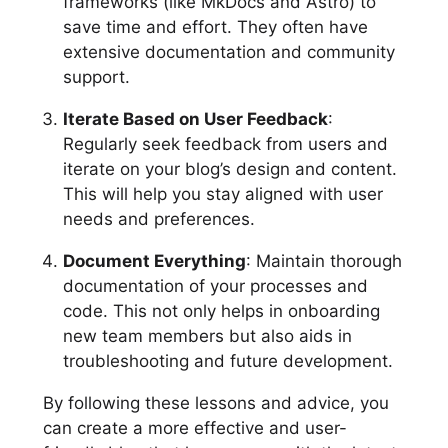
frameworks (like MkDocs and Astro) to
save time and effort. They often have
extensive documentation and community
support.
Iterate Based on User Feedback
:
Regularly seek feedback from users and
iterate on your blog’s design and content.
This will help you stay aligned with user
needs and preferences.
Document Everything
: Maintain thorough
documentation of your processes and
code. This not only helps in onboarding
new team members but also aids in
troubleshooting and future development.
By following these lessons and advice, you
can create a more effective and user-