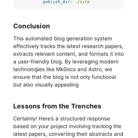
publish_dir:
./site
Conclusion
This automated blog generation system
effectively tracks the latest research papers,
extracts relevant content, and formats it into
a user-friendly blog. By leveraging modern
technologies like MkDocs and Astro, we
ensure that the blog is not only functional
but also visually appealing
Lessons from the Trenches
Certainly! Here’s a structured response
based on your project involving tracking the
latest papers, converting their abstracts and