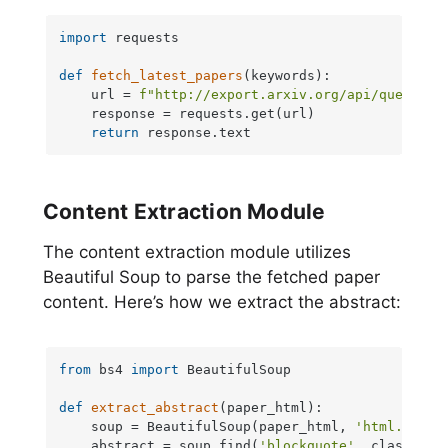
import
 requests

def
fetch_latest_papers
(
keywords
):

    url = 
f"http://export.arxiv.org/api/query?se
    response = requests.get(url)

return
 response.text
Content Extraction Module
The content extraction module utilizes
Beautiful Soup to parse the fetched paper
content. Here’s how we extract the abstract:
from
 bs4 
import
 BeautifulSoup

def
extract_abstract
(
paper_html
):

    soup = BeautifulSoup(paper_html, 
'html.parse
    abstract = soup.find(
'blockquote'
, class_=
'a