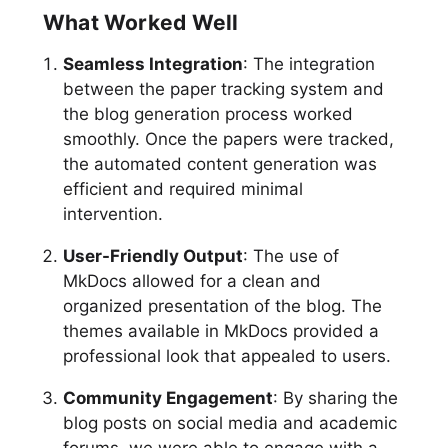
What Worked Well
Seamless Integration
: The integration
between the paper tracking system and
the blog generation process worked
smoothly. Once the papers were tracked,
the automated content generation was
efficient and required minimal
intervention.
User-Friendly Output
: The use of
MkDocs allowed for a clean and
organized presentation of the blog. The
themes available in MkDocs provided a
professional look that appealed to users.
Community Engagement
: By sharing the
blog posts on social media and academic