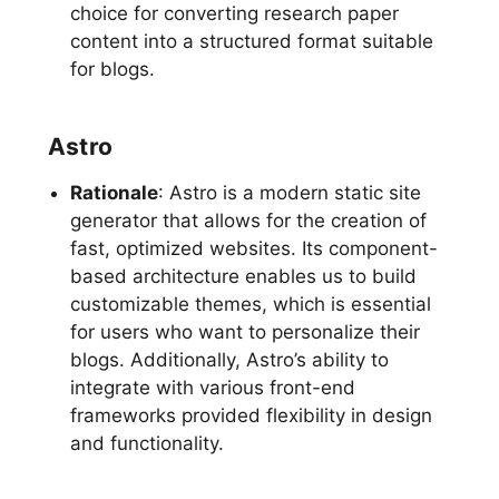
choice for converting research paper
content into a structured format suitable
for blogs.
Astro
Rationale
: Astro is a modern static site
generator that allows for the creation of
fast, optimized websites. Its component-
based architecture enables us to build
customizable themes, which is essential
for users who want to personalize their
blogs. Additionally, Astro’s ability to
integrate with various front-end
frameworks provided flexibility in design
and functionality.