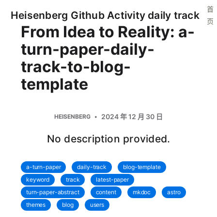
首
Heisenberg Github Activity daily track
页
From Idea to Reality: a-
turn-paper-daily-
track-to-blog-
template
2024 年 12 月 30 日
HEISENBERG
No description provided.
a-turn-paper
daily-track
blog-template
keyword
track
latest-paper
turn-paper-abstract
content
mkdoc
astro
themes
blog
users