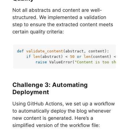
Not all abstracts and content are well-
structured. We implemented a validation
step to ensure the extracted content meets
certain quality criteria:
def
validate_content
(
abstract, content
):

if
len
(abstract) < 
50
or
len
(content) < 
100
:

raise
 ValueError(
"Content is too short"
)
Challenge 3: Automating
Deployment
Using GitHub Actions, we set up a workflow
to automatically deploy the blog whenever
new content is generated. Here’s a
simplified version of the workflow file: