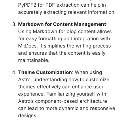
PyPDF2 for PDF extraction can help in
accurately extracting relevant information.
Markdown for Content Management
:
Using Markdown for blog content allows
for easy formatting and integration with
MkDocs. It simplifies the writing process
and ensures that the content is easily
maintainable.
Theme Customization
: When using
Astro, understanding how to customize
themes effectively can enhance user
experience. Familiarizing yourself with
Astro’s component-based architecture
can lead to more dynamic and responsive
designs.