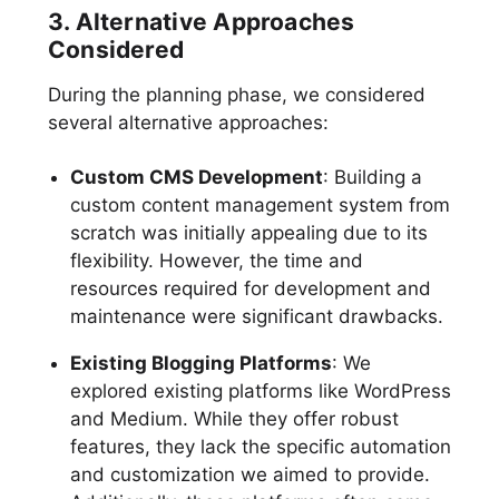
3. Alternative Approaches
Considered
During the planning phase, we considered
several alternative approaches:
Custom CMS Development
: Building a
custom content management system from
scratch was initially appealing due to its
flexibility. However, the time and
resources required for development and
maintenance were significant drawbacks.
Existing Blogging Platforms
: We
explored existing platforms like WordPress
and Medium. While they offer robust
features, they lack the specific automation
and customization we aimed to provide.