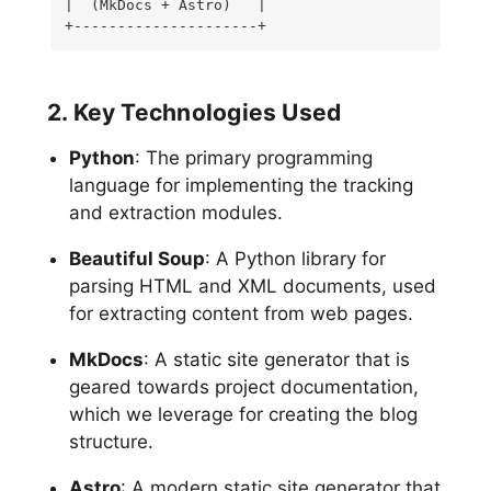
|  (MkDocs + Astro)   |

+---------------------+
2. Key Technologies Used
Python
: The primary programming
language for implementing the tracking
and extraction modules.
Beautiful Soup
: A Python library for
parsing HTML and XML documents, used
for extracting content from web pages.
MkDocs
: A static site generator that is
geared towards project documentation,
which we leverage for creating the blog
structure.
Astro
: A modern static site generator that