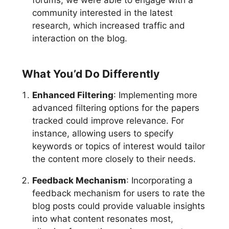
forums, we were able to engage with a
community interested in the latest
research, which increased traffic and
interaction on the blog.
What You’d Do Differently
Enhanced Filtering
: Implementing more
advanced filtering options for the papers
tracked could improve relevance. For
instance, allowing users to specify
keywords or topics of interest would tailor
the content more closely to their needs.
Feedback Mechanism
: Incorporating a
feedback mechanism for users to rate the
blog posts could provide valuable insights
into what content resonates most,