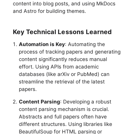
content into blog posts, and using MkDocs
and Astro for building themes.
Key Technical Lessons Learned
Automation is Key
: Automating the
process of tracking papers and generating
content significantly reduces manual
effort. Using APIs from academic
databases (like arXiv or PubMed) can
streamline the retrieval of the latest
papers.
Content Parsing
: Developing a robust
content parsing mechanism is crucial.
Abstracts and full papers often have
different structures. Using libraries like
BeautifulSoup for HTML parsing or