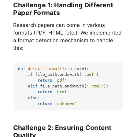
Challenge 1: Handling Different
Paper Formats
Research papers can come in various
formats (PDF, HTML, etc.). We implemented
a format detection mechanism to handle
this:
def
detect_format
(
file_path
):

if
 file_path.endswith(
'.pdf'
):

return
'pdf'
elif
 file_path.endswith(
'.html'
):

return
'html'
else
:

return
'unknown'
Challenge 2: Ensuring Content
Quality