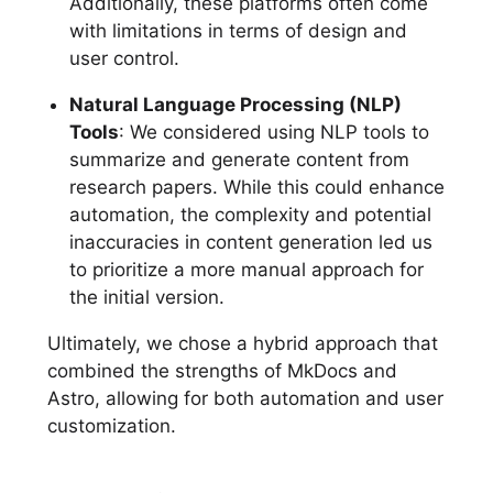
Additionally, these platforms often come
with limitations in terms of design and
user control.
Natural Language Processing (NLP)
Tools
: We considered using NLP tools to
summarize and generate content from
research papers. While this could enhance
automation, the complexity and potential
inaccuracies in content generation led us
to prioritize a more manual approach for
the initial version.
Ultimately, we chose a hybrid approach that
combined the strengths of MkDocs and
Astro, allowing for both automation and user
customization.