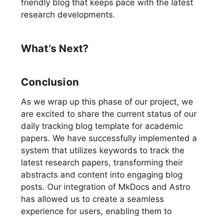
friendly blog that keeps pace with the latest
research developments.
What’s Next?
Conclusion
As we wrap up this phase of our project, we
are excited to share the current status of our
daily tracking blog template for academic
papers. We have successfully implemented a
system that utilizes keywords to track the
latest research papers, transforming their
abstracts and content into engaging blog
posts. Our integration of MkDocs and Astro
has allowed us to create a seamless
experience for users, enabling them to