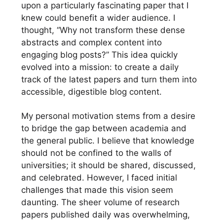
upon a particularly fascinating paper that I
knew could benefit a wider audience. I
thought, “Why not transform these dense
abstracts and complex content into
engaging blog posts?” This idea quickly
evolved into a mission: to create a daily
track of the latest papers and turn them into
accessible, digestible blog content.
My personal motivation stems from a desire
to bridge the gap between academia and
the general public. I believe that knowledge
should not be confined to the walls of
universities; it should be shared, discussed,
and celebrated. However, I faced initial
challenges that made this vision seem
daunting. The sheer volume of research
papers published daily was overwhelming,