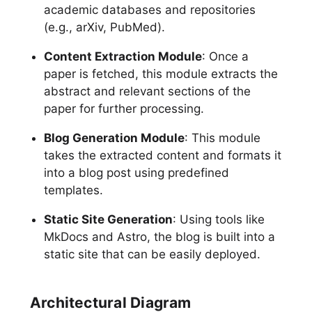
academic databases and repositories
(e.g., arXiv, PubMed).
Content Extraction Module
: Once a
paper is fetched, this module extracts the
abstract and relevant sections of the
paper for further processing.
Blog Generation Module
: This module
takes the extracted content and formats it
into a blog post using predefined
templates.
Static Site Generation
: Using tools like
MkDocs and Astro, the blog is built into a
static site that can be easily deployed.
Architectural Diagram