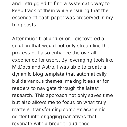
and I struggled to find a systematic way to
keep track of them while ensuring that the
essence of each paper was preserved in my
blog posts.
After much trial and error, I discovered a
solution that would not only streamline the
process but also enhance the overall
experience for users. By leveraging tools like
MkDocs and Astro, I was able to create a
dynamic blog template that automatically
builds various themes, making it easier for
readers to navigate through the latest
research. This approach not only saves time
but also allows me to focus on what truly
matters: transforming complex academic
content into engaging narratives that
resonate with a broader audience.