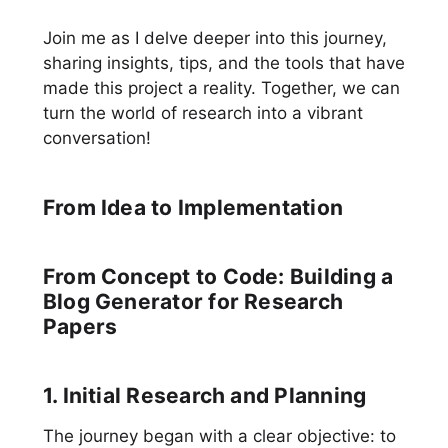
Join me as I delve deeper into this journey,
sharing insights, tips, and the tools that have
made this project a reality. Together, we can
turn the world of research into a vibrant
conversation!
From Idea to Implementation
From Concept to Code: Building a
Blog Generator for Research
Papers
1. Initial Research and Planning
The journey began with a clear objective: to