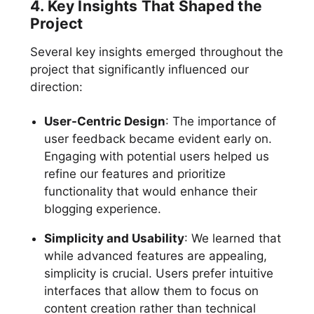
4. Key Insights That Shaped the
Project
Several key insights emerged throughout the
project that significantly influenced our
direction:
User-Centric Design
: The importance of
user feedback became evident early on.
Engaging with potential users helped us
refine our features and prioritize
functionality that would enhance their
blogging experience.
Simplicity and Usability
: We learned that
while advanced features are appealing,
simplicity is crucial. Users prefer intuitive
interfaces that allow them to focus on
content creation rather than technical