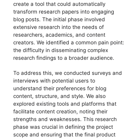
create a tool that could automatically
transform research papers into engaging
blog posts. The initial phase involved
extensive research into the needs of
researchers, academics, and content
creators. We identified a common pain point:
the difficulty in disseminating complex
research findings to a broader audience.
To address this, we conducted surveys and
interviews with potential users to
understand their preferences for blog
content, structure, and style. We also
explored existing tools and platforms that
facilitate content creation, noting their
strengths and weaknesses. This research
phase was crucial in defining the project
scope and ensuring that the final product