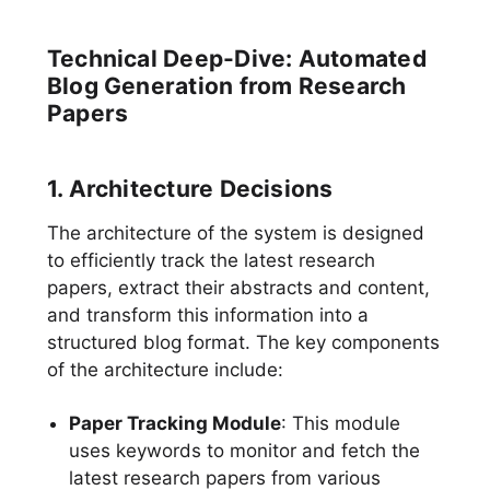
Technical Deep-Dive: Automated
Blog Generation from Research
Papers
1. Architecture Decisions
The architecture of the system is designed
to efficiently track the latest research
papers, extract their abstracts and content,
and transform this information into a
structured blog format. The key components
of the architecture include:
Paper Tracking Module
: This module
uses keywords to monitor and fetch the
latest research papers from various