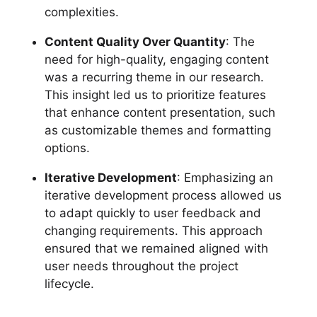
complexities.
Content Quality Over Quantity
: The
need for high-quality, engaging content
was a recurring theme in our research.
This insight led us to prioritize features
that enhance content presentation, such
as customizable themes and formatting
options.
Iterative Development
: Emphasizing an
iterative development process allowed us
to adapt quickly to user feedback and
changing requirements. This approach
ensured that we remained aligned with
user needs throughout the project
lifecycle.