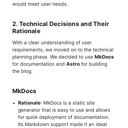
would meet user needs.
2. Technical Decisions and Their
Rationale
With a clear understanding of user
requirements, we moved on to the technical
planning phase. We decided to use
MkDocs
for documentation and
Astro
for building
the blog.
MkDocs
Rationale
: MkDocs is a static site
generator that is easy to use and allows
for quick deployment of documentation.
Its Markdown support made it an ideal