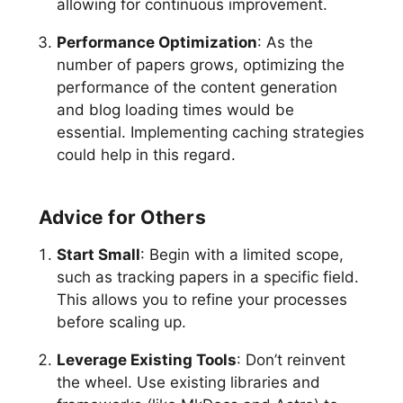
allowing for continuous improvement.
Performance Optimization
: As the
number of papers grows, optimizing the
performance of the content generation
and blog loading times would be
essential. Implementing caching strategies
could help in this regard.
Advice for Others
Start Small
: Begin with a limited scope,
such as tracking papers in a specific field.
This allows you to refine your processes
before scaling up.
Leverage Existing Tools
: Don’t reinvent
the wheel. Use existing libraries and