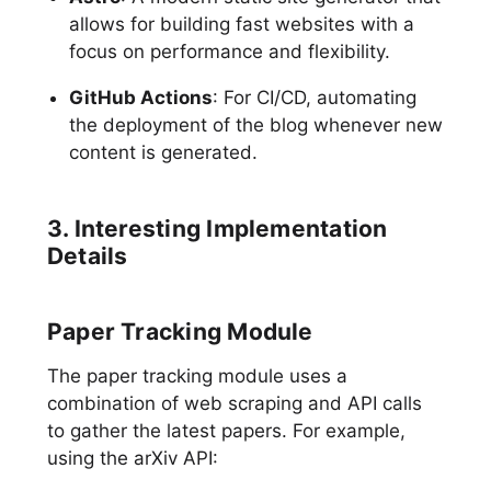
allows for building fast websites with a
focus on performance and flexibility.
GitHub Actions
: For CI/CD, automating
the deployment of the blog whenever new
content is generated.
3. Interesting Implementation
Details
Paper Tracking Module
The paper tracking module uses a
combination of web scraping and API calls
to gather the latest papers. For example,
using the arXiv API: