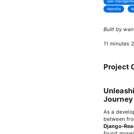
user-manageme
makefile
t
Built by wa
11 minutes 
Project 
Unleashi
Journey 
As a develop
between fro
Django-Reac
found myself