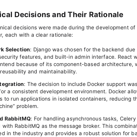
ical Decisions and Their Rationale
hnical decisions were made during the development of
r, each with a clear rationale:
k Selection
: Django was chosen for the backend due t
security features, and built-in admin interface. React
rontend because of its component-based architecture, 
eusability and maintainability.
tegration
: The decision to include Docker support wa
for a consistent development environment. Docker all
 to run applications in isolated containers, reducing t
hine” problem.
nd RabbitMQ
: For handling asynchronous tasks, Celer
d with RabbitMQ as the message broker. This combinat
ed in the industry and provides a robust solution for 