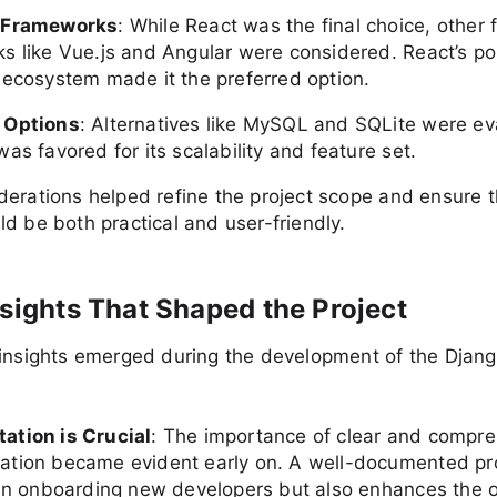
 Frameworks
: While React was the final choice, other 
s like Vue.js and Angular were considered. React’s po
 ecosystem made it the preferred option.
 Options
: Alternatives like MySQL and SQLite were ev
as favored for its scalability and feature set.
erations helped refine the project scope and ensure th
d be both practical and user-friendly.
nsights That Shaped the Project
 insights emerged during the development of the Djan
tion is Crucial
: The importance of clear and compr
tion became evident early on. A well-documented pro
 in onboarding new developers but also enhances the o