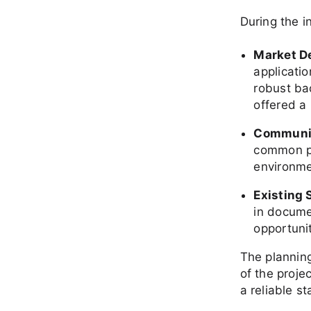
During the i
Market 
applicati
robust ba
offered a 
Communi
common pa
environme
Existing 
in docume
opportuni
The planning
of the proje
a reliable st