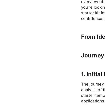
overview of 
you’re lookin
starter kit 
confidence!
From Ide
Journey 
1. Initi
The journey 
analysis of
starter temp
applications