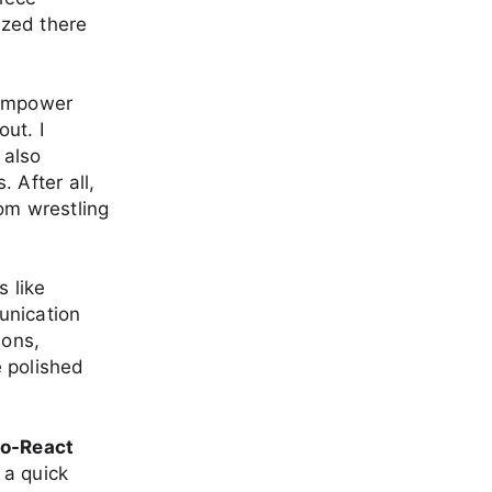
ized there
 empower
ut. I
 also
 After all,
om wrestling
s like
unication
sons,
e polished
o-React
 a quick