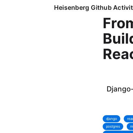
Heisenberg Github Activit
From
Buil
Reac
Django-
django
rea
postgres
m