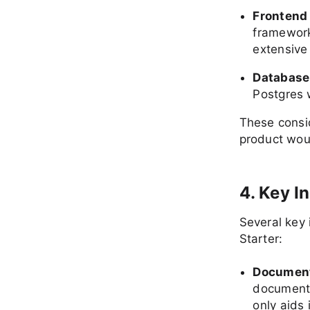
Frontend
framework
extensive
Database
Postgres w
These consid
product woul
4. Key I
Several key
Starter:
Documenta
documenta
only aids