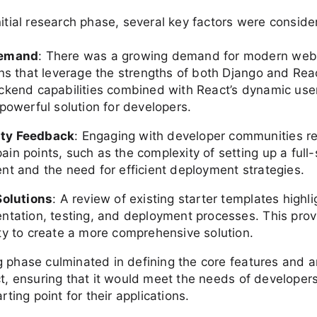
nitial research phase, several key factors were conside
Demand
: There was a growing demand for modern web
ons that leverage the strengths of both Django and Rea
ckend capabilities combined with React’s dynamic user
powerful solution for developers.
ty Feedback
: Engaging with developer communities r
in points, such as the complexity of setting up a full-
nt and the need for efficient deployment strategies.
Solutions
: A review of existing starter templates highl
ntation, testing, and deployment processes. This pro
ty to create a more comprehensive solution.
 phase culminated in defining the core features and a
ct, ensuring that it would meet the needs of developers
arting point for their applications.