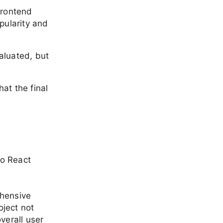
frontend
pularity and
aluated, but
at the final
go React
ehensive
ject not
verall user