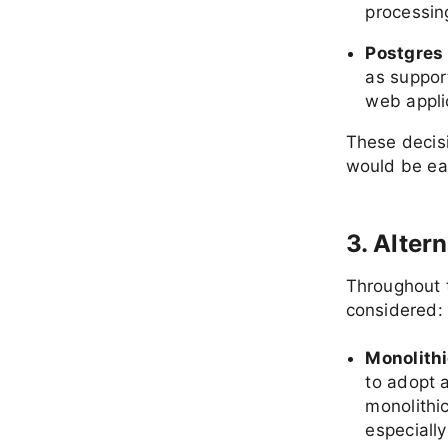
processin
Postgres
as suppor
web appli
These decisi
would be ea
3. Alter
Throughout 
considered:
Monolithi
to adopt a
monolithi
especiall