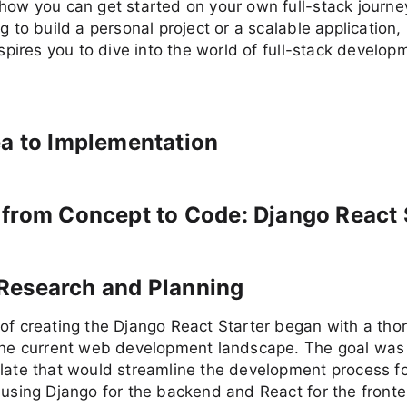
how you can get started on your own full-stack journ
g to build a personal project or a scalable application, 
inspires you to dive into the world of full-stack develop
a to Implementation
from Concept to Code: Django React 
al Research and Planning
of creating the Django React Starter began with a tho
 the current web development landscape. The goal was 
late that would streamline the development process for
 using Django for the backend and React for the front