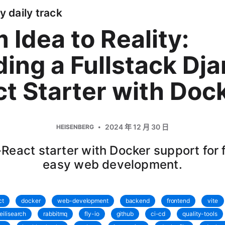
y daily track
 Idea to Reality:
ding a Fullstack Dj
t Starter with Doc
2024 年 12 月 30 日
HEISENBERG
React starter with Docker support for 
easy web development.
ct
docker
web-development
backend
frontend
vite
eilisearch
rabbitmq
fly-io
github
ci-cd
quality-tools