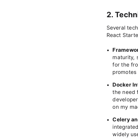
2. Techn
Several tec
React Starte
Framewor
maturity, 
for the f
promotes r
Docker In
the need 
developers
on my mac
Celery a
integrate
widely us