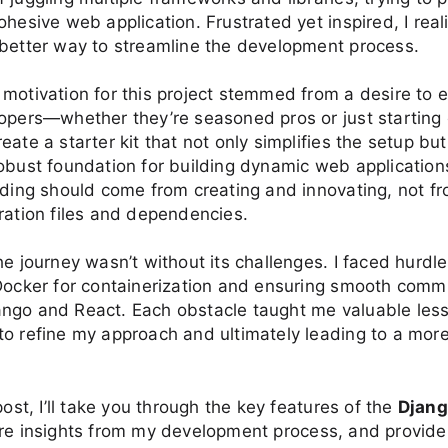
ohesive web application. Frustrated yet inspired, I real
 better way to streamline the development process.
 motivation for this project stemmed from a desire to
opers—whether they’re seasoned pros or just starting o
eate a starter kit that not only simplifies the setup but
obust foundation for building dynamic web applications.
oding should come from creating and innovating, not fr
ration files and dependencies.
he journey wasn’t without its challenges. I faced hurdle
 Docker for containerization and ensuring smooth comm
ngo and React. Each obstacle taught me valuable les
o refine my approach and ultimately leading to a mor
post, I’ll take you through the key features of the
Djang
are insights from my development process, and provide