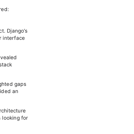
red:
ct. Django’s
 interface
evealed
stack
ighted gaps
vided an
rchitecture
 looking for