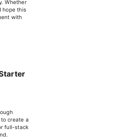
ey. Whether
I hope this
ment with
Starter
rough
to create a
 full-stack
end.