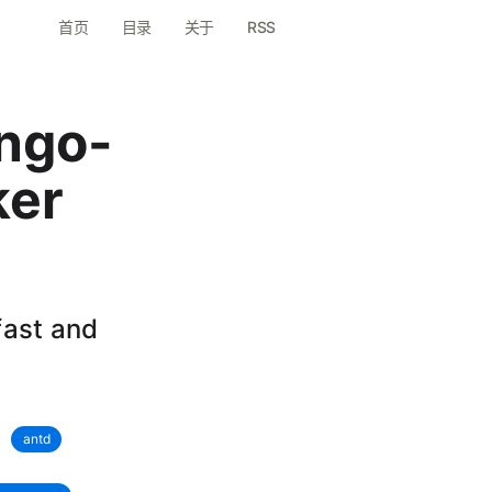
首页
目录
关于
RSS
ango-
ker
fast and
antd