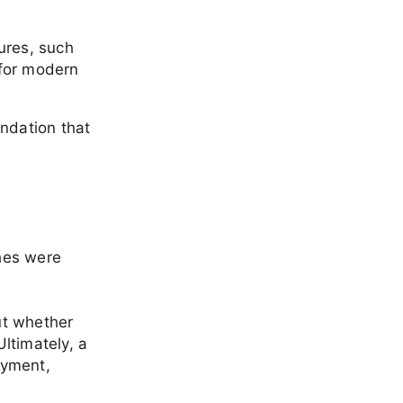
ures, such
 for modern
undation that
hes were
out whether
ltimately, a
oyment,