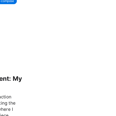
r-compose
ent: My
action
ing the
where I
piece