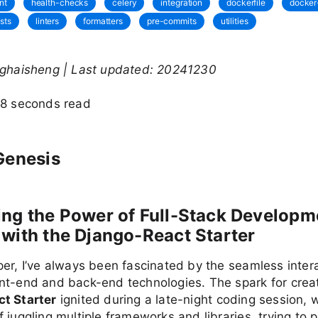
nt
health-checks
celery
integration
dockerfile
docke
ests
linters
formatters
pre-commits
utilities
nghaisheng | Last updated: 20241230
28 seconds read
Genesis
ng the Power of Full-Stack Developm
with the Django-React Starter
er, I’ve always been fascinated by the seamless inter
nt-end and back-end technologies. The spark for creat
t Starter
ignited during a late-night coding session, 
 juggling multiple frameworks and libraries, trying to 