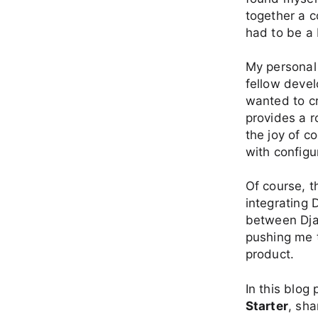
together a c
had to be a
My personal
fellow devel
wanted to cr
provides a r
the joy of c
with configu
Of course, t
integrating
between Dja
pushing me t
product.
In this blog 
Starter
, sh