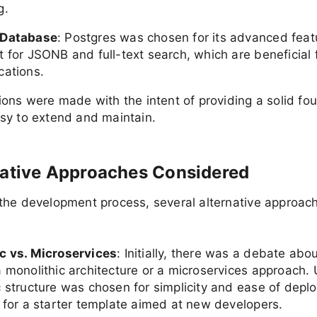
g.
 Database
: Postgres was chosen for its advanced feat
t for JSONB and full-text search, which are beneficial
cations.
ons were made with the intent of providing a solid fo
sy to extend and maintain.
native Approaches Considered
the development process, several alternative approac
c vs. Microservices
: Initially, there was a debate ab
 monolithic architecture or a microservices approach. U
c structure was chosen for simplicity and ease of depl
y for a starter template aimed at new developers.