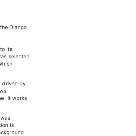
 the Django
o its
 was selected
which
s driven by
ows
he “it works
y was
ion is
background