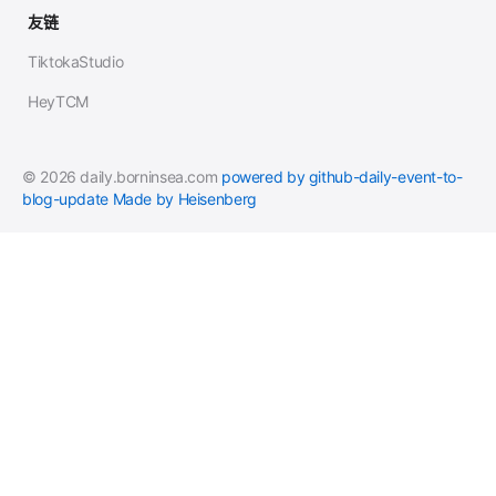
友链
TiktokaStudio
HeyTCM
© 2026 daily.borninsea.com
powered by github-daily-event-to-
blog-update
Made by Heisenberg