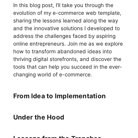
In this blog post, I’ll take you through the
evolution of my e-commerce web template,
sharing the lessons learned along the way
and the innovative solutions I developed to
address the challenges faced by aspiring
online entrepreneurs. Join me as we explore
how to transform abandoned ideas into
thriving digital storefronts, and discover the
tools that can help you succeed in the ever-
changing world of e-commerce.
From Idea to Implementation
Under the Hood