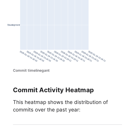
Commit timelinegant
Commit Activity Heatmap
This heatmap shows the distribution of
commits over the past year: