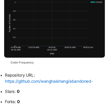
Code Frequency
Repository URL:
https://github.com/wanghaisheng/abandoned-
Stars:
0
Forks:
0