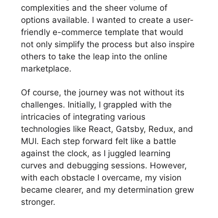
complexities and the sheer volume of
options available. I wanted to create a user-
friendly e-commerce template that would
not only simplify the process but also inspire
others to take the leap into the online
marketplace.
Of course, the journey was not without its
challenges. Initially, I grappled with the
intricacies of integrating various
technologies like React, Gatsby, Redux, and
MUI. Each step forward felt like a battle
against the clock, as I juggled learning
curves and debugging sessions. However,
with each obstacle I overcame, my vision
became clearer, and my determination grew
stronger.