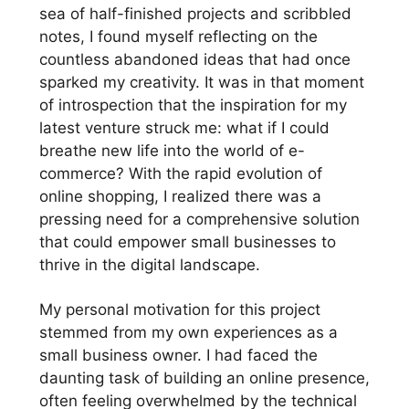
sea of half-finished projects and scribbled
notes, I found myself reflecting on the
countless abandoned ideas that had once
sparked my creativity. It was in that moment
of introspection that the inspiration for my
latest venture struck me: what if I could
breathe new life into the world of e-
commerce? With the rapid evolution of
online shopping, I realized there was a
pressing need for a comprehensive solution
that could empower small businesses to
thrive in the digital landscape.
My personal motivation for this project
stemmed from my own experiences as a
small business owner. I had faced the
daunting task of building an online presence,
often feeling overwhelmed by the technical