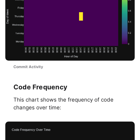
Commit Activity
Code Frequency
This chart shows the frequency of code
changes over time: