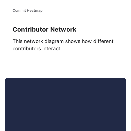
Commit Heatmap
Contributor Network
This network diagram shows how different
contributors interact: