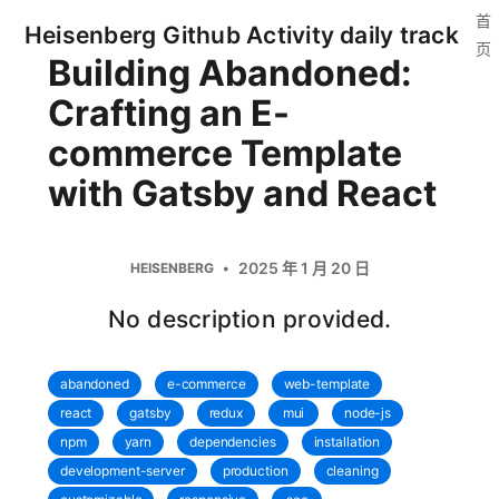
首
Heisenberg Github Activity daily track
页
Building Abandoned:
Crafting an E-
commerce Template
with Gatsby and React
2025 年 1 月 20 日
HEISENBERG
No description provided.
abandoned
e-commerce
web-template
react
gatsby
redux
mui
node-js
npm
yarn
dependencies
installation
development-server
production
cleaning