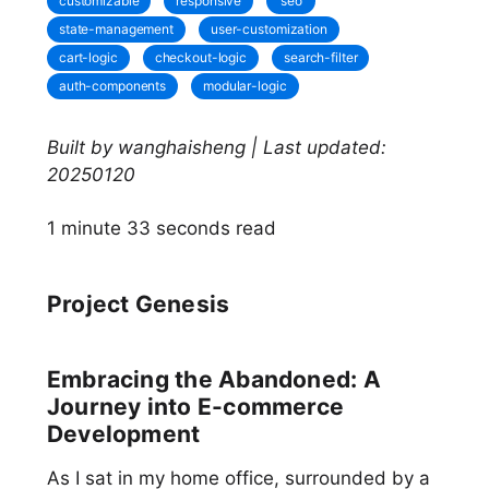
customizable
responsive
seo
state-management
user-customization
cart-logic
checkout-logic
search-filter
auth-components
modular-logic
Built by wanghaisheng | Last updated:
20250120
1 minute 33 seconds read
Project Genesis
Embracing the Abandoned: A
Journey into E-commerce
Development
As I sat in my home office, surrounded by a