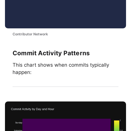
Contributor Network
Commit Activity Patterns
This chart shows when commits typically
happen: