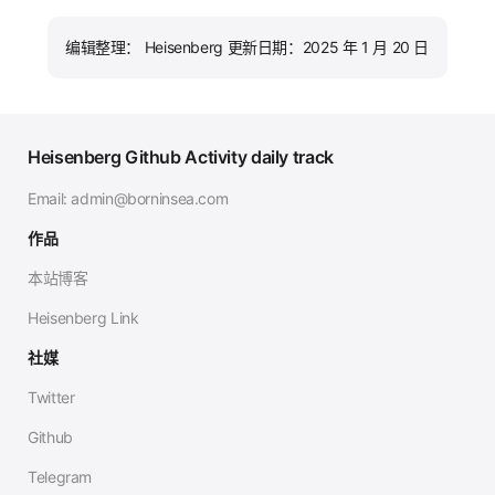
编辑整理： Heisenberg 更新日期：2025 年 1 月 20 日
Heisenberg Github Activity daily track
Email:
admin@borninsea.com
作品
本站博客
Heisenberg Link
社媒
Twitter
Github
Telegram