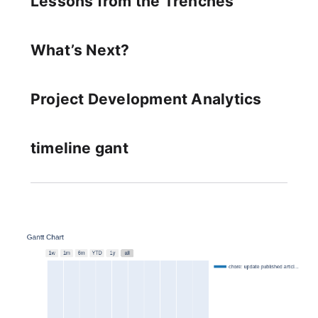
Lessons from the Trenches
What’s Next?
Project Development Analytics
timeline gant