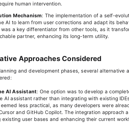
require human intervention.
lution Mechanism
: The implementation of a self-evolu
e AI to learn from user corrections and adapt its beha
 was a key differentiator from other tools, as it transf
chable partner, enhancing its long-term utility.
native Approaches Considered
planning and development phases, several alternative
ered:
e AI Assistant
: One option was to develop a complet
 AI assistant rather than integrating with existing ID
deemed less practical, as many developers were alrea
e Cursor and GitHub Copilot. The integration approach a
g existing user bases and enhancing their current work