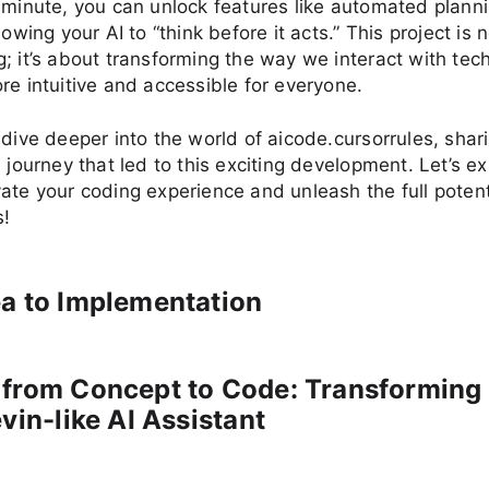
 minute, you can unlock features like automated planni
lowing your AI to “think before it acts.” This project is n
; it’s about transforming the way we interact with tec
re intuitive and accessible for everyone.
 dive deeper into the world of aicode.cursorrules, shari
e journey that led to this exciting development. Let’s e
ate your coding experience and unleash the full potenti
s!
a to Implementation
 from Concept to Code: Transforming
evin-like AI Assistant