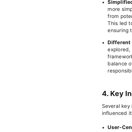
Simplifie
more simp
from poten
This led t
ensuring 
Different
explored,
framework
balance of
responsibi
4. Key I
Several key 
influenced it
User-Cen