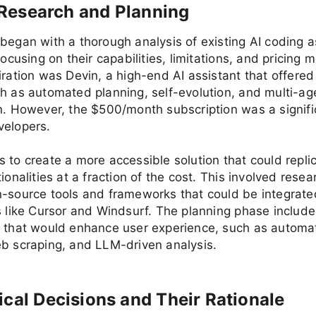
al Research and Planning
began with a thorough analysis of existing AI coding a
focusing on their capabilities, limitations, and pricing 
iration was Devin, a high-end AI assistant that offer
h as automated planning, self-evolution, and multi-ag
n. However, the $500/month subscription was a signifi
velopers.
 to create a more accessible solution that could repli
ionalities at a fraction of the cost. This involved resea
-source tools and frameworks that could be integrate
s like Cursor and Windsurf. The planning phase include
s that would enhance user experience, such as automa
b scraping, and LLM-driven analysis.
ical Decisions and Their Rationale