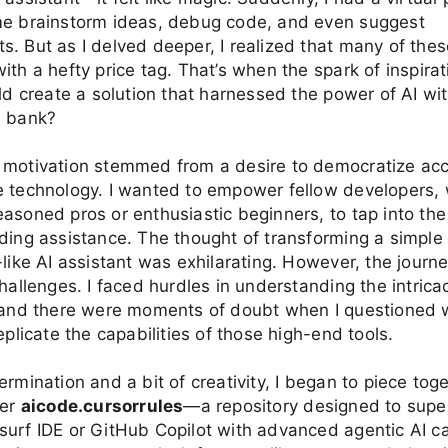
me brainstorm ideas, debug code, and even suggest
. But as I delved deeper, I realized that many of th
ith a hefty price tag. That’s when the spark of inspirat
uld create a solution that harnessed the power of AI wi
e bank?
 motivation stemmed from a desire to democratize acc
e technology. I wanted to empower fellow developers,
asoned pros or enthusiastic beginners, to tap into the 
ding assistance. The thought of transforming a simple
-like AI assistant was exhilarating. However, the journ
challenges. I faced hurdles in understanding the intricac
, and there were moments of doubt when I questioned 
eplicate the capabilities of those high-end tools.
ermination and a bit of creativity, I began to piece tog
ter
aicode.cursorrules
—a repository designed to supe
urf IDE or GitHub Copilot with advanced agentic AI cap