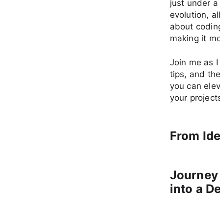
just under a
evolution, al
about coding
making it mo
Join me as I
tips, and th
you can elev
your project
From Ide
Journey
into a D