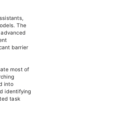
ssistants,
models. The
ed advanced
ent
cant barrier
cate most of
rching
d into
d identifying
ted task