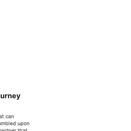
ourney
at can
tumbled upon
partner that