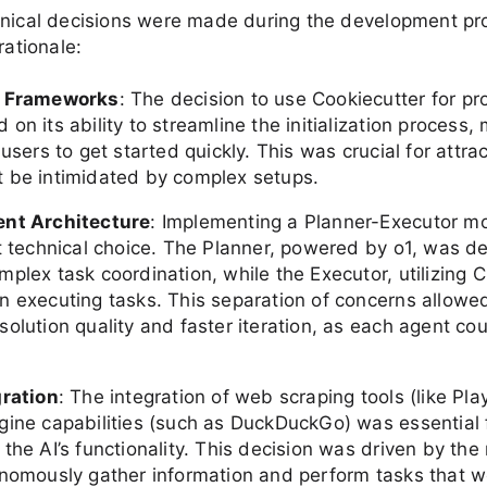
hnical decisions were made during the development pr
rationale:
f Frameworks
: The decision to use Cookiecutter for pr
on its ability to streamline the initialization process, 
 users to get started quickly. This was crucial for attra
 be intimidated by complex setups.
ent Architecture
: Implementing a Planner-Executor m
nt technical choice. The Planner, powered by o1, was d
mplex task coordination, while the Executor, utilizing 
n executing tasks. This separation of concerns allowed
olution quality and faster iteration, as each agent cou
gration
: The integration of web scraping tools (like Pl
gine capabilities (such as DuckDuckGo) was essential 
the AI’s functionality. This decision was driven by the
onomously gather information and perform tasks that 