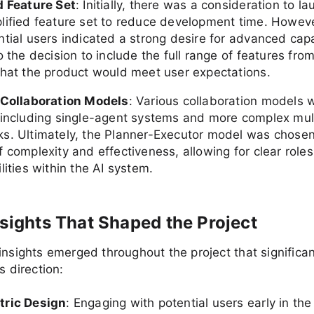
d Feature Set
: Initially, there was a consideration to l
lified feature set to reduce development time. Howev
tial users indicated a strong desire for advanced capab
o the decision to include the full range of features fro
that the product would meet user expectations.
 Collaboration Models
: Various collaboration models 
 including single-agent systems and more complex mul
s. Ultimately, the Planner-Executor model was chosen 
 complexity and effectiveness, allowing for clear role
lities within the AI system.
nsights That Shaped the Project
insights emerged throughout the project that significan
s direction:
tric Design
: Engaging with potential users early in th