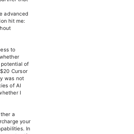
ese advanced
ion hit me:
thout
ess to
 whether
potential of
 $20 Cursor
ey was not
ies of AI
whether I
ether a
rcharge your
abilities. In