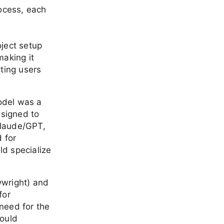
ocess, each
oject setup
making it
cting users
odel was a
esigned to
Claude/GPT,
 for
ld specialize
aywright) and
for
 need for the
would