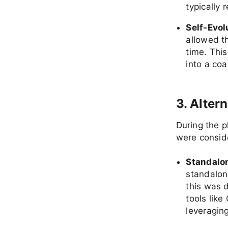
typically 
Self-Evo
allowed th
time. This
into a coa
3. Alter
During the 
were consid
Standalon
standalone
this was 
tools lik
leveragin