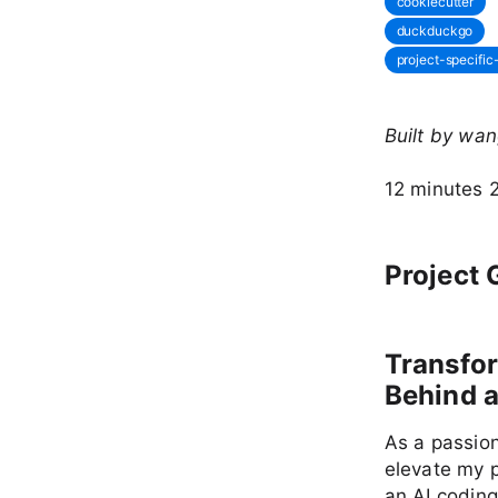
cookiecutter
duckduckgo
project-specifi
Built by wa
12 minutes 
Project 
Transfo
Behind a
As a passion
elevate my 
an AI coding