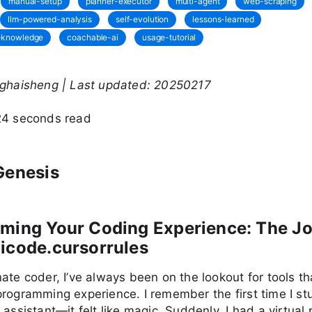
manual-setup
planner-executor
multi-agent
web-scraping
llm-powered-analysis
self-evolution
lessons-learned
c-knowledge
coachable-ai
usage-tutorial
nghaisheng | Last updated: 20250217
24 seconds read
Genesis
rming Your Coding Experience: The J
icode.cursorrules
ate coder, I’ve always been on the lookout for tools th
programming experience. I remember the first time I s
 assistant—it felt like magic. Suddenly, I had a virtual 