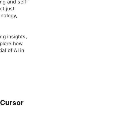
ng and self-
ot just
hnology,
ng insights,
xplore how
al of AI in
 Cursor