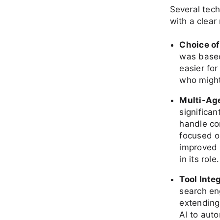
Several tec
with a clear 
Choice o
was based 
easier for
who might
Multi-Ag
significa
handle co
focused o
improved s
in its role.
Tool Inte
search en
extending 
AI to aut