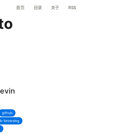
首页
目录
关于
RSS
to
Devin
github
b-browsing