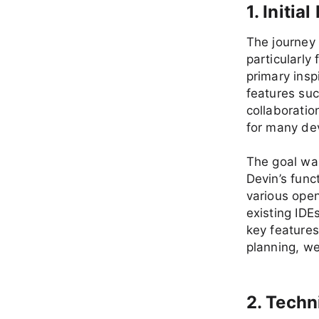
1. Initi
The journey 
particularly 
primary insp
features suc
collaboratio
for many de
The goal was
Devin’s funct
various open
existing IDE
key feature
planning, we
2. Techn