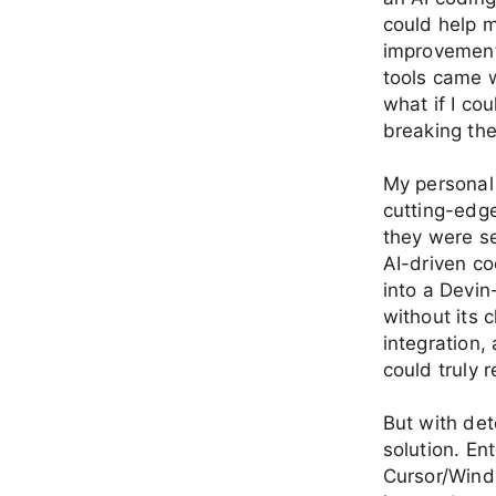
could help 
improvements
tools came w
what if I co
breaking th
My personal
cutting-edg
they were se
AI-driven co
into a Devin
without its 
integration
could truly r
But with det
solution. En
Cursor/Winds