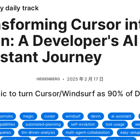
y daily track
sforming Cursor in
n: A Developer's AI
stant Journey
2025 年 2 月 17 日
HEISENBERG
c to turn Cursor/Windsurf as 90% of 
sorrules
magic
cursor
windsurf
devin
ai-assistant
abilities
automated-planning
self-evolution
tool-usage
we
ueries
llm-driven-analysis
multi-agent-collaboration
easy-setup