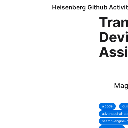
Heisenberg Github Activit
Tran
Devi
Assi
Magi
aicode
cur
advanced-ai-cap
search-engine-q