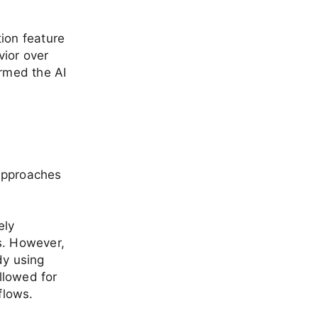
tion feature
vior over
ormed the AI
 approaches
ely
Es. However,
dy using
llowed for
flows.