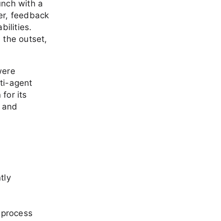
aunch with a
er, feedback
ilities.
m the outset,
were
ti-agent
for its
s and
tly
e process