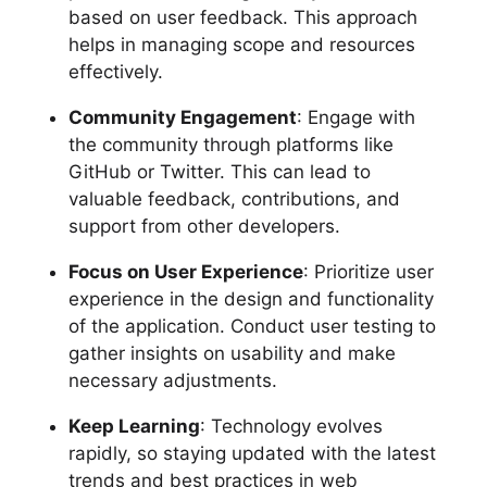
based on user feedback. This approach
helps in managing scope and resources
effectively.
Community Engagement
: Engage with
the community through platforms like
GitHub or Twitter. This can lead to
valuable feedback, contributions, and
support from other developers.
Focus on User Experience
: Prioritize user
experience in the design and functionality
of the application. Conduct user testing to
gather insights on usability and make
necessary adjustments.
Keep Learning
: Technology evolves
rapidly, so staying updated with the latest
trends and best practices in web