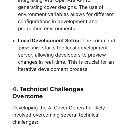
generating cover designs. The use of
environment variables allows for different
configurations in development and
production environments.
Local Development Setup
: The command
starts the local development
pnpm dev
server, allowing developers to preview
changes in real-time. This is crucial for an
iterative development process.
4. Technical Challenges
Overcome
Developing the AI Cover Generator likely
involved overcoming several technical
challenges: