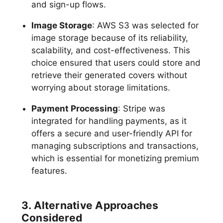
and sign-up flows.
Image Storage
: AWS S3 was selected for
image storage because of its reliability,
scalability, and cost-effectiveness. This
choice ensured that users could store and
retrieve their generated covers without
worrying about storage limitations.
Payment Processing
: Stripe was
integrated for handling payments, as it
offers a secure and user-friendly API for
managing subscriptions and transactions,
which is essential for monetizing premium
features.
3. Alternative Approaches
Considered