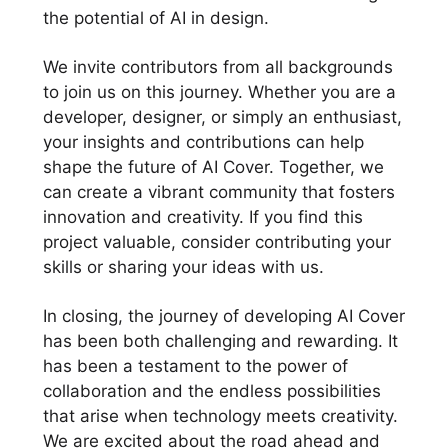
the potential of AI in design.
We invite contributors from all backgrounds
to join us on this journey. Whether you are a
developer, designer, or simply an enthusiast,
your insights and contributions can help
shape the future of AI Cover. Together, we
can create a vibrant community that fosters
innovation and creativity. If you find this
project valuable, consider contributing your
skills or sharing your ideas with us.
In closing, the journey of developing AI Cover
has been both challenging and rewarding. It
has been a testament to the power of
collaboration and the endless possibilities
that arise when technology meets creativity.
We are excited about the road ahead and