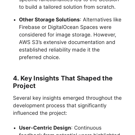
to build a tailored solution from scratch.
Other Storage Solutions
: Alternatives like
Firebase or DigitalOcean Spaces were
considered for image storage. However,
AWS S3’s extensive documentation and
established reliability made it the
preferred choice.
4. Key Insights That Shaped the
Project
Several key insights emerged throughout the
development process that significantly
influenced the project:
User-Centric Design
: Continuous