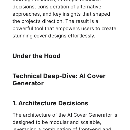
decisions, consideration of alternative
approaches, and key insights that shaped
the project’s direction. The result is a
powerful tool that empowers users to create
stunning cover designs effortlessly.
Under the Hood
Technical Deep-Dive: AI Cover
Generator
1. Architecture Decisions
The architecture of the AI Cover Generator is
designed to be modular and scalable,
leveraging a combination of front-end and