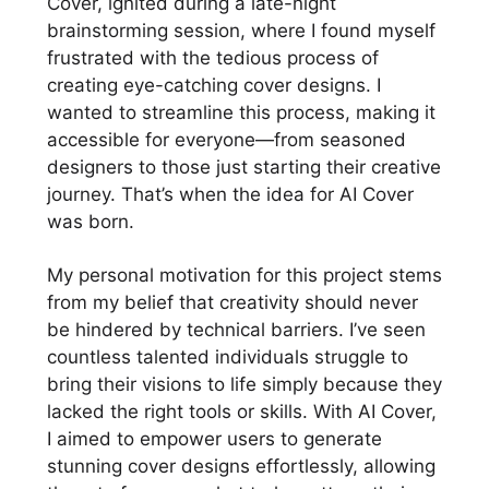
Cover, ignited during a late-night
brainstorming session, where I found myself
frustrated with the tedious process of
creating eye-catching cover designs. I
wanted to streamline this process, making it
accessible for everyone—from seasoned
designers to those just starting their creative
journey. That’s when the idea for AI Cover
was born.
My personal motivation for this project stems
from my belief that creativity should never
be hindered by technical barriers. I’ve seen
countless talented individuals struggle to
bring their visions to life simply because they
lacked the right tools or skills. With AI Cover,
I aimed to empower users to generate
stunning cover designs effortlessly, allowing