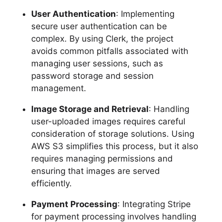
User Authentication
: Implementing
secure user authentication can be
complex. By using Clerk, the project
avoids common pitfalls associated with
managing user sessions, such as
password storage and session
management.
Image Storage and Retrieval
: Handling
user-uploaded images requires careful
consideration of storage solutions. Using
AWS S3 simplifies this process, but it also
requires managing permissions and
ensuring that images are served
efficiently.
Payment Processing
: Integrating Stripe
for payment processing involves handling