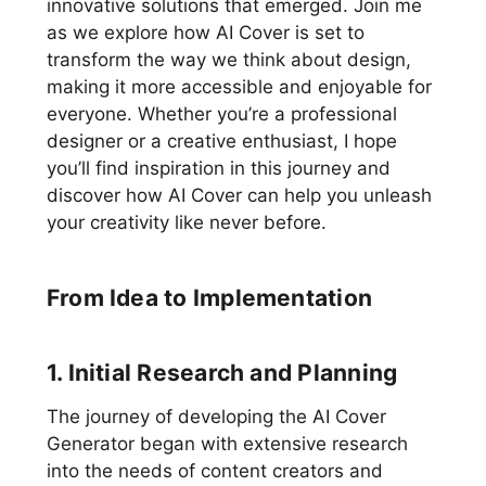
innovative solutions that emerged. Join me
as we explore how AI Cover is set to
transform the way we think about design,
making it more accessible and enjoyable for
everyone. Whether you’re a professional
designer or a creative enthusiast, I hope
you’ll find inspiration in this journey and
discover how AI Cover can help you unleash
your creativity like never before.
From Idea to Implementation
1. Initial Research and Planning
The journey of developing the AI Cover
Generator began with extensive research
into the needs of content creators and