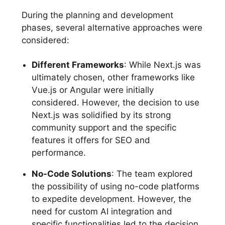
During the planning and development
phases, several alternative approaches were
considered:
Different Frameworks
: While Next.js was
ultimately chosen, other frameworks like
Vue.js or Angular were initially
considered. However, the decision to use
Next.js was solidified by its strong
community support and the specific
features it offers for SEO and
performance.
No-Code Solutions
: The team explored
the possibility of using no-code platforms
to expedite development. However, the
need for custom AI integration and
specific functionalities led to the decision