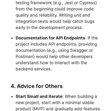
testing framework (e.g., Jest or Cypress)
from the beginning could improve code
quality and reliability. Writing unit and
integration tests would help catch bugs
early in the development process.
Documentation for API Endpoints
: If the
project includes API endpoints, providing
documentation (e.g., using Swagger or
Postman) would help other developers
understand how to interact with the
backend services.
4. Advice for Others
Start Small and Iterate
: When building a
new project, start with a minimal viable
product (MVP) and gradually add features