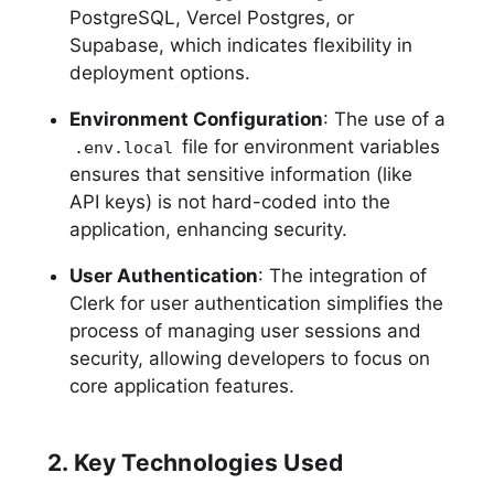
PostgreSQL, Vercel Postgres, or
Supabase, which indicates flexibility in
deployment options.
Environment Configuration
: The use of a
file for environment variables
.env.local
ensures that sensitive information (like
API keys) is not hard-coded into the
application, enhancing security.
User Authentication
: The integration of
Clerk for user authentication simplifies the
process of managing user sessions and
security, allowing developers to focus on
core application features.
2. Key Technologies Used