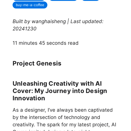
buy-me-a-coffee
Built by wanghaisheng | Last updated:
20241230
11 minutes 45 seconds read
Project Genesis
Unleashing Creativity with AI
Cover: My Journey into Design
Innovation
As a designer, I’ve always been captivated
by the intersection of technology and
creativity. The spark for my latest project, AI