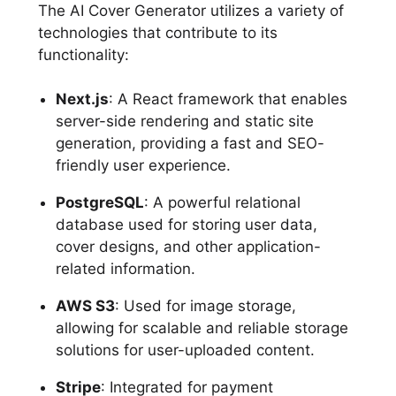
The AI Cover Generator utilizes a variety of
technologies that contribute to its
functionality:
Next.js
: A React framework that enables
server-side rendering and static site
generation, providing a fast and SEO-
friendly user experience.
PostgreSQL
: A powerful relational
database used for storing user data,
cover designs, and other application-
related information.
AWS S3
: Used for image storage,
allowing for scalable and reliable storage
solutions for user-uploaded content.
Stripe
: Integrated for payment