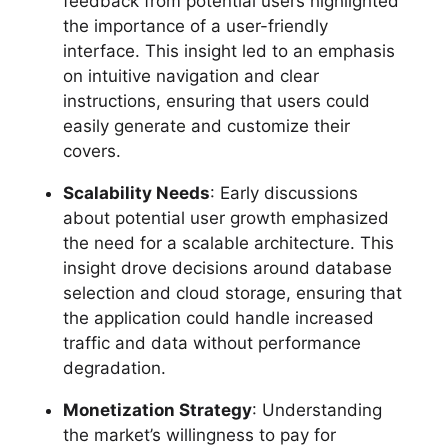
feedback from potential users highlighted
the importance of a user-friendly
interface. This insight led to an emphasis
on intuitive navigation and clear
instructions, ensuring that users could
easily generate and customize their
covers.
Scalability Needs
: Early discussions
about potential user growth emphasized
the need for a scalable architecture. This
insight drove decisions around database
selection and cloud storage, ensuring that
the application could handle increased
traffic and data without performance
degradation.
Monetization Strategy
: Understanding
the market’s willingness to pay for