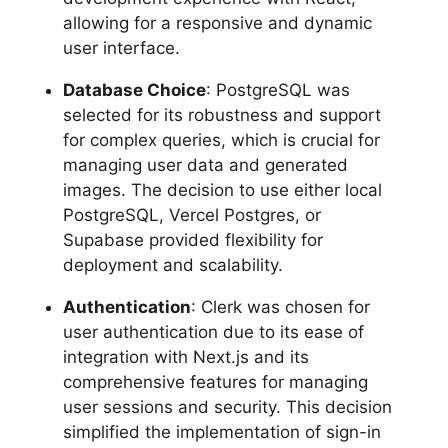
allowing for a responsive and dynamic
user interface.
Database Choice
: PostgreSQL was
selected for its robustness and support
for complex queries, which is crucial for
managing user data and generated
images. The decision to use either local
PostgreSQL, Vercel Postgres, or
Supabase provided flexibility for
deployment and scalability.
Authentication
: Clerk was chosen for
user authentication due to its ease of
integration with Next.js and its
comprehensive features for managing
user sessions and security. This decision
simplified the implementation of sign-in