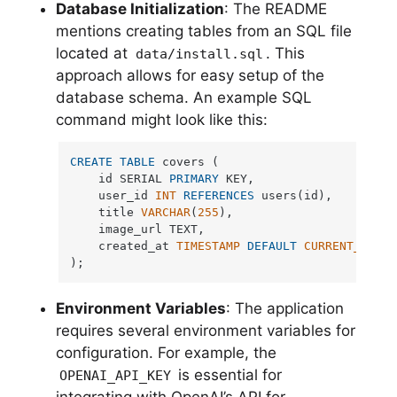
Database Initialization
: The README
mentions creating tables from an SQL file
located at
. This
data/install.sql
approach allows for easy setup of the
database schema. An example SQL
command might look like this:
CREATE
TABLE
 covers (

    id SERIAL 
PRIMARY
 KEY,

    user_id 
INT
REFERENCES
 users(id),

    title 
VARCHAR
(
255
),

    image_url TEXT,

    created_at 
TIMESTAMP
DEFAULT
CURRENT_TIMES
);
Environment Variables
: The application
requires several environment variables for
configuration. For example, the
is essential for
OPENAI_API_KEY
integrating with OpenAI’s API for