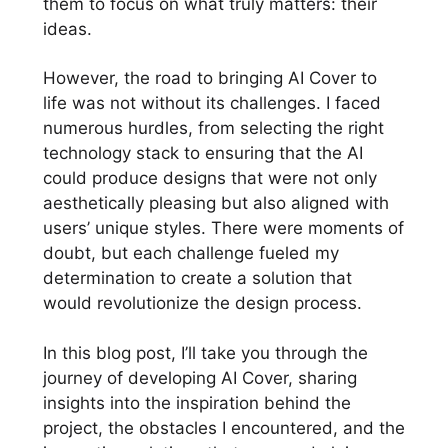
them to focus on what truly matters: their
ideas.
However, the road to bringing AI Cover to
life was not without its challenges. I faced
numerous hurdles, from selecting the right
technology stack to ensuring that the AI
could produce designs that were not only
aesthetically pleasing but also aligned with
users’ unique styles. There were moments of
doubt, but each challenge fueled my
determination to create a solution that
would revolutionize the design process.
In this blog post, I’ll take you through the
journey of developing AI Cover, sharing
insights into the inspiration behind the
project, the obstacles I encountered, and the