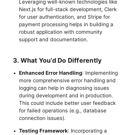
Leveraging well-known technologies like
Next.js for full-stack development, Clerk
for user authentication, and Stripe for
payment processing helps in building a
robust application with community
support and documentation.
3. What You’d Do Differently
Enhanced Error Handling
: Implementing
more comprehensive error handling and
logging can help in diagnosing issues
during development and in production.
This could include better user feedback
for failed operations (e.g., database
connection issues).
Testing Framework
: Incorporating a