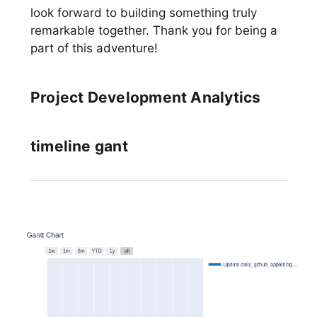
look forward to building something truly
remarkable together. Thank you for being a
part of this adventure!
Project Development Analytics
timeline gant