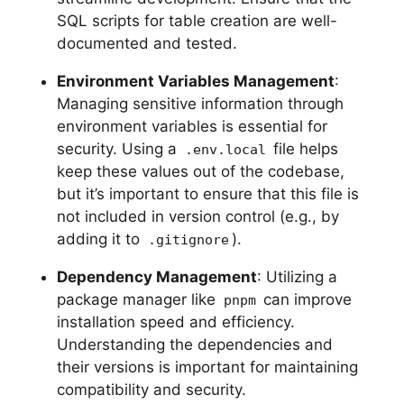
SQL scripts for table creation are well-
documented and tested.
Environment Variables Management
:
Managing sensitive information through
environment variables is essential for
security. Using a
file helps
.env.local
keep these values out of the codebase,
but it’s important to ensure that this file is
not included in version control (e.g., by
adding it to
).
.gitignore
Dependency Management
: Utilizing a
package manager like
can improve
pnpm
installation speed and efficiency.
Understanding the dependencies and
their versions is important for maintaining
compatibility and security.