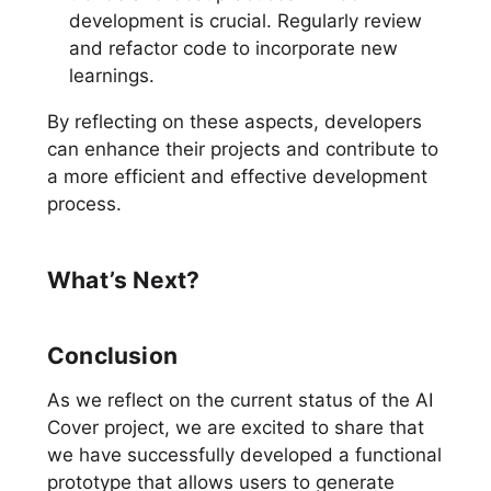
development is crucial. Regularly review
and refactor code to incorporate new
learnings.
By reflecting on these aspects, developers
can enhance their projects and contribute to
a more efficient and effective development
process.
What’s Next?
Conclusion
As we reflect on the current status of the AI
Cover project, we are excited to share that
we have successfully developed a functional
prototype that allows users to generate