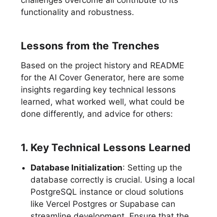
functionality and robustness.
Lessons from the Trenches
Based on the project history and README
for the AI Cover Generator, here are some
insights regarding key technical lessons
learned, what worked well, what could be
done differently, and advice for others:
1. Key Technical Lessons Learned
Database Initialization
: Setting up the
database correctly is crucial. Using a local
PostgreSQL instance or cloud solutions
like Vercel Postgres or Supabase can
streamline development. Ensure that the