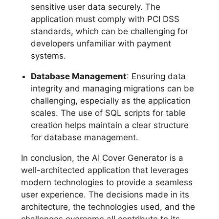
sensitive user data securely. The
application must comply with PCI DSS
standards, which can be challenging for
developers unfamiliar with payment
systems.
Database Management
: Ensuring data
integrity and managing migrations can be
challenging, especially as the application
scales. The use of SQL scripts for table
creation helps maintain a clear structure
for database management.
In conclusion, the AI Cover Generator is a
well-architected application that leverages
modern technologies to provide a seamless
user experience. The decisions made in its
architecture, the technologies used, and the
challenges overcome all contribute to its