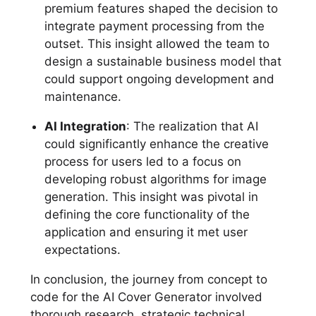
premium features shaped the decision to
integrate payment processing from the
outset. This insight allowed the team to
design a sustainable business model that
could support ongoing development and
maintenance.
AI Integration
: The realization that AI
could significantly enhance the creative
process for users led to a focus on
developing robust algorithms for image
generation. This insight was pivotal in
defining the core functionality of the
application and ensuring it met user
expectations.
In conclusion, the journey from concept to
code for the AI Cover Generator involved
thorough research, strategic technical