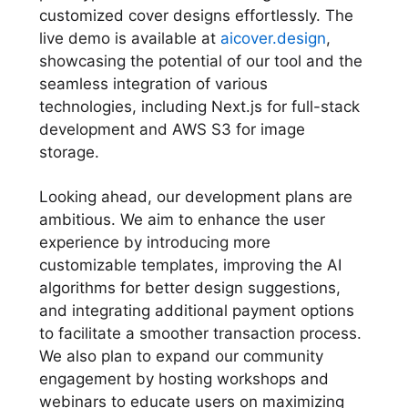
customized cover designs effortlessly. The
live demo is available at
aicover.design
,
showcasing the potential of our tool and the
seamless integration of various
technologies, including Next.js for full-stack
development and AWS S3 for image
storage.
Looking ahead, our development plans are
ambitious. We aim to enhance the user
experience by introducing more
customizable templates, improving the AI
algorithms for better design suggestions,
and integrating additional payment options
to facilitate a smoother transaction process.
We also plan to expand our community
engagement by hosting workshops and
webinars to educate users on maximizing