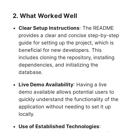
2. What Worked Well
Clear Setup Instructions
: The README
provides a clear and concise step-by-step
guide for setting up the project, which is
beneficial for new developers. This
includes cloning the repository, installing
dependencies, and initializing the
database.
Live Demo Availability
: Having a live
demo available allows potential users to
quickly understand the functionality of the
application without needing to set it up
locally.
Use of Established Technologies
: