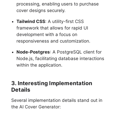
processing, enabling users to purchase
cover designs securely.
Tailwind CSS
: A utility-first CSS
framework that allows for rapid UI
development with a focus on
responsiveness and customization.
Node-Postgres
: A PostgreSQL client for
Node.js, facilitating database interactions
within the application.
3. Interesting Implementation
Details
Several implementation details stand out in
the AI Cover Generator: