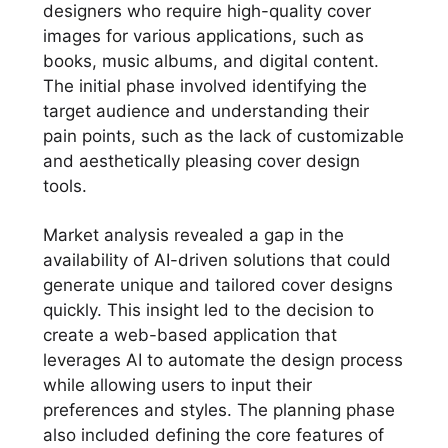
designers who require high-quality cover
images for various applications, such as
books, music albums, and digital content.
The initial phase involved identifying the
target audience and understanding their
pain points, such as the lack of customizable
and aesthetically pleasing cover design
tools.
Market analysis revealed a gap in the
availability of AI-driven solutions that could
generate unique and tailored cover designs
quickly. This insight led to the decision to
create a web-based application that
leverages AI to automate the design process
while allowing users to input their
preferences and styles. The planning phase
also included defining the core features of