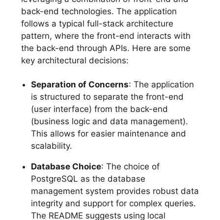
back-end technologies. The application
follows a typical full-stack architecture
pattern, where the front-end interacts with
the back-end through APIs. Here are some
key architectural decisions:
Separation of Concerns
: The application
is structured to separate the front-end
(user interface) from the back-end
(business logic and data management).
This allows for easier maintenance and
scalability.
Database Choice
: The choice of
PostgreSQL as the database
management system provides robust data
integrity and support for complex queries.
The README suggests using local