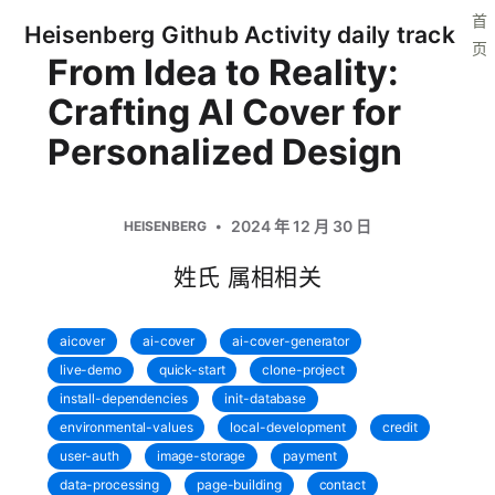
首
Heisenberg Github Activity daily track
页
From Idea to Reality:
Crafting AI Cover for
Personalized Design
2024 年 12 月 30 日
HEISENBERG
姓氏 属相相关
aicover
ai-cover
ai-cover-generator
live-demo
quick-start
clone-project
install-dependencies
init-database
environmental-values
local-development
credit
user-auth
image-storage
payment
data-processing
page-building
contact