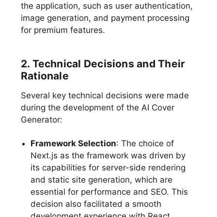
the application, such as user authentication,
image generation, and payment processing
for premium features.
2. Technical Decisions and Their
Rationale
Several key technical decisions were made
during the development of the AI Cover
Generator:
Framework Selection
: The choice of
Next.js as the framework was driven by
its capabilities for server-side rendering
and static site generation, which are
essential for performance and SEO. This
decision also facilitated a smooth
development experience with React,