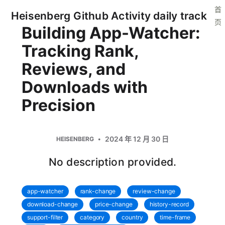
首
Heisenberg Github Activity daily track
页
Building App-Watcher:
Tracking Rank,
Reviews, and
Downloads with
Precision
2024 年 12 月 30 日
HEISENBERG
No description provided.
app-watcher
rank-change
review-change
download-change
price-change
history-record
support-filter
category
country
time-frame