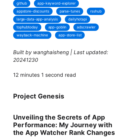
github
app-keyword-explorer
appstore-discounts
parse-tunes
rsshub
large-data-app-analysis
dailyhotapi
tophubtoday
app-goblin
adscrawler
wayback-machine
app-store-list
Built by wanghaisheng | Last updated:
20241230
12 minutes 1 second read
Project Genesis
Unveiling the Secrets of App
Performance: My Journey with
the App Watcher Rank Changes