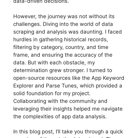
data-driven decisions.
However, the journey was not without its
challenges. Diving into the world of data
scraping and analysis was daunting. I faced
hurdles in gathering historical records,
filtering by category, country, and time
frame, and ensuring the accuracy of the
data. But with each obstacle, my
determination grew stronger. I turned to
open-source resources like the App Keyword
Explorer and Parse Tunes, which provided a
solid foundation for my project.
Collaborating with the community and
leveraging their insights helped me navigate
the complexities of app data analysis.
In this blog post, I’ll take you through a quick