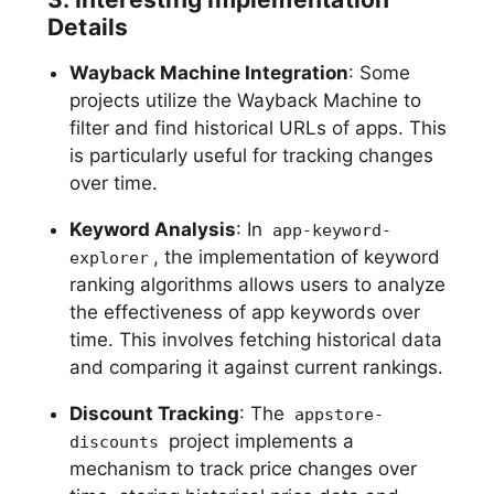
Details
Wayback Machine Integration
: Some
projects utilize the Wayback Machine to
filter and find historical URLs of apps. This
is particularly useful for tracking changes
over time.
Keyword Analysis
: In
app-keyword-
, the implementation of keyword
explorer
ranking algorithms allows users to analyze
the effectiveness of app keywords over
time. This involves fetching historical data
and comparing it against current rankings.
Discount Tracking
: The
appstore-
project implements a
discounts
mechanism to track price changes over