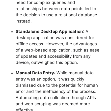
need for complex queries and
relationships between data points led to
the decision to use a relational database
instead.
Standalone Desktop Application
: A
desktop application was considered for
offline access. However, the advantages
of a web-based application, such as ease
of updates and accessibility from any
device, outweighed this option.
Manual Data Entry
: While manual data
entry was an option, it was quickly
dismissed due to the potential for human
error and the inefficiency of the process.
Automating data collection through APIs
and web scraping was deemed more
effective.