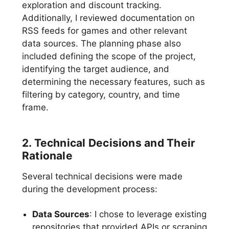
exploration and discount tracking.
Additionally, I reviewed documentation on
RSS feeds for games and other relevant
data sources. The planning phase also
included defining the scope of the project,
identifying the target audience, and
determining the necessary features, such as
filtering by category, country, and time
frame.
2. Technical Decisions and Their
Rationale
Several technical decisions were made
during the development process:
Data Sources
: I chose to leverage existing
repositories that provided APIs or scraping