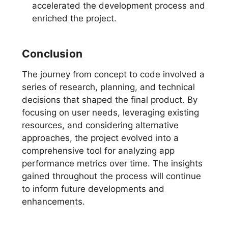
accelerated the development process and
enriched the project.
Conclusion
The journey from concept to code involved a
series of research, planning, and technical
decisions that shaped the final product. By
focusing on user needs, leveraging existing
resources, and considering alternative
approaches, the project evolved into a
comprehensive tool for analyzing app
performance metrics over time. The insights
gained throughout the process will continue
to inform future developments and
enhancements.