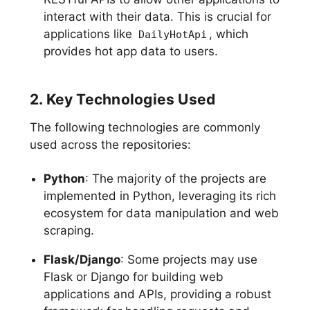
interact with their data. This is crucial for
applications like
, which
DailyHotApi
provides hot app data to users.
2. Key Technologies Used
The following technologies are commonly
used across the repositories:
Python
: The majority of the projects are
implemented in Python, leveraging its rich
ecosystem for data manipulation and web
scraping.
Flask/Django
: Some projects may use
Flask or Django for building web
applications and APIs, providing a robust