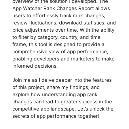
overview of the solution I developed. The
App Watcher Rank Changes Report allows
users to effortlessly track rank changes,
review fluctuations, download statistics, and
price adjustments over time. With the ability
to filter by category, country, and time
frame, this tool is designed to provide a
comprehensive view of app performance,
enabling developers and marketers to make
informed decisions.
Join me as I delve deeper into the features
of this project, share my findings, and
explore how understanding app rank
changes can lead to greater success in the
competitive app landscape. Let’s unlock the
secrets of app performance together!