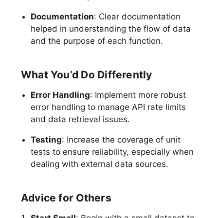
Documentation
: Clear documentation
helped in understanding the flow of data
and the purpose of each function.
What You’d Do Differently
Error Handling
: Implement more robust
error handling to manage API rate limits
and data retrieval issues.
Testing
: Increase the coverage of unit
tests to ensure reliability, especially when
dealing with external data sources.
Advice for Others
Start Small
: Begin with a small dataset to