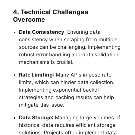
4. Technical Challenges
Overcome
Data Consistency
: Ensuring data
consistency when scraping from multiple
sources can be challenging. Implementing
robust error handling and data validation
mechanisms is crucial.
Rate Limiting
: Many APIs impose rate
limits, which can hinder data collection.
Implementing exponential backoff
strategies and caching results can help
mitigate this issue.
Data Storage
: Managing large volumes of
historical data requires efficient storage
solutions. Projects often implement data