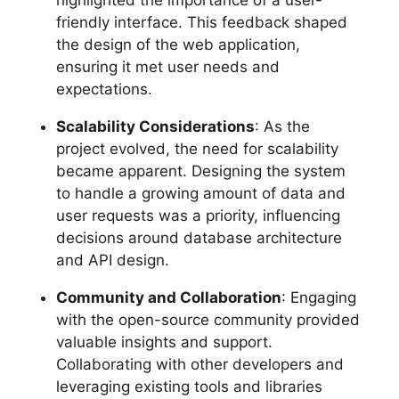
friendly interface. This feedback shaped
the design of the web application,
ensuring it met user needs and
expectations.
Scalability Considerations
: As the
project evolved, the need for scalability
became apparent. Designing the system
to handle a growing amount of data and
user requests was a priority, influencing
decisions around database architecture
and API design.
Community and Collaboration
: Engaging
with the open-source community provided
valuable insights and support.
Collaborating with other developers and
leveraging existing tools and libraries