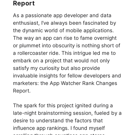
Report
As a passionate app developer and data
enthusiast, I’ve always been fascinated by
the dynamic world of mobile applications.
The way an app can rise to fame overnight
or plummet into obscurity is nothing short of
a rollercoaster ride. This intrigue led me to
embark on a project that would not only
satisfy my curiosity but also provide
invaluable insights for fellow developers and
marketers: the App Watcher Rank Changes
Report.
The spark for this project ignited during a
late-night brainstorming session, fueled by a
desire to understand the factors that
influence app rankings. I found myself