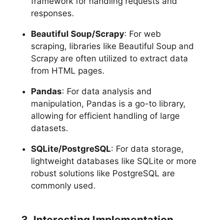
framework for handling requests and
responses.
Beautiful Soup/Scrapy
: For web
scraping, libraries like Beautiful Soup and
Scrapy are often utilized to extract data
from HTML pages.
Pandas
: For data analysis and
manipulation, Pandas is a go-to library,
allowing for efficient handling of large
datasets.
SQLite/PostgreSQL
: For data storage,
lightweight databases like SQLite or more
robust solutions like PostgreSQL are
commonly used.
3. Interesting Implementation