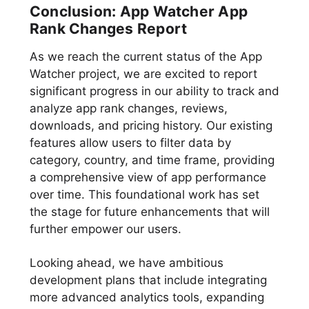
Conclusion: App Watcher App
Rank Changes Report
As we reach the current status of the App
Watcher project, we are excited to report
significant progress in our ability to track and
analyze app rank changes, reviews,
downloads, and pricing history. Our existing
features allow users to filter data by
category, country, and time frame, providing
a comprehensive view of app performance
over time. This foundational work has set
the stage for future enhancements that will
further empower our users.
Looking ahead, we have ambitious
development plans that include integrating
more advanced analytics tools, expanding