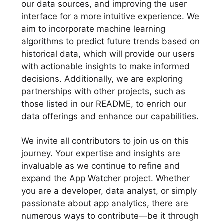
our data sources, and improving the user
interface for a more intuitive experience. We
aim to incorporate machine learning
algorithms to predict future trends based on
historical data, which will provide our users
with actionable insights to make informed
decisions. Additionally, we are exploring
partnerships with other projects, such as
those listed in our README, to enrich our
data offerings and enhance our capabilities.
We invite all contributors to join us on this
journey. Your expertise and insights are
invaluable as we continue to refine and
expand the App Watcher project. Whether
you are a developer, data analyst, or simply
passionate about app analytics, there are
numerous ways to contribute—be it through