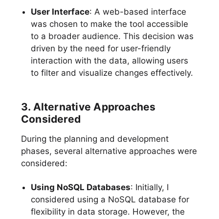
User Interface
: A web-based interface
was chosen to make the tool accessible
to a broader audience. This decision was
driven by the need for user-friendly
interaction with the data, allowing users
to filter and visualize changes effectively.
3. Alternative Approaches
Considered
During the planning and development
phases, several alternative approaches were
considered:
Using NoSQL Databases
: Initially, I
considered using a NoSQL database for
flexibility in data storage. However, the