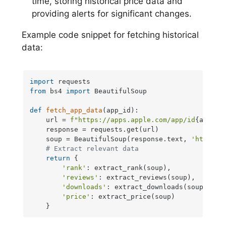
time, storing historical price data and
providing alerts for significant changes.
Example code snippet for fetching historical
data:
import
from
 bs4 
import
 BeautifulSoup

def
fetch_app_data
(
app_id
):

    url = 
f"https://apps.apple.com/app/id
{app_id
    response = requests.get(url)

    soup = BeautifulSoup(response.text, 
'html.pa
# Extract relevant data
return
 {

'rank'
: extract_rank(soup),

'reviews'
: extract_reviews(soup),

'downloads'
: extract_downloads(soup),

'price'
: extract_price(soup)

    }