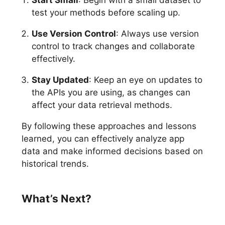
test your methods before scaling up.
Use Version Control
: Always use version
control to track changes and collaborate
effectively.
Stay Updated
: Keep an eye on updates to
the APIs you are using, as changes can
affect your data retrieval methods.
By following these approaches and lessons
learned, you can effectively analyze app
data and make informed decisions based on
historical trends.
What’s Next?