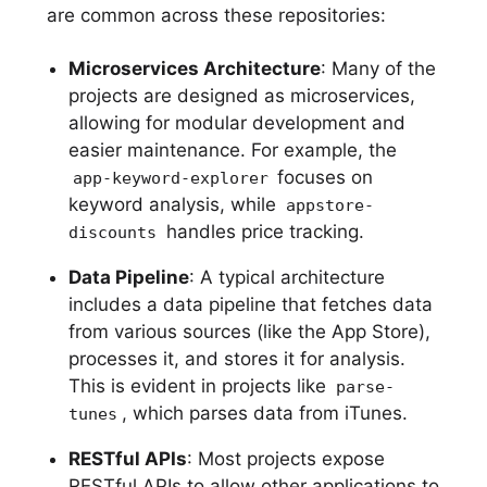
are common across these repositories:
Microservices Architecture
: Many of the
projects are designed as microservices,
allowing for modular development and
easier maintenance. For example, the
focuses on
app-keyword-explorer
keyword analysis, while
appstore-
handles price tracking.
discounts
Data Pipeline
: A typical architecture
includes a data pipeline that fetches data
from various sources (like the App Store),
processes it, and stores it for analysis.
This is evident in projects like
parse-
, which parses data from iTunes.
tunes
RESTful APIs
: Most projects expose
RESTful APIs to allow other applications to