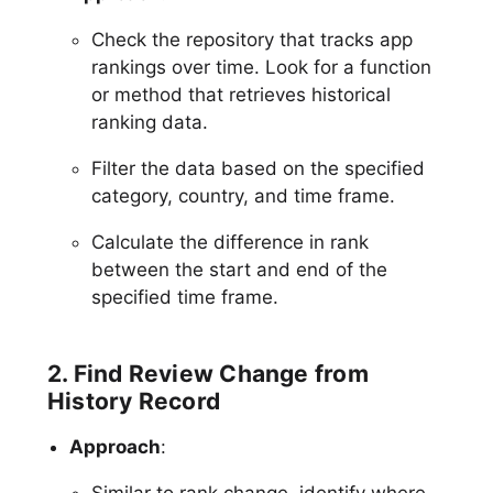
Check the repository that tracks app
rankings over time. Look for a function
or method that retrieves historical
ranking data.
Filter the data based on the specified
category, country, and time frame.
Calculate the difference in rank
between the start and end of the
specified time frame.
2. Find Review Change from
History Record
Approach
:
Similar to rank change, identify where