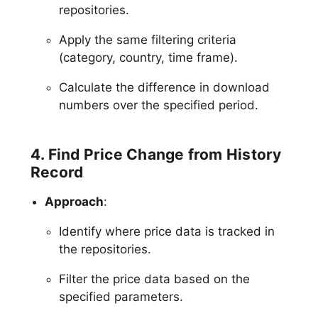
repositories.
Apply the same filtering criteria
(category, country, time frame).
Calculate the difference in download
numbers over the specified period.
4. Find Price Change from History
Record
Approach
:
Identify where price data is tracked in
the repositories.
Filter the price data based on the
specified parameters.