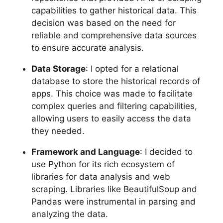
capabilities to gather historical data. This
decision was based on the need for
reliable and comprehensive data sources
to ensure accurate analysis.
Data Storage
: I opted for a relational
database to store the historical records of
apps. This choice was made to facilitate
complex queries and filtering capabilities,
allowing users to easily access the data
they needed.
Framework and Language
: I decided to
use Python for its rich ecosystem of
libraries for data analysis and web
scraping. Libraries like BeautifulSoup and
Pandas were instrumental in parsing and
analyzing the data.