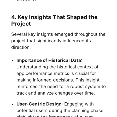
4. Key Insights That Shaped the
Project
Several key insights emerged throughout the
project that significantly influenced its
direction:
Importance of Historical Data
:
Understanding the historical context of
app performance metrics is crucial for
making informed decisions. This insight
reinforced the need for a robust system to
track and analyze changes over time.
User-Centric Design
: Engaging with
potential users during the planning phase
highlighted the importance of a user-