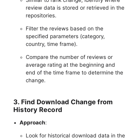
review data is stored or retrieved in the
repositories.
Filter the reviews based on the
specified parameters (category,
country, time frame).
Compare the number of reviews or
average rating at the beginning and
end of the time frame to determine the
change.
3. Find Download Change from
History Record
Approach
:
Look for historical download data in the