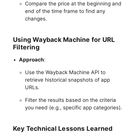
Compare the price at the beginning and
end of the time frame to find any
changes.
Using Wayback Machine for URL
Filtering
Approach
:
Use the Wayback Machine API to
retrieve historical snapshots of app
URLs.
Filter the results based on the criteria
you need (e.g., specific app categories).
Key Technical Lessons Learned