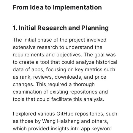
From Idea to Implementation
1. Initial Research and Planning
The initial phase of the project involved
extensive research to understand the
requirements and objectives. The goal was
to create a tool that could analyze historical
data of apps, focusing on key metrics such
as rank, reviews, downloads, and price
changes. This required a thorough
examination of existing repositories and
tools that could facilitate this analysis.
I explored various GitHub repositories, such
as those by Wang Haisheng and others,
which provided insights into app keyword