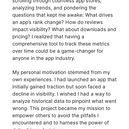
scrolling through countless app stores,
analyzing trends, and pondering the
questions that kept me awake: What drives
an app’s rank change? How do reviews
impact visibility? What about downloads and
pricing? I realized that having a
comprehensive tool to track these metrics
over time could be a game-changer for
anyone in the app industry.
My personal motivation stemmed from my
own experiences. I had launched an app that
initially gained traction but soon faced a
decline in visibility. I wished I had a way to
analyze historical data to pinpoint what went
wrong. This project became my mission to
empower others to avoid the pitfalls I
encountered and to harness the power of