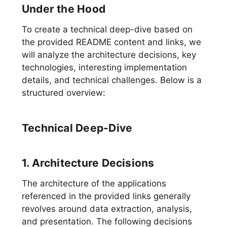
Under the Hood
To create a technical deep-dive based on
the provided README content and links, we
will analyze the architecture decisions, key
technologies, interesting implementation
details, and technical challenges. Below is a
structured overview:
Technical Deep-Dive
1. Architecture Decisions
The architecture of the applications
referenced in the provided links generally
revolves around data extraction, analysis,
and presentation. The following decisions