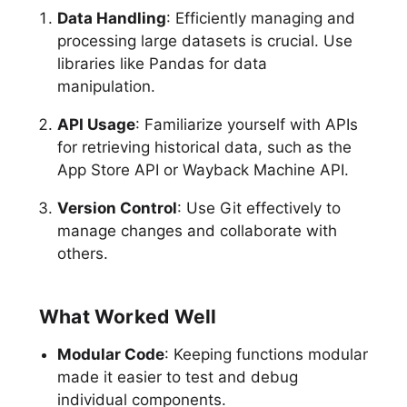
Data Handling
: Efficiently managing and
processing large datasets is crucial. Use
libraries like Pandas for data
manipulation.
API Usage
: Familiarize yourself with APIs
for retrieving historical data, such as the
App Store API or Wayback Machine API.
Version Control
: Use Git effectively to
manage changes and collaborate with
others.
What Worked Well
Modular Code
: Keeping functions modular
made it easier to test and debug
individual components.