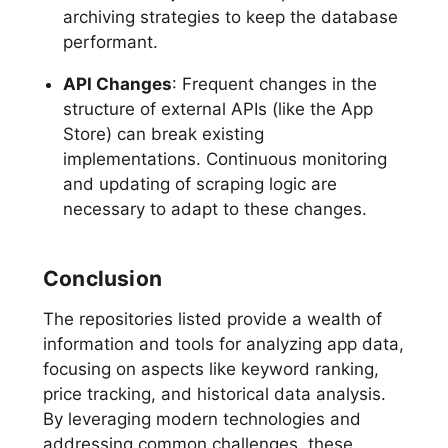
archiving strategies to keep the database
performant.
API Changes
: Frequent changes in the
structure of external APIs (like the App
Store) can break existing
implementations. Continuous monitoring
and updating of scraping logic are
necessary to adapt to these changes.
Conclusion
The repositories listed provide a wealth of
information and tools for analyzing app data,
focusing on aspects like keyword ranking,
price tracking, and historical data analysis.
By leveraging modern technologies and
addressing common challenges, these