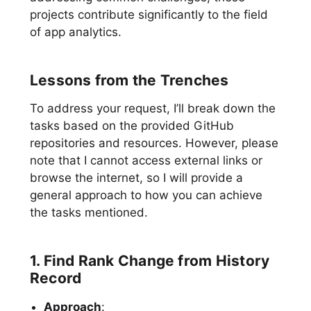
projects contribute significantly to the field
of app analytics.
Lessons from the Trenches
To address your request, I’ll break down the
tasks based on the provided GitHub
repositories and resources. However, please
note that I cannot access external links or
browse the internet, so I will provide a
general approach to how you can achieve
the tasks mentioned.
1. Find Rank Change from History
Record
Approach
: