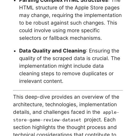
HTML structure of the Apple Store pages
may change, requiring the implementation
to be robust against such changes. This
could involve using more specific
selectors or fallback mechanisms.
Data Quality and Cleaning
: Ensuring the
quality of the scraped data is crucial. The
implementation might include data
cleaning steps to remove duplicates or
irrelevant content.
This deep-dive provides an overview of the
architecture, technologies, implementation
details, and challenges faced in the
apple-
project. Each
store-game-review-dataset
section highlights the thought process and
technical considerations that contribute to