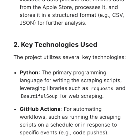
from the Apple Store, processes it, and
stores it in a structured format (e.g., CSV,
JSON) for further analysis.
2. Key Technologies Used
The project utilizes several key technologies:
Python
: The primary programming
language for writing the scraping scripts,
leveraging libraries such as
and
requests
for web scraping.
BeautifulSoup
GitHub Actions
: For automating
workflows, such as running the scraping
scripts on a schedule or in response to
specific events (e.g., code pushes).