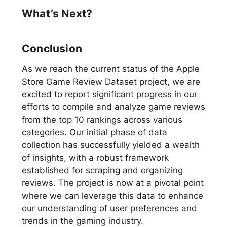
What’s Next?
Conclusion
As we reach the current status of the Apple
Store Game Review Dataset project, we are
excited to report significant progress in our
efforts to compile and analyze game reviews
from the top 10 rankings across various
categories. Our initial phase of data
collection has successfully yielded a wealth
of insights, with a robust framework
established for scraping and organizing
reviews. The project is now at a pivotal point
where we can leverage this data to enhance
our understanding of user preferences and
trends in the gaming industry.