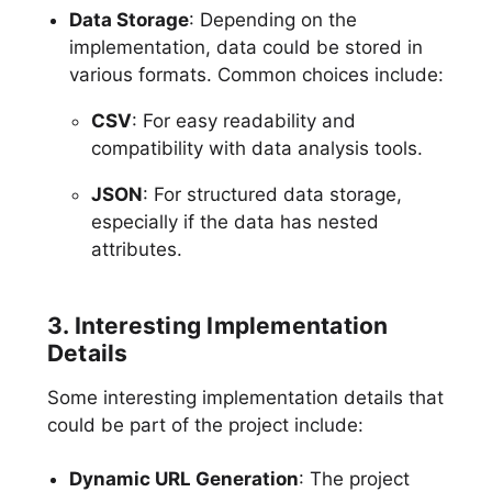
Data Storage
: Depending on the
implementation, data could be stored in
various formats. Common choices include:
CSV
: For easy readability and
compatibility with data analysis tools.
JSON
: For structured data storage,
especially if the data has nested
attributes.
3. Interesting Implementation
Details
Some interesting implementation details that
could be part of the project include:
Dynamic URL Generation
: The project