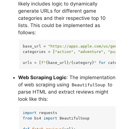
likely includes logic to dynamically
generate URLs for different game
categories and their respective top 10
lists. This could be implemented as
follows:
base_url = 
"https://apps.apple.com/us/genre/io
categories = [
"action"
, 
"adventure"
, 
"puzzle"
]

urls = [
f"
{base_url}
/
{category}
"
for
 category 
Web Scraping Logic
: The implementation
of web scraping using
to
BeautifulSoup
parse HTML and extract reviews might
look like this:
import
from
 bs4 
import
 BeautifulSoup
