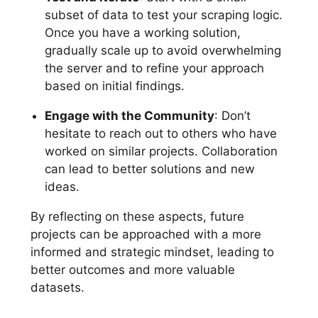
subset of data to test your scraping logic.
Once you have a working solution,
gradually scale up to avoid overwhelming
the server and to refine your approach
based on initial findings.
Engage with the Community
: Don’t
hesitate to reach out to others who have
worked on similar projects. Collaboration
can lead to better solutions and new
ideas.
By reflecting on these aspects, future
projects can be approached with a more
informed and strategic mindset, leading to
better outcomes and more valuable
datasets.