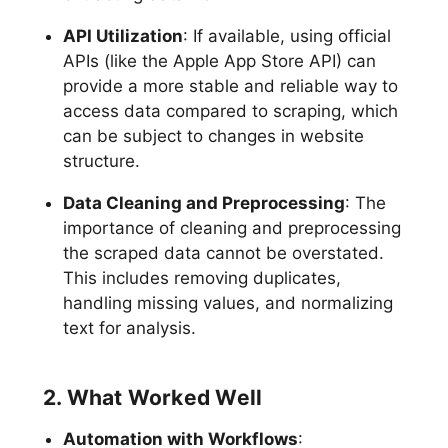
API Utilization
: If available, using official
APIs (like the Apple App Store API) can
provide a more stable and reliable way to
access data compared to scraping, which
can be subject to changes in website
structure.
Data Cleaning and Preprocessing
: The
importance of cleaning and preprocessing
the scraped data cannot be overstated.
This includes removing duplicates,
handling missing values, and normalizing
text for analysis.
2. What Worked Well
Automation with Workflows
: