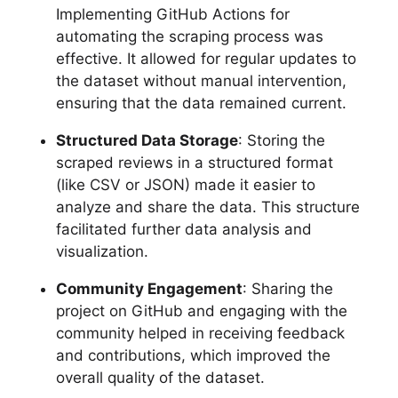
Implementing GitHub Actions for
automating the scraping process was
effective. It allowed for regular updates to
the dataset without manual intervention,
ensuring that the data remained current.
Structured Data Storage
: Storing the
scraped reviews in a structured format
(like CSV or JSON) made it easier to
analyze and share the data. This structure
facilitated further data analysis and
visualization.
Community Engagement
: Sharing the
project on GitHub and engaging with the
community helped in receiving feedback
and contributions, which improved the
overall quality of the dataset.