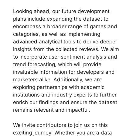
Looking ahead, our future development
plans include expanding the dataset to
encompass a broader range of games and
categories, as well as implementing
advanced analytical tools to derive deeper
insights from the collected reviews. We aim
to incorporate user sentiment analysis and
trend forecasting, which will provide
invaluable information for developers and
marketers alike. Additionally, we are
exploring partnerships with academic
institutions and industry experts to further
enrich our findings and ensure the dataset
remains relevant and impactful.
We invite contributors to join us on this
exciting journey! Whether you are a data