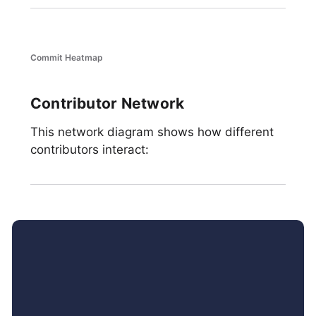
Commit Heatmap
Contributor Network
This network diagram shows how different
contributors interact: