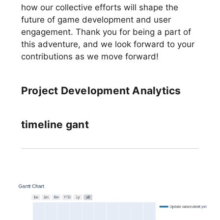
how our collective efforts will shape the
future of game development and user
engagement. Thank you for being a part of
this adventure, and we look forward to your
contributions as we move forward!
Project Development Analytics
timeline gant