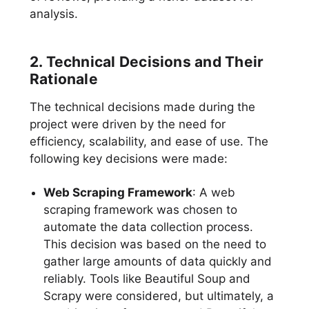
analysis.
2. Technical Decisions and Their
Rationale
The technical decisions made during the
project were driven by the need for
efficiency, scalability, and ease of use. The
following key decisions were made:
Web Scraping Framework
: A web
scraping framework was chosen to
automate the data collection process.
This decision was based on the need to
gather large amounts of data quickly and
reliably. Tools like Beautiful Soup and
Scrapy were considered, but ultimately, a