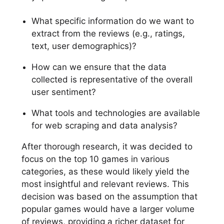
What specific information do we want to
extract from the reviews (e.g., ratings,
text, user demographics)?
How can we ensure that the data
collected is representative of the overall
user sentiment?
What tools and technologies are available
for web scraping and data analysis?
After thorough research, it was decided to
focus on the top 10 games in various
categories, as these would likely yield the
most insightful and relevant reviews. This
decision was based on the assumption that
popular games would have a larger volume
of reviews, providing a richer dataset for