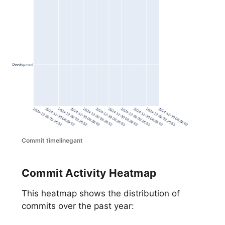
Commit timelinegant
Commit Activity Heatmap
This heatmap shows the distribution of
commits over the past year: