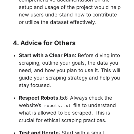
setup and usage of the project would help
new users understand how to contribute
or utilize the dataset effectively.
4. Advice for Others
Start with a Clear Plan
: Before diving into
scraping, outline your goals, the data you
need, and how you plan to use it. This will
guide your scraping strategy and help you
stay focused.
Respect Robots.txt
: Always check the
website’s
file to understand
robots.txt
what is allowed to be scraped. This is
crucial for ethical scraping practices.
Test and Iterate
: Start with a small