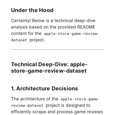
Under the Hood
Certainly! Below is a technical deep-dive
analysis based on the provided README
content for the
apple-store-game-review-
project.
dataset
Technical Deep-Dive: apple-
store-game-review-dataset
1. Architecture Decisions
The architecture of the
apple-store-game-
project is designed to
review-dataset
efficiently scrape and process game reviews