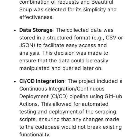
combination of requests and Beautiful
Soup was selected for its simplicity and
effectiveness.
Data Storage
: The collected data was
stored in a structured format (e.g., CSV or
JSON) to facilitate easy access and
analysis. This decision was made to
ensure that the data could be easily
manipulated and queried later on.
CI/CD Integration
: The project included a
Continuous Integration/Continuous
Deployment (CI/CD) pipeline using GitHub
Actions. This allowed for automated
testing and deployment of the scraping
scripts, ensuring that any changes made
to the codebase would not break existing
functionality.