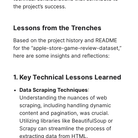
the project’s success.
Lessons from the Trenches
Based on the project history and README
for the “apple-store-game-review-dataset,”
here are some insights and reflections:
1. Key Technical Lessons Learned
Data Scraping Techniques
:
Understanding the nuances of web
scraping, including handling dynamic
content and pagination, was crucial.
Utilizing libraries like BeautifulSoup or
Scrapy can streamline the process of
extracting data from HTML.