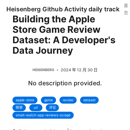
首
Heisenberg Github Activity daily track
页
Building the Apple
Store Game Review
Dataset: A Developer's
Data Journey
2024 年 12 月 30 日
HEISENBERG
No description provided.
apple-store
game
review
dataset
榜单
url
评论
smart-watch-app-reviews-scrape