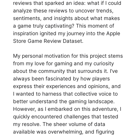
reviews that sparked an idea: what if I could
analyze these reviews to uncover trends,
sentiments, and insights about what makes
a game truly captivating? This moment of
inspiration ignited my journey into the Apple
Store Game Review Dataset.
My personal motivation for this project stems
from my love for gaming and my curiosity
about the community that surrounds it. I’ve
always been fascinated by how players
express their experiences and opinions, and
I wanted to harness that collective voice to
better understand the gaming landscape.
However, as I embarked on this adventure, I
quickly encountered challenges that tested
my resolve. The sheer volume of data
available was overwhelming, and figuring