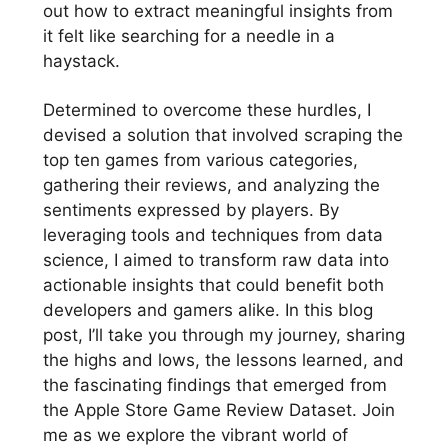
out how to extract meaningful insights from
it felt like searching for a needle in a
haystack.
Determined to overcome these hurdles, I
devised a solution that involved scraping the
top ten games from various categories,
gathering their reviews, and analyzing the
sentiments expressed by players. By
leveraging tools and techniques from data
science, I aimed to transform raw data into
actionable insights that could benefit both
developers and gamers alike. In this blog
post, I’ll take you through my journey, sharing
the highs and lows, the lessons learned, and
the fascinating findings that emerged from
the Apple Store Game Review Dataset. Join
me as we explore the vibrant world of