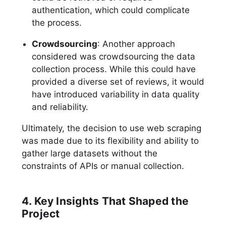
authentication, which could complicate
the process.
Crowdsourcing
: Another approach
considered was crowdsourcing the data
collection process. While this could have
provided a diverse set of reviews, it would
have introduced variability in data quality
and reliability.
Ultimately, the decision to use web scraping
was made due to its flexibility and ability to
gather large datasets without the
constraints of APIs or manual collection.
4. Key Insights That Shaped the
Project