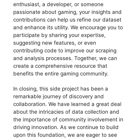
enthusiast, a developer, or someone
passionate about gaming, your insights and
contributions can help us refine our dataset
and enhance its utility. We encourage you to
participate by sharing your expertise,
suggesting new features, or even
contributing code to improve our scraping
and analysis processes. Together, we can
create a comprehensive resource that
benefits the entire gaming community.
In closing, this side project has been a
remarkable journey of discovery and
collaboration. We have learned a great deal
about the intricacies of data collection and
the importance of community involvement in
driving innovation. As we continue to build
upon this foundation, we are eager to see