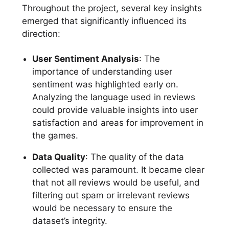
Throughout the project, several key insights
emerged that significantly influenced its
direction:
User Sentiment Analysis
: The
importance of understanding user
sentiment was highlighted early on.
Analyzing the language used in reviews
could provide valuable insights into user
satisfaction and areas for improvement in
the games.
Data Quality
: The quality of the data
collected was paramount. It became clear
that not all reviews would be useful, and
filtering out spam or irrelevant reviews
would be necessary to ensure the
dataset’s integrity.