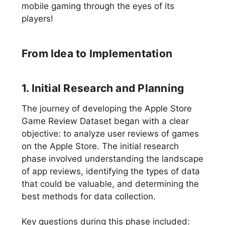
mobile gaming through the eyes of its
players!
From Idea to Implementation
1. Initial Research and Planning
The journey of developing the Apple Store
Game Review Dataset began with a clear
objective: to analyze user reviews of games
on the Apple Store. The initial research
phase involved understanding the landscape
of app reviews, identifying the types of data
that could be valuable, and determining the
best methods for data collection.
Key questions during this phase included: