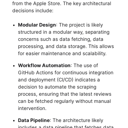
from the Apple Store. The key architectural
decisions include:
Modular Design
: The project is likely
structured in a modular way, separating
concerns such as data fetching, data
processing, and data storage. This allows
for easier maintenance and scalability.
Workflow Automation
: The use of
GitHub Actions for continuous integration
and deployment (CI/CD) indicates a
decision to automate the scraping
process, ensuring that the latest reviews
can be fetched regularly without manual
intervention.
Data Pipeline
: The architecture likely
includes a data pipeline that fetches data