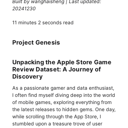
Built by wanghaisheng | Last updated:
20241230
11 minutes 2 seconds read
Project Genesis
Unpacking the Apple Store Game
Review Dataset: A Journey of
Discovery
As a passionate gamer and data enthusiast,
I often find myself diving deep into the world
of mobile games, exploring everything from
the latest releases to hidden gems. One day,
while scrolling through the App Store, I
stumbled upon a treasure trove of user