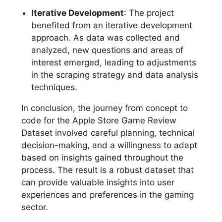
Iterative Development
: The project
benefited from an iterative development
approach. As data was collected and
analyzed, new questions and areas of
interest emerged, leading to adjustments
in the scraping strategy and data analysis
techniques.
In conclusion, the journey from concept to
code for the Apple Store Game Review
Dataset involved careful planning, technical
decision-making, and a willingness to adapt
based on insights gained throughout the
process. The result is a robust dataset that
can provide valuable insights into user
experiences and preferences in the gaming
sector.