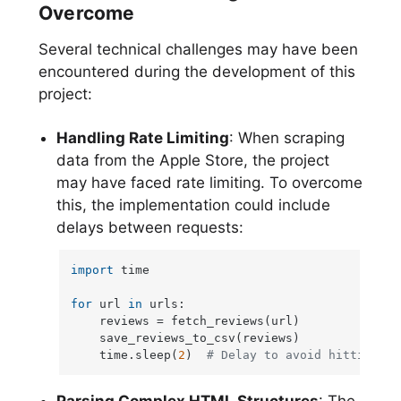
Overcome
Several technical challenges may have been
encountered during the development of this
project:
Handling Rate Limiting
: When scraping
data from the Apple Store, the project
may have faced rate limiting. To overcome
this, the implementation could include
delays between requests:
import
 time

for
 url 
in
 urls:

    reviews = fetch_reviews(url)

    save_reviews_to_csv(reviews)

    time.sleep(
2
)  
# Delay to avoid hitting ra
Parsing Complex HTML Structures
: The