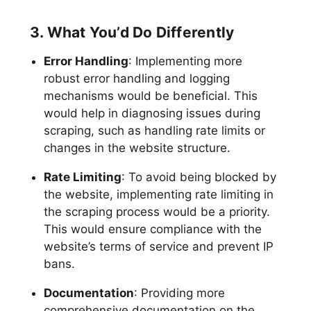
3. What You’d Do Differently
Error Handling
: Implementing more
robust error handling and logging
mechanisms would be beneficial. This
would help in diagnosing issues during
scraping, such as handling rate limits or
changes in the website structure.
Rate Limiting
: To avoid being blocked by
the website, implementing rate limiting in
the scraping process would be a priority.
This would ensure compliance with the
website’s terms of service and prevent IP
bans.
Documentation
: Providing more
comprehensive documentation on the