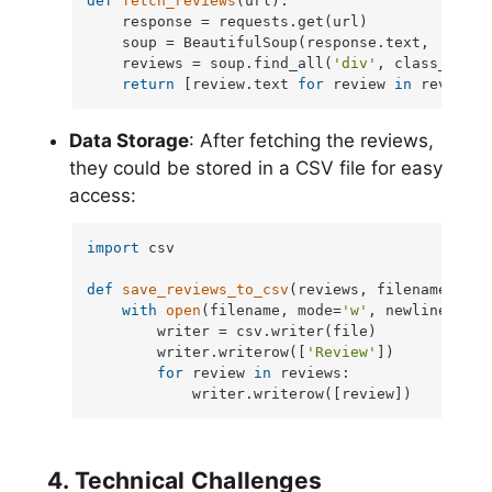
def
fetch_reviews
(
url
):

    response = requests.get(url)

    soup = BeautifulSoup(response.text, 
'html.
    reviews = soup.find_all(
'div'
, class_=
'rev
return
 [review.text 
for
 review 
in
 reviews]
Data Storage
: After fetching the reviews,
they could be stored in a CSV file for easy
access:
import
 csv

def
save_reviews_to_csv
(
reviews, filename=
'rev
with
open
(filename, mode=
'w'
, newline=
''
) 
        writer = csv.writer(file)

        writer.writerow([
'Review'
])

for
 review 
in
 reviews:

            writer.writerow([review])
4. Technical Challenges