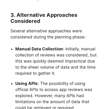
3. Alternative Approaches
Considered
Several alternative approaches were
considered during the planning phase:
Manual Data Collection
: Initially, manual
collection of reviews was considered, but
this was quickly deemed impractical due
to the sheer volume of data and the time
required to gather it.
Using APIs
: The possibility of using
official APIs to access app reviews was
explored. However, many APIs had
limitations on the amount of data that
could be retrieved or required