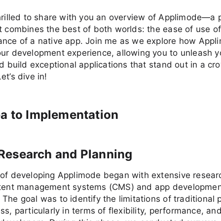
hrilled to share with you an overview of Applimode—a 
t combines the best of both worlds: the ease of use 
ance of a native app. Join me as we explore how Appl
our development experience, allowing you to unleash y
nd build exceptional applications that stand out in a cr
et’s dive in!
a to Implementation
al Research and Planning
 of developing Applimode began with extensive researc
ntent management systems (CMS) and app developmen
The goal was to identify the limitations of traditional 
ss, particularly in terms of flexibility, performance, an