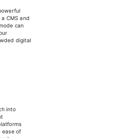
powerful
of a CMS and
imode can
our
owded digital
h into
t
platforms
d ease of