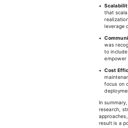
Scalabili
that scal
realizatio
leverage 
Communit
was recogn
to includ
empower 
Cost Effi
maintenan
focus on c
deployment
In summary,
research, st
approaches,
result is a 