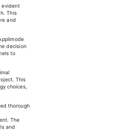
e evident
h. This
ure and
 Applimode
the decision
nels to
nimal
oject. This
ogy choices,
ved thorough
e
ent. The
als and