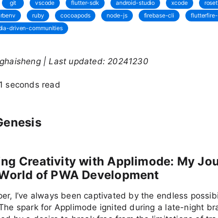
git
vscode
flutter-sdk
android-studio
xcode
roset
rbenv
ruby
cocoapods
node-js
firebase-cli
flutterfire-
ia-driven-communities
nghaisheng | Last updated: 20241230
11 seconds read
Genesis
ng Creativity with Applimode: My Jo
e World of PWA Development
er, I’ve always been captivated by the endless possibil
The spark for Applimode ignited during a late-night br