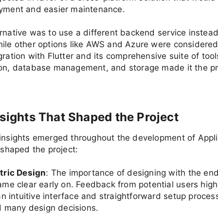
oyment and easier maintenance.
rnative was to use a different backend service instead
ile other options like AWS and Azure were considered
gration with Flutter and its comprehensive suite of tool
ion, database management, and storage made it the pr
nsights That Shaped the Project
 insights emerged throughout the development of Appl
y shaped the project:
tric Design
: The importance of designing with the end
me clear early on. Feedback from potential users high
n intuitive interface and straightforward setup proces
d many design decisions.