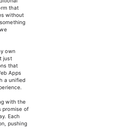
ditional
orm that
es without
o something
 we
 my own
t just
ons that
 Web Apps
 a unified
perience.
ng with the
s promise of
ay. Each
on, pushing