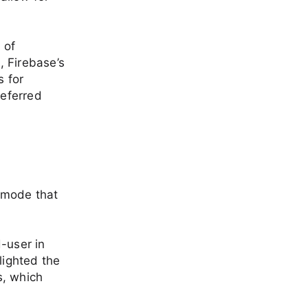
 of
, Firebase’s
s for
eferred
imode that
-user in
lighted the
s, which