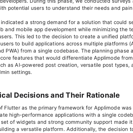
-developers. During this phase, we conducted surveys
ith potential users to understand their needs and pain
 indicated a strong demand for a solution that could 
eb and mobile app development while minimizing the t
users. This led to the decision to create a unified platf
users to build applications across multiple platforms (
nd PWA) from a single codebase. The planning phase a
 core features that would differentiate Applimode from
uch as AI-powered post creation, versatile post types,
min settings.
ical Decisions and Their Rationale
f Flutter as the primary framework for Applimode was 
reate high-performance applications with a single code
ch set of widgets and strong community support made it
ilding a versatile platform. Additionally, the decision t