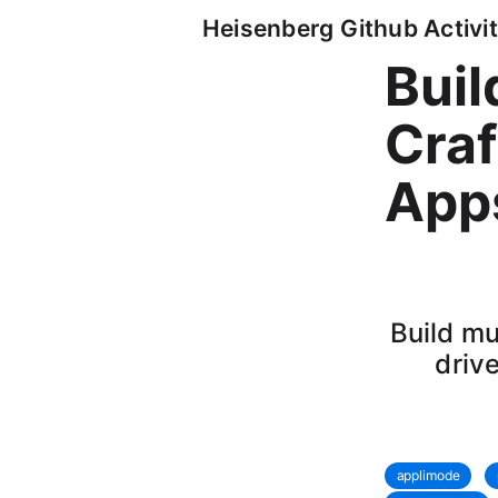
Heisenberg Github Activit
Bui
Craf
Apps
Build mu
driv
applimode