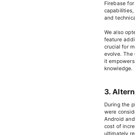
Firebase for
capabilities
and technica
We also opte
feature addi
crucial for 
evolve. The 
it empowers 
knowledge.
3. Alter
During the 
were conside
Android and
cost of inc
ultimately r