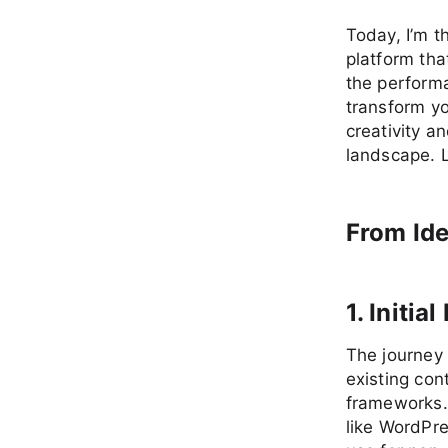
Today, I’m t
platform tha
the perform
transform y
creativity a
landscape. L
From Ide
1. Initi
The journey
existing co
frameworks. 
like WordPre