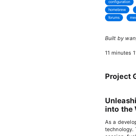
configuration
homebrew
forums
med
Built by wa
11 minutes 
Project 
Unleashi
into th
As a develop
technology. 