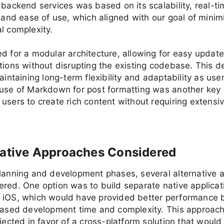
 backend services was based on its scalability, real-
, and ease of use, which aligned with our goal of minim
l complexity.
d for a modular architecture, allowing for easy updat
tions without disrupting the existing codebase. This d
maintaining long-term flexibility and adaptability as us
use of Markdown for post formatting was another key 
users to create rich content without requiring extensiv
native Approaches Considered
planning and development phases, several alternative
red. One option was to build separate native applicat
 iOS, which would have provided better performance b
reased development time and complexity. This approac
ejected in favor of a cross-platform solution that would 