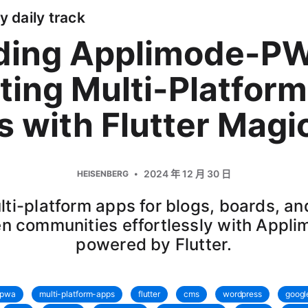
y daily track
lding Applimode-P
ting Multi-Platform
 with Flutter Magi
2024 年 12 月 30 日
HEISENBERG
lti-platform apps for blogs, boards, a
en communities effortlessly with Appli
powered by Flutter.
pwa
multi-platform-apps
flutter
cms
wordpress
googl