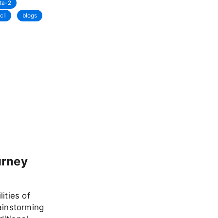
ta-2
cli
blogs
urney
ities of
ainstorming