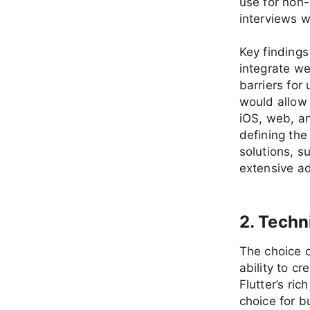
use for non
interviews w
Key findings
integrate w
barriers for 
would allow 
iOS, web, a
defining the
solutions, s
extensive ad
2. Techn
The choice o
ability to c
Flutter’s ri
choice for bu