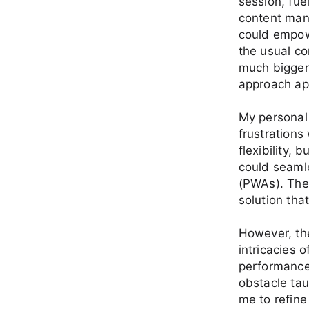
session, fue
content man
could empowe
the usual co
much bigger
approach ap
My personal 
frustrations 
flexibility, 
could seaml
(PWAs). The
solution tha
However, the
intricacies 
performance 
obstacle tau
me to refine