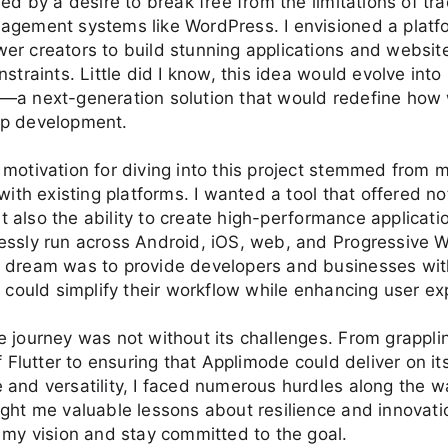
led by a desire to break free from the limitations of tra
agement systems like WordPress. I envisioned a platf
r creators to build stunning applications and websit
nstraints. Little did I know, this idea would evolve int
—a next-generation solution that would redefine how
p development.
motivation for diving into this project stemmed from
with existing platforms. I wanted a tool that offered no
but also the ability to create high-performance applicati
essly run across Android, iOS, web, and Progressive
 dream was to provide developers and businesses with
t could simplify their workflow while enhancing user ex
 journey was not without its challenges. From grappli
of Flutter to ensuring that Applimode could deliver on it
and versatility, I faced numerous hurdles along the w
ght me valuable lessons about resilience and innovati
 my vision and stay committed to the goal.