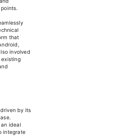
 and
 points.
seamlessly
echnical
orm that
Android,
lso involved
 existing
 and
driven by its
base.
 an ideal
o integrate