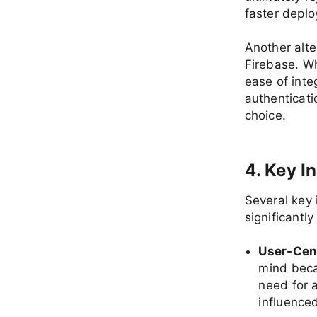
faster depl
Another alte
Firebase. Wh
ease of inte
authenticat
choice.
4. Key I
Several key
significantl
User-Cen
mind beca
need for a
influence