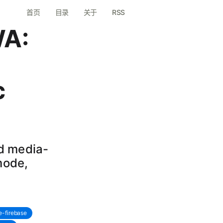
首页
目录
关于
RSS
WA:
c
nd media-
mode,
e-firebase