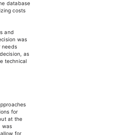
time database
izing costs
es and
ecision was
er needs
decision, as
e technical
 approaches
ions for
ut at the
h was
allow for