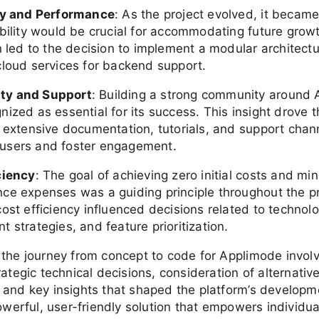
ty and Performance
: As the project evolved, it becam
ability would be crucial for accommodating future growt
n led to the decision to implement a modular architect
cloud services for backend support.
y and Support
: Building a strong community around
ized as essential for its success. This insight drove 
e extensive documentation, tutorials, and support chan
users and foster engagement.
ciency
: The goal of achieving zero initial costs and mi
ce expenses was a guiding principle throughout the pr
ost efficiency influenced decisions related to technol
 strategies, and feature prioritization.
 the journey from concept to code for Applimode invol
rategic technical decisions, consideration of alternativ
 and key insights that shaped the platform’s developm
powerful, user-friendly solution that empowers individu