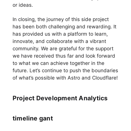
or ideas.
In closing, the journey of this side project
has been both challenging and rewarding. It
has provided us with a platform to learn,
innovate, and collaborate with a vibrant
community. We are grateful for the support
we have received thus far and look forward
to what we can achieve together in the
future. Let’s continue to push the boundaries
of what’s possible with Astro and Cloudflare!
Project Development Analytics
timeline gant