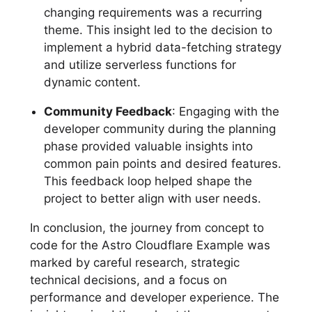
changing requirements was a recurring
theme. This insight led to the decision to
implement a hybrid data-fetching strategy
and utilize serverless functions for
dynamic content.
Community Feedback
: Engaging with the
developer community during the planning
phase provided valuable insights into
common pain points and desired features.
This feedback loop helped shape the
project to better align with user needs.
In conclusion, the journey from concept to
code for the Astro Cloudflare Example was
marked by careful research, strategic
technical decisions, and a focus on
performance and developer experience. The