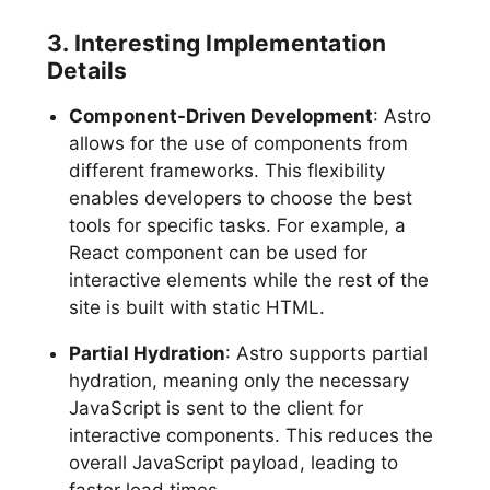
3. Interesting Implementation
Details
Component-Driven Development
: Astro
allows for the use of components from
different frameworks. This flexibility
enables developers to choose the best
tools for specific tasks. For example, a
React component can be used for
interactive elements while the rest of the
site is built with static HTML.
Partial Hydration
: Astro supports partial
hydration, meaning only the necessary
JavaScript is sent to the client for
interactive components. This reduces the
overall JavaScript payload, leading to
faster load times.