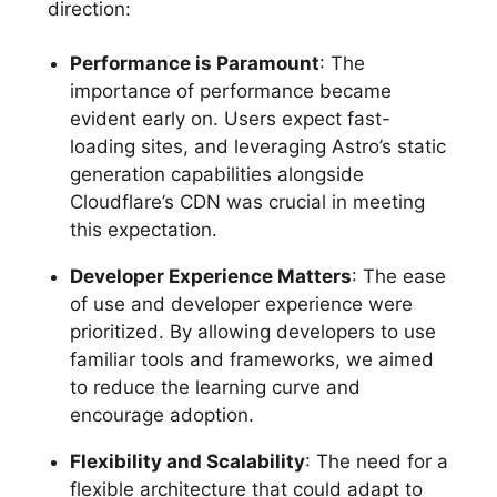
direction:
Performance is Paramount
: The
importance of performance became
evident early on. Users expect fast-
loading sites, and leveraging Astro’s static
generation capabilities alongside
Cloudflare’s CDN was crucial in meeting
this expectation.
Developer Experience Matters
: The ease
of use and developer experience were
prioritized. By allowing developers to use
familiar tools and frameworks, we aimed
to reduce the learning curve and
encourage adoption.
Flexibility and Scalability
: The need for a
flexible architecture that could adapt to