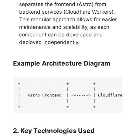
separates the frontend (Astro) from
backend services (Cloudflare Workers).
This modular approach allows for easier
maintenance and scalability, as each
component can be developed and
deployed independently.
Example Architecture Diagram
+-------------------+          +-----------------
|                   |          |                 
|   Astro Frontend  | <------> | Cloudflare Worke
|                   |          |                 
+-------------------+          +----------------
2. Key Technologies Used