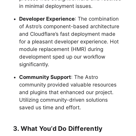
in minimal deployment issues.
Developer Experience
: The combination
of Astro’s component-based architecture
and Cloudflare’s fast deployment made
for a pleasant developer experience. Hot
module replacement (HMR) during
development sped up our workflow
significantly.
Community Support
: The Astro
community provided valuable resources
and plugins that enhanced our project.
Utilizing community-driven solutions
saved us time and effort.
3. What You’d Do Differently