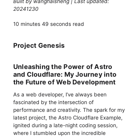
Built by wanghaisheng | Last updated:
20241230
10 minutes 49 seconds read
Project Genesis
Unleashing the Power of Astro
and Cloudflare: My Journey into
the Future of Web Development
As a web developer, I’ve always been
fascinated by the intersection of
performance and creativity. The spark for my
latest project, the Astro Cloudflare Example,
ignited during a late-night coding session,
where I stumbled upon the incredible