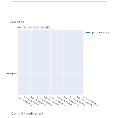
Commit timelinegant