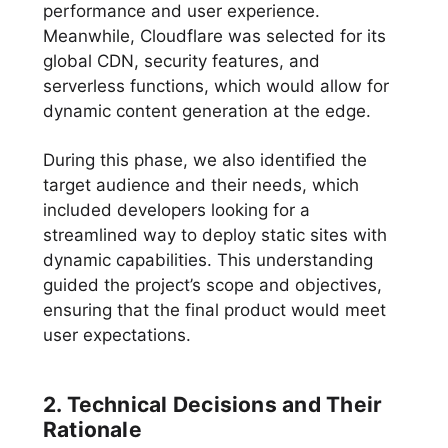
performance and user experience.
Meanwhile, Cloudflare was selected for its
global CDN, security features, and
serverless functions, which would allow for
dynamic content generation at the edge.
During this phase, we also identified the
target audience and their needs, which
included developers looking for a
streamlined way to deploy static sites with
dynamic capabilities. This understanding
guided the project’s scope and objectives,
ensuring that the final product would meet
user expectations.
2. Technical Decisions and Their
Rationale