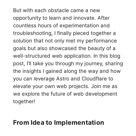
But with each obstacle came a new
opportunity to learn and innovate. After
countless hours of experimentation and
troubleshooting, I finally pieced together a
solution that not only met my performance
goals but also showcased the beauty of a
well-structured web application. In this blog
post, I’ll take you through my journey, sharing
the insights I gained along the way and how
you can leverage Astro and Cloudflare to
elevate your own web projects. Join me as
we explore the future of web development
together!
From Idea to Implementation