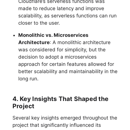
Cloudflare’s serverless functions was
made to reduce latency and improve
scalability, as serverless functions can run
closer to the user.
Monolithic vs. Microservices
Architecture
: A monolithic architecture
was considered for simplicity, but the
decision to adopt a microservices
approach for certain features allowed for
better scalability and maintainability in the
long run.
4. Key Insights That Shaped the
Project
Several key insights emerged throughout the
project that significantly influenced its