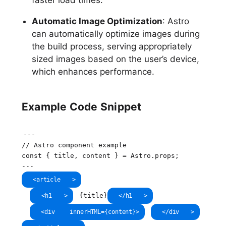
Automatic Image Optimization
: Astro
can automatically optimize images during
the build process, serving appropriately
sized images based on the user’s device,
which enhances performance.
Example Code Snippet
--
-
// Astro component example
const
{
 title
,
 content 
}
=
 Astro
.
props
;
--
-
<
article
>
{
title
}
<
h1
>
</
h1
>
<
div
innerHTML
=
{
content
}
>
</
div
>