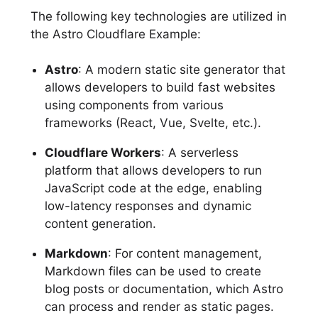
The following key technologies are utilized in
the Astro Cloudflare Example:
Astro
: A modern static site generator that
allows developers to build fast websites
using components from various
frameworks (React, Vue, Svelte, etc.).
Cloudflare Workers
: A serverless
platform that allows developers to run
JavaScript code at the edge, enabling
low-latency responses and dynamic
content generation.
Markdown
: For content management,
Markdown files can be used to create
blog posts or documentation, which Astro
can process and render as static pages.