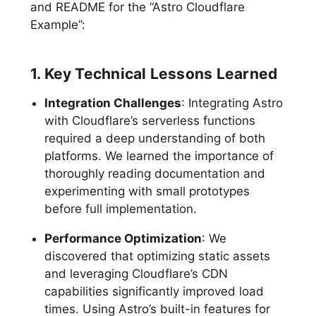
and README for the “Astro Cloudflare
Example”:
1. Key Technical Lessons Learned
Integration Challenges
: Integrating Astro
with Cloudflare’s serverless functions
required a deep understanding of both
platforms. We learned the importance of
thoroughly reading documentation and
experimenting with small prototypes
before full implementation.
Performance Optimization
: We
discovered that optimizing static assets
and leveraging Cloudflare’s CDN
capabilities significantly improved load
times. Using Astro’s built-in features for