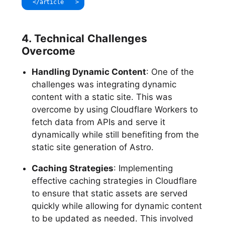
</
article
>
4. Technical Challenges
Overcome
Handling Dynamic Content
: One of the
challenges was integrating dynamic
content with a static site. This was
overcome by using Cloudflare Workers to
fetch data from APIs and serve it
dynamically while still benefiting from the
static site generation of Astro.
Caching Strategies
: Implementing
effective caching strategies in Cloudflare
to ensure that static assets are served
quickly while allowing for dynamic content
to be updated as needed. This involved