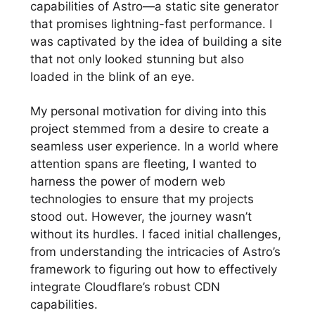
capabilities of Astro—a static site generator
that promises lightning-fast performance. I
was captivated by the idea of building a site
that not only looked stunning but also
loaded in the blink of an eye.
My personal motivation for diving into this
project stemmed from a desire to create a
seamless user experience. In a world where
attention spans are fleeting, I wanted to
harness the power of modern web
technologies to ensure that my projects
stood out. However, the journey wasn’t
without its hurdles. I faced initial challenges,
from understanding the intricacies of Astro’s
framework to figuring out how to effectively
integrate Cloudflare’s robust CDN
capabilities.