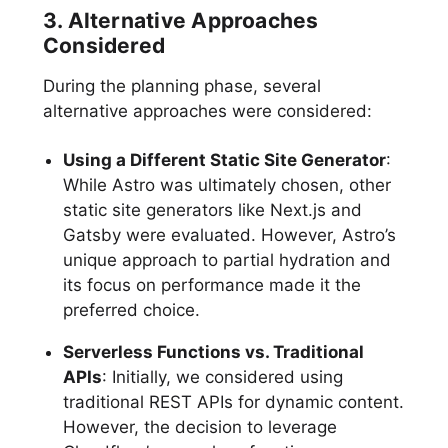
3. Alternative Approaches
Considered
During the planning phase, several
alternative approaches were considered:
Using a Different Static Site Generator
:
While Astro was ultimately chosen, other
static site generators like Next.js and
Gatsby were evaluated. However, Astro’s
unique approach to partial hydration and
its focus on performance made it the
preferred choice.
Serverless Functions vs. Traditional
APIs
: Initially, we considered using
traditional REST APIs for dynamic content.
However, the decision to leverage