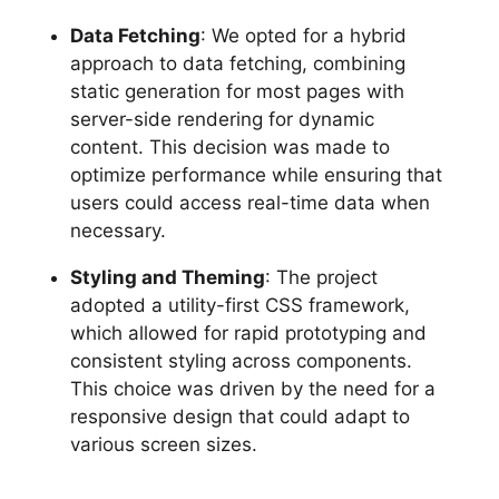
Data Fetching
: We opted for a hybrid
approach to data fetching, combining
static generation for most pages with
server-side rendering for dynamic
content. This decision was made to
optimize performance while ensuring that
users could access real-time data when
necessary.
Styling and Theming
: The project
adopted a utility-first CSS framework,
which allowed for rapid prototyping and
consistent styling across components.
This choice was driven by the need for a
responsive design that could adapt to
various screen sizes.