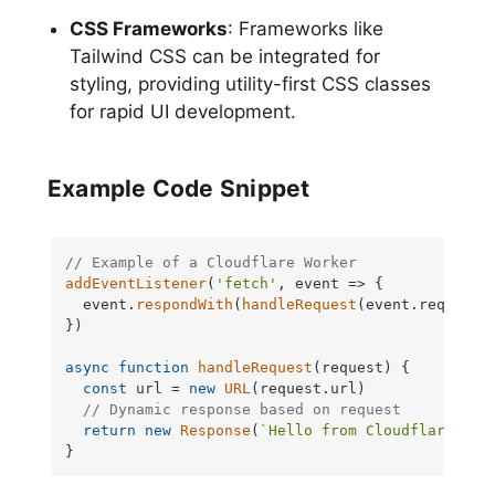
CSS Frameworks
: Frameworks like
Tailwind CSS can be integrated for
styling, providing utility-first CSS classes
for rapid UI development.
Example Code Snippet
// Example of a Cloudflare Worker
addEventListener
(
'fetch'
, 
event
 =>
 {

  event.
respondWith
(
handleRequest
(event.
request
))
})

async
function
handleRequest
(
request
) {

const
 url = 
new
URL
(request.
url
)

// Dynamic response based on request
return
new
Response
(
`Hello from Cloudflare Wor
}