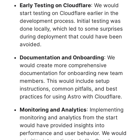
Early Testing on Cloudflare
: We would
start testing on Cloudflare earlier in the
development process. Initial testing was
done locally, which led to some surprises
during deployment that could have been
avoided.
Documentation and Onboarding
: We
would create more comprehensive
documentation for onboarding new team
members. This would include setup
instructions, common pitfalls, and best
practices for using Astro with Cloudflare.
Monitoring and Analytics
: Implementing
monitoring and analytics from the start
would have provided insights into
performance and user behavior. We would