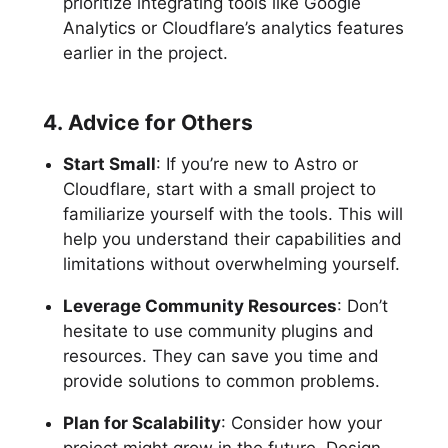
prioritize integrating tools like Google
Analytics or Cloudflare’s analytics features
earlier in the project.
4. Advice for Others
Start Small
: If you’re new to Astro or
Cloudflare, start with a small project to
familiarize yourself with the tools. This will
help you understand their capabilities and
limitations without overwhelming yourself.
Leverage Community Resources
: Don’t
hesitate to use community plugins and
resources. They can save you time and
provide solutions to common problems.
Plan for Scalability
: Consider how your
project might grow in the future. Design