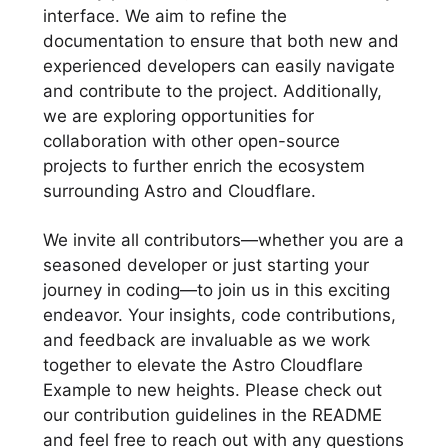
interface. We aim to refine the
documentation to ensure that both new and
experienced developers can easily navigate
and contribute to the project. Additionally,
we are exploring opportunities for
collaboration with other open-source
projects to further enrich the ecosystem
surrounding Astro and Cloudflare.
We invite all contributors—whether you are a
seasoned developer or just starting your
journey in coding—to join us in this exciting
endeavor. Your insights, code contributions,
and feedback are invaluable as we work
together to elevate the Astro Cloudflare
Example to new heights. Please check out
our contribution guidelines in the README
and feel free to reach out with any questions