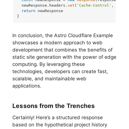
  newResponse.
headers
.
set
(
'Cache-Control'
, 
'max-
return
 newResponse

}
In conclusion, the Astro Cloudflare Example
showcases a modern approach to web
development that combines the benefits of
static site generation with the power of edge
computing. By leveraging these
technologies, developers can create fast,
scalable, and maintainable web
applications.
Lessons from the Trenches
Certainly! Here’s a structured response
based on the hypothetical project history