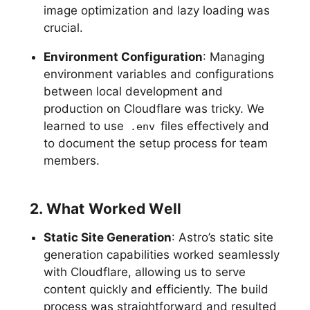
image optimization and lazy loading was
crucial.
Environment Configuration
: Managing
environment variables and configurations
between local development and
production on Cloudflare was tricky. We
learned to use
files effectively and
.env
to document the setup process for team
members.
2. What Worked Well
Static Site Generation
: Astro’s static site
generation capabilities worked seamlessly
with Cloudflare, allowing us to serve
content quickly and efficiently. The build
process was straightforward and resulted