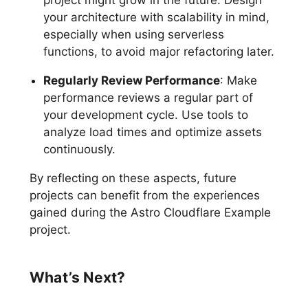
your architecture with scalability in mind,
especially when using serverless
functions, to avoid major refactoring later.
Regularly Review Performance
: Make
performance reviews a regular part of
your development cycle. Use tools to
analyze load times and optimize assets
continuously.
By reflecting on these aspects, future
projects can benefit from the experiences
gained during the Astro Cloudflare Example
project.
What’s Next?