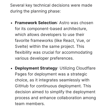
Several key technical decisions were made
during the planning phase:
Framework Selection
: Astro was chosen
for its component-based architecture,
which allows developers to use their
favorite frameworks (like React, Vue, or
Svelte) within the same project. This
flexibility was crucial for accommodating
various developer preferences.
Deployment Strategy
: Utilizing Cloudflare
Pages for deployment was a strategic
choice, as it integrates seamlessly with
GitHub for continuous deployment. This
decision aimed to simplify the deployment
process and enhance collaboration among
team members.