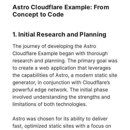
Astro Cloudflare Example: From
Concept to Code
1. Initial Research and Planning
The journey of developing the Astro
Cloudflare Example began with thorough
research and planning. The primary goal was
to create a web application that leverages
the capabilities of Astro, a modern static site
generator, in conjunction with Cloudflare’s
powerful edge network. The initial phase
involved understanding the strengths and
limitations of both technologies.
Astro was chosen for its ability to deliver
fast, optimized static sites with a focus on