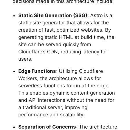
decisions made in this architecture include:
Static Site Generation (SSG)
: Astro is a
static site generator that allows for the
creation of fast, optimized websites. By
generating static HTML at build time, the
site can be served quickly from
Cloudflare’s CDN, reducing latency for
users.
Edge Functions
: Utilizing Cloudflare
Workers, the architecture allows for
serverless functions to run at the edge.
This enables dynamic content generation
and API interactions without the need for
a traditional server, improving
performance and scalability.
Separation of Concerns
: The architecture