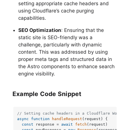
setting appropriate cache headers and
using Cloudflare’s cache purging
capabilities.
SEO Optimization
: Ensuring that the
static site is SEO-friendly was a
challenge, particularly with dynamic
content. This was addressed by using
proper meta tags and structured data in
the Astro components to enhance search
engine visibility.
Example Code Snippet
// Setting cache headers in a Cloudflare Worker
async
function
handleRequest
(
request
) {

const
 response = 
await
fetch
(request)

const
 newResponse = 
new
Response
(response.
body