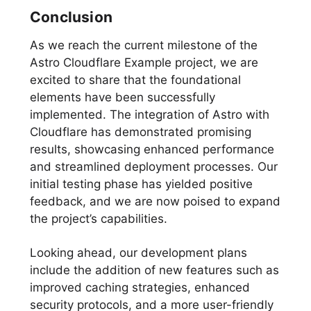
Conclusion
As we reach the current milestone of the
Astro Cloudflare Example project, we are
excited to share that the foundational
elements have been successfully
implemented. The integration of Astro with
Cloudflare has demonstrated promising
results, showcasing enhanced performance
and streamlined deployment processes. Our
initial testing phase has yielded positive
feedback, and we are now poised to expand
the project’s capabilities.
Looking ahead, our development plans
include the addition of new features such as
improved caching strategies, enhanced
security protocols, and a more user-friendly