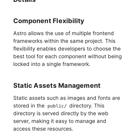
Component Flexibility
Astro allows the use of multiple frontend
frameworks within the same project. This
flexibility enables developers to choose the
best tool for each component without being
locked into a single framework.
Static Assets Management
Static assets such as images and fonts are
stored in the
directory. This
public/
directory is served directly by the web
server, making it easy to manage and
access these resources.