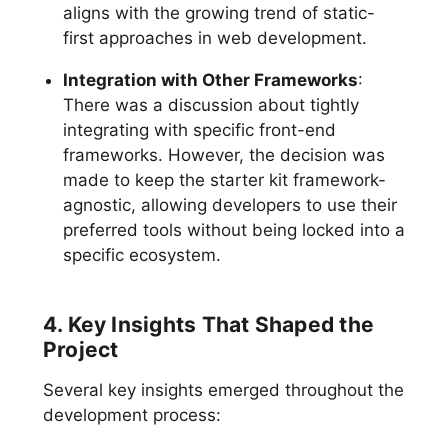
aligns with the growing trend of static-
first approaches in web development.
Integration with Other Frameworks
:
There was a discussion about tightly
integrating with specific front-end
frameworks. However, the decision was
made to keep the starter kit framework-
agnostic, allowing developers to use their
preferred tools without being locked into a
specific ecosystem.
4. Key Insights That Shaped the
Project
Several key insights emerged throughout the
development process: