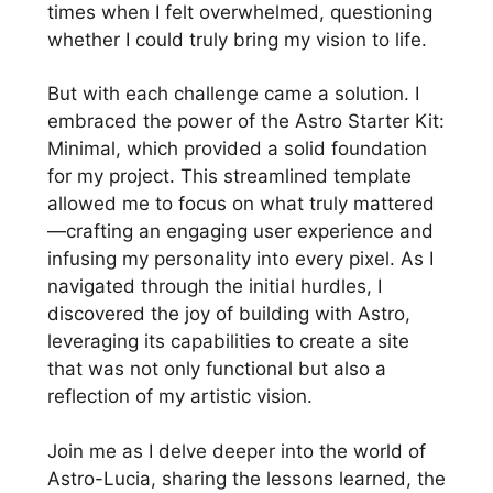
times when I felt overwhelmed, questioning
whether I could truly bring my vision to life.
But with each challenge came a solution. I
embraced the power of the Astro Starter Kit:
Minimal, which provided a solid foundation
for my project. This streamlined template
allowed me to focus on what truly mattered
—crafting an engaging user experience and
infusing my personality into every pixel. As I
navigated through the initial hurdles, I
discovered the joy of building with Astro,
leveraging its capabilities to create a site
that was not only functional but also a
reflection of my artistic vision.
Join me as I delve deeper into the world of
Astro-Lucia, sharing the lessons learned, the