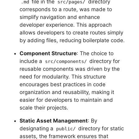
file in the
directory
.md
src/pages/
corresponds to a route, was made to
simplify navigation and enhance
developer experience. This approach
allows developers to create routes simply
by adding files, reducing boilerplate code.
Component Structure
: The choice to
include a
directory for
src/components/
reusable components was driven by the
need for modularity. This structure
encourages best practices in code
organization and reusability, making it
easier for developers to maintain and
scale their projects.
Static Asset Management
: By
designating a
directory for static
public/
assets, the framework ensures that