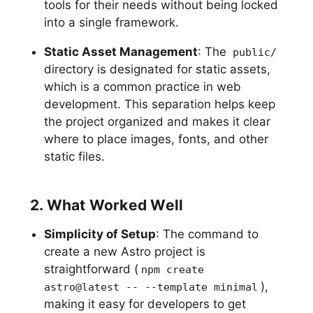
tools for their needs without being locked
into a single framework.
Static Asset Management
: The
public/
directory is designated for static assets,
which is a common practice in web
development. This separation helps keep
the project organized and makes it clear
where to place images, fonts, and other
static files.
2. What Worked Well
Simplicity of Setup
: The command to
create a new Astro project is
straightforward (
npm create
),
astro@latest -- --template minimal
making it easy for developers to get