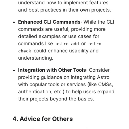
understand how to implement features
and best practices in their own projects.
Enhanced CLI Commands
: While the CLI
commands are useful, providing more
detailed examples or use cases for
commands like
or
astro add
astro
could enhance usability and
check
understanding.
Integration with Other Tools
: Consider
providing guidance on integrating Astro
with popular tools or services (like CMSs,
authentication, etc.) to help users expand
their projects beyond the basics.
4. Advice for Others