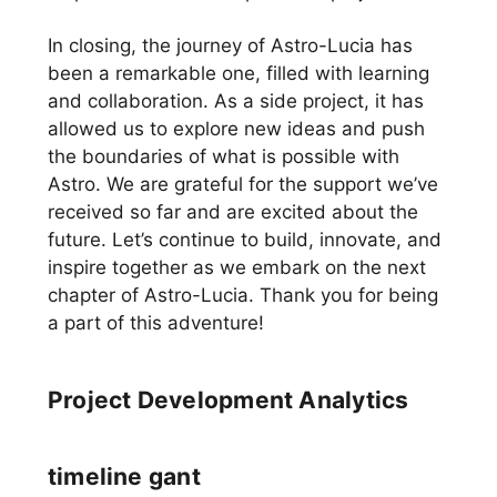
In closing, the journey of Astro-Lucia has
been a remarkable one, filled with learning
and collaboration. As a side project, it has
allowed us to explore new ideas and push
the boundaries of what is possible with
Astro. We are grateful for the support we’ve
received so far and are excited about the
future. Let’s continue to build, innovate, and
inspire together as we embark on the next
chapter of Astro-Lucia. Thank you for being
a part of this adventure!
Project Development Analytics
timeline gant