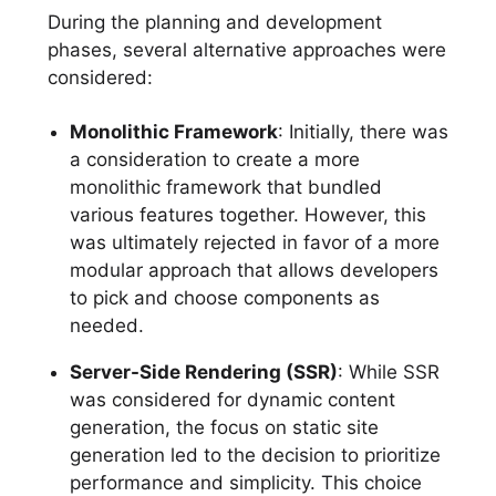
During the planning and development
phases, several alternative approaches were
considered:
Monolithic Framework
: Initially, there was
a consideration to create a more
monolithic framework that bundled
various features together. However, this
was ultimately rejected in favor of a more
modular approach that allows developers
to pick and choose components as
needed.
Server-Side Rendering (SSR)
: While SSR
was considered for dynamic content
generation, the focus on static site
generation led to the decision to prioritize
performance and simplicity. This choice