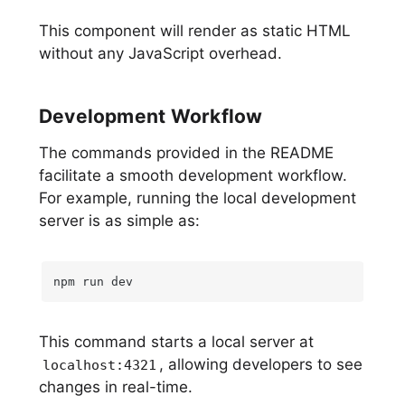
This component will render as static HTML
without any JavaScript overhead.
Development Workflow
The commands provided in the README
facilitate a smooth development workflow.
For example, running the local development
server is as simple as:
npm run dev
This command starts a local server at
, allowing developers to see
localhost:4321
changes in real-time.