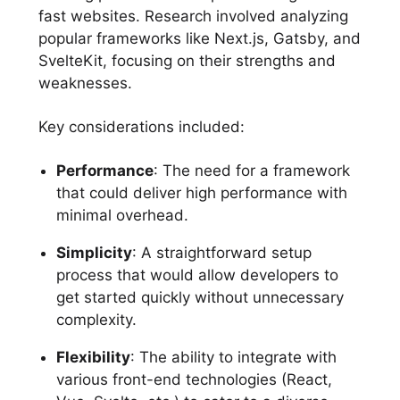
fast websites. Research involved analyzing
popular frameworks like Next.js, Gatsby, and
SvelteKit, focusing on their strengths and
weaknesses.
Key considerations included:
Performance
: The need for a framework
that could deliver high performance with
minimal overhead.
Simplicity
: A straightforward setup
process that would allow developers to
get started quickly without unnecessary
complexity.
Flexibility
: The ability to integrate with
various front-end technologies (React,