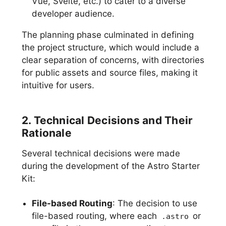
Vue, Svelte, etc.) to cater to a diverse
developer audience.
The planning phase culminated in defining
the project structure, which would include a
clear separation of concerns, with directories
for public assets and source files, making it
intuitive for users.
2. Technical Decisions and Their
Rationale
Several technical decisions were made
during the development of the Astro Starter
Kit:
File-based Routing
: The decision to use
file-based routing, where each
or
.astro