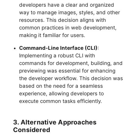
developers have a clear and organized
way to manage images, styles, and other
resources. This decision aligns with
common practices in web development,
making it familiar for users.
Command-Line Interface (CLI)
:
Implementing a robust CLI with
commands for development, building, and
previewing was essential for enhancing
the developer workflow. This decision was
based on the need for a seamless
experience, allowing developers to
execute common tasks efficiently.
3. Alternative Approaches
Considered