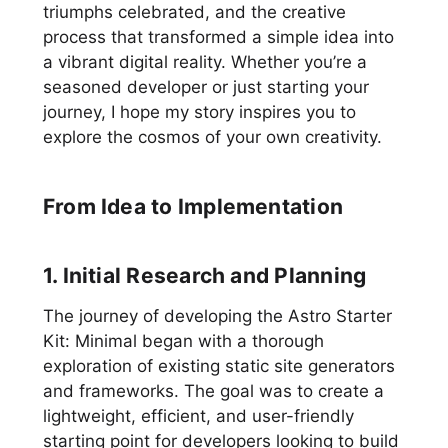
triumphs celebrated, and the creative
process that transformed a simple idea into
a vibrant digital reality. Whether you’re a
seasoned developer or just starting your
journey, I hope my story inspires you to
explore the cosmos of your own creativity.
From Idea to Implementation
1. Initial Research and Planning
The journey of developing the Astro Starter
Kit: Minimal began with a thorough
exploration of existing static site generators
and frameworks. The goal was to create a
lightweight, efficient, and user-friendly
starting point for developers looking to build