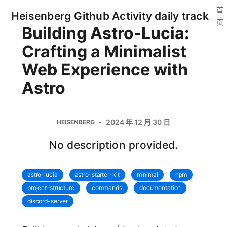
首
Heisenberg Github Activity daily track
页
Building Astro-Lucia:
Crafting a Minimalist
Web Experience with
Astro
2024 年 12 月 30 日
HEISENBERG
No description provided.
astro-lucia
astro-starter-kit
minimal
npm
project-structure
commands
documentation
discord-server