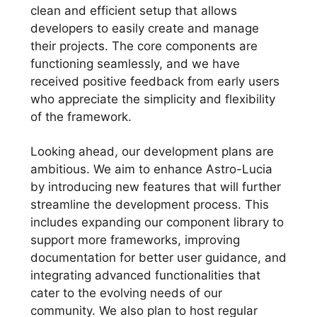
clean and efficient setup that allows
developers to easily create and manage
their projects. The core components are
functioning seamlessly, and we have
received positive feedback from early users
who appreciate the simplicity and flexibility
of the framework.
Looking ahead, our development plans are
ambitious. We aim to enhance Astro-Lucia
by introducing new features that will further
streamline the development process. This
includes expanding our component library to
support more frameworks, improving
documentation for better user guidance, and
integrating advanced functionalities that
cater to the evolving needs of our
community. We also plan to host regular