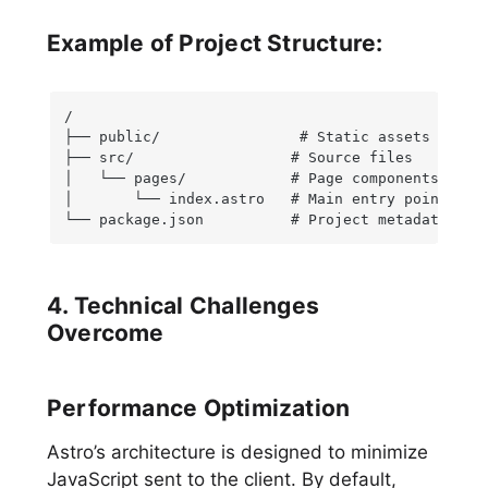
Example of Project Structure:
/

├── public/                # Static assets

├── src/                  # Source files

│   └── pages/            # Page components

│       └── index.astro   # Main entry point

└── package.json          # Project metadata and
4. Technical Challenges
Overcome
Performance Optimization
Astro’s architecture is designed to minimize
JavaScript sent to the client. By default,