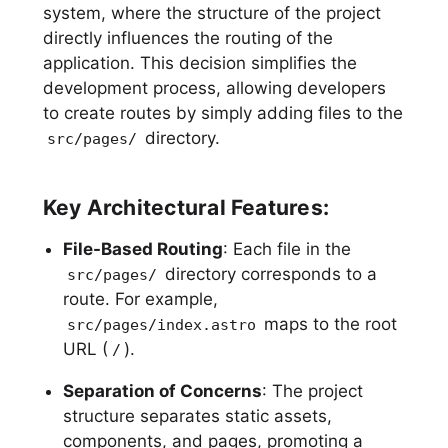
system, where the structure of the project
directly influences the routing of the
application. This decision simplifies the
development process, allowing developers
to create routes by simply adding files to the
directory.
src/pages/
Key Architectural Features:
File-Based Routing
: Each file in the
directory corresponds to a
src/pages/
route. For example,
maps to the root
src/pages/index.astro
URL (
).
/
Separation of Concerns
: The project
structure separates static assets,
components, and pages, promoting a