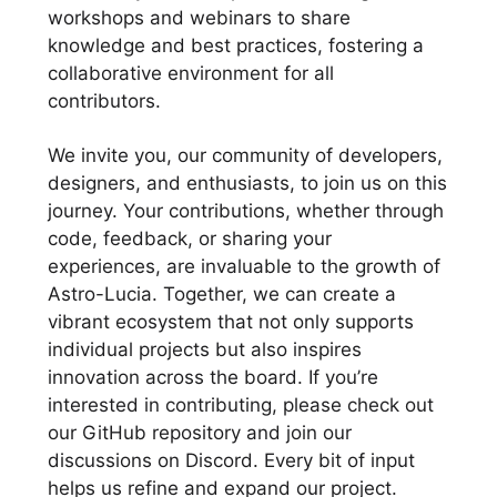
workshops and webinars to share
knowledge and best practices, fostering a
collaborative environment for all
contributors.
We invite you, our community of developers,
designers, and enthusiasts, to join us on this
journey. Your contributions, whether through
code, feedback, or sharing your
experiences, are invaluable to the growth of
Astro-Lucia. Together, we can create a
vibrant ecosystem that not only supports
individual projects but also inspires
innovation across the board. If you’re
interested in contributing, please check out
our GitHub repository and join our
discussions on Discord. Every bit of input
helps us refine and expand our project.