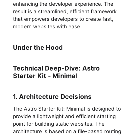
enhancing the developer experience. The
result is a streamlined, efficient framework
that empowers developers to create fast,
modern websites with ease.
Under the Hood
Technical Deep-Dive: Astro
Starter Kit - Minimal
1. Architecture Decisions
The Astro Starter Kit: Minimal is designed to
provide a lightweight and efficient starting
point for building static websites. The
architecture is based on a file-based routing