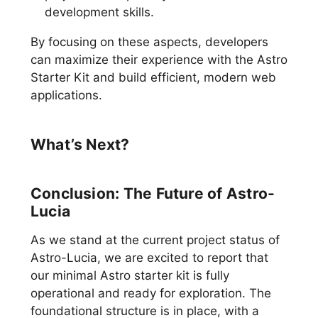
development skills.
By focusing on these aspects, developers
can maximize their experience with the Astro
Starter Kit and build efficient, modern web
applications.
What’s Next?
Conclusion: The Future of Astro-
Lucia
As we stand at the current project status of
Astro-Lucia, we are excited to report that
our minimal Astro starter kit is fully
operational and ready for exploration. The
foundational structure is in place, with a