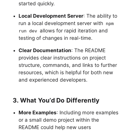
started quickly.
Local Development Server
: The ability to
run a local development server with
npm
allows for rapid iteration and
run dev
testing of changes in real-time.
Clear Documentation
: The README
provides clear instructions on project
structure, commands, and links to further
resources, which is helpful for both new
and experienced developers.
3. What You’d Do Differently
More Examples
: Including more examples
or a small demo project within the
README could help new users