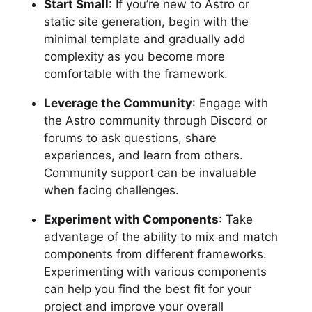
Start Small
: If you’re new to Astro or
static site generation, begin with the
minimal template and gradually add
complexity as you become more
comfortable with the framework.
Leverage the Community
: Engage with
the Astro community through Discord or
forums to ask questions, share
experiences, and learn from others.
Community support can be invaluable
when facing challenges.
Experiment with Components
: Take
advantage of the ability to mix and match
components from different frameworks.
Experimenting with various components
can help you find the best fit for your
project and improve your overall