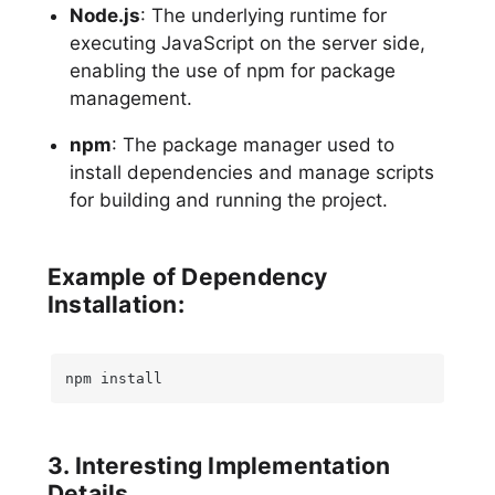
Node.js
: The underlying runtime for
executing JavaScript on the server side,
enabling the use of npm for package
management.
npm
: The package manager used to
install dependencies and manage scripts
for building and running the project.
Example of Dependency
Installation:
npm install
3. Interesting Implementation
Details