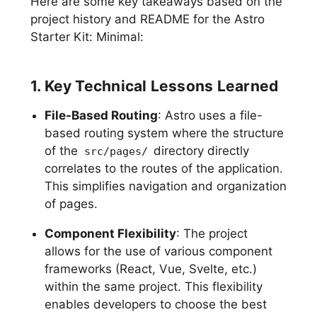
Here are some key takeaways based on the
project history and README for the Astro
Starter Kit: Minimal:
1. Key Technical Lessons Learned
File-Based Routing
: Astro uses a file-
based routing system where the structure
of the
directory directly
src/pages/
correlates to the routes of the application.
This simplifies navigation and organization
of pages.
Component Flexibility
: The project
allows for the use of various component
frameworks (React, Vue, Svelte, etc.)
within the same project. This flexibility
enables developers to choose the best