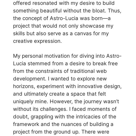
offered resonated with my desire to build
something beautiful without the bloat. Thus,
the concept of Astro-Lucia was born—a
project that would not only showcase my
skills but also serve as a canvas for my
creative expression.
My personal motivation for diving into Astro-
Lucia stemmed from a desire to break free
from the constraints of traditional web
development. I wanted to explore new
horizons, experiment with innovative design,
and ultimately create a space that felt
uniquely mine. However, the journey wasn’t
without its challenges. I faced moments of
doubt, grappling with the intricacies of the
framework and the nuances of building a
project from the ground up. There were