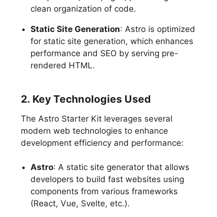
clean organization of code.
Static Site Generation
: Astro is optimized
for static site generation, which enhances
performance and SEO by serving pre-
rendered HTML.
2. Key Technologies Used
The Astro Starter Kit leverages several
modern web technologies to enhance
development efficiency and performance:
Astro
: A static site generator that allows
developers to build fast websites using
components from various frameworks
(React, Vue, Svelte, etc.).