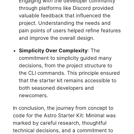
Engaging with the developer community
through platforms like Discord provided
valuable feedback that influenced the
project. Understanding the needs and
pain points of users helped refine features
and improve the overall design.
Simplicity Over Complexity
: The
commitment to simplicity guided many
decisions, from the project structure to
the CLI commands. This principle ensured
that the starter kit remains accessible to
both seasoned developers and
newcomers.
In conclusion, the journey from concept to
code for the Astro Starter Kit: Minimal was
marked by careful research, thoughtful
technical decisions, and a commitment to