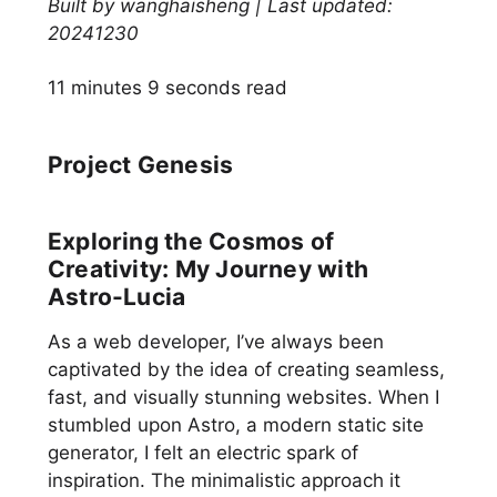
Built by wanghaisheng | Last updated:
20241230
11 minutes 9 seconds read
Project Genesis
Exploring the Cosmos of
Creativity: My Journey with
Astro-Lucia
As a web developer, I’ve always been
captivated by the idea of creating seamless,
fast, and visually stunning websites. When I
stumbled upon Astro, a modern static site
generator, I felt an electric spark of
inspiration. The minimalistic approach it