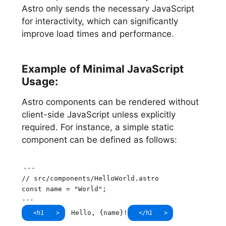
Astro only sends the necessary JavaScript
for interactivity, which can significantly
improve load times and performance.
Example of Minimal JavaScript
Usage:
Astro components can be rendered without
client-side JavaScript unless explicitly
required. For instance, a simple static
component can be defined as follows:
--
-
// src/components/HelloWorld.astro
const
 name 
=
"World"
;
--
-
Hello, 
{
name
}
!
<
h1
>
</
h1
>