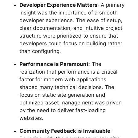
Developer Experience Matters
: A primary
insight was the importance of a smooth
developer experience. The ease of setup,
clear documentation, and intuitive project
structure were prioritized to ensure that
developers could focus on building rather
than configuring.
Performance is Paramount
: The
realization that performance is a critical
factor for modern web applications
shaped many technical decisions. The
focus on static site generation and
optimized asset management was driven
by the need to deliver fast-loading
websites.
Community Feedback is Invaluable
: