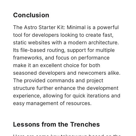
Conclusion
The Astro Starter Kit: Minimal is a powerful
tool for developers looking to create fast,
static websites with a modern architecture.
Its file-based routing, support for multiple
frameworks, and focus on performance
make it an excellent choice for both
seasoned developers and newcomers alike.
The provided commands and project
structure further enhance the development
experience, allowing for quick iterations and
easy management of resources.
Lessons from the Trenches