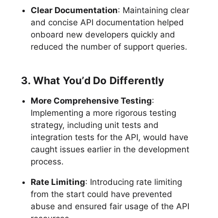
Clear Documentation
: Maintaining clear
and concise API documentation helped
onboard new developers quickly and
reduced the number of support queries.
3. What You’d Do Differently
More Comprehensive Testing
:
Implementing a more rigorous testing
strategy, including unit tests and
integration tests for the API, would have
caught issues earlier in the development
process.
Rate Limiting
: Introducing rate limiting
from the start could have prevented
abuse and ensured fair usage of the API