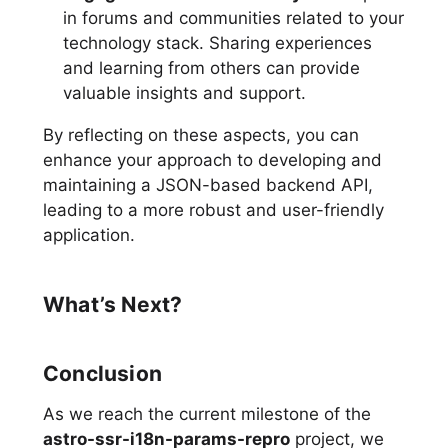
in forums and communities related to your
technology stack. Sharing experiences
and learning from others can provide
valuable insights and support.
By reflecting on these aspects, you can
enhance your approach to developing and
maintaining a JSON-based backend API,
leading to a more robust and user-friendly
application.
What’s Next?
Conclusion
As we reach the current milestone of the
astro-ssr-i18n-params-repro
project, we