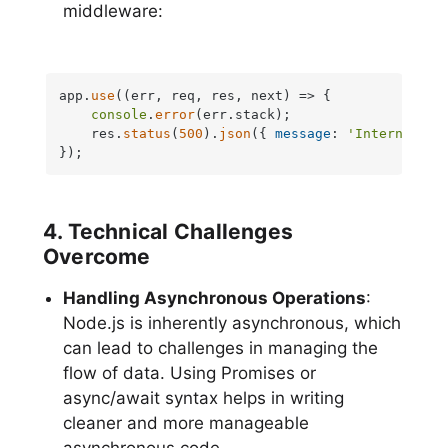
middleware:
app.
use
(
(
err, req, res, next
) =>
 {

console
.
error
(err.
stack
);

    res.
status
(
500
).
json
({ 
message
: 
'Internal Se
});
4. Technical Challenges
Overcome
Handling Asynchronous Operations
:
Node.js is inherently asynchronous, which
can lead to challenges in managing the
flow of data. Using Promises or
async/await syntax helps in writing
cleaner and more manageable