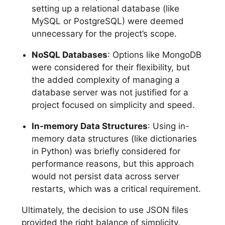
setting up a relational database (like
MySQL or PostgreSQL) were deemed
unnecessary for the project’s scope.
NoSQL Databases
: Options like MongoDB
were considered for their flexibility, but
the added complexity of managing a
database server was not justified for a
project focused on simplicity and speed.
In-memory Data Structures
: Using in-
memory data structures (like dictionaries
in Python) was briefly considered for
performance reasons, but this approach
would not persist data across server
restarts, which was a critical requirement.
Ultimately, the decision to use JSON files
provided the right balance of simplicity,