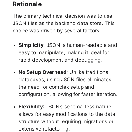
Rationale
The primary technical decision was to use
JSON files as the backend data store. This
choice was driven by several factors:
Simplicity
: JSON is human-readable and
easy to manipulate, making it ideal for
rapid development and debugging.
No Setup Overhead
: Unlike traditional
databases, using JSON files eliminates
the need for complex setup and
configuration, allowing for faster iteration.
Flexibility
: JSON’s schema-less nature
allows for easy modifications to the data
structure without requiring migrations or
extensive refactoring.