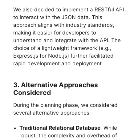
We also decided to implement a RESTful API
to interact with the JSON data. This
approach aligns with industry standards,
making it easier for developers to
understand and integrate with the API. The
choice of a lightweight framework (e.g.,
Express.js for Node.js) further facilitated
rapid development and deployment.
3. Alternative Approaches
Considered
During the planning phase, we considered
several alternative approaches:
Traditional Relational Database
: While
robust, the complexity and overhead of