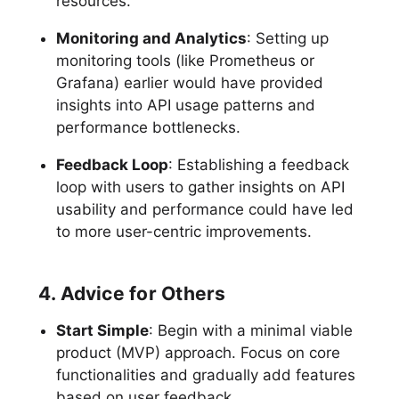
resources.
Monitoring and Analytics
: Setting up
monitoring tools (like Prometheus or
Grafana) earlier would have provided
insights into API usage patterns and
performance bottlenecks.
Feedback Loop
: Establishing a feedback
loop with users to gather insights on API
usability and performance could have led
to more user-centric improvements.
4. Advice for Others
Start Simple
: Begin with a minimal viable
product (MVP) approach. Focus on core
functionalities and gradually add features
based on user feedback.