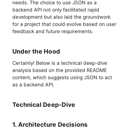
needs. The choice to use JSON as a
backend API not only facilitated rapid
development but also laid the groundwork
for a project that could evolve based on user
feedback and future requirements.
Under the Hood
Certainly! Below is a technical deep-dive
analysis based on the provided README
content, which suggests using JSON to act
as a backend API.
Technical Deep-Dive
1. Architecture Decisions