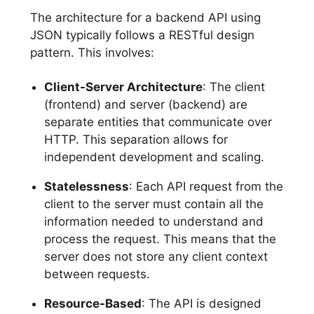
The architecture for a backend API using
JSON typically follows a RESTful design
pattern. This involves:
Client-Server Architecture
: The client
(frontend) and server (backend) are
separate entities that communicate over
HTTP. This separation allows for
independent development and scaling.
Statelessness
: Each API request from the
client to the server must contain all the
information needed to understand and
process the request. This means that the
server does not store any client context
between requests.
Resource-Based
: The API is designed