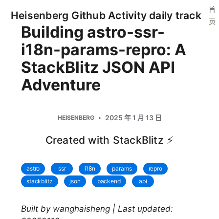
首
Heisenberg Github Activity daily track
页
Building astro-ssr-
i18n-params-repro: A
StackBlitz JSON API
Adventure
2025 年 1 月 13 日
HEISENBERG
Created with StackBlitz ⚡️
astro
ssr
i18n
params
repro
stackblitz
json
backend
api
Built by wanghaisheng | Last updated: