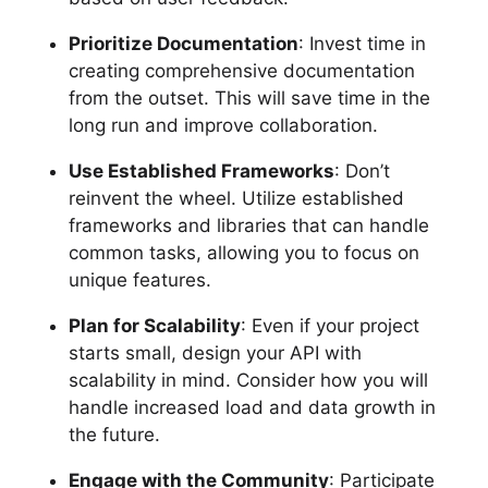
Prioritize Documentation
: Invest time in
creating comprehensive documentation
from the outset. This will save time in the
long run and improve collaboration.
Use Established Frameworks
: Don’t
reinvent the wheel. Utilize established
frameworks and libraries that can handle
common tasks, allowing you to focus on
unique features.
Plan for Scalability
: Even if your project
starts small, design your API with
scalability in mind. Consider how you will
handle increased load and data growth in
the future.
Engage with the Community
: Participate