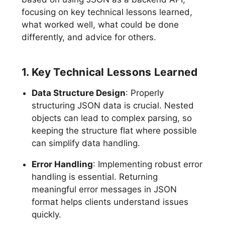
focusing on key technical lessons learned,
what worked well, what could be done
differently, and advice for others.
1. Key Technical Lessons Learned
Data Structure Design
: Properly
structuring JSON data is crucial. Nested
objects can lead to complex parsing, so
keeping the structure flat where possible
can simplify data handling.
Error Handling
: Implementing robust error
handling is essential. Returning
meaningful error messages in JSON
format helps clients understand issues
quickly.