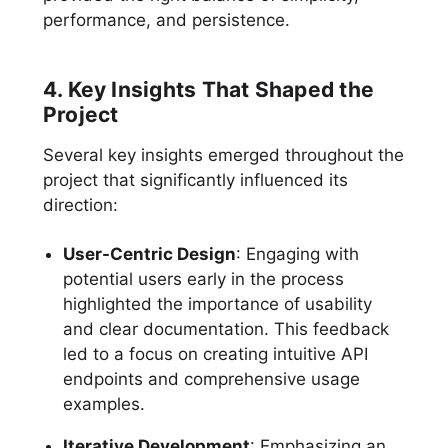
performance, and persistence.
4. Key Insights That Shaped the
Project
Several key insights emerged throughout the
project that significantly influenced its
direction:
User-Centric Design
: Engaging with
potential users early in the process
highlighted the importance of usability
and clear documentation. This feedback
led to a focus on creating intuitive API
endpoints and comprehensive usage
examples.
Iterative Development
: Emphasizing an