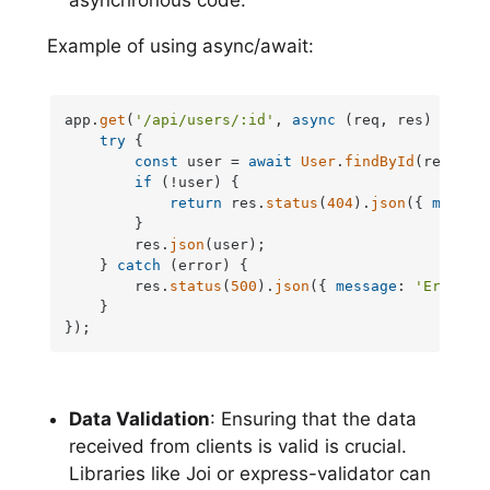
asynchronous code.
Example of using async/await:
app.
get
(
'/api/users/:id'
, 
async
 (req, res) => {

try
 {

const
 user = 
await
User
.
findById
(req.
par
if
 (!user) {

return
 res.
status
(
404
).
json
({ 
messag
        }

        res.
json
(user);

    } 
catch
 (error) {

        res.
status
(
500
).
json
({ 
message
: 
'Error r
    }

});
Data Validation
: Ensuring that the data
received from clients is valid is crucial.
Libraries like Joi or express-validator can