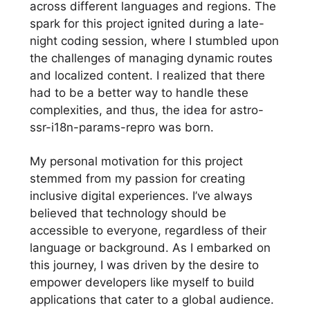
across different languages and regions. The
spark for this project ignited during a late-
night coding session, where I stumbled upon
the challenges of managing dynamic routes
and localized content. I realized that there
had to be a better way to handle these
complexities, and thus, the idea for astro-
ssr-i18n-params-repro was born.
My personal motivation for this project
stemmed from my passion for creating
inclusive digital experiences. I’ve always
believed that technology should be
accessible to everyone, regardless of their
language or background. As I embarked on
this journey, I was driven by the desire to
empower developers like myself to build
applications that cater to a global audience.