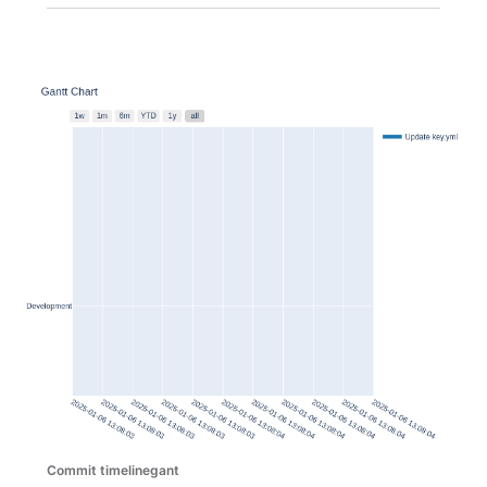
Commit timelinegant