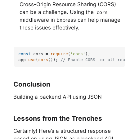
Cross-Origin Resource Sharing (CORS)
can be a challenge. Using the
cors
middleware in Express can help manage
these issues effectively.
const
 cors = 
require
(
'cors'
);

app.
use
(
cors
()); 
// Enable CORS for all routes
Conclusion
Building a backend API using JSON
Lessons from the Trenches
Certainly! Here’s a structured response
based on using JSON as a backend API,