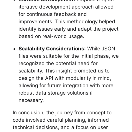
iterative development approach allowed
for continuous feedback and
improvements. This methodology helped
identify issues early and adapt the project
based on real-world usage.
Scalability Considerations
: While JSON
files were suitable for the initial phase, we
recognized the potential need for
scalability. This insight prompted us to
design the API with modularity in mind,
allowing for future integration with more
robust data storage solutions if
necessary.
In conclusion, the journey from concept to
code involved careful planning, informed
technical decisions, and a focus on user