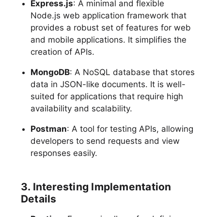
Express.js
: A minimal and flexible
Node.js web application framework that
provides a robust set of features for web
and mobile applications. It simplifies the
creation of APIs.
MongoDB
: A NoSQL database that stores
data in JSON-like documents. It is well-
suited for applications that require high
availability and scalability.
Postman
: A tool for testing APIs, allowing
developers to send requests and view
responses easily.
3. Interesting Implementation
Details