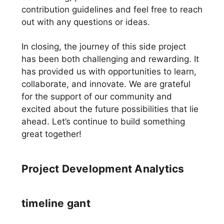
contribution guidelines and feel free to reach
out with any questions or ideas.
In closing, the journey of this side project
has been both challenging and rewarding. It
has provided us with opportunities to learn,
collaborate, and innovate. We are grateful
for the support of our community and
excited about the future possibilities that lie
ahead. Let’s continue to build something
great together!
Project Development Analytics
timeline gant