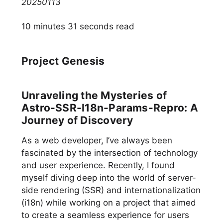
20250113
10 minutes 31 seconds read
Project Genesis
Unraveling the Mysteries of
Astro-SSR-I18n-Params-Repro: A
Journey of Discovery
As a web developer, I’ve always been
fascinated by the intersection of technology
and user experience. Recently, I found
myself diving deep into the world of server-
side rendering (SSR) and internationalization
(i18n) while working on a project that aimed
to create a seamless experience for users