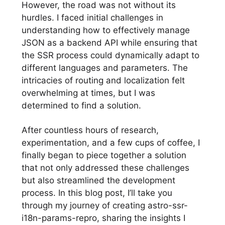
However, the road was not without its
hurdles. I faced initial challenges in
understanding how to effectively manage
JSON as a backend API while ensuring that
the SSR process could dynamically adapt to
different languages and parameters. The
intricacies of routing and localization felt
overwhelming at times, but I was
determined to find a solution.
After countless hours of research,
experimentation, and a few cups of coffee, I
finally began to piece together a solution
that not only addressed these challenges
but also streamlined the development
process. In this blog post, I’ll take you
through my journey of creating astro-ssr-
i18n-params-repro, sharing the insights I