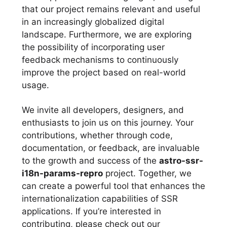
that our project remains relevant and useful
in an increasingly globalized digital
landscape. Furthermore, we are exploring
the possibility of incorporating user
feedback mechanisms to continuously
improve the project based on real-world
usage.
We invite all developers, designers, and
enthusiasts to join us on this journey. Your
contributions, whether through code,
documentation, or feedback, are invaluable
to the growth and success of the
astro-ssr-
i18n-params-repro
project. Together, we
can create a powerful tool that enhances the
internationalization capabilities of SSR
applications. If you’re interested in
contributing, please check out our