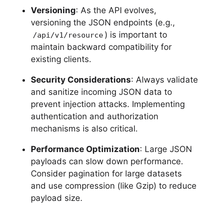
Versioning
: As the API evolves,
versioning the JSON endpoints (e.g.,
) is important to
/api/v1/resource
maintain backward compatibility for
existing clients.
Security Considerations
: Always validate
and sanitize incoming JSON data to
prevent injection attacks. Implementing
authentication and authorization
mechanisms is also critical.
Performance Optimization
: Large JSON
payloads can slow down performance.
Consider pagination for large datasets
and use compression (like Gzip) to reduce
payload size.