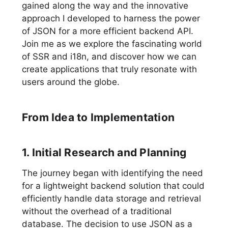
gained along the way and the innovative
approach I developed to harness the power
of JSON for a more efficient backend API.
Join me as we explore the fascinating world
of SSR and i18n, and discover how we can
create applications that truly resonate with
users around the globe.
From Idea to Implementation
1. Initial Research and Planning
The journey began with identifying the need
for a lightweight backend solution that could
efficiently handle data storage and retrieval
without the overhead of a traditional
database. The decision to use JSON as a