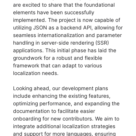
are excited to share that the foundational
elements have been successfully
implemented. The project is now capable of
utilizing JSON as a backend API, allowing for
seamless internationalization and parameter
handling in server-side rendering (SSR)
applications. This initial phase has laid the
groundwork for a robust and flexible
framework that can adapt to various
localization needs.
Looking ahead, our development plans
include enhancing the existing features,
optimizing performance, and expanding the
documentation to facilitate easier
onboarding for new contributors. We aim to
integrate additional localization strategies
and support for more languages, ensuring