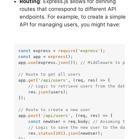
Routing
: Express.js allows for defining
routes that correspond to different API
endpoints. For example, to create a simple
API for managing users, you might have:
const
 express = 
require
(
'express'
const
 app = 
express
();

app.
use
(express.
json
()); 
// Middleware to parse 
// Route to get all users
app.
get
(
'/api/users'
, 
(
req, res
) =>
 {

// Logic to retrieve users from the database
    res.
json
(users);

});

// Route to create a new user
app.
post
(
'/api/users'
, 
(
req, res
) =>
 {

const
 newUser = req.
body
; 
// Assuming the us
// Logic to save the new user to the databas
    res.
status
(
201
).
json
(newUser);
