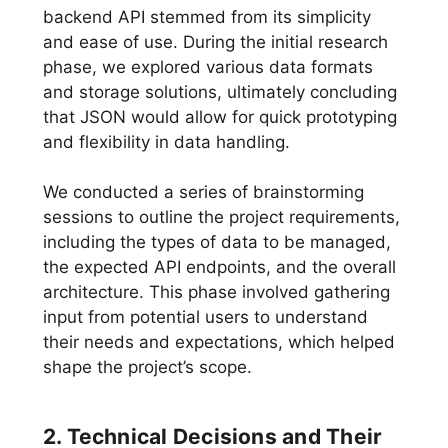
backend API stemmed from its simplicity
and ease of use. During the initial research
phase, we explored various data formats
and storage solutions, ultimately concluding
that JSON would allow for quick prototyping
and flexibility in data handling.
We conducted a series of brainstorming
sessions to outline the project requirements,
including the types of data to be managed,
the expected API endpoints, and the overall
architecture. This phase involved gathering
input from potential users to understand
their needs and expectations, which helped
shape the project’s scope.
2. Technical Decisions and Their