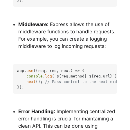
});
Middleware
: Express allows the use of
middleware functions to handle requests.
For example, you can create a logging
middleware to log incoming requests:
app.
use
(
(
req, res, next
) =>
 {

console
.
log
(
`
${req.method}
${req.url}
`
);

next
(); 
// Pass control to the next middlewa
});
Error Handling
: Implementing centralized
error handling is crucial for maintaining a
clean API. This can be done using