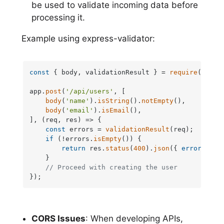
be used to validate incoming data before
processing it.
Example using express-validator:
const
 { body, validationResult } = 
require
(
'expr
app.
post
(
'/api/users'
, [

body
(
'name'
).
isString
().
notEmpty
(),

body
(
'email'
).
isEmail
(),

], 
(
req, res
) =>
 {

const
 errors = 
validationResult
(req);

if
 (!errors.
isEmpty
()) {

return
 res.
status
(
400
).
json
({ 
errors
: er
    }

// Proceed with creating the user
});
CORS Issues
: When developing APIs,