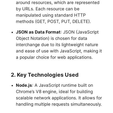
around resources, which are represented
by URLs. Each resource can be
manipulated using standard HTTP
methods (GET, POST, PUT, DELETE).
JSON as Data Format
: JSON (JavaScript
Object Notation) is chosen for data
interchange due to its lightweight nature
and ease of use with JavaScript, making it
a popular choice for web applications.
2. Key Technologies Used
Node.js
: A JavaScript runtime built on
Chrome’s V8 engine, ideal for building
scalable network applications. It allows for
handling multiple requests simultaneously.