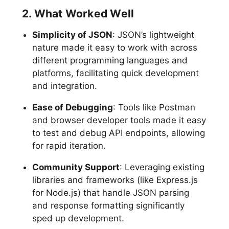
2. What Worked Well
Simplicity of JSON
: JSON’s lightweight
nature made it easy to work with across
different programming languages and
platforms, facilitating quick development
and integration.
Ease of Debugging
: Tools like Postman
and browser developer tools made it easy
to test and debug API endpoints, allowing
for rapid iteration.
Community Support
: Leveraging existing
libraries and frameworks (like Express.js
for Node.js) that handle JSON parsing
and response formatting significantly
sped up development.