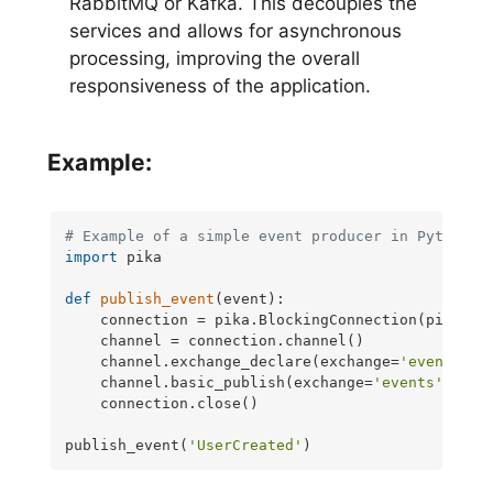
RabbitMQ or Kafka. This decouples the
services and allows for asynchronous
processing, improving the overall
responsiveness of the application.
Example:
# Example of a simple event producer in Python
import
 pika

def
publish_event
(
event
):

    connection = pika.BlockingConnection(pika.Co
    channel = connection.channel()

    channel.exchange_declare(exchange=
'events'
, 
    channel.basic_publish(exchange=
'events'
, rou
    connection.close()

publish_event(
'UserCreated'
)