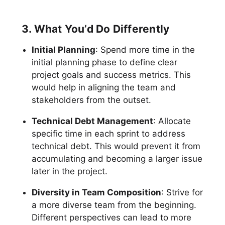
3. What You’d Do Differently
Initial Planning
: Spend more time in the
initial planning phase to define clear
project goals and success metrics. This
would help in aligning the team and
stakeholders from the outset.
Technical Debt Management
: Allocate
specific time in each sprint to address
technical debt. This would prevent it from
accumulating and becoming a larger issue
later in the project.
Diversity in Team Composition
: Strive for
a more diverse team from the beginning.
Different perspectives can lead to more