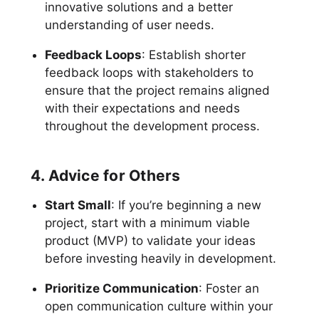
innovative solutions and a better
understanding of user needs.
Feedback Loops
: Establish shorter
feedback loops with stakeholders to
ensure that the project remains aligned
with their expectations and needs
throughout the development process.
4. Advice for Others
Start Small
: If you’re beginning a new
project, start with a minimum viable
product (MVP) to validate your ideas
before investing heavily in development.
Prioritize Communication
: Foster an
open communication culture within your