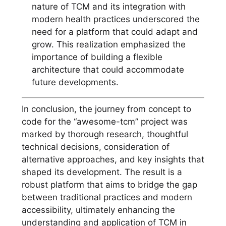
nature of TCM and its integration with
modern health practices underscored the
need for a platform that could adapt and
grow. This realization emphasized the
importance of building a flexible
architecture that could accommodate
future developments.
In conclusion, the journey from concept to
code for the “awesome-tcm” project was
marked by thorough research, thoughtful
technical decisions, consideration of
alternative approaches, and key insights that
shaped its development. The result is a
robust platform that aims to bridge the gap
between traditional practices and modern
accessibility, ultimately enhancing the
understanding and application of TCM in