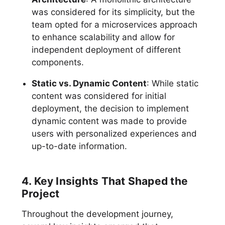
was considered for its simplicity, but the
team opted for a microservices approach
to enhance scalability and allow for
independent deployment of different
components.
Static vs. Dynamic Content
: While static
content was considered for initial
deployment, the decision to implement
dynamic content was made to provide
users with personalized experiences and
up-to-date information.
4. Key Insights That Shaped the
Project
Throughout the development journey,