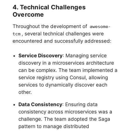
4. Technical Challenges
Overcome
Throughout the development of
awesome-
, several technical challenges were
tcm
encountered and successfully addressed:
Service Discovery
: Managing service
discovery in a microservices architecture
can be complex. The team implemented a
service registry using Consul, allowing
services to dynamically discover each
other.
Data Consistency
: Ensuring data
consistency across microservices was a
challenge. The team adopted the Saga
pattern to manage distributed