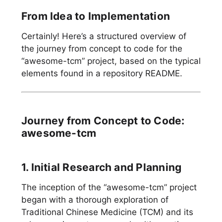
From Idea to Implementation
Certainly! Here’s a structured overview of
the journey from concept to code for the
“awesome-tcm” project, based on the typical
elements found in a repository README.
Journey from Concept to Code:
awesome-tcm
1. Initial Research and Planning
The inception of the “awesome-tcm” project
began with a thorough exploration of
Traditional Chinese Medicine (TCM) and its