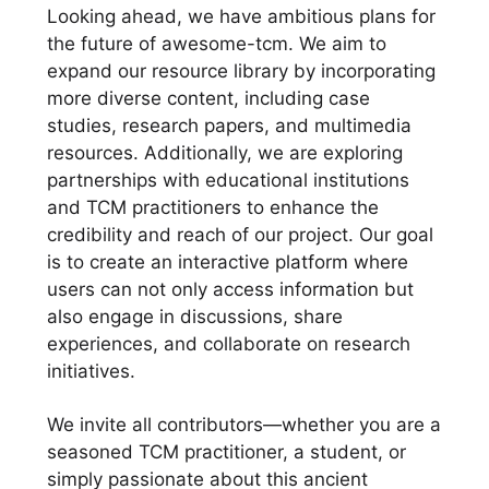
Looking ahead, we have ambitious plans for
the future of awesome-tcm. We aim to
expand our resource library by incorporating
more diverse content, including case
studies, research papers, and multimedia
resources. Additionally, we are exploring
partnerships with educational institutions
and TCM practitioners to enhance the
credibility and reach of our project. Our goal
is to create an interactive platform where
users can not only access information but
also engage in discussions, share
experiences, and collaborate on research
initiatives.
We invite all contributors—whether you are a
seasoned TCM practitioner, a student, or
simply passionate about this ancient