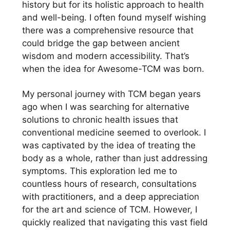
history but for its holistic approach to health
and well-being. I often found myself wishing
there was a comprehensive resource that
could bridge the gap between ancient
wisdom and modern accessibility. That’s
when the idea for Awesome-TCM was born.
My personal journey with TCM began years
ago when I was searching for alternative
solutions to chronic health issues that
conventional medicine seemed to overlook. I
was captivated by the idea of treating the
body as a whole, rather than just addressing
symptoms. This exploration led me to
countless hours of research, consultations
with practitioners, and a deep appreciation
for the art and science of TCM. However, I
quickly realized that navigating this vast field