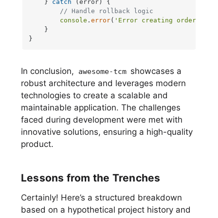
    } 
catch
 (error) {

// Handle rollback logic
console
.
error
(
'Error creating order:'
, er
    }

}
In conclusion,
showcases a
awesome-tcm
robust architecture and leverages modern
technologies to create a scalable and
maintainable application. The challenges
faced during development were met with
innovative solutions, ensuring a high-quality
product.
Lessons from the Trenches
Certainly! Here’s a structured breakdown
based on a hypothetical project history and