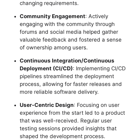
changing requirements.
Community Engagement
: Actively
engaging with the community through
forums and social media helped gather
valuable feedback and fostered a sense
of ownership among users.
Continuous Integration/Continuous
Deployment (CI/CD)
: Implementing CI/CD
pipelines streamlined the deployment
process, allowing for faster releases and
more reliable software delivery.
User-Centric Design
: Focusing on user
experience from the start led to a product
that was well-received. Regular user
testing sessions provided insights that
shaped the development process.