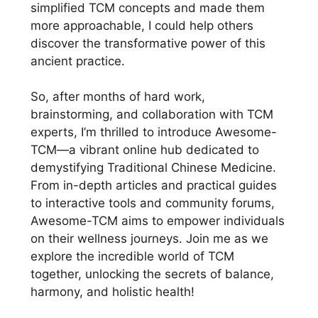
simplified TCM concepts and made them
more approachable, I could help others
discover the transformative power of this
ancient practice.
So, after months of hard work,
brainstorming, and collaboration with TCM
experts, I’m thrilled to introduce Awesome-
TCM—a vibrant online hub dedicated to
demystifying Traditional Chinese Medicine.
From in-depth articles and practical guides
to interactive tools and community forums,
Awesome-TCM aims to empower individuals
on their wellness journeys. Join me as we
explore the incredible world of TCM
together, unlocking the secrets of balance,
harmony, and holistic health!