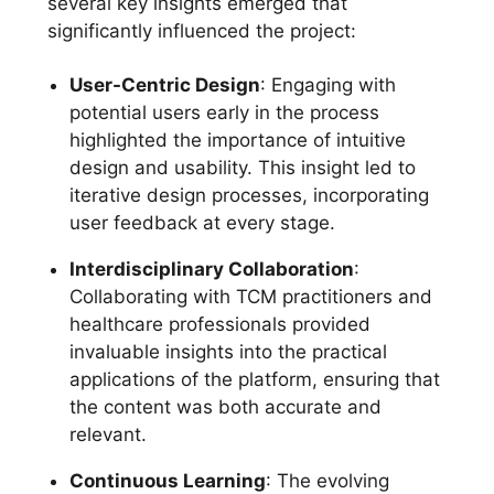
several key insights emerged that
significantly influenced the project:
User-Centric Design
: Engaging with
potential users early in the process
highlighted the importance of intuitive
design and usability. This insight led to
iterative design processes, incorporating
user feedback at every stage.
Interdisciplinary Collaboration
:
Collaborating with TCM practitioners and
healthcare professionals provided
invaluable insights into the practical
applications of the platform, ensuring that
the content was both accurate and
relevant.
Continuous Learning
: The evolving