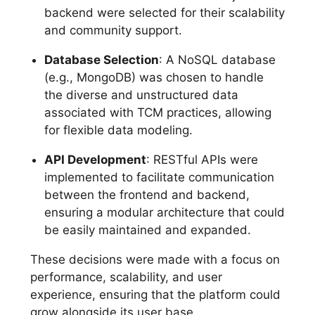
backend were selected for their scalability
and community support.
Database Selection
: A NoSQL database
(e.g., MongoDB) was chosen to handle
the diverse and unstructured data
associated with TCM practices, allowing
for flexible data modeling.
API Development
: RESTful APIs were
implemented to facilitate communication
between the frontend and backend,
ensuring a modular architecture that could
be easily maintained and expanded.
These decisions were made with a focus on
performance, scalability, and user
experience, ensuring that the platform could
grow alongside its user base.