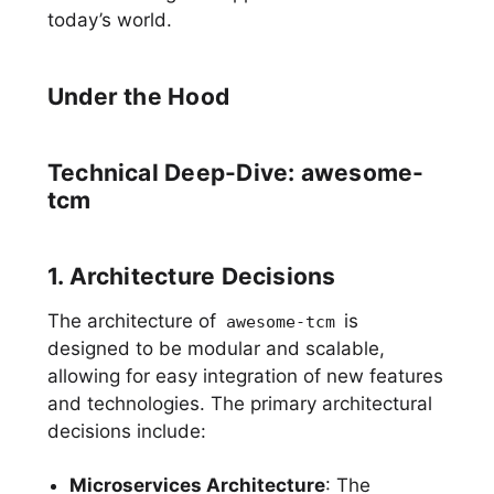
today’s world.
Under the Hood
Technical Deep-Dive: awesome-
tcm
1. Architecture Decisions
The architecture of
is
awesome-tcm
designed to be modular and scalable,
allowing for easy integration of new features
and technologies. The primary architectural
decisions include:
Microservices Architecture
: The