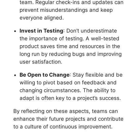
team. Regular check-ins and updates can
prevent misunderstandings and keep
everyone aligned.
Invest in Testing
: Don’t underestimate
the importance of testing. A well-tested
product saves time and resources in the
long run by reducing bugs and improving
user satisfaction.
Be Open to Change
: Stay flexible and be
willing to pivot based on feedback and
changing circumstances. The ability to
adapt is often key to a project’s success.
By reflecting on these aspects, teams can
enhance their future projects and contribute
to a culture of continuous improvement.