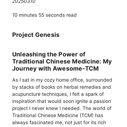
20250310
10 minutes 55 seconds read
Project Genesis
Unleashing the Power of
Traditional Chinese Medicine: My
Journey with Awesome-TCM
As I sat in my cozy home office, surrounded
by stacks of books on herbal remedies and
acupuncture techniques, I felt a spark of
inspiration that would soon ignite a passion
project I never knew I needed. The world of
Traditional Chinese Medicine (TCM) has
always fascinated me, not just for its rich