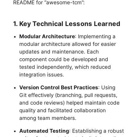
README for “awesome-tcm”:
1. Key Technical Lessons Learned
Modular Architecture
: Implementing a
modular architecture allowed for easier
updates and maintenance. Each
component could be developed and
tested independently, which reduced
integration issues.
Version Control Best Practices
: Using
Git effectively (branching, pull requests,
and code reviews) helped maintain code
quality and facilitated collaboration
among team members.
Automated Testing
: Establishing a robust