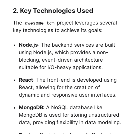
2. Key Technologies Used
The
project leverages several
awesome-tcm
key technologies to achieve its goals:
Node.js
: The backend services are built
using Node.js, which provides a non-
blocking, event-driven architecture
suitable for I/O-heavy applications.
React
: The front-end is developed using
React, allowing for the creation of
dynamic and responsive user interfaces.
MongoDB
: A NoSQL database like
MongoDB is used for storing unstructured
data, providing flexibility in data modeling.