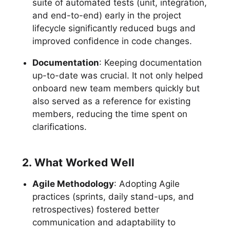
suite of automated tests (unit, integration,
and end-to-end) early in the project
lifecycle significantly reduced bugs and
improved confidence in code changes.
Documentation
: Keeping documentation
up-to-date was crucial. It not only helped
onboard new team members quickly but
also served as a reference for existing
members, reducing the time spent on
clarifications.
2. What Worked Well
Agile Methodology
: Adopting Agile
practices (sprints, daily stand-ups, and
retrospectives) fostered better
communication and adaptability to