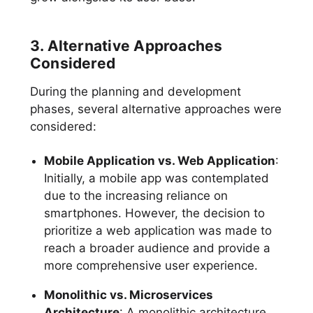
3. Alternative Approaches
Considered
During the planning and development
phases, several alternative approaches were
considered:
Mobile Application vs. Web Application
:
Initially, a mobile app was contemplated
due to the increasing reliance on
smartphones. However, the decision to
prioritize a web application was made to
reach a broader audience and provide a
more comprehensive user experience.
Monolithic vs. Microservices
Architecture
: A monolithic architecture