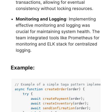
transactions, allowing for eventual
consistency without locking resources.
Monitoring and Logging
: Implementing
effective monitoring and logging was
crucial for maintaining system health. The
team integrated tools like Prometheus for
monitoring and ELK stack for centralized
logging.
Example:
// Example of a simple Saga pattern implementati
async
function
createOrder
(
order
) {

try
 {

await
createPayment
(order);

await
createInventory
(order);

await
sendConfirmation
(order);
