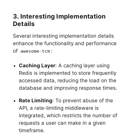
3. Interesting Implementation
Details
Several interesting implementation details
enhance the functionality and performance
of
:
awesome-tcm
Caching Layer
: A caching layer using
Redis is implemented to store frequently
accessed data, reducing the load on the
database and improving response times.
Rate Limiting
: To prevent abuse of the
API, a rate-limiting middleware is
integrated, which restricts the number of
requests a user can make in a given
timeframe.