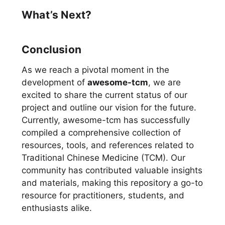
What’s Next?
Conclusion
As we reach a pivotal moment in the
development of
awesome-tcm
, we are
excited to share the current status of our
project and outline our vision for the future.
Currently, awesome-tcm has successfully
compiled a comprehensive collection of
resources, tools, and references related to
Traditional Chinese Medicine (TCM). Our
community has contributed valuable insights
and materials, making this repository a go-to
resource for practitioners, students, and
enthusiasts alike.