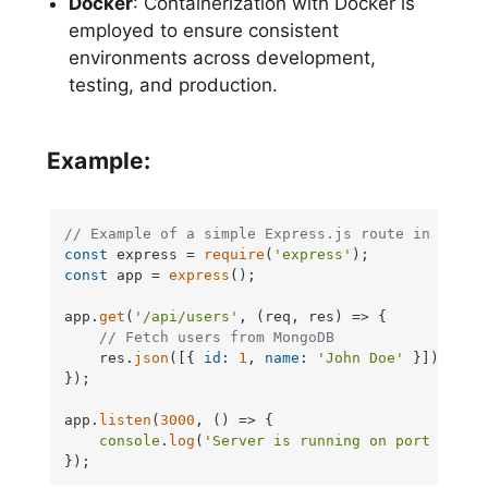
Docker
: Containerization with Docker is
employed to ensure consistent
environments across development,
testing, and production.
Example:
// Example of a simple Express.js route in Node.
const
 express = 
require
(
'express'
const
 app = 
express
();

app.
get
(
'/api/users'
, 
(
req, res
) =>
 {

// Fetch users from MongoDB
    res.
json
([{ 
id
: 
1
, 
name
: 
'John Doe'
 }]);

});

app.
listen
(
3000
, 
() =>
 {

console
.
log
(
'Server is running on port 3000'
});