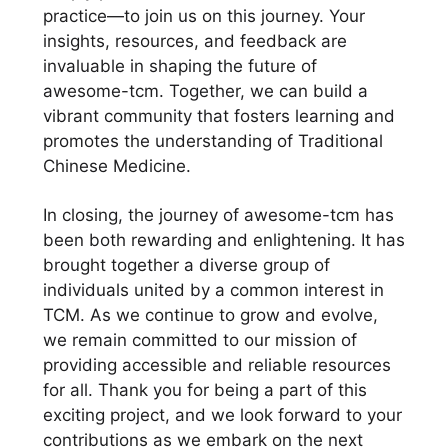
practice—to join us on this journey. Your
insights, resources, and feedback are
invaluable in shaping the future of
awesome-tcm. Together, we can build a
vibrant community that fosters learning and
promotes the understanding of Traditional
Chinese Medicine.
In closing, the journey of awesome-tcm has
been both rewarding and enlightening. It has
brought together a diverse group of
individuals united by a common interest in
TCM. As we continue to grow and evolve,
we remain committed to our mission of
providing accessible and reliable resources
for all. Thank you for being a part of this
exciting project, and we look forward to your
contributions as we embark on the next