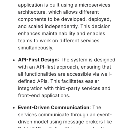
application is built using a microservices
architecture, which allows different
components to be developed, deployed,
and scaled independently. This decision
enhances maintainability and enables
teams to work on different services
simultaneously.
API-First Design
: The system is designed
with an API-first approach, ensuring that
all functionalities are accessible via well-
defined APIs. This facilitates easier
integration with third-party services and
front-end applications.
Event-Driven Communication
: The
services communicate through an event-
driven model using message brokers like