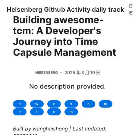
首
Heisenberg Github Activity daily track
页
Building awesome-
tcm: A Developer's
Journey into Time
Capsule Management
2025 年 3 月 10 日
HEISENBERG
No description provided.
a
w
e
s
o
m
e
t
c
m
Built by wanghaisheng | Last updated: