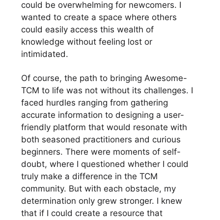
could be overwhelming for newcomers. I
wanted to create a space where others
could easily access this wealth of
knowledge without feeling lost or
intimidated.
Of course, the path to bringing Awesome-
TCM to life was not without its challenges. I
faced hurdles ranging from gathering
accurate information to designing a user-
friendly platform that would resonate with
both seasoned practitioners and curious
beginners. There were moments of self-
doubt, where I questioned whether I could
truly make a difference in the TCM
community. But with each obstacle, my
determination only grew stronger. I knew
that if I could create a resource that