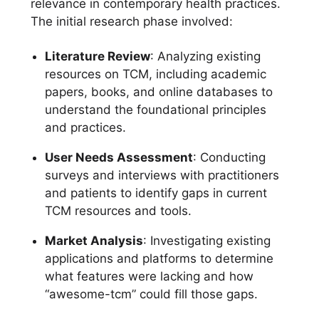
relevance in contemporary health practices.
The initial research phase involved:
Literature Review
: Analyzing existing
resources on TCM, including academic
papers, books, and online databases to
understand the foundational principles
and practices.
User Needs Assessment
: Conducting
surveys and interviews with practitioners
and patients to identify gaps in current
TCM resources and tools.
Market Analysis
: Investigating existing
applications and platforms to determine
what features were lacking and how
“awesome-tcm” could fill those gaps.