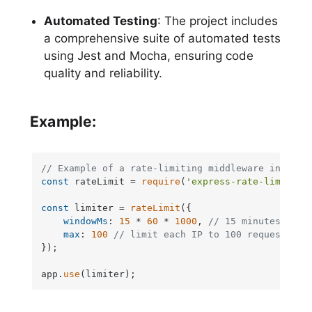
Automated Testing
: The project includes
a comprehensive suite of automated tests
using Jest and Mocha, ensuring code
quality and reliability.
Example:
// Example of a rate-limiting middleware in Expr
const
 rateLimit = 
require
(
'express-rate-limit'
);

const
 limiter = 
rateLimit
({

windowMs
: 
15
 * 
60
 * 
1000
, 
// 15 minutes
max
: 
100
// limit each IP to 100 requests pe
});

app.
use
(limiter);