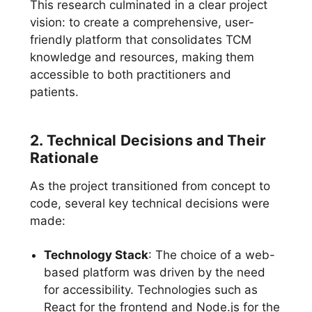
This research culminated in a clear project
vision: to create a comprehensive, user-
friendly platform that consolidates TCM
knowledge and resources, making them
accessible to both practitioners and
patients.
2. Technical Decisions and Their
Rationale
As the project transitioned from concept to
code, several key technical decisions were
made:
Technology Stack
: The choice of a web-
based platform was driven by the need
for accessibility. Technologies such as
React for the frontend and Node.js for the