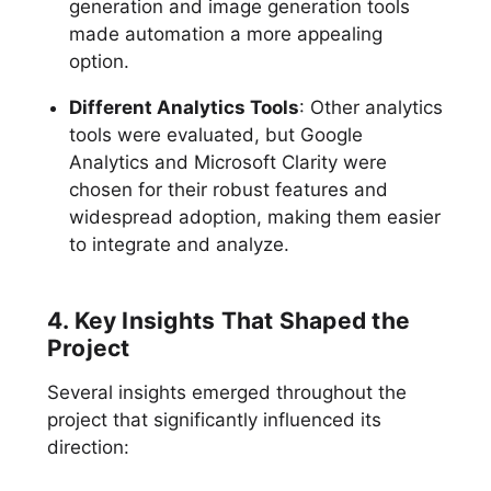
generation and image generation tools
made automation a more appealing
option.
Different Analytics Tools
: Other analytics
tools were evaluated, but Google
Analytics and Microsoft Clarity were
chosen for their robust features and
widespread adoption, making them easier
to integrate and analyze.
4. Key Insights That Shaped the
Project
Several insights emerged throughout the
project that significantly influenced its
direction: