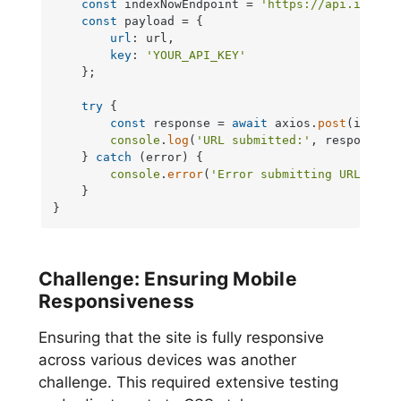
const
 indexNowEndpoint = 
'https://api.indexn
const
 payload = {

url
: url,

key
: 
'YOUR_API_KEY'
    };

try
 {

const
 response = 
await
 axios.
post
(indexN
console
.
log
(
'URL submitted:'
, response.
d
    } 
catch
 (error) {

console
.
error
(
'Error submitting URL:'
, er
    }

}
Challenge: Ensuring Mobile
Responsiveness
Ensuring that the site is fully responsive
across various devices was another
challenge. This required extensive testing