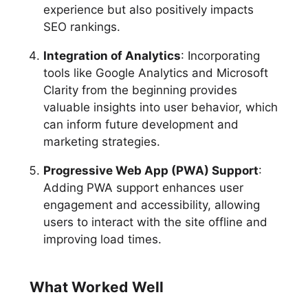
experience but also positively impacts
SEO rankings.
Integration of Analytics
: Incorporating
tools like Google Analytics and Microsoft
Clarity from the beginning provides
valuable insights into user behavior, which
can inform future development and
marketing strategies.
Progressive Web App (PWA) Support
:
Adding PWA support enhances user
engagement and accessibility, allowing
users to interact with the site offline and
improving load times.
What Worked Well