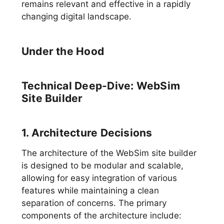
remains relevant and effective in a rapidly
changing digital landscape.
Under the Hood
Technical Deep-Dive: WebSim
Site Builder
1. Architecture Decisions
The architecture of the WebSim site builder
is designed to be modular and scalable,
allowing for easy integration of various
features while maintaining a clean
separation of concerns. The primary
components of the architecture include: