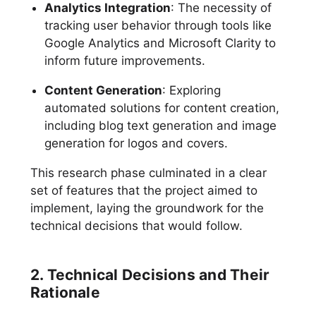
Analytics Integration
: The necessity of
tracking user behavior through tools like
Google Analytics and Microsoft Clarity to
inform future improvements.
Content Generation
: Exploring
automated solutions for content creation,
including blog text generation and image
generation for logos and covers.
This research phase culminated in a clear
set of features that the project aimed to
implement, laying the groundwork for the
technical decisions that would follow.
2. Technical Decisions and Their
Rationale