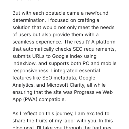
But with each obstacle came a newfound
determination. I focused on crafting a
solution that would not only meet the needs
of users but also provide them with a
seamless experience. The result? A platform
that automatically checks SEO requirements,
submits URLs to Google Index using
IndexNow, and supports both PC and mobile
responsiveness. I integrated essential
features like SEO metadata, Google
Analytics, and Microsoft Clarity, all while
ensuring that the site was Progressive Web
App (PWA) compatible.
As I reflect on this journey, I am excited to
share the fruits of my labor with you. In this
blog post, I’ll take you through the features