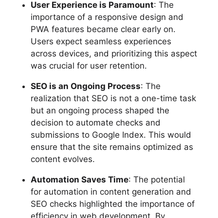
User Experience is Paramount
: The
importance of a responsive design and
PWA features became clear early on.
Users expect seamless experiences
across devices, and prioritizing this aspect
was crucial for user retention.
SEO is an Ongoing Process
: The
realization that SEO is not a one-time task
but an ongoing process shaped the
decision to automate checks and
submissions to Google Index. This would
ensure that the site remains optimized as
content evolves.
Automation Saves Time
: The potential
for automation in content generation and
SEO checks highlighted the importance of
efficiency in web development. By