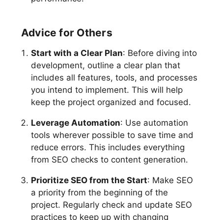
Advice for Others
Start with a Clear Plan
: Before diving into
development, outline a clear plan that
includes all features, tools, and processes
you intend to implement. This will help
keep the project organized and focused.
Leverage Automation
: Use automation
tools wherever possible to save time and
reduce errors. This includes everything
from SEO checks to content generation.
Prioritize SEO from the Start
: Make SEO
a priority from the beginning of the
project. Regularly check and update SEO
practices to keep up with changing