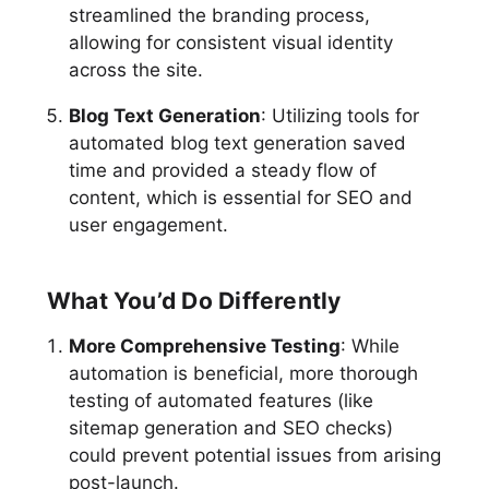
streamlined the branding process,
allowing for consistent visual identity
across the site.
Blog Text Generation
: Utilizing tools for
automated blog text generation saved
time and provided a steady flow of
content, which is essential for SEO and
user engagement.
What You’d Do Differently
More Comprehensive Testing
: While
automation is beneficial, more thorough
testing of automated features (like
sitemap generation and SEO checks)
could prevent potential issues from arising
post-launch.