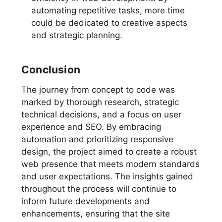
automating repetitive tasks, more time
could be dedicated to creative aspects
and strategic planning.
Conclusion
The journey from concept to code was
marked by thorough research, strategic
technical decisions, and a focus on user
experience and SEO. By embracing
automation and prioritizing responsive
design, the project aimed to create a robust
web presence that meets modern standards
and user expectations. The insights gained
throughout the process will continue to
inform future developments and
enhancements, ensuring that the site