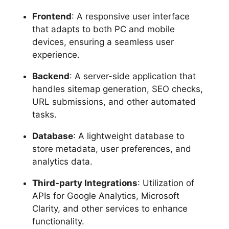
Frontend
: A responsive user interface
that adapts to both PC and mobile
devices, ensuring a seamless user
experience.
Backend
: A server-side application that
handles sitemap generation, SEO checks,
URL submissions, and other automated
tasks.
Database
: A lightweight database to
store metadata, user preferences, and
analytics data.
Third-party Integrations
: Utilization of
APIs for Google Analytics, Microsoft
Clarity, and other services to enhance
functionality.