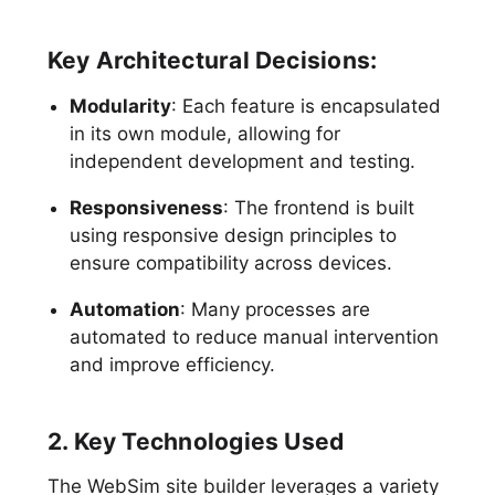
Key Architectural Decisions:
Modularity
: Each feature is encapsulated
in its own module, allowing for
independent development and testing.
Responsiveness
: The frontend is built
using responsive design principles to
ensure compatibility across devices.
Automation
: Many processes are
automated to reduce manual intervention
and improve efficiency.
2. Key Technologies Used
The WebSim site builder leverages a variety