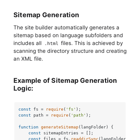
Sitemap Generation
The site builder automatically generates a
sitemap based on language subfolders and
includes all
files. This is achieved by
.html
scanning the directory structure and creating
an XML file.
Example of Sitemap Generation
Logic:
const
 fs = 
require
(
'fs'
const
 path = 
require
(
'path'
);

function
generateSitemap
(
langFolder
) {

const
 sitemapEntries = [];

const
 files = fs.
readdirSync
(langFolder);
