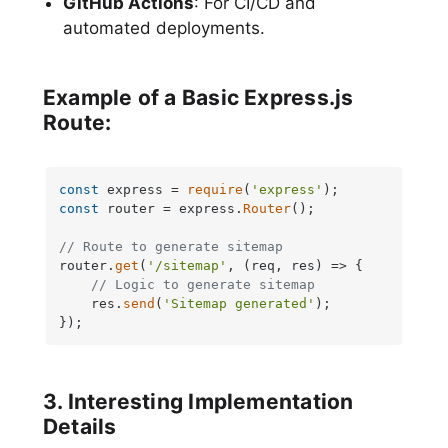
GitHub Actions
: For CI/CD and
automated deployments.
Example of a Basic Express.js
Route:
const
 express = 
require
(
'express'
const
 router = express.
Router
();

// Route to generate sitemap
router.
get
(
'/sitemap'
, 
(
req, res
) =>
 {

// Logic to generate sitemap
    res.
send
(
'Sitemap generated'
);

});
3. Interesting Implementation
Details