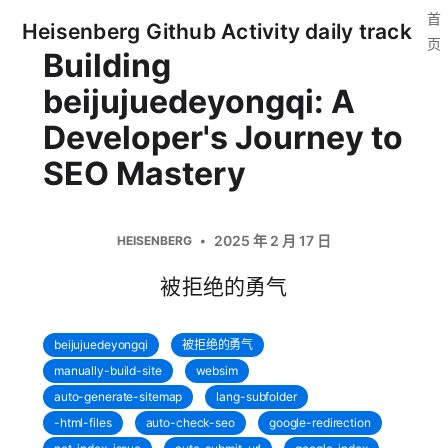
首
Heisenberg Github Activity daily track
页
Building
beijujuedeyongqi: A
Developer's Journey to
SEO Mastery
2025 年 2 月 17 日
HEISENBERG
被拒绝的勇气
beijujuedeyongqi
被拒绝的勇气
manually-build-site
websim
auto-generate-sitemap
lang-subfolder
-html-files
auto-check-seo
google-redirection