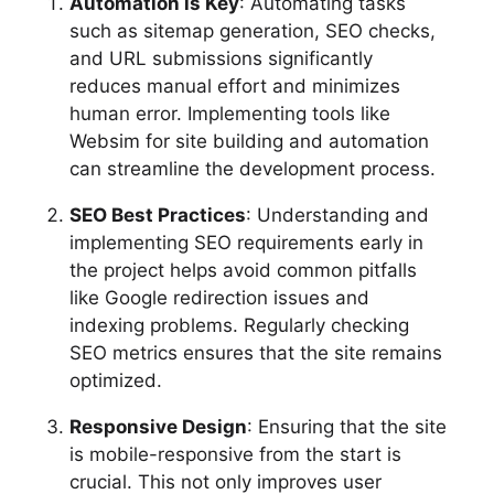
Automation is Key
: Automating tasks
such as sitemap generation, SEO checks,
and URL submissions significantly
reduces manual effort and minimizes
human error. Implementing tools like
Websim for site building and automation
can streamline the development process.
SEO Best Practices
: Understanding and
implementing SEO requirements early in
the project helps avoid common pitfalls
like Google redirection issues and
indexing problems. Regularly checking
SEO metrics ensures that the site remains
optimized.
Responsive Design
: Ensuring that the site
is mobile-responsive from the start is
crucial. This not only improves user