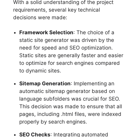
With a solid understanding of the project
requirements, several key technical
decisions were made:
Framework Selection
: The choice of a
static site generator was driven by the
need for speed and SEO optimization.
Static sites are generally faster and easier
to optimize for search engines compared
to dynamic sites.
Sitemap Generation
: Implementing an
automatic sitemap generator based on
language subfolders was crucial for SEO.
This decision was made to ensure that all
pages, including .html files, were indexed
properly by search engines.
SEO Checks
: Integrating automated