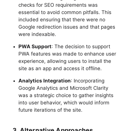
checks for SEO requirements was
essential to avoid common pitfalls. This
included ensuring that there were no
Google redirection issues and that pages
were indexable.
PWA Support
: The decision to support
PWA features was made to enhance user
experience, allowing users to install the
site as an app and access it offline.
Analytics Integration
: Incorporating
Google Analytics and Microsoft Clarity
was a strategic choice to gather insights
into user behavior, which would inform
future iterations of the site.
3. Alternative Approaches