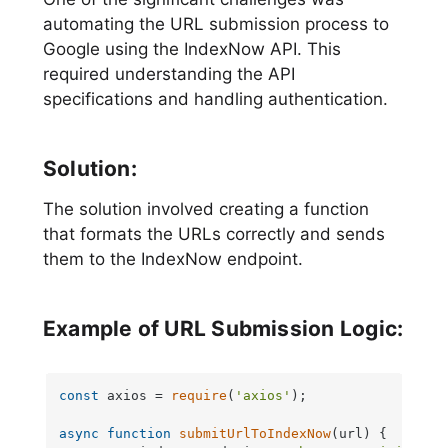
automating the URL submission process to
Google using the IndexNow API. This
required understanding the API
specifications and handling authentication.
Solution:
The solution involved creating a function
that formats the URLs correctly and sends
them to the IndexNow endpoint.
Example of URL Submission Logic:
const
 axios = 
require
(
'axios'
);

async
function
submitUrlToIndexNow
(
url
) {
