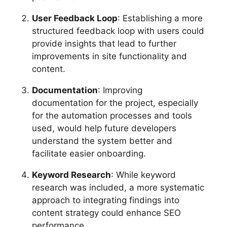
User Feedback Loop
: Establishing a more
structured feedback loop with users could
provide insights that lead to further
improvements in site functionality and
content.
Documentation
: Improving
documentation for the project, especially
for the automation processes and tools
used, would help future developers
understand the system better and
facilitate easier onboarding.
Keyword Research
: While keyword
research was included, a more systematic
approach to integrating findings into
content strategy could enhance SEO
performance.