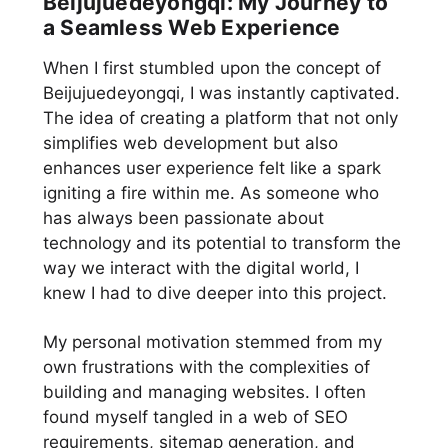
Beijujuedeyongqi: My Journey to
a Seamless Web Experience
When I first stumbled upon the concept of
Beijujuedeyongqi, I was instantly captivated.
The idea of creating a platform that not only
simplifies web development but also
enhances user experience felt like a spark
igniting a fire within me. As someone who
has always been passionate about
technology and its potential to transform the
way we interact with the digital world, I
knew I had to dive deeper into this project.
My personal motivation stemmed from my
own frustrations with the complexities of
building and managing websites. I often
found myself tangled in a web of SEO
requirements, sitemap generation, and