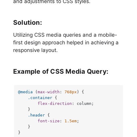
and adjustments to CSS styles.
Solution:
Utilizing CSS media queries and a mobile-
first design approach helped in achieving a
responsive layout.
Example of CSS Media Query:
@media
 (
max-width
: 
768px
) {

.container
 {

flex-direction
: column;

    }

.header
 {

font-size
: 
1.5em
;

    }

}