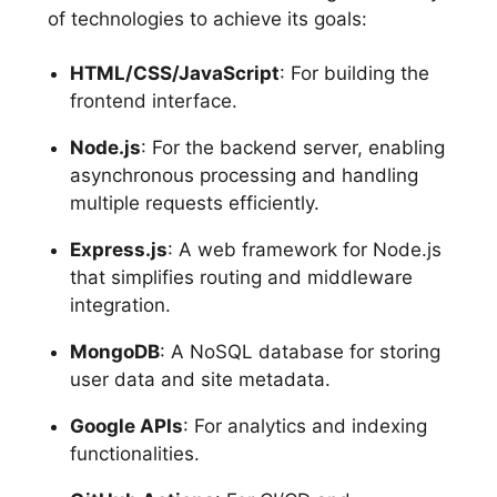
of technologies to achieve its goals:
HTML/CSS/JavaScript
: For building the
frontend interface.
Node.js
: For the backend server, enabling
asynchronous processing and handling
multiple requests efficiently.
Express.js
: A web framework for Node.js
that simplifies routing and middleware
integration.
MongoDB
: A NoSQL database for storing
user data and site metadata.
Google APIs
: For analytics and indexing
functionalities.