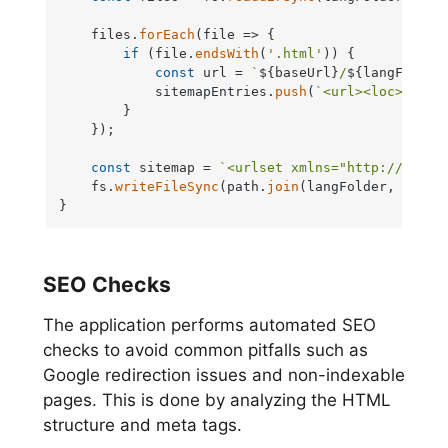
    files.
forEach
(
file
 =>
 {

if
 (file.
endsWith
(
'.html'
)) {

const
 url = 
`
${baseUrl}
/
${langFolder
            sitemapEntries.
push
(
`<url><loc>
${url
        }

    });

const
 sitemap = 
`<urlset xmlns="http://www.s
    fs.
writeFileSync
(path.
join
(langFolder, 
'site
}
SEO Checks
The application performs automated SEO
checks to avoid common pitfalls such as
Google redirection issues and non-indexable
pages. This is done by analyzing the HTML
structure and meta tags.