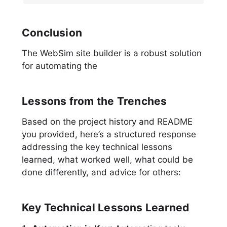
Conclusion
The WebSim site builder is a robust solution
for automating the
Lessons from the Trenches
Based on the project history and README
you provided, here’s a structured response
addressing the key technical lessons
learned, what worked well, what could be
done differently, and advice for others:
Key Technical Lessons Learned