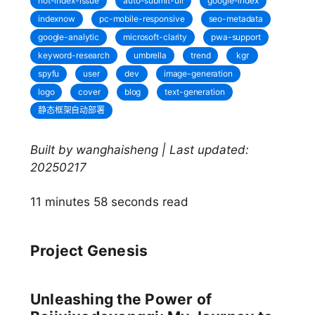
not-index-issue
auto-submit-url
google-index
indexnow
pc-mobile-responsive
seo-metadata
google-analytic
microsoft-clarity
pwa-support
keyword-research
umbrella
trend
kgr
spyfu
user
dev
image-generation
logo
cover
blog
text-generation
静态框架自动部署
Built by wanghaisheng | Last updated:
20250217
11 minutes 58 seconds read
Project Genesis
Unleashing the Power of