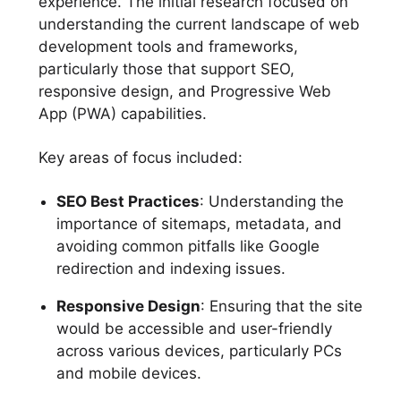
experience. The initial research focused on
understanding the current landscape of web
development tools and frameworks,
particularly those that support SEO,
responsive design, and Progressive Web
App (PWA) capabilities.
Key areas of focus included:
SEO Best Practices
: Understanding the
importance of sitemaps, metadata, and
avoiding common pitfalls like Google
redirection and indexing issues.
Responsive Design
: Ensuring that the site
would be accessible and user-friendly
across various devices, particularly PCs
and mobile devices.