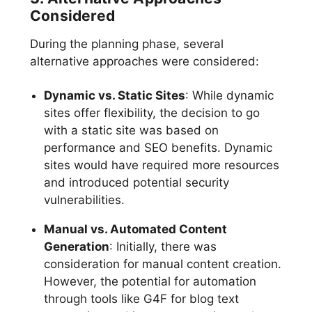
Considered
During the planning phase, several
alternative approaches were considered:
Dynamic vs. Static Sites
: While dynamic
sites offer flexibility, the decision to go
with a static site was based on
performance and SEO benefits. Dynamic
sites would have required more resources
and introduced potential security
vulnerabilities.
Manual vs. Automated Content
Generation
: Initially, there was
consideration for manual content creation.
However, the potential for automation
through tools like G4F for blog text