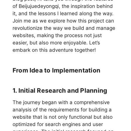
of Beijujuedeyongqi, the inspiration behind
it, and the lessons I learned along the way.
Join me as we explore how this project can
revolutionize the way we build and manage
websites, making the process not just
easier, but also more enjoyable. Let’s
embark on this adventure together!
From Idea to Implementation
1. Initial Research and Planning
The journey began with a comprehensive
analysis of the requirements for building a
website that is not only functional but also
optimized for search engines and user