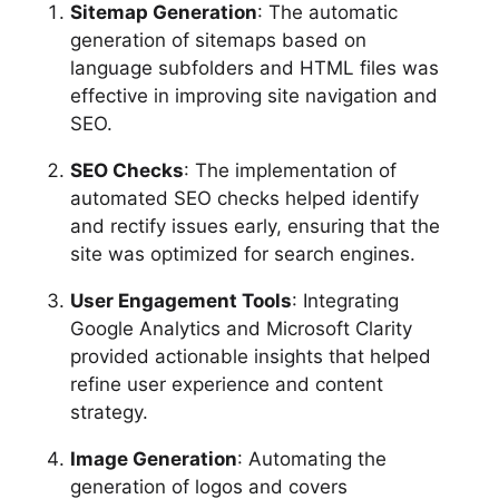
Sitemap Generation
: The automatic
generation of sitemaps based on
language subfolders and HTML files was
effective in improving site navigation and
SEO.
SEO Checks
: The implementation of
automated SEO checks helped identify
and rectify issues early, ensuring that the
site was optimized for search engines.
User Engagement Tools
: Integrating
Google Analytics and Microsoft Clarity
provided actionable insights that helped
refine user experience and content
strategy.
Image Generation
: Automating the
generation of logos and covers