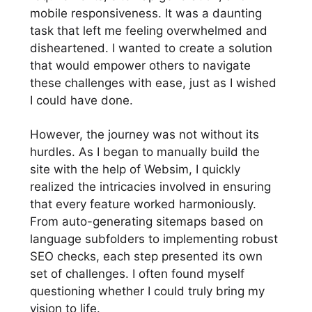
mobile responsiveness. It was a daunting
task that left me feeling overwhelmed and
disheartened. I wanted to create a solution
that would empower others to navigate
these challenges with ease, just as I wished
I could have done.
However, the journey was not without its
hurdles. As I began to manually build the
site with the help of Websim, I quickly
realized the intricacies involved in ensuring
that every feature worked harmoniously.
From auto-generating sitemaps based on
language subfolders to implementing robust
SEO checks, each step presented its own
set of challenges. I often found myself
questioning whether I could truly bring my
vision to life.