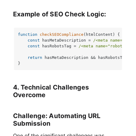
Example of SEO Check Logic:
function
checkSEOCompliance
(
htmlContent
) {

const
 hasMetaDescription = 
/<meta name="desc
const
 hasRobotsTag = 
/<meta name="robots" co
return
 hasMetaDescription && hasRobotsTag;

}
4. Technical Challenges
Overcome
Challenge: Automating URL
Submission
One of the significant challenges was