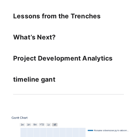
Lessons from the Trenches
What’s Next?
Project Development Analytics
timeline gant