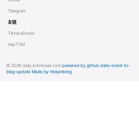
Telegram
友链
TiktokaStudio
HeyTCM
© 2026 daily.borninsea.com
powered by github-daily-event-to-
blog-update
Made by Heisenberg