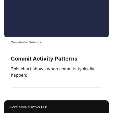
Contributor Network
Commit Activity Patterns
This chart shows when commits typically
happen: