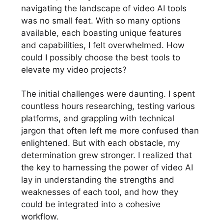
navigating the landscape of video AI tools
was no small feat. With so many options
available, each boasting unique features
and capabilities, I felt overwhelmed. How
could I possibly choose the best tools to
elevate my video projects?
The initial challenges were daunting. I spent
countless hours researching, testing various
platforms, and grappling with technical
jargon that often left me more confused than
enlightened. But with each obstacle, my
determination grew stronger. I realized that
the key to harnessing the power of video AI
lay in understanding the strengths and
weaknesses of each tool, and how they
could be integrated into a cohesive
workflow.