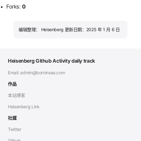
Forks:
0
编辑整理： Heisenberg 更新日期：2025 年 1 月 6 日
Heisenberg Github Activity daily track
Email:
admin@borninsea.com
作品
本站博客
Heisenberg Link
社媒
Twitter
Github