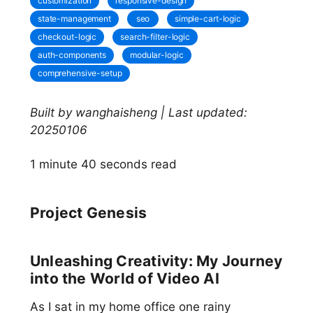
customization
responsive-design
state-management
seo
simple-cart-logic
checkout-logic
search-filter-logic
auth-components
modular-logic
comprehensive-setup
Built by wanghaisheng | Last updated:
20250106
1 minute 40 seconds read
Project Genesis
Unleashing Creativity: My Journey
into the World of Video AI
As I sat in my home office one rainy