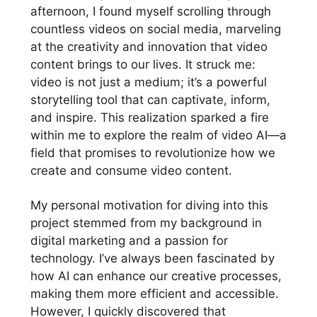
afternoon, I found myself scrolling through
countless videos on social media, marveling
at the creativity and innovation that video
content brings to our lives. It struck me:
video is not just a medium; it’s a powerful
storytelling tool that can captivate, inform,
and inspire. This realization sparked a fire
within me to explore the realm of video AI—a
field that promises to revolutionize how we
create and consume video content.
My personal motivation for diving into this
project stemmed from my background in
digital marketing and a passion for
technology. I’ve always been fascinated by
how AI can enhance our creative processes,
making them more efficient and accessible.
However, I quickly discovered that