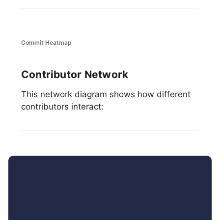
Commit Heatmap
Contributor Network
This network diagram shows how different
contributors interact: