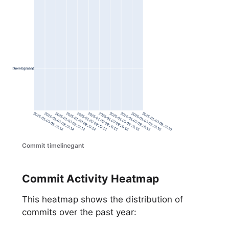
Commit timelinegant
Commit Activity Heatmap
This heatmap shows the distribution of
commits over the past year: