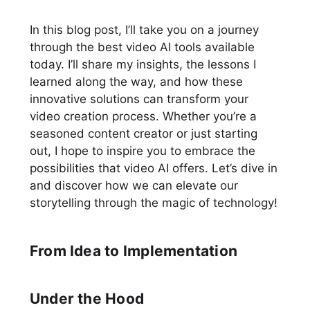
In this blog post, I’ll take you on a journey
through the best video AI tools available
today. I’ll share my insights, the lessons I
learned along the way, and how these
innovative solutions can transform your
video creation process. Whether you’re a
seasoned content creator or just starting
out, I hope to inspire you to embrace the
possibilities that video AI offers. Let’s dive in
and discover how we can elevate our
storytelling through the magic of technology!
From Idea to Implementation
Under the Hood