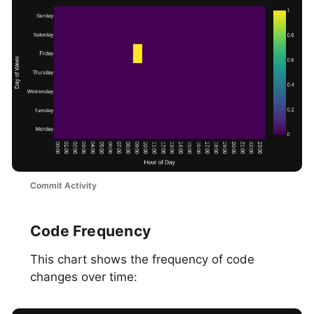
Commit Activity
Code Frequency
This chart shows the frequency of code
changes over time: