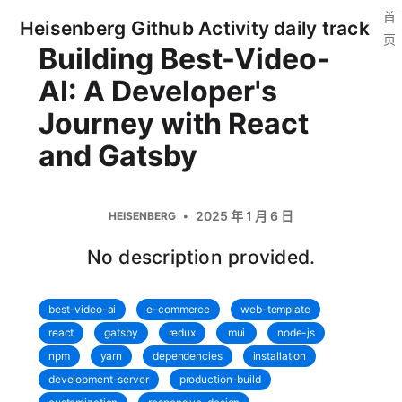
首
Heisenberg Github Activity daily track
页
Building Best-Video-
AI: A Developer's
Journey with React
and Gatsby
2025 年 1 月 6 日
HEISENBERG
No description provided.
best-video-ai
e-commerce
web-template
react
gatsby
redux
mui
node-js
npm
yarn
dependencies
installation
development-server
production-build