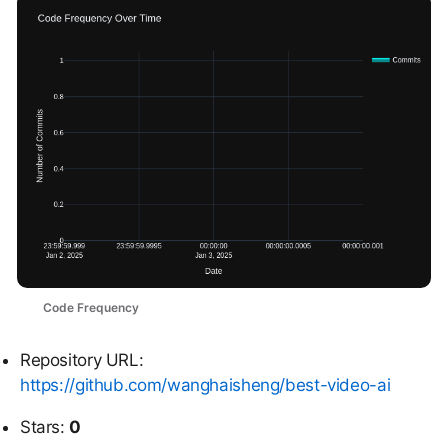
Code Frequency
Repository URL:
https://github.com/wanghaisheng/best-video-ai
Stars:
0