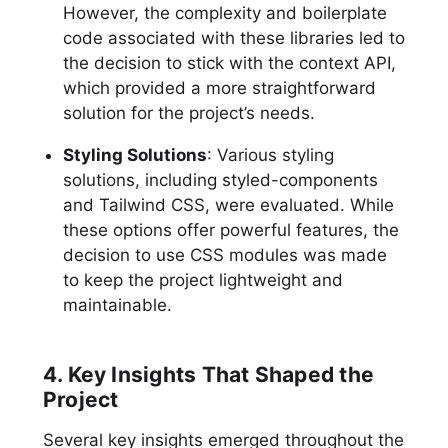
However, the complexity and boilerplate
code associated with these libraries led to
the decision to stick with the context API,
which provided a more straightforward
solution for the project’s needs.
Styling Solutions
: Various styling
solutions, including styled-components
and Tailwind CSS, were evaluated. While
these options offer powerful features, the
decision to use CSS modules was made
to keep the project lightweight and
maintainable.
4. Key Insights That Shaped the
Project
Several key insights emerged throughout the