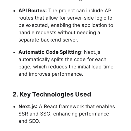
API Routes
: The project can include API
routes that allow for server-side logic to
be executed, enabling the application to
handle requests without needing a
separate backend server.
Automatic Code Splitting
: Next.js
automatically splits the code for each
page, which reduces the initial load time
and improves performance.
2. Key Technologies Used
Next.js
: A React framework that enables
SSR and SSG, enhancing performance
and SEO.