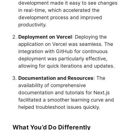
development made it easy to see changes
in real-time, which accelerated the
development process and improved
productivity.
Deployment on Vercel
: Deploying the
application on Vercel was seamless. The
integration with GitHub for continuous
deployment was particularly effective,
allowing for quick iterations and updates.
Documentation and Resources
: The
availability of comprehensive
documentation and tutorials for Next.js
facilitated a smoother learning curve and
helped troubleshoot issues quickly.
What You’d Do Differently