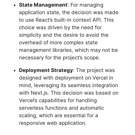
State Management
: For managing
application state, the decision was made
to use React’s built-in context API. This
choice was driven by the need for
simplicity and the desire to avoid the
overhead of more complex state
management libraries, which may not be
necessary for the project’s scope.
Deployment Strategy
: The project was
designed with deployment on Vercel in
mind, leveraging its seamless integration
with Next.js. This decision was based on
Vercel’s capabilities for handling
serverless functions and automatic
scaling, which are essential for a
responsive web application.