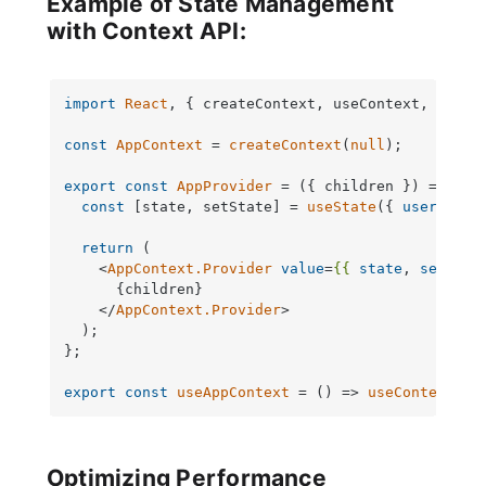
Example of State Management
with Context API:
import
React
, { createContext, useContext, useSt
const
AppContext
 = 
createContext
(
null
);

export
const
AppProvider
 = (
{ children }
) => {

const
 [state, setState] = 
useState
({ 
user
: 
nul
return
 (

<
AppContext.Provider
value
=
{{
state
, 
setStat
      {children}

</
AppContext.Provider
>
  );

};

export
const
useAppContext
 = (
) => 
useContext
(
Ap
Optimizing Performance