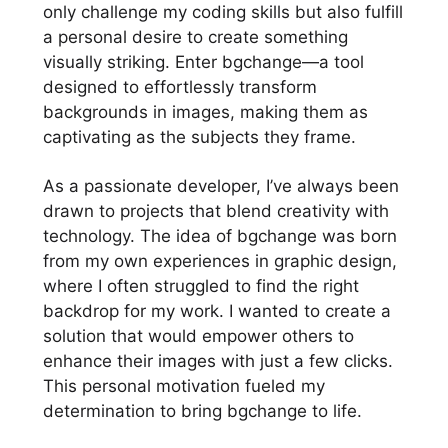
only challenge my coding skills but also fulfill
a personal desire to create something
visually striking. Enter bgchange—a tool
designed to effortlessly transform
backgrounds in images, making them as
captivating as the subjects they frame.
As a passionate developer, I’ve always been
drawn to projects that blend creativity with
technology. The idea of bgchange was born
from my own experiences in graphic design,
where I often struggled to find the right
backdrop for my work. I wanted to create a
solution that would empower others to
enhance their images with just a few clicks.
This personal motivation fueled my
determination to bring bgchange to life.