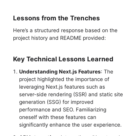
Lessons from the Trenches
Here’s a structured response based on the
project history and README provided:
Key Technical Lessons Learned
Understanding Next.js Features
: The
project highlighted the importance of
leveraging Next.js features such as
server-side rendering (SSR) and static site
generation (SSG) for improved
performance and SEO. Familiarizing
oneself with these features can
significantly enhance the user experience.