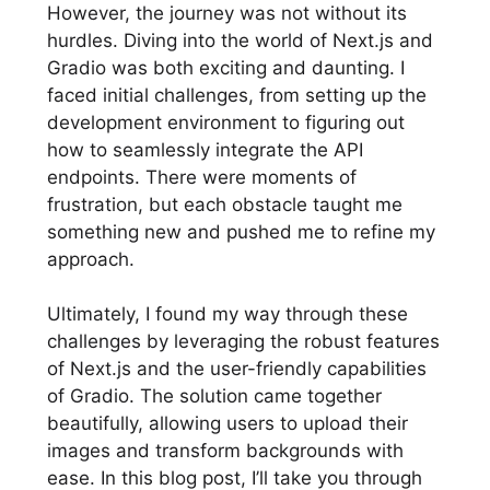
However, the journey was not without its
hurdles. Diving into the world of Next.js and
Gradio was both exciting and daunting. I
faced initial challenges, from setting up the
development environment to figuring out
how to seamlessly integrate the API
endpoints. There were moments of
frustration, but each obstacle taught me
something new and pushed me to refine my
approach.
Ultimately, I found my way through these
challenges by leveraging the robust features
of Next.js and the user-friendly capabilities
of Gradio. The solution came together
beautifully, allowing users to upload their
images and transform backgrounds with
ease. In this blog post, I’ll take you through