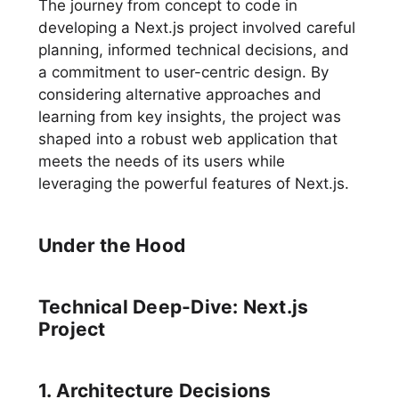
The journey from concept to code in
developing a Next.js project involved careful
planning, informed technical decisions, and
a commitment to user-centric design. By
considering alternative approaches and
learning from key insights, the project was
shaped into a robust web application that
meets the needs of its users while
leveraging the powerful features of Next.js.
Under the Hood
Technical Deep-Dive: Next.js
Project
1. Architecture Decisions