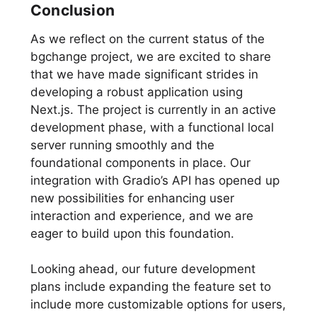
Conclusion
As we reflect on the current status of the
bgchange project, we are excited to share
that we have made significant strides in
developing a robust application using
Next.js. The project is currently in an active
development phase, with a functional local
server running smoothly and the
foundational components in place. Our
integration with Gradio’s API has opened up
new possibilities for enhancing user
interaction and experience, and we are
eager to build upon this foundation.
Looking ahead, our future development
plans include expanding the feature set to
include more customizable options for users,