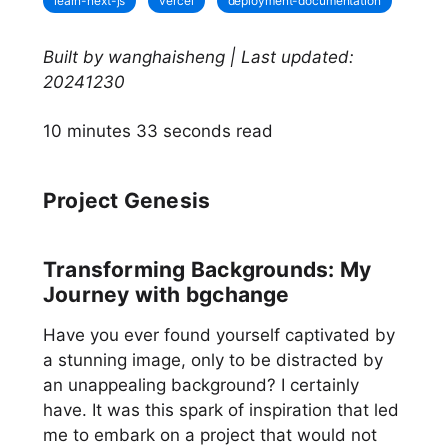
learn-next-js
vercel
deployment-documentation
Built by wanghaisheng | Last updated:
20241230
10 minutes 33 seconds read
Project Genesis
Transforming Backgrounds: My
Journey with bgchange
Have you ever found yourself captivated by
a stunning image, only to be distracted by
an unappealing background? I certainly
have. It was this spark of inspiration that led
me to embark on a project that would not