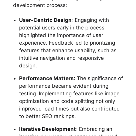
development process:
User-Centric Design
: Engaging with
potential users early in the process
highlighted the importance of user
experience. Feedback led to prioritizing
features that enhance usability, such as
intuitive navigation and responsive
design.
Performance Matters
: The significance of
performance became evident during
testing. Implementing features like image
optimization and code splitting not only
improved load times but also contributed
to better SEO rankings.
Iterative Development
: Embracing an