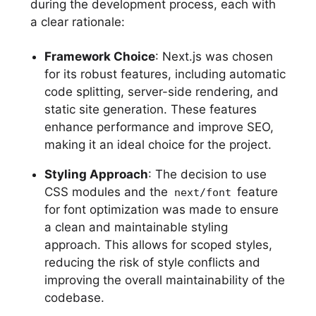
during the development process, each with
a clear rationale:
Framework Choice
: Next.js was chosen
for its robust features, including automatic
code splitting, server-side rendering, and
static site generation. These features
enhance performance and improve SEO,
making it an ideal choice for the project.
Styling Approach
: The decision to use
CSS modules and the
feature
next/font
for font optimization was made to ensure
a clean and maintainable styling
approach. This allows for scoped styles,
reducing the risk of style conflicts and
improving the overall maintainability of the
codebase.