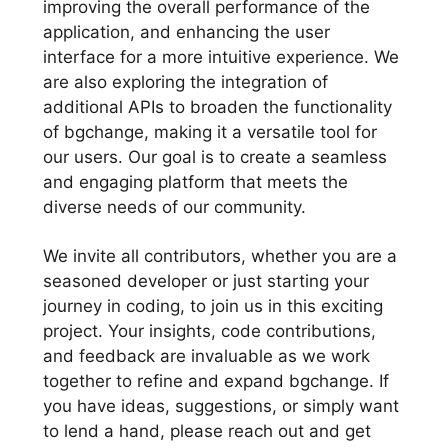
improving the overall performance of the
application, and enhancing the user
interface for a more intuitive experience. We
are also exploring the integration of
additional APIs to broaden the functionality
of bgchange, making it a versatile tool for
our users. Our goal is to create a seamless
and engaging platform that meets the
diverse needs of our community.
We invite all contributors, whether you are a
seasoned developer or just starting your
journey in coding, to join us in this exciting
project. Your insights, code contributions,
and feedback are invaluable as we work
together to refine and expand bgchange. If
you have ideas, suggestions, or simply want
to lend a hand, please reach out and get