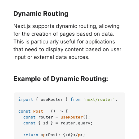
Dynamic Routing
Next.js supports dynamic routing, allowing
for the creation of pages based on data.
This is particularly useful for applications
that need to display content based on user
input or external data sources.
Example of Dynamic Routing:
import
 { useRouter } 
from
'next/router'
;

const
Post
 = (
) => {

const
 router = 
useRouter
();

const
 { id } = router.
query
;

return
<
p
>
Post: {id}
</
p
>
;
