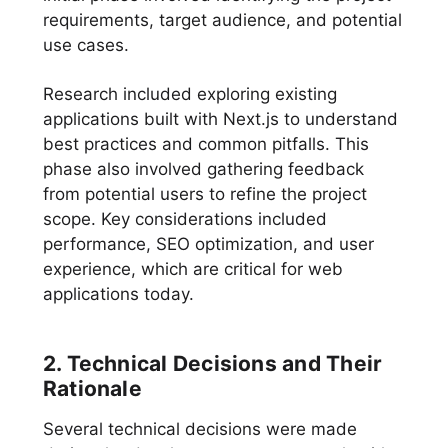
requirements, target audience, and potential
use cases.
Research included exploring existing
applications built with Next.js to understand
best practices and common pitfalls. This
phase also involved gathering feedback
from potential users to refine the project
scope. Key considerations included
performance, SEO optimization, and user
experience, which are critical for web
applications today.
2. Technical Decisions and Their
Rationale
Several technical decisions were made