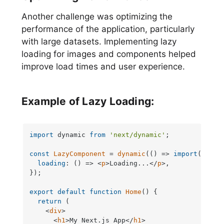
Another challenge was optimizing the
performance of the application, particularly
with large datasets. Implementing lazy
loading for images and components helped
improve load times and user experience.
Example of Lazy Loading:
import
 dynamic 
from
'next/dynamic'
;

const
LazyComponent
 = 
dynamic
(
() =>
import
(
'./La
loading
: 
() =>
<
p
>
Loading...
</
p
>
,

});

export
default
function
Home
(
) {

return
 (

<
div
>
<
h1
>
My Next.js App
</
h1
>