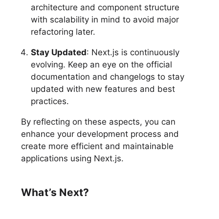
architecture and component structure
with scalability in mind to avoid major
refactoring later.
Stay Updated
: Next.js is continuously
evolving. Keep an eye on the official
documentation and changelogs to stay
updated with new features and best
practices.
By reflecting on these aspects, you can
enhance your development process and
create more efficient and maintainable
applications using Next.js.
What’s Next?