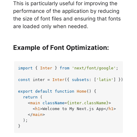
This is particularly useful for improving the
performance of the application by reducing
the size of font files and ensuring that fonts
are loaded only when needed.
Example of Font Optimization:
import
 { 
Inter
 } 
from
'next/font/google'
;

const
 inter = 
Inter
({ 
subsets
: [
'latin'
] });

export
default
function
Home
(
) {

return
 (

<
main
className
=
{inter.className}
>
<
h1
>
Welcome to My Next.js App
</
h1
>
</
main
>
  );

}