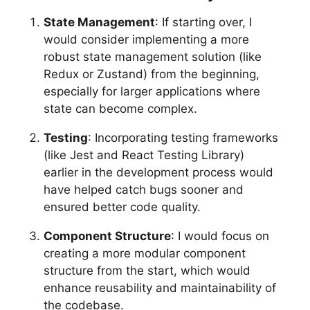
State Management
: If starting over, I
would consider implementing a more
robust state management solution (like
Redux or Zustand) from the beginning,
especially for larger applications where
state can become complex.
Testing
: Incorporating testing frameworks
(like Jest and React Testing Library)
earlier in the development process would
have helped catch bugs sooner and
ensured better code quality.
Component Structure
: I would focus on
creating a more modular component
structure from the start, which would
enhance reusability and maintainability of
the codebase.