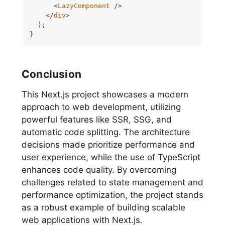
<
LazyComponent
 />
</
div
>
  );

}
Conclusion
This Next.js project showcases a modern
approach to web development, utilizing
powerful features like SSR, SSG, and
automatic code splitting. The architecture
decisions made prioritize performance and
user experience, while the use of TypeScript
enhances code quality. By overcoming
challenges related to state management and
performance optimization, the project stands
as a robust example of building scalable
web applications with Next.js.