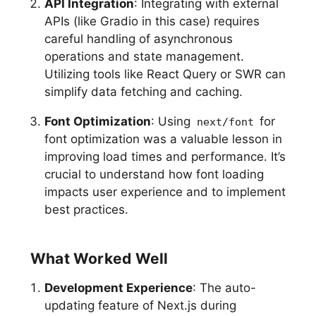
API Integration
: Integrating with external
APIs (like Gradio in this case) requires
careful handling of asynchronous
operations and state management.
Utilizing tools like React Query or SWR can
simplify data fetching and caching.
Font Optimization
: Using
for
next/font
font optimization was a valuable lesson in
improving load times and performance. It’s
crucial to understand how font loading
impacts user experience and to implement
best practices.
What Worked Well
Development Experience
: The auto-
updating feature of Next.js during