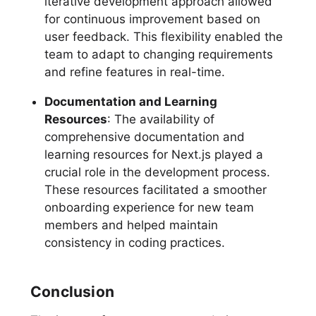
iterative development approach allowed
for continuous improvement based on
user feedback. This flexibility enabled the
team to adapt to changing requirements
and refine features in real-time.
Documentation and Learning
Resources
: The availability of
comprehensive documentation and
learning resources for Next.js played a
crucial role in the development process.
These resources facilitated a smoother
onboarding experience for new team
members and helped maintain
consistency in coding practices.
Conclusion