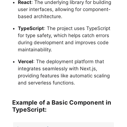
React
: The underlying library for building
user interfaces, allowing for component-
based architecture.
TypeScript
: The project uses TypeScript
for type safety, which helps catch errors
during development and improves code
maintainability.
Vercel
: The deployment platform that
integrates seamlessly with Next.js,
providing features like automatic scaling
and serverless functions.
Example of a Basic Component in
TypeScript: