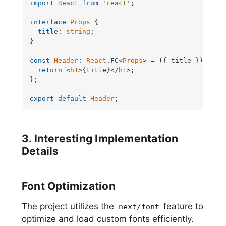
import
React
from
'react'
;

interface
Props
 {

title
: 
string
;

}

const
Header
: 
React
.
FC
<
Props
> = 
(
{ title }
) =>
 {

return
<
h1
>
{title}
</
h1
>
;

};

export
default
Header
;
3. Interesting Implementation
Details
Font Optimization
The project utilizes the
feature to
next/font
optimize and load custom fonts efficiently.