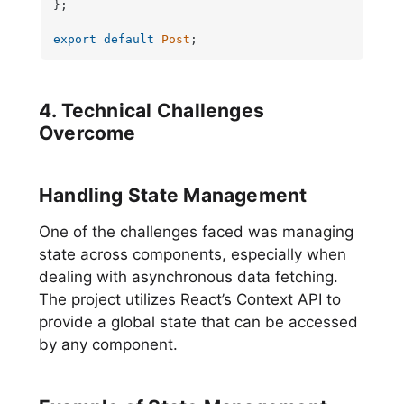
};

export
default
Post
;
4. Technical Challenges
Overcome
Handling State Management
One of the challenges faced was managing
state across components, especially when
dealing with asynchronous data fetching.
The project utilizes React’s Context API to
provide a global state that can be accessed
by any component.