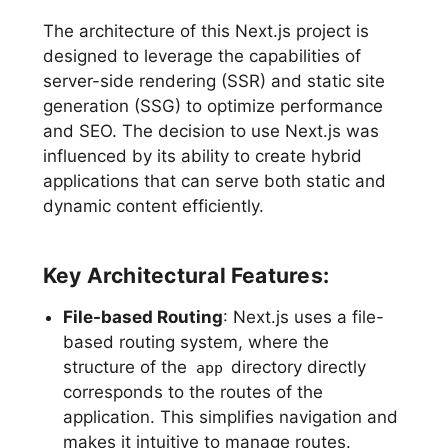
The architecture of this Next.js project is
designed to leverage the capabilities of
server-side rendering (SSR) and static site
generation (SSG) to optimize performance
and SEO. The decision to use Next.js was
influenced by its ability to create hybrid
applications that can serve both static and
dynamic content efficiently.
Key Architectural Features:
File-based Routing
: Next.js uses a file-
based routing system, where the
structure of the
directory directly
app
corresponds to the routes of the
application. This simplifies navigation and
makes it intuitive to manage routes.