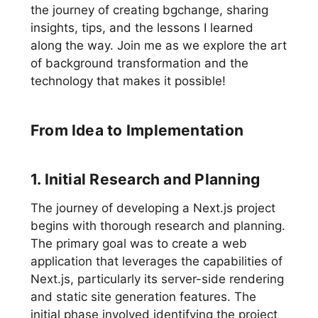
the journey of creating bgchange, sharing
insights, tips, and the lessons I learned
along the way. Join me as we explore the art
of background transformation and the
technology that makes it possible!
From Idea to Implementation
1. Initial Research and Planning
The journey of developing a Next.js project
begins with thorough research and planning.
The primary goal was to create a web
application that leverages the capabilities of
Next.js, particularly its server-side rendering
and static site generation features. The
initial phase involved identifying the project