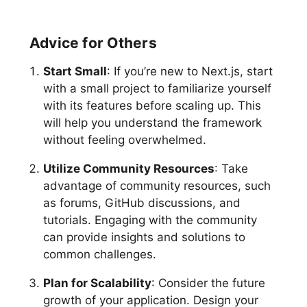
Advice for Others
Start Small
: If you’re new to Next.js, start
with a small project to familiarize yourself
with its features before scaling up. This
will help you understand the framework
without feeling overwhelmed.
Utilize Community Resources
: Take
advantage of community resources, such
as forums, GitHub discussions, and
tutorials. Engaging with the community
can provide insights and solutions to
common challenges.
Plan for Scalability
: Consider the future
growth of your application. Design your