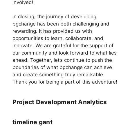
involved!
In closing, the journey of developing
bgchange has been both challenging and
rewarding. It has provided us with
opportunities to learn, collaborate, and
innovate. We are grateful for the support of
our community and look forward to what lies
ahead. Together, let’s continue to push the
boundaries of what bgchange can achieve
and create something truly remarkable.
Thank you for being a part of this adventure!
Project Development Analytics
timeline gant