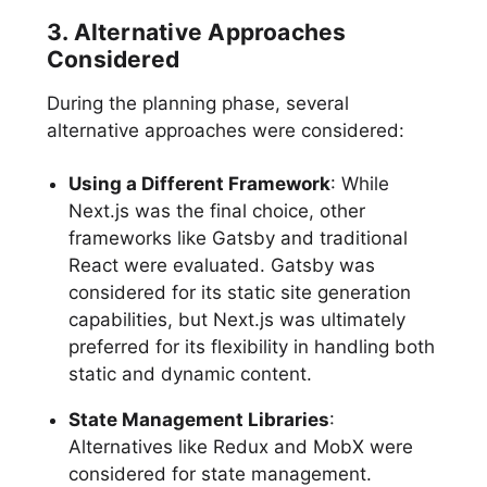
3. Alternative Approaches
Considered
During the planning phase, several
alternative approaches were considered:
Using a Different Framework
: While
Next.js was the final choice, other
frameworks like Gatsby and traditional
React were evaluated. Gatsby was
considered for its static site generation
capabilities, but Next.js was ultimately
preferred for its flexibility in handling both
static and dynamic content.
State Management Libraries
:
Alternatives like Redux and MobX were
considered for state management.