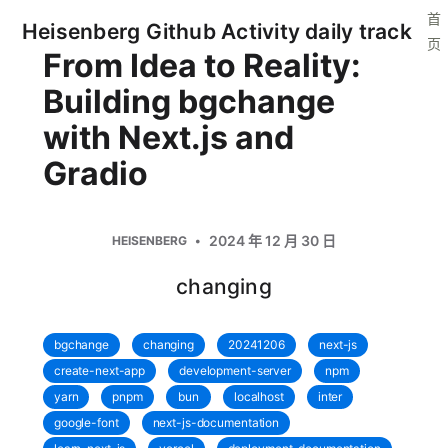
首
Heisenberg Github Activity daily track
页
From Idea to Reality:
Building bgchange
with Next.js and
Gradio
2024 年 12 月 30 日
HEISENBERG
changing
bgchange
changing
20241206
next-js
create-next-app
development-server
npm
yarn
pnpm
bun
localhost
inter
google-font
next-js-documentation