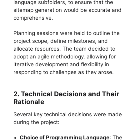
language subfolders, to ensure that the
sitemap generation would be accurate and
comprehensive.
Planning sessions were held to outline the
project scope, define milestones, and
allocate resources. The team decided to
adopt an agile methodology, allowing for
iterative development and flexibility in
responding to challenges as they arose.
2. Technical Decisions and Their
Rationale
Several key technical decisions were made
during the project:
Choice of Programming Language
: The