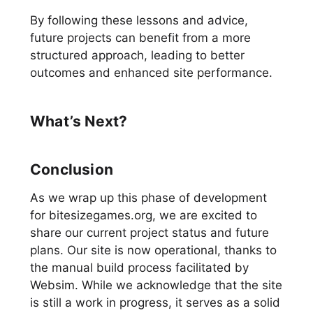
By following these lessons and advice,
future projects can benefit from a more
structured approach, leading to better
outcomes and enhanced site performance.
What’s Next?
Conclusion
As we wrap up this phase of development
for bitesizegames.org, we are excited to
share our current project status and future
plans. Our site is now operational, thanks to
the manual build process facilitated by
Websim. While we acknowledge that the site
is still a work in progress, it serves as a solid