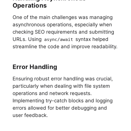
Operations
One of the main challenges was managing
asynchronous operations, especially when
checking SEO requirements and submitting
URLs. Using
syntax helped
async/await
streamline the code and improve readability.
Error Handling
Ensuring robust error handling was crucial,
particularly when dealing with file system
operations and network requests.
Implementing try-catch blocks and logging
errors allowed for better debugging and
user feedback.