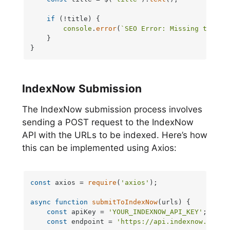
if
 (!title) {

console
.
error
(
`SEO Error: Missing title 
    }

}
IndexNow Submission
The IndexNow submission process involves
sending a POST request to the IndexNow
API with the URLs to be indexed. Here’s how
this can be implemented using Axios:
const
 axios = 
require
(
'axios'
);

async
function
submitToIndexNow
(
urls
) {

const
 apiKey = 
'YOUR_INDEXNOW_API_KEY'
;

const
 endpoint = 
'https://api.indexnow.org/i