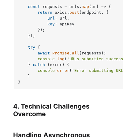
const
 requests = urls.
map
(
url
 =>
 {

return
 axios.
post
(endpoint, {

url
: url,

key
: apiKey

        });

    });

try
 {

await
Promise
.
all
(requests);

console
.
log
(
'URLs submitted successfully
    } 
catch
 (error) {

console
.
error
(
'Error submitting URLs:'
, 
    }

}
4. Technical Challenges
Overcome
Handling Asynchronous