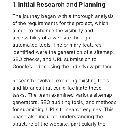
1. Initial Research and Planning
The journey began with a thorough analysis
of the requirements for the project, which
aimed to enhance the visibility and
accessibility of a website through
automated tools. The primary features
identified were the generation of a sitemap,
SEO checks, and URL submission to
Google’s index using the IndexNow protocol.
Research involved exploring existing tools
and libraries that could facilitate these
tasks. The team examined various sitemap
generators, SEO auditing tools, and methods
for submitting URLs to search engines. This
phase also included understanding the
structure of the website, particularly the