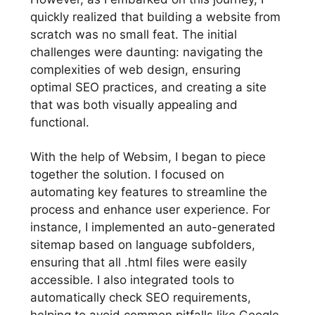
quickly realized that building a website from
scratch was no small feat. The initial
challenges were daunting: navigating the
complexities of web design, ensuring
optimal SEO practices, and creating a site
that was both visually appealing and
functional.
With the help of Websim, I began to piece
together the solution. I focused on
automating key features to streamline the
process and enhance user experience. For
instance, I implemented an auto-generated
sitemap based on language subfolders,
ensuring that all .html files were easily
accessible. I also integrated tools to
automatically check SEO requirements,