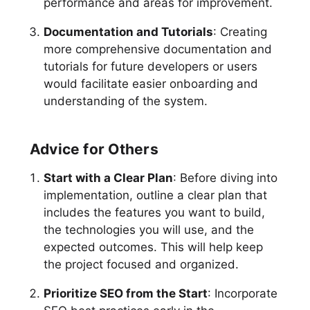
performance and areas for improvement.
Documentation and Tutorials
: Creating
more comprehensive documentation and
tutorials for future developers or users
would facilitate easier onboarding and
understanding of the system.
Advice for Others
Start with a Clear Plan
: Before diving into
implementation, outline a clear plan that
includes the features you want to build,
the technologies you will use, and the
expected outcomes. This will help keep
the project focused and organized.
Prioritize SEO from the Start
: Incorporate