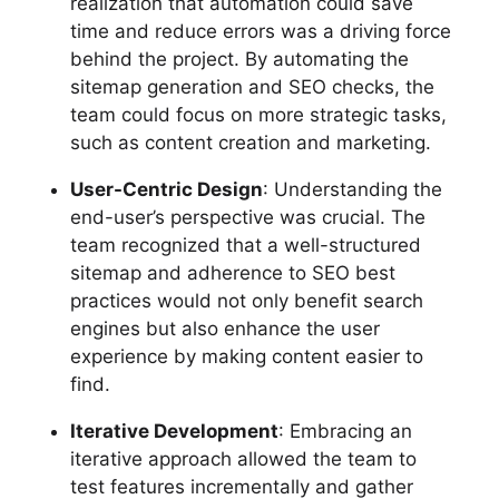
realization that automation could save
time and reduce errors was a driving force
behind the project. By automating the
sitemap generation and SEO checks, the
team could focus on more strategic tasks,
such as content creation and marketing.
User-Centric Design
: Understanding the
end-user’s perspective was crucial. The
team recognized that a well-structured
sitemap and adherence to SEO best
practices would not only benefit search
engines but also enhance the user
experience by making content easier to
find.
Iterative Development
: Embracing an
iterative approach allowed the team to
test features incrementally and gather