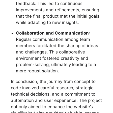
feedback. This led to continuous
improvements and refinements, ensuring
that the final product met the initial goals
while adapting to new insights.
Collaboration and Communication
:
Regular communication among team
members facilitated the sharing of ideas
and challenges. This collaborative
environment fostered creativity and
problem-solving, ultimately leading to a
more robust solution.
In conclusion, the journey from concept to
code involved careful research, strategic
technical decisions, and a commitment to
automation and user experience. The project
not only aimed to enhance the website’s