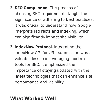
SEO Compliance
: The process of
checking SEO requirements taught the
significance of adhering to best practices.
It was crucial to understand how Google
interprets redirects and indexing, which
can significantly impact site visibility.
IndexNow Protocol
: Integrating the
IndexNow API for URL submission was a
valuable lesson in leveraging modern
tools for SEO. It emphasized the
importance of staying updated with the
latest technologies that can enhance site
performance and visibility.
What Worked Well