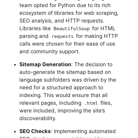
team opted for Python due to its rich
ecosystem of libraries for web scraping,
SEO analysis, and HTTP requests.
Libraries like
for HTML
BeautifulSoup
parsing and
for making HTTP
requests
calls were chosen for their ease of use
and community support.
Sitemap Generation
: The decision to
auto-generate the sitemap based on
language subfolders was driven by the
need for a structured approach to
indexing. This would ensure that all
relevant pages, including
files,
.html
were included, improving the site’s
discoverability.
SEO Checks
: Implementing automated