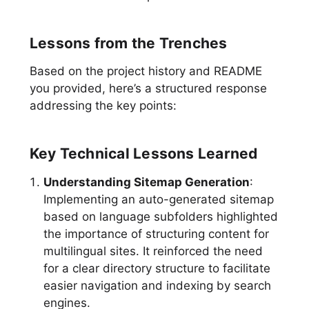
Lessons from the Trenches
Based on the project history and README
you provided, here’s a structured response
addressing the key points:
Key Technical Lessons Learned
Understanding Sitemap Generation
:
Implementing an auto-generated sitemap
based on language subfolders highlighted
the importance of structuring content for
multilingual sites. It reinforced the need
for a clear directory structure to facilitate
easier navigation and indexing by search
engines.