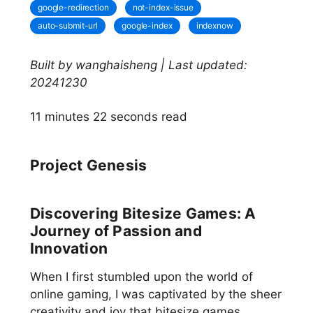
google-redirection
not-index-issue
auto-submit-url
google-index
indexnow
Built by wanghaisheng | Last updated:
20241230
11 minutes 22 seconds read
Project Genesis
Discovering Bitesize Games: A
Journey of Passion and
Innovation
When I first stumbled upon the world of
online gaming, I was captivated by the sheer
creativity and joy that bitesize games