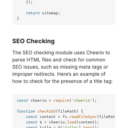
    });

return
 sitemap;

}
SEO Checking
The SEO checking module uses Cheerio to
parse HTML files and check for common
SEO issues, such as missing meta tags or
improper redirects. Here’s an example of
how to check for the presence of a title tag:
const
 cheerio = 
require
(
'cheerio'
);

function
checkSEO
(
filePath
) {

const
 content = fs.
readFileSync
(filePath, 
'u
const
 $ = cheerio.
load
(content);

const
 title = $(
'title'
).
text
();
