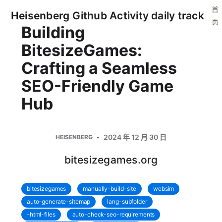
首
Heisenberg Github Activity daily track
页
Building
BitesizeGames:
Crafting a Seamless
SEO-Friendly Game
Hub
2024 年 12 月 30 日
HEISENBERG
bitesizegames.org
bitesizegames
manually-build-site
websim
auto-generate-sitemap
lang-subfolder
-html-files
auto-check-seo-requirements