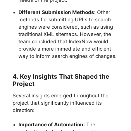
needs of the project.
Different Submission Methods
: Other
methods for submitting URLs to search
engines were considered, such as using
traditional XML sitemaps. However, the
team concluded that IndexNow would
provide a more immediate and efficient
way to inform search engines of changes.
4. Key Insights That Shaped the
Project
Several insights emerged throughout the
project that significantly influenced its
direction:
Importance of Automation
: The