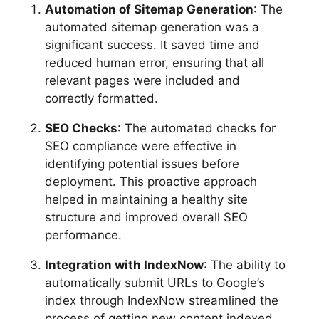
Automation of Sitemap Generation
: The
automated sitemap generation was a
significant success. It saved time and
reduced human error, ensuring that all
relevant pages were included and
correctly formatted.
SEO Checks
: The automated checks for
SEO compliance were effective in
identifying potential issues before
deployment. This proactive approach
helped in maintaining a healthy site
structure and improved overall SEO
performance.
Integration with IndexNow
: The ability to
automatically submit URLs to Google’s
index through IndexNow streamlined the
process of getting new content indexed