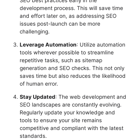
SEO best practices early in the
development process. This will save time
and effort later on, as addressing SEO
issues post-launch can be more
challenging.
Leverage Automation
: Utilize automation
tools wherever possible to streamline
repetitive tasks, such as sitemap
generation and SEO checks. This not only
saves time but also reduces the likelihood
of human error.
Stay Updated
: The web development and
SEO landscapes are constantly evolving.
Regularly update your knowledge and
tools to ensure your site remains
competitive and compliant with the latest
standards.