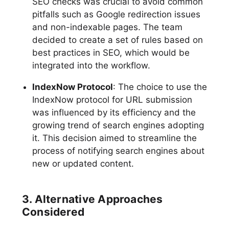
SEO checks was crucial to avoid common
pitfalls such as Google redirection issues
and non-indexable pages. The team
decided to create a set of rules based on
best practices in SEO, which would be
integrated into the workflow.
IndexNow Protocol
: The choice to use the
IndexNow protocol for URL submission
was influenced by its efficiency and the
growing trend of search engines adopting
it. This decision aimed to streamline the
process of notifying search engines about
new or updated content.
3. Alternative Approaches
Considered