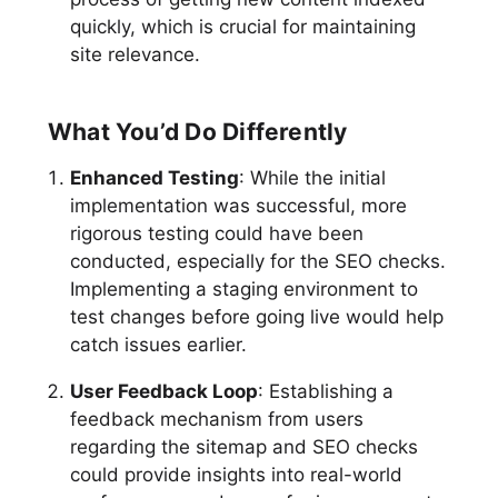
quickly, which is crucial for maintaining
site relevance.
What You’d Do Differently
Enhanced Testing
: While the initial
implementation was successful, more
rigorous testing could have been
conducted, especially for the SEO checks.
Implementing a staging environment to
test changes before going live would help
catch issues earlier.
User Feedback Loop
: Establishing a
feedback mechanism from users
regarding the sitemap and SEO checks
could provide insights into real-world