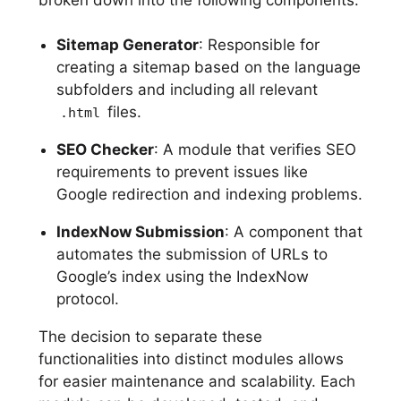
broken down into the following components:
Sitemap Generator
: Responsible for
creating a sitemap based on the language
subfolders and including all relevant
files.
.html
SEO Checker
: A module that verifies SEO
requirements to prevent issues like
Google redirection and indexing problems.
IndexNow Submission
: A component that
automates the submission of URLs to
Google’s index using the IndexNow
protocol.
The decision to separate these
functionalities into distinct modules allows
for easier maintenance and scalability. Each