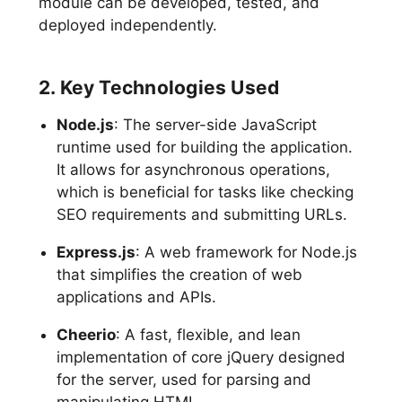
module can be developed, tested, and
deployed independently.
2. Key Technologies Used
Node.js
: The server-side JavaScript
runtime used for building the application.
It allows for asynchronous operations,
which is beneficial for tasks like checking
SEO requirements and submitting URLs.
Express.js
: A web framework for Node.js
that simplifies the creation of web
applications and APIs.
Cheerio
: A fast, flexible, and lean
implementation of core jQuery designed
for the server, used for parsing and
manipulating HTML.