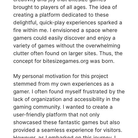
brought to players of all ages. The idea of
creating a platform dedicated to these
delightful, quick-play experiences sparked a
fire within me. I envisioned a space where
gamers could easily discover and enjoy a
variety of games without the overwhelming
clutter often found on larger sites. Thus, the
concept for bitesizegames.org was born.
My personal motivation for this project
stemmed from my own experiences as a
gamer. I often found myself frustrated by the
lack of organization and accessibility in the
gaming community. I wanted to create a
user-friendly platform that not only
showcased these fantastic games but also
provided a seamless experience for visitors.
However, as I embarked on this journey, I