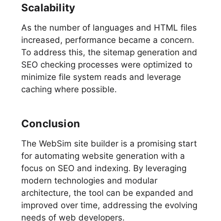
Scalability
As the number of languages and HTML files
increased, performance became a concern.
To address this, the sitemap generation and
SEO checking processes were optimized to
minimize file system reads and leverage
caching where possible.
Conclusion
The WebSim site builder is a promising start
for automating website generation with a
focus on SEO and indexing. By leveraging
modern technologies and modular
architecture, the tool can be expanded and
improved over time, addressing the evolving
needs of web developers.