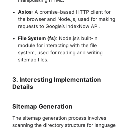
Axios
: A promise-based HTTP client for
the browser and Node.js, used for making
requests to Google’s IndexNow API.
File System (fs)
: Node.js’s built-in
module for interacting with the file
system, used for reading and writing
sitemap files.
3. Interesting Implementation
Details
Sitemap Generation
The sitemap generation process involves
scanning the directory structure for language