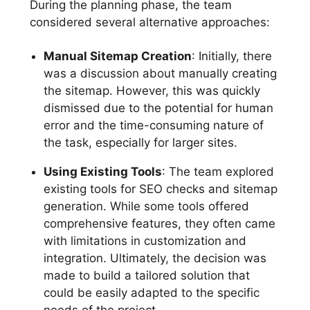
During the planning phase, the team
considered several alternative approaches:
Manual Sitemap Creation
: Initially, there
was a discussion about manually creating
the sitemap. However, this was quickly
dismissed due to the potential for human
error and the time-consuming nature of
the task, especially for larger sites.
Using Existing Tools
: The team explored
existing tools for SEO checks and sitemap
generation. While some tools offered
comprehensive features, they often came
with limitations in customization and
integration. Ultimately, the decision was
made to build a tailored solution that
could be easily adapted to the specific