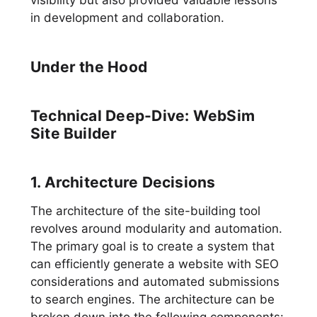
visibility but also provided valuable lessons
in development and collaboration.
Under the Hood
Technical Deep-Dive: WebSim
Site Builder
1. Architecture Decisions
The architecture of the site-building tool
revolves around modularity and automation.
The primary goal is to create a system that
can efficiently generate a website with SEO
considerations and automated submissions
to search engines. The architecture can be