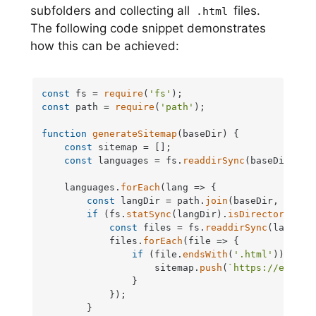
subfolders and collecting all
files.
.html
The following code snippet demonstrates
how this can be achieved:
const
 fs = 
require
(
'fs'
const
 path = 
require
(
'path'
);

function
generateSitemap
(
baseDir
) {

const
 sitemap = [];

const
 languages = fs.
readdirSync
(baseDir);

    languages.
forEach
(
lang
 =>
 {

const
 langDir = path.
join
(baseDir, lang);
if
 (fs.
statSync
(langDir).
isDirectory
()) {
const
 files = fs.
readdirSync
(langDir)
            files.
forEach
(
file
 =>
 {

if
 (file.
endsWith
(
'.html'
)) {

                    sitemap.
push
(
`https://exampl
                }

            });

        }
