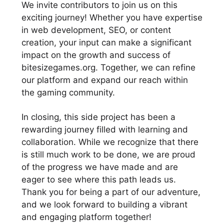
We invite contributors to join us on this
exciting journey! Whether you have expertise
in web development, SEO, or content
creation, your input can make a significant
impact on the growth and success of
bitesizegames.org. Together, we can refine
our platform and expand our reach within
the gaming community.
In closing, this side project has been a
rewarding journey filled with learning and
collaboration. While we recognize that there
is still much work to be done, we are proud
of the progress we have made and are
eager to see where this path leads us.
Thank you for being a part of our adventure,
and we look forward to building a vibrant
and engaging platform together!