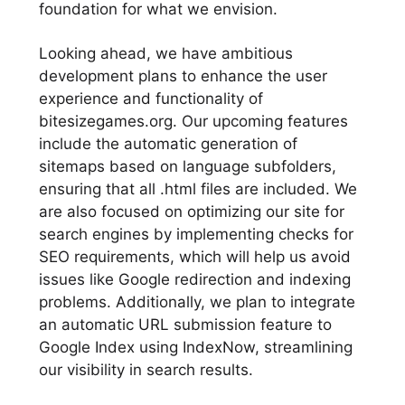
foundation for what we envision.
Looking ahead, we have ambitious
development plans to enhance the user
experience and functionality of
bitesizegames.org. Our upcoming features
include the automatic generation of
sitemaps based on language subfolders,
ensuring that all .html files are included. We
are also focused on optimizing our site for
search engines by implementing checks for
SEO requirements, which will help us avoid
issues like Google redirection and indexing
problems. Additionally, we plan to integrate
an automatic URL submission feature to
Google Index using IndexNow, streamlining
our visibility in search results.