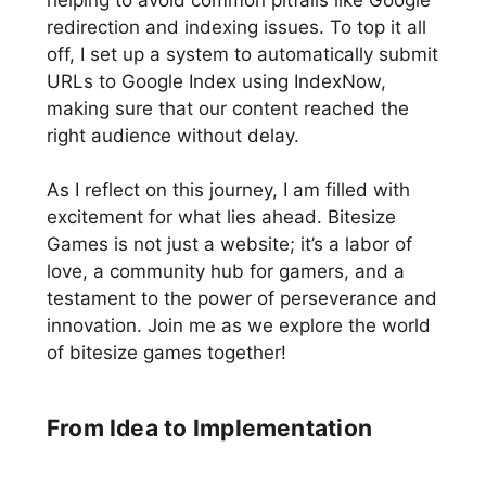
helping to avoid common pitfalls like Google
redirection and indexing issues. To top it all
off, I set up a system to automatically submit
URLs to Google Index using IndexNow,
making sure that our content reached the
right audience without delay.
As I reflect on this journey, I am filled with
excitement for what lies ahead. Bitesize
Games is not just a website; it’s a labor of
love, a community hub for gamers, and a
testament to the power of perseverance and
innovation. Join me as we explore the world
of bitesize games together!
From Idea to Implementation