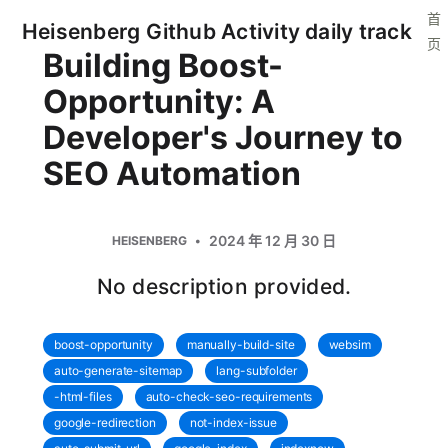
首
Heisenberg Github Activity daily track
页
Building Boost-
Opportunity: A
Developer's Journey to
SEO Automation
2024 年 12 月 30 日
HEISENBERG
No description provided.
boost-opportunity
manually-build-site
websim
auto-generate-sitemap
lang-subfolder
-html-files
auto-check-seo-requirements
google-redirection
not-index-issue