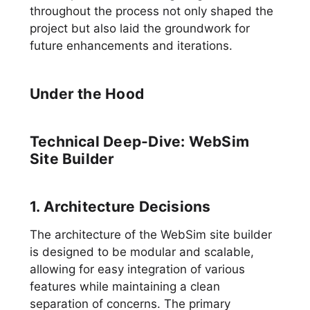
throughout the process not only shaped the
project but also laid the groundwork for
future enhancements and iterations.
Under the Hood
Technical Deep-Dive: WebSim
Site Builder
1. Architecture Decisions
The architecture of the WebSim site builder
is designed to be modular and scalable,
allowing for easy integration of various
features while maintaining a clean
separation of concerns. The primary