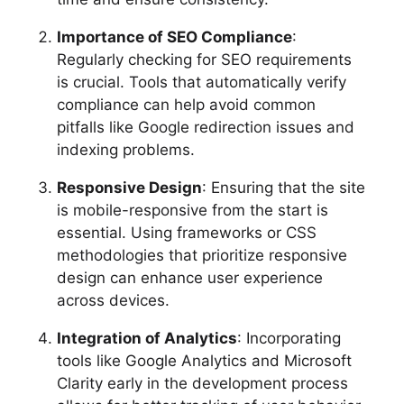
Importance of SEO Compliance
:
Regularly checking for SEO requirements
is crucial. Tools that automatically verify
compliance can help avoid common
pitfalls like Google redirection issues and
indexing problems.
Responsive Design
: Ensuring that the site
is mobile-responsive from the start is
essential. Using frameworks or CSS
methodologies that prioritize responsive
design can enhance user experience
across devices.
Integration of Analytics
: Incorporating
tools like Google Analytics and Microsoft
Clarity early in the development process