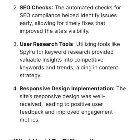
SEO Checks
: The automated checks for
SEO compliance helped identify issues
early, allowing for timely fixes that
improved the site’s visibility.
User Research Tools
: Utilizing tools like
SpyFu for keyword research provided
valuable insights into competitive
keywords and trends, aiding in content
strategy.
Responsive Design Implementation
: The
site’s responsive design was well-
received, leading to positive user
feedback and improved engagement
metrics.