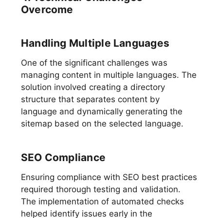
Overcome
Handling Multiple Languages
One of the significant challenges was
managing content in multiple languages. The
solution involved creating a directory
structure that separates content by
language and dynamically generating the
sitemap based on the selected language.
SEO Compliance
Ensuring compliance with SEO best practices
required thorough testing and validation.
The implementation of automated checks
helped identify issues early in the