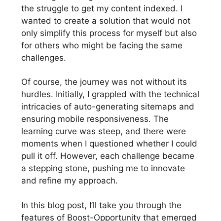
the struggle to get my content indexed. I
wanted to create a solution that would not
only simplify this process for myself but also
for others who might be facing the same
challenges.
Of course, the journey was not without its
hurdles. Initially, I grappled with the technical
intricacies of auto-generating sitemaps and
ensuring mobile responsiveness. The
learning curve was steep, and there were
moments when I questioned whether I could
pull it off. However, each challenge became
a stepping stone, pushing me to innovate
and refine my approach.
In this blog post, I’ll take you through the
features of Boost-Opportunity that emerged