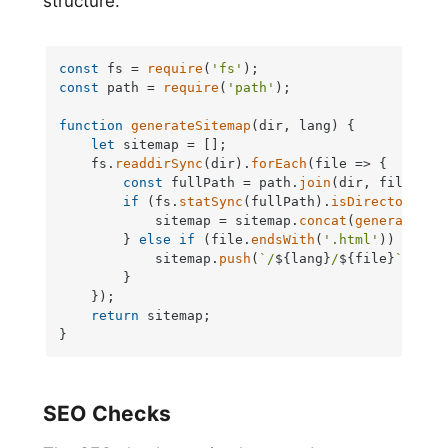
structure.
const
 fs = 
require
(
'fs'
const
 path = 
require
(
'path'
);

function
generateSitemap
(
dir, lang
) {

let
 sitemap = [];

    fs.
readdirSync
(dir).
forEach
(
file
 =>
 {

const
 fullPath = path.
join
(dir, file);

if
 (fs.
statSync
(fullPath).
isDirectory
()) 
            sitemap = sitemap.
concat
(
generateSit
        } 
else
if
 (file.
endsWith
(
'.html'
)) {

            sitemap.
push
(
`/
${lang}
/
${file}
`
);

        }

    });

return
 sitemap;

}
SEO Checks