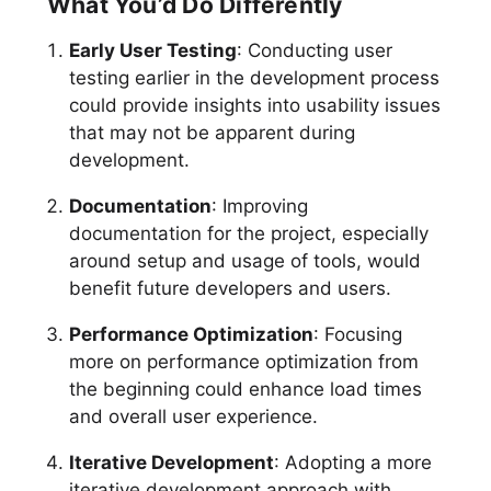
What You’d Do Differently
Early User Testing
: Conducting user
testing earlier in the development process
could provide insights into usability issues
that may not be apparent during
development.
Documentation
: Improving
documentation for the project, especially
around setup and usage of tools, would
benefit future developers and users.
Performance Optimization
: Focusing
more on performance optimization from
the beginning could enhance load times
and overall user experience.
Iterative Development
: Adopting a more
iterative development approach with