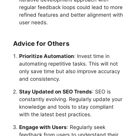
regular feedback loops could lead to more
refined features and better alignment with
user needs.
Advice for Others
Prioritize Automation
: Invest time in
automating repetitive tasks. This will not
only save time but also improve accuracy
and consistency.
Stay Updated on SEO Trends
: SEO is
constantly evolving. Regularly update your
knowledge and tools to stay compliant
with the latest best practices.
Engage with Users
: Regularly seek
feedback from users to understand their