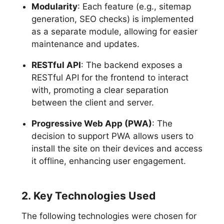
Modularity
: Each feature (e.g., sitemap
generation, SEO checks) is implemented
as a separate module, allowing for easier
maintenance and updates.
RESTful API
: The backend exposes a
RESTful API for the frontend to interact
with, promoting a clear separation
between the client and server.
Progressive Web App (PWA)
: The
decision to support PWA allows users to
install the site on their devices and access
it offline, enhancing user engagement.
2. Key Technologies Used
The following technologies were chosen for