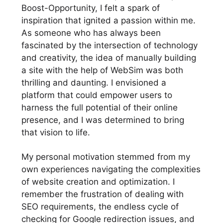
Boost-Opportunity, I felt a spark of
inspiration that ignited a passion within me.
As someone who has always been
fascinated by the intersection of technology
and creativity, the idea of manually building
a site with the help of WebSim was both
thrilling and daunting. I envisioned a
platform that could empower users to
harness the full potential of their online
presence, and I was determined to bring
that vision to life.
My personal motivation stemmed from my
own experiences navigating the complexities
of website creation and optimization. I
remember the frustration of dealing with
SEO requirements, the endless cycle of
checking for Google redirection issues, and