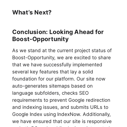
What’s Next?
Conclusion: Looking Ahead for
Boost-Opportunity
As we stand at the current project status of
Boost-Opportunity, we are excited to share
that we have successfully implemented
several key features that lay a solid
foundation for our platform. Our site now
auto-generates sitemaps based on
language subfolders, checks SEO
requirements to prevent Google redirection
and indexing issues, and submits URLs to
Google Index using IndexNow. Additionally,
we have ensured that our site is responsive