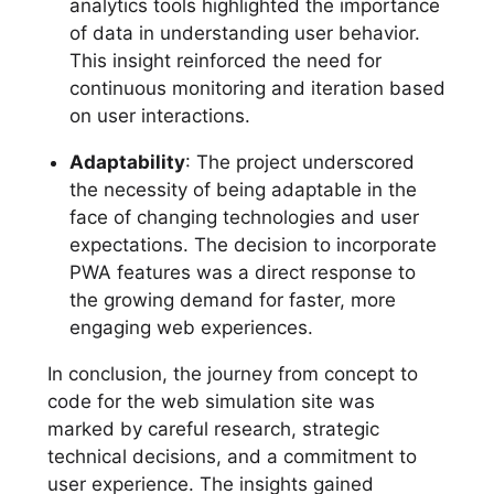
analytics tools highlighted the importance
of data in understanding user behavior.
This insight reinforced the need for
continuous monitoring and iteration based
on user interactions.
Adaptability
: The project underscored
the necessity of being adaptable in the
face of changing technologies and user
expectations. The decision to incorporate
PWA features was a direct response to
the growing demand for faster, more
engaging web experiences.
In conclusion, the journey from concept to
code for the web simulation site was
marked by careful research, strategic
technical decisions, and a commitment to
user experience. The insights gained