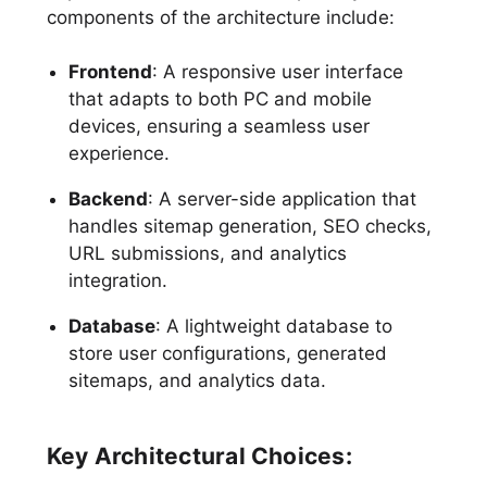
components of the architecture include:
Frontend
: A responsive user interface
that adapts to both PC and mobile
devices, ensuring a seamless user
experience.
Backend
: A server-side application that
handles sitemap generation, SEO checks,
URL submissions, and analytics
integration.
Database
: A lightweight database to
store user configurations, generated
sitemaps, and analytics data.
Key Architectural Choices: