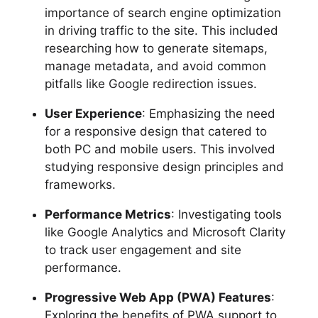
importance of search engine optimization
in driving traffic to the site. This included
researching how to generate sitemaps,
manage metadata, and avoid common
pitfalls like Google redirection issues.
User Experience
: Emphasizing the need
for a responsive design that catered to
both PC and mobile users. This involved
studying responsive design principles and
frameworks.
Performance Metrics
: Investigating tools
like Google Analytics and Microsoft Clarity
to track user engagement and site
performance.
Progressive Web App (PWA) Features
:
Exploring the benefits of PWA support to