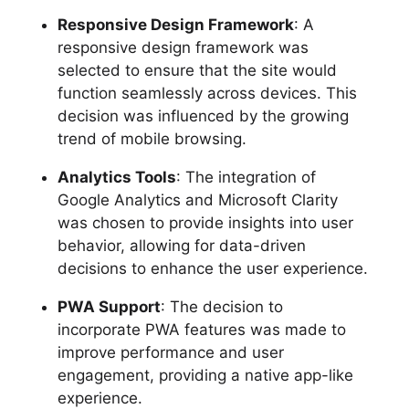
Responsive Design Framework
: A
responsive design framework was
selected to ensure that the site would
function seamlessly across devices. This
decision was influenced by the growing
trend of mobile browsing.
Analytics Tools
: The integration of
Google Analytics and Microsoft Clarity
was chosen to provide insights into user
behavior, allowing for data-driven
decisions to enhance the user experience.
PWA Support
: The decision to
incorporate PWA features was made to
improve performance and user
engagement, providing a native app-like
experience.