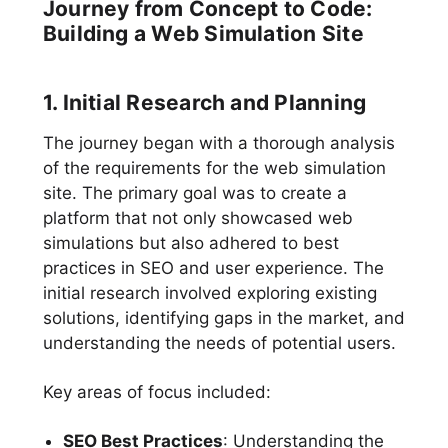
Journey from Concept to Code:
Building a Web Simulation Site
1. Initial Research and Planning
The journey began with a thorough analysis
of the requirements for the web simulation
site. The primary goal was to create a
platform that not only showcased web
simulations but also adhered to best
practices in SEO and user experience. The
initial research involved exploring existing
solutions, identifying gaps in the market, and
understanding the needs of potential users.
Key areas of focus included:
SEO Best Practices
: Understanding the