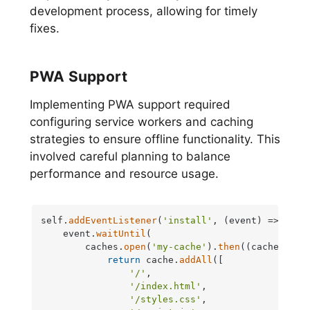
development process, allowing for timely
fixes.
PWA Support
Implementing PWA support required
configuring service workers and caching
strategies to ensure offline functionality. This
involved careful planning to balance
performance and resource usage.
self.
addEventListener
(
'install'
, 
(
event
) =>
 {

    event.
waitUntil
(

        caches.
open
(
'my-cache'
).
then
(
(
cache
) =>
 {
return
 cache.
addAll
([

'/'
,

'/index.html'
,

'/styles.css'
,
