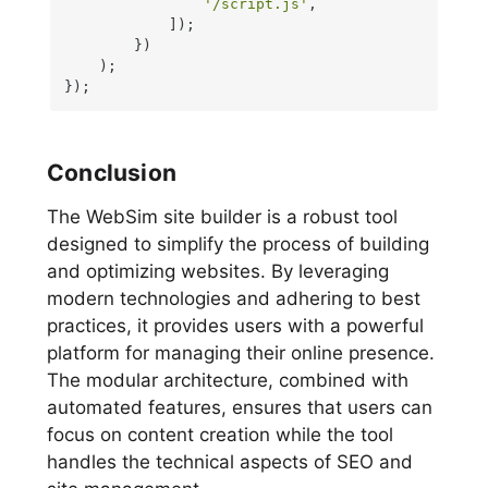
'/script.js'
,

            ]);

        })

    );

});
Conclusion
The WebSim site builder is a robust tool
designed to simplify the process of building
and optimizing websites. By leveraging
modern technologies and adhering to best
practices, it provides users with a powerful
platform for managing their online presence.
The modular architecture, combined with
automated features, ensures that users can
focus on content creation while the tool
handles the technical aspects of SEO and