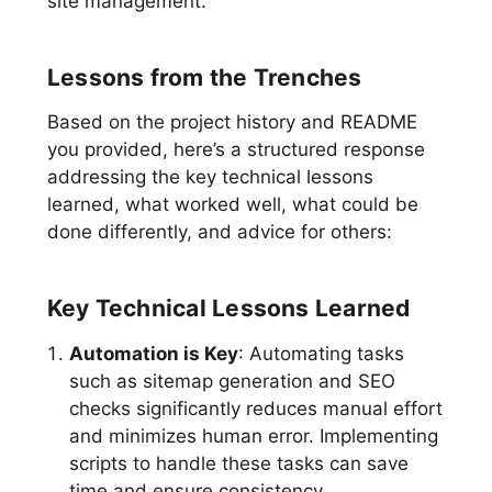
site management.
Lessons from the Trenches
Based on the project history and README
you provided, here’s a structured response
addressing the key technical lessons
learned, what worked well, what could be
done differently, and advice for others:
Key Technical Lessons Learned
Automation is Key
: Automating tasks
such as sitemap generation and SEO
checks significantly reduces manual effort
and minimizes human error. Implementing
scripts to handle these tasks can save
time and ensure consistency.