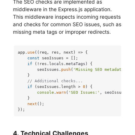
The SEO checks are implemented as
middleware in the Express.js application.
This middleware inspects incoming requests
and checks for common SEO issues, such as
missing meta tags or improper redirects.
app.
use
(
(
req, res, next
) =>
 {

const
 seoIssues = [];

if
 (!res.
locals
.
metaTags
) {

        seoIssues.
push
(
'Missing SEO metadata'
);

    }

// Additional checks...
if
 (seoIssues.
length
 > 
0
) {

console
.
warn
(
'SEO Issues:'
, seoIssues);

    }

next
();

});
4. Technical Challenges