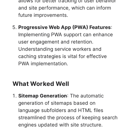
allows for better tracking of user behavior
and site performance, which can inform
future improvements.
Progressive Web App (PWA) Features
:
Implementing PWA support can enhance
user engagement and retention.
Understanding service workers and
caching strategies is vital for effective
PWA implementation.
What Worked Well
Sitemap Generation
: The automatic
generation of sitemaps based on
language subfolders and HTML files
streamlined the process of keeping search
engines updated with site structure.