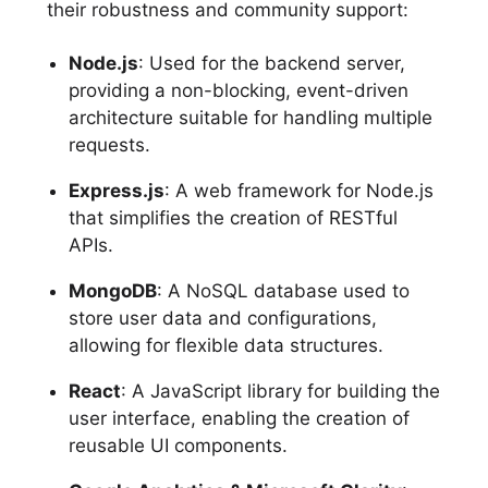
their robustness and community support:
Node.js
: Used for the backend server,
providing a non-blocking, event-driven
architecture suitable for handling multiple
requests.
Express.js
: A web framework for Node.js
that simplifies the creation of RESTful
APIs.
MongoDB
: A NoSQL database used to
store user data and configurations,
allowing for flexible data structures.
React
: A JavaScript library for building the
user interface, enabling the creation of
reusable UI components.