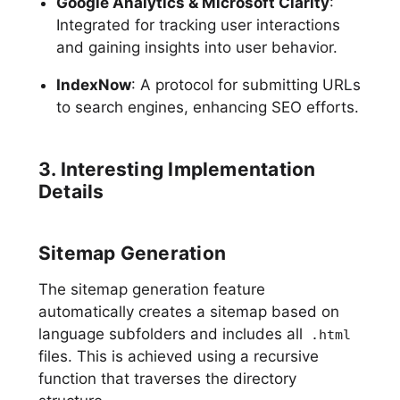
Google Analytics & Microsoft Clarity
:
Integrated for tracking user interactions
and gaining insights into user behavior.
IndexNow
: A protocol for submitting URLs
to search engines, enhancing SEO efforts.
3. Interesting Implementation
Details
Sitemap Generation
The sitemap generation feature
automatically creates a sitemap based on
language subfolders and includes all
.html
files. This is achieved using a recursive
function that traverses the directory