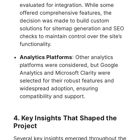
evaluated for integration. While some
offered comprehensive features, the
decision was made to build custom
solutions for sitemap generation and SEO
checks to maintain control over the site’s
functionality.
Analytics Platforms
: Other analytics
platforms were considered, but Google
Analytics and Microsoft Clarity were
selected for their robust features and
widespread adoption, ensuring
compatibility and support.
4. Key Insights That Shaped the
Project
Several key insights emerged throughout the