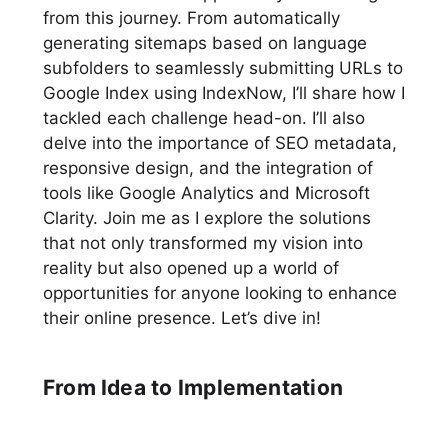
from this journey. From automatically
generating sitemaps based on language
subfolders to seamlessly submitting URLs to
Google Index using IndexNow, I’ll share how I
tackled each challenge head-on. I’ll also
delve into the importance of SEO metadata,
responsive design, and the integration of
tools like Google Analytics and Microsoft
Clarity. Join me as I explore the solutions
that not only transformed my vision into
reality but also opened up a world of
opportunities for anyone looking to enhance
their online presence. Let’s dive in!
From Idea to Implementation