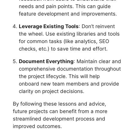
needs and pain points. This can guide
feature development and improvements.
Leverage Existing Tools
: Don’t reinvent
the wheel. Use existing libraries and tools
for common tasks (like analytics, SEO
checks, etc.) to save time and effort.
Document Everything
: Maintain clear and
comprehensive documentation throughout
the project lifecycle. This will help
onboard new team members and provide
clarity on project decisions.
By following these lessons and advice,
future projects can benefit from a more
streamlined development process and
improved outcomes.