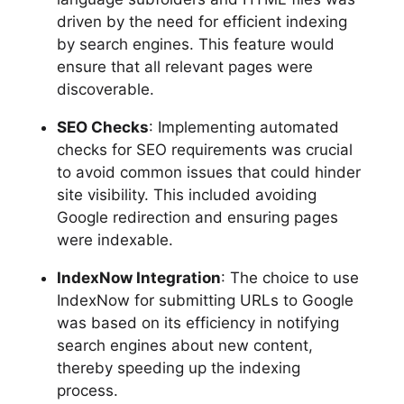
driven by the need for efficient indexing
by search engines. This feature would
ensure that all relevant pages were
discoverable.
SEO Checks
: Implementing automated
checks for SEO requirements was crucial
to avoid common issues that could hinder
site visibility. This included avoiding
Google redirection and ensuring pages
were indexable.
IndexNow Integration
: The choice to use
IndexNow for submitting URLs to Google
was based on its efficiency in notifying
search engines about new content,
thereby speeding up the indexing
process.