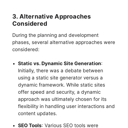
3. Alternative Approaches
Considered
During the planning and development
phases, several alternative approaches were
considered:
Static vs. Dynamic Site Generation
:
Initially, there was a debate between
using a static site generator versus a
dynamic framework. While static sites
offer speed and security, a dynamic
approach was ultimately chosen for its
flexibility in handling user interactions and
content updates.
SEO Tools
: Various SEO tools were