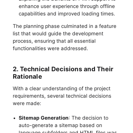
enhance user experience through offline
capabilities and improved loading times.
The planning phase culminated in a feature
list that would guide the development
process, ensuring that all essential
functionalities were addressed.
2. Technical Decisions and Their
Rationale
With a clear understanding of the project
requirements, several technical decisions
were made:
Sitemap Generation
: The decision to
auto-generate a sitemap based on
language subfolders and HTML files was