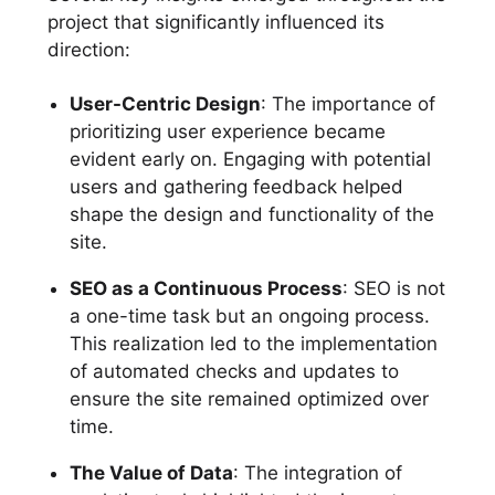
project that significantly influenced its
direction:
User-Centric Design
: The importance of
prioritizing user experience became
evident early on. Engaging with potential
users and gathering feedback helped
shape the design and functionality of the
site.
SEO as a Continuous Process
: SEO is not
a one-time task but an ongoing process.
This realization led to the implementation
of automated checks and updates to
ensure the site remained optimized over
time.
The Value of Data
: The integration of