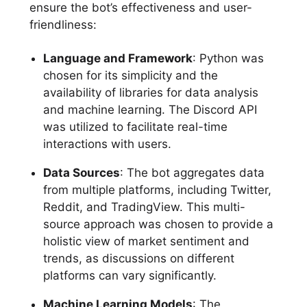
ensure the bot’s effectiveness and user-
friendliness:
Language and Framework
: Python was
chosen for its simplicity and the
availability of libraries for data analysis
and machine learning. The Discord API
was utilized to facilitate real-time
interactions with users.
Data Sources
: The bot aggregates data
from multiple platforms, including Twitter,
Reddit, and TradingView. This multi-
source approach was chosen to provide a
holistic view of market sentiment and
trends, as discussions on different
platforms can vary significantly.
Machine Learning Models
: The