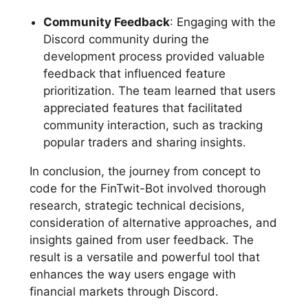
Community Feedback
: Engaging with the
Discord community during the
development process provided valuable
feedback that influenced feature
prioritization. The team learned that users
appreciated features that facilitated
community interaction, such as tracking
popular traders and sharing insights.
In conclusion, the journey from concept to
code for the FinTwit-Bot involved thorough
research, strategic technical decisions,
consideration of alternative approaches, and
insights gained from user feedback. The
result is a versatile and powerful tool that
enhances the way users engage with
financial markets through Discord.