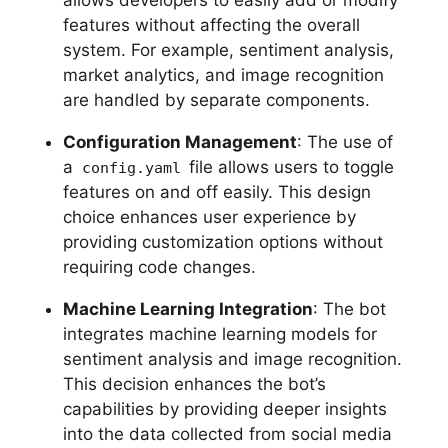
allows developers to easily add or modify
features without affecting the overall
system. For example, sentiment analysis,
market analytics, and image recognition
are handled by separate components.
Configuration Management
: The use of
a
file allows users to toggle
config.yaml
features on and off easily. This design
choice enhances user experience by
providing customization options without
requiring code changes.
Machine Learning Integration
: The bot
integrates machine learning models for
sentiment analysis and image recognition.
This decision enhances the bot’s
capabilities by providing deeper insights
into the data collected from social media