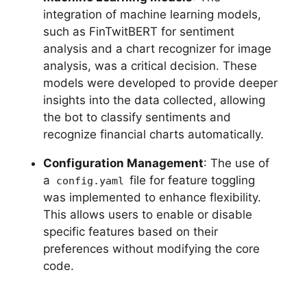
integration of machine learning models,
such as FinTwitBERT for sentiment
analysis and a chart recognizer for image
analysis, was a critical decision. These
models were developed to provide deeper
insights into the data collected, allowing
the bot to classify sentiments and
recognize financial charts automatically.
Configuration Management
: The use of
a
file for feature toggling
config.yaml
was implemented to enhance flexibility.
This allows users to enable or disable
specific features based on their
preferences without modifying the core
code.