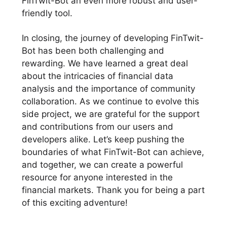
FinTwit-Bot an even more robust and user-
friendly tool.
In closing, the journey of developing FinTwit-
Bot has been both challenging and
rewarding. We have learned a great deal
about the intricacies of financial data
analysis and the importance of community
collaboration. As we continue to evolve this
side project, we are grateful for the support
and contributions from our users and
developers alike. Let’s keep pushing the
boundaries of what FinTwit-Bot can achieve,
and together, we can create a powerful
resource for anyone interested in the
financial markets. Thank you for being a part
of this exciting adventure!