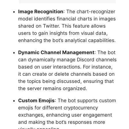
Image Recognition
: The chart-recognizer
model identifies financial charts in images
shared on Twitter. This feature allows
users to gain insights from visual data,
enhancing the bot’s analytical capabilities.
Dynamic Channel Management
: The bot
can dynamically manage Discord channels
based on user interactions. For instance,
it can create or delete channels based on
the topics being discussed, ensuring that
the server remains organized.
Custom Emojis
: The bot supports custom
emojis for different cryptocurrency
exchanges, enhancing user engagement
and making the bot’s responses more