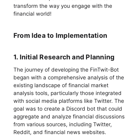
transform the way you engage with the
financial world!
From Idea to Implementation
1. Initial Research and Planning
The journey of developing the FinTwit-Bot
began with a comprehensive analysis of the
existing landscape of financial market
analysis tools, particularly those integrated
with social media platforms like Twitter. The
goal was to create a Discord bot that could
aggregate and analyze financial discussions
from various sources, including Twitter,
Reddit, and financial news websites.