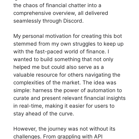
the chaos of financial chatter into a
comprehensive overview, all delivered
seamlessly through Discord.
My personal motivation for creating this bot
stemmed from my own struggles to keep up
with the fast-paced world of finance. I
wanted to build something that not only
helped me but could also serve as a
valuable resource for others navigating the
complexities of the market. The idea was
simple: harness the power of automation to
curate and present relevant financial insights
in real-time, making it easier for users to
stay ahead of the curve.
However, the journey was not without its
challenges. From grappling with API