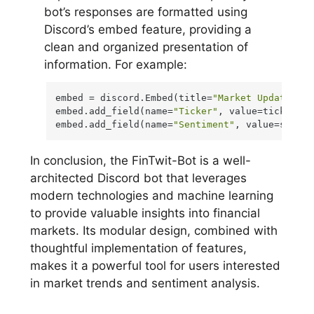
bot’s responses are formatted using
Discord’s embed feature, providing a
clean and organized presentation of
information. For example:
embed = discord.Embed(title=
"Market Update"
, c
embed.add_field(name=
"Ticker"
, value=ticker)

embed.add_field(name=
"Sentiment"
, value=sentim
In conclusion, the FinTwit-Bot is a well-
architected Discord bot that leverages
modern technologies and machine learning
to provide valuable insights into financial
markets. Its modular design, combined with
thoughtful implementation of features,
makes it a powerful tool for users interested
in market trends and sentiment analysis.