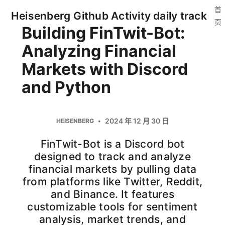
首
Heisenberg Github Activity daily track
页
Building FinTwit-Bot:
Analyzing Financial
Markets with Discord
and Python
2024 年 12 月 30 日
HEISENBERG
FinTwit-Bot is a Discord bot
designed to track and analyze
financial markets by pulling data
from platforms like Twitter, Reddit,
and Binance. It features
customizable tools for sentiment
analysis, market trends, and