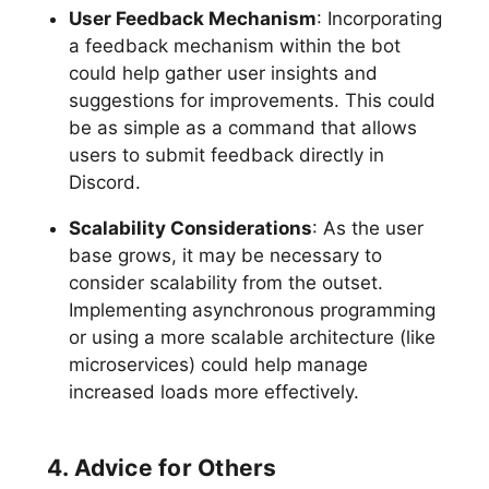
User Feedback Mechanism
: Incorporating
a feedback mechanism within the bot
could help gather user insights and
suggestions for improvements. This could
be as simple as a command that allows
users to submit feedback directly in
Discord.
Scalability Considerations
: As the user
base grows, it may be necessary to
consider scalability from the outset.
Implementing asynchronous programming
or using a more scalable architecture (like
microservices) could help manage
increased loads more effectively.
4. Advice for Others