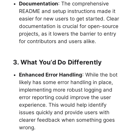
Documentation
: The comprehensive
README and setup instructions made it
easier for new users to get started. Clear
documentation is crucial for open-source
projects, as it lowers the barrier to entry
for contributors and users alike.
3. What You’d Do Differently
Enhanced Error Handling
: While the bot
likely has some error handling in place,
implementing more robust logging and
error reporting could improve the user
experience. This would help identify
issues quickly and provide users with
clearer feedback when something goes
wrong.