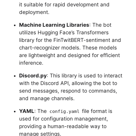
it suitable for rapid development and
deployment.
Machine Learning Libraries
: The bot
utilizes Hugging Face’s Transformers
library for the FinTwitBERT-sentiment and
chart-recognizer models. These models
are lightweight and designed for efficient
inference.
Discord.py
: This library is used to interact
with the Discord API, allowing the bot to
send messages, respond to commands,
and manage channels.
YAML
: The
file format is
config.yaml
used for configuration management,
providing a human-readable way to
manage settings.