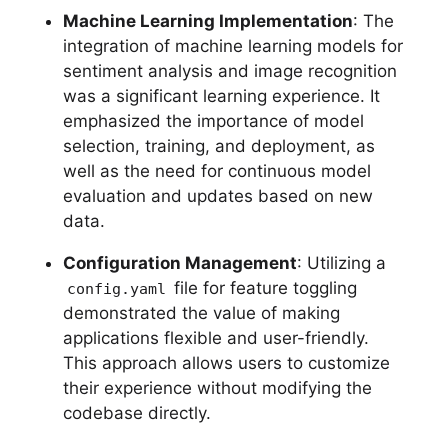
Machine Learning Implementation
: The
integration of machine learning models for
sentiment analysis and image recognition
was a significant learning experience. It
emphasized the importance of model
selection, training, and deployment, as
well as the need for continuous model
evaluation and updates based on new
data.
Configuration Management
: Utilizing a
file for feature toggling
config.yaml
demonstrated the value of making
applications flexible and user-friendly.
This approach allows users to customize
their experience without modifying the
codebase directly.