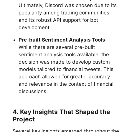
Ultimately, Discord was chosen due to its
popularity among trading communities
and its robust API support for bot
development.
Pre-built Sentiment Analysis Tools
:
While there are several pre-built
sentiment analysis tools available, the
decision was made to develop custom
models tailored to financial tweets. This
approach allowed for greater accuracy
and relevance in the context of financial
discussions.
4. Key Insights That Shaped the
Project
Several key insights emerged throughout the