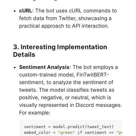
cURL
: The bot uses cURL commands to
fetch data from Twitter, showcasing a
practical approach to API interaction.
3. Interesting Implementation
Details
Sentiment Analysis
: The bot employs a
custom-trained model, FinTwitBERT-
sentiment, to analyze the sentiment of
tweets. The model classifies tweets as
positive, negative, or neutral, which is
visually represented in Discord messages.
For example:
sentiment = model.predict(tweet_text)

embed_color = 
"green"
if
 sentiment == 
"positiv