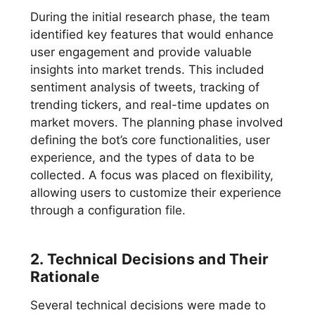
During the initial research phase, the team
identified key features that would enhance
user engagement and provide valuable
insights into market trends. This included
sentiment analysis of tweets, tracking of
trending tickers, and real-time updates on
market movers. The planning phase involved
defining the bot’s core functionalities, user
experience, and the types of data to be
collected. A focus was placed on flexibility,
allowing users to customize their experience
through a configuration file.
2. Technical Decisions and Their
Rationale
Several technical decisions were made to