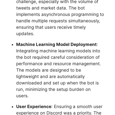
challenge, especially with the volume of
tweets and market data. The bot
implements asynchronous programming to
handle multiple requests simultaneously,
ensuring that users receive timely
updates.
Machine Learning Model Deployment
:
Integrating machine learning models into
the bot required careful consideration of
performance and resource management.
The models are designed to be
lightweight and are automatically
downloaded and set up when the bot is
run, minimizing the setup burden on
users.
User Experience
: Ensuring a smooth user
experience on Discord was a priority. The