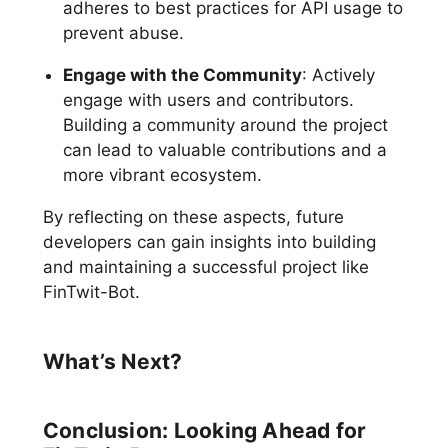
adheres to best practices for API usage to
prevent abuse.
Engage with the Community
: Actively
engage with users and contributors.
Building a community around the project
can lead to valuable contributions and a
more vibrant ecosystem.
By reflecting on these aspects, future
developers can gain insights into building
and maintaining a successful project like
FinTwit-Bot.
What’s Next?
Conclusion: Looking Ahead for