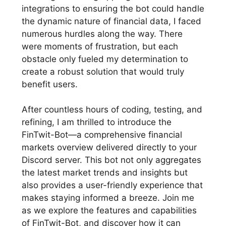
integrations to ensuring the bot could handle
the dynamic nature of financial data, I faced
numerous hurdles along the way. There
were moments of frustration, but each
obstacle only fueled my determination to
create a robust solution that would truly
benefit users.
After countless hours of coding, testing, and
refining, I am thrilled to introduce the
FinTwit-Bot—a comprehensive financial
markets overview delivered directly to your
Discord server. This bot not only aggregates
the latest market trends and insights but
also provides a user-friendly experience that
makes staying informed a breeze. Join me
as we explore the features and capabilities
of FinTwit-Bot, and discover how it can