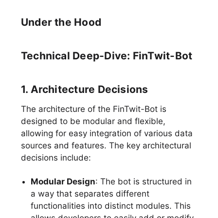
Under the Hood
Technical Deep-Dive: FinTwit-Bot
1. Architecture Decisions
The architecture of the FinTwit-Bot is
designed to be modular and flexible,
allowing for easy integration of various data
sources and features. The key architectural
decisions include:
Modular Design
: The bot is structured in
a way that separates different
functionalities into distinct modules. This