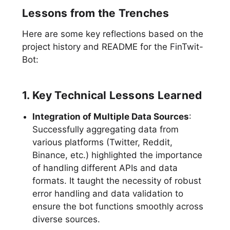
Lessons from the Trenches
Here are some key reflections based on the
project history and README for the FinTwit-
Bot:
1. Key Technical Lessons Learned
Integration of Multiple Data Sources
:
Successfully aggregating data from
various platforms (Twitter, Reddit,
Binance, etc.) highlighted the importance
of handling different APIs and data
formats. It taught the necessity of robust
error handling and data validation to
ensure the bot functions smoothly across
diverse sources.