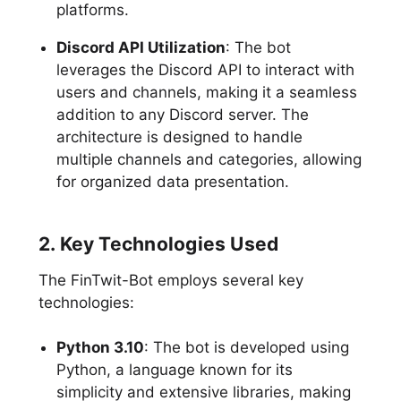
platforms.
Discord API Utilization
: The bot
leverages the Discord API to interact with
users and channels, making it a seamless
addition to any Discord server. The
architecture is designed to handle
multiple channels and categories, allowing
for organized data presentation.
2. Key Technologies Used
The FinTwit-Bot employs several key
technologies:
Python 3.10
: The bot is developed using
Python, a language known for its
simplicity and extensive libraries, making