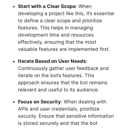
Start with a Clear Scope
: When
developing a project like this, it’s essential
to define a clear scope and prioritize
features. This helps in managing
development time and resources
effectively, ensuring that the most
valuable features are implemented first.
Iterate Based on User Needs
:
Continuously gather user feedback and
iterate on the bot’s features. This
approach ensures that the bot remains
relevant and useful to its audience.
Focus on Security
: When dealing with
APIs and user credentials, prioritize
security. Ensure that sensitive information
is stored securely and that the bot