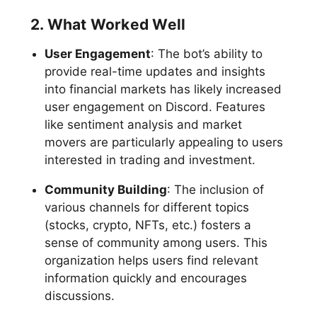
2. What Worked Well
User Engagement
: The bot’s ability to
provide real-time updates and insights
into financial markets has likely increased
user engagement on Discord. Features
like sentiment analysis and market
movers are particularly appealing to users
interested in trading and investment.
Community Building
: The inclusion of
various channels for different topics
(stocks, crypto, NFTs, etc.) fosters a
sense of community among users. This
organization helps users find relevant
information quickly and encourages
discussions.