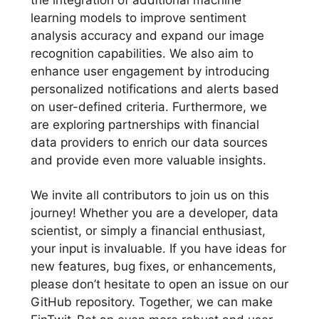
learning models to improve sentiment
analysis accuracy and expand our image
recognition capabilities. We also aim to
enhance user engagement by introducing
personalized notifications and alerts based
on user-defined criteria. Furthermore, we
are exploring partnerships with financial
data providers to enrich our data sources
and provide even more valuable insights.
We invite all contributors to join us on this
journey! Whether you are a developer, data
scientist, or simply a financial enthusiast,
your input is invaluable. If you have ideas for
new features, bug fixes, or enhancements,
please don’t hesitate to open an issue on our
GitHub repository. Together, we can make