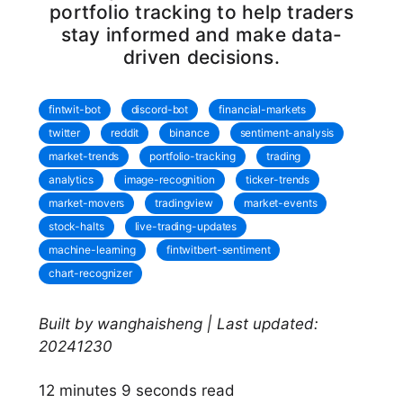
portfolio tracking to help traders
stay informed and make data-
driven decisions.
fintwit-bot
discord-bot
financial-markets
twitter
reddit
binance
sentiment-analysis
market-trends
portfolio-tracking
trading
analytics
image-recognition
ticker-trends
market-movers
tradingview
market-events
stock-halts
live-trading-updates
machine-learning
fintwitbert-sentiment
chart-recognizer
Built by wanghaisheng | Last updated:
20241230
12 minutes 9 seconds read