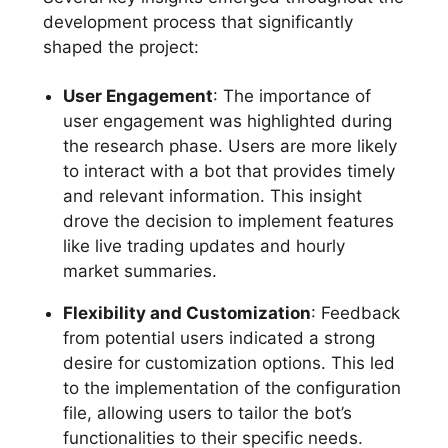
development process that significantly
shaped the project:
User Engagement
: The importance of
user engagement was highlighted during
the research phase. Users are more likely
to interact with a bot that provides timely
and relevant information. This insight
drove the decision to implement features
like live trading updates and hourly
market summaries.
Flexibility and Customization
: Feedback
from potential users indicated a strong
desire for customization options. This led
to the implementation of the configuration
file, allowing users to tailor the bot’s
functionalities to their specific needs.