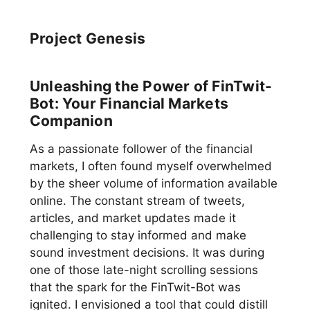
Project Genesis
Unleashing the Power of FinTwit-
Bot: Your Financial Markets
Companion
As a passionate follower of the financial
markets, I often found myself overwhelmed
by the sheer volume of information available
online. The constant stream of tweets,
articles, and market updates made it
challenging to stay informed and make
sound investment decisions. It was during
one of those late-night scrolling sessions
that the spark for the FinTwit-Bot was
ignited. I envisioned a tool that could distill