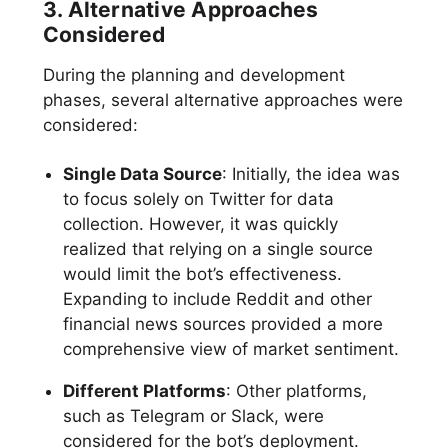
3. Alternative Approaches
Considered
During the planning and development
phases, several alternative approaches were
considered:
Single Data Source
: Initially, the idea was
to focus solely on Twitter for data
collection. However, it was quickly
realized that relying on a single source
would limit the bot’s effectiveness.
Expanding to include Reddit and other
financial news sources provided a more
comprehensive view of market sentiment.
Different Platforms
: Other platforms,
such as Telegram or Slack, were
considered for the bot’s deployment.