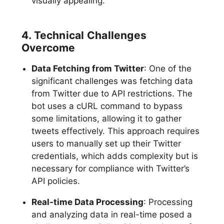
visually appealing.
4. Technical Challenges
Overcome
Data Fetching from Twitter
: One of the
significant challenges was fetching data
from Twitter due to API restrictions. The
bot uses a cURL command to bypass
some limitations, allowing it to gather
tweets effectively. This approach requires
users to manually set up their Twitter
credentials, which adds complexity but is
necessary for compliance with Twitter’s
API policies.
Real-time Data Processing
: Processing
and analyzing data in real-time posed a