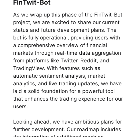
FinTwit-Bot
As we wrap up this phase of the FinTwit-Bot
project, we are excited to share our current
status and future development plans. The
bot is fully operational, providing users with
a comprehensive overview of financial
markets through real-time data aggregation
from platforms like Twitter, Reddit, and
TradingView. With features such as
automatic sentiment analysis, market
analytics, and live trading updates, we have
laid a solid foundation for a powerful tool
that enhances the trading experience for our
users.
Looking ahead, we have ambitious plans for
further development. Our roadmap includes
the integration of additional machine