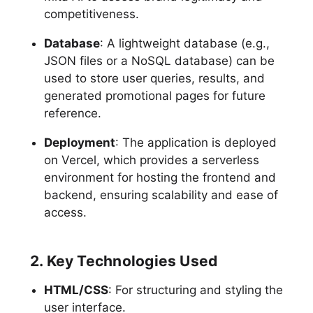
competitiveness.
Database
: A lightweight database (e.g.,
JSON files or a NoSQL database) can be
used to store user queries, results, and
generated promotional pages for future
reference.
Deployment
: The application is deployed
on Vercel, which provides a serverless
environment for hosting the frontend and
backend, ensuring scalability and ease of
access.
2. Key Technologies Used
HTML/CSS
: For structuring and styling the
user interface.