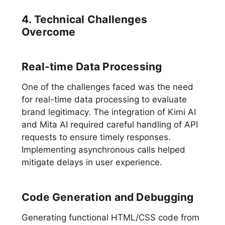
4. Technical Challenges
Overcome
Real-time Data Processing
One of the challenges faced was the need
for real-time data processing to evaluate
brand legitimacy. The integration of Kimi AI
and Mita AI required careful handling of API
requests to ensure timely responses.
Implementing asynchronous calls helped
mitigate delays in user experience.
Code Generation and Debugging
Generating functional HTML/CSS code from