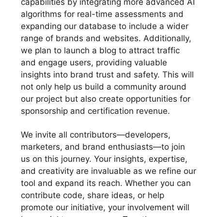
capabilities by integrating more advanced AI
algorithms for real-time assessments and
expanding our database to include a wider
range of brands and websites. Additionally,
we plan to launch a blog to attract traffic
and engage users, providing valuable
insights into brand trust and safety. This will
not only help us build a community around
our project but also create opportunities for
sponsorship and certification revenue.
We invite all contributors—developers,
marketers, and brand enthusiasts—to join
us on this journey. Your insights, expertise,
and creativity are invaluable as we refine our
tool and expand its reach. Whether you can
contribute code, share ideas, or help
promote our initiative, your involvement will