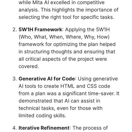
while Mita AI excelled in competitive
analysis. This highlights the importance of
selecting the right tool for specific tasks.
5W1H Framework
: Applying the 5W1H
(Who, What, When, Where, Why, How)
framework for optimizing the plan helped
in structuring thoughts and ensuring that
all critical aspects of the project were
covered.
Generative AI for Code
: Using generative
AI tools to create HTML and CSS code
from a plan was a significant time-saver. It
demonstrated that AI can assist in
technical tasks, even for those with
limited coding skills.
Iterative Refinement
: The process of