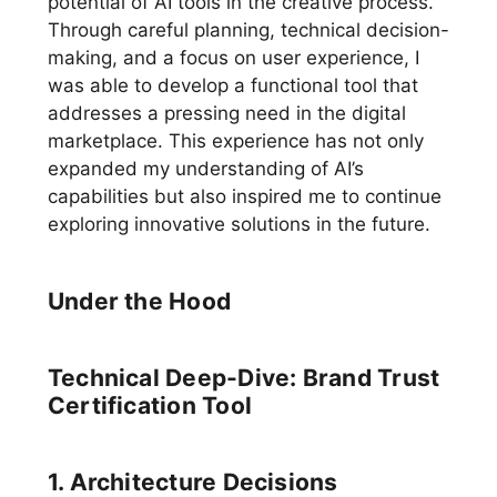
potential of AI tools in the creative process.
Through careful planning, technical decision-
making, and a focus on user experience, I
was able to develop a functional tool that
addresses a pressing need in the digital
marketplace. This experience has not only
expanded my understanding of AI’s
capabilities but also inspired me to continue
exploring innovative solutions in the future.
Under the Hood
Technical Deep-Dive: Brand Trust
Certification Tool
1. Architecture Decisions