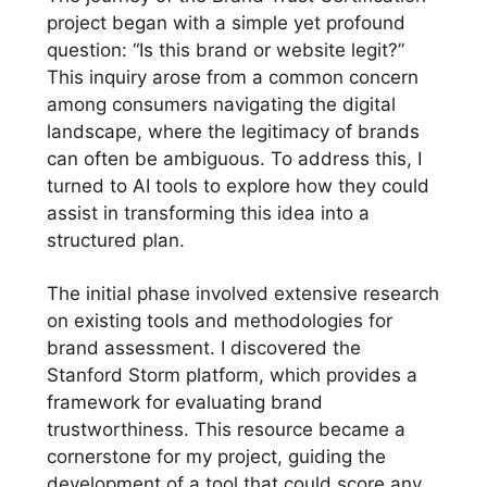
project began with a simple yet profound
question: “Is this brand or website legit?”
This inquiry arose from a common concern
among consumers navigating the digital
landscape, where the legitimacy of brands
can often be ambiguous. To address this, I
turned to AI tools to explore how they could
assist in transforming this idea into a
structured plan.
The initial phase involved extensive research
on existing tools and methodologies for
brand assessment. I discovered the
Stanford Storm platform, which provides a
framework for evaluating brand
trustworthiness. This resource became a
cornerstone for my project, guiding the
development of a tool that could score any