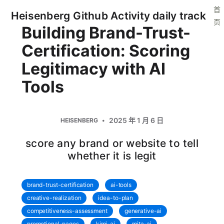
首
Heisenberg Github Activity daily track
页
Building Brand-Trust-
Certification: Scoring
Legitimacy with AI
Tools
2025 年 1 月 6 日
HEISENBERG
score any brand or website to tell
whether it is legit
brand-trust-certification
ai-tools
creative-realization
idea-to-plan
competitiveness-assessment
generative-ai
promotional-pages
kimi-ai
mita-ai