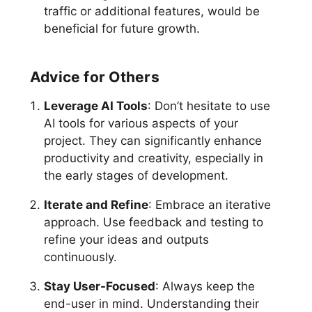
traffic or additional features, would be
beneficial for future growth.
Advice for Others
Leverage AI Tools
: Don’t hesitate to use
AI tools for various aspects of your
project. They can significantly enhance
productivity and creativity, especially in
the early stages of development.
Iterate and Refine
: Embrace an iterative
approach. Use feedback and testing to
refine your ideas and outputs
continuously.
Stay User-Focused
: Always keep the
end-user in mind. Understanding their