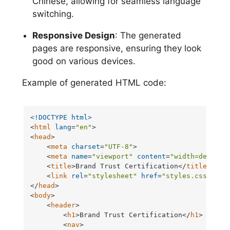
Chinese, allowing for seamless language
switching.
Responsive Design
: The generated
pages are responsive, ensuring they look
good on various devices.
Example of generated HTML code:
<!DOCTYPE 
html
>
<
html
lang
=
"en"
>
<
head
>
<
meta
charset
=
"UTF-8"
>
<
meta
name
=
"viewport"
content
=
"width=device-
<
title
>
Brand Trust Certification
</
title
>
<
link
rel
=
"stylesheet"
href
=
"styles.css"
>
</
head
>
<
body
>
<
header
>
<
h1
>
Brand Trust Certification
</
h1
>
<
nav
>