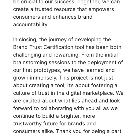
be crucial to our success. Together, we can
create a trusted resource that empowers
consumers and enhances brand
accountability.
In closing, the journey of developing the
Brand Trust Certification tool has been both
challenging and rewarding. From the initial
brainstorming sessions to the deployment of
our first prototypes, we have learned and
grown immensely. This project is not just
about creating a tool; it’s about fostering a
culture of trust in the digital marketplace. We
are excited about what lies ahead and look
forward to collaborating with you all as we
continue to build a brighter, more
trustworthy future for brands and
consumers alike. Thank you for being a part