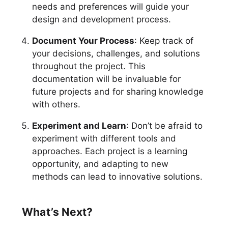
needs and preferences will guide your
design and development process.
Document Your Process
: Keep track of
your decisions, challenges, and solutions
throughout the project. This
documentation will be invaluable for
future projects and for sharing knowledge
with others.
Experiment and Learn
: Don’t be afraid to
experiment with different tools and
approaches. Each project is a learning
opportunity, and adapting to new
methods can lead to innovative solutions.
What’s Next?