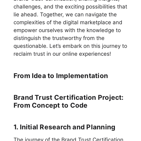
challenges, and the exciting possibilities that
lie ahead. Together, we can navigate the
complexities of the digital marketplace and
empower ourselves with the knowledge to
distinguish the trustworthy from the
questionable. Let’s embark on this journey to
reclaim trust in our online experiences!
From Idea to Implementation
Brand Trust Certification Project:
From Concept to Code
1. Initial Research and Planning
The journey of the Brand Trust Certification