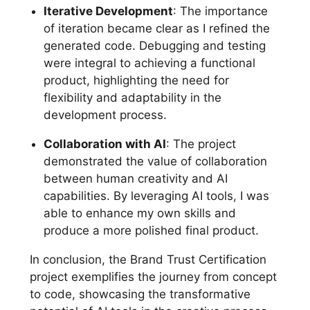
Iterative Development
: The importance
of iteration became clear as I refined the
generated code. Debugging and testing
were integral to achieving a functional
product, highlighting the need for
flexibility and adaptability in the
development process.
Collaboration with AI
: The project
demonstrated the value of collaboration
between human creativity and AI
capabilities. By leveraging AI tools, I was
able to enhance my own skills and
produce a more polished final product.
In conclusion, the Brand Trust Certification
project exemplifies the journey from concept
to code, showcasing the transformative