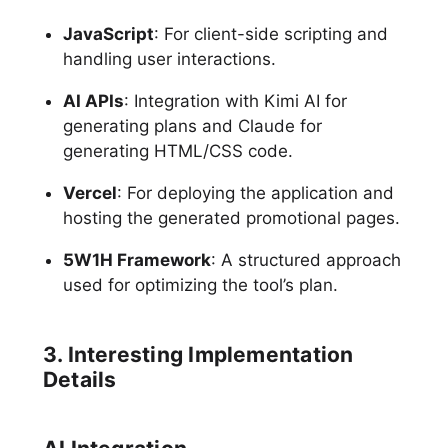
JavaScript
: For client-side scripting and
handling user interactions.
AI APIs
: Integration with Kimi AI for
generating plans and Claude for
generating HTML/CSS code.
Vercel
: For deploying the application and
hosting the generated promotional pages.
5W1H Framework
: A structured approach
used for optimizing the tool’s plan.
3. Interesting Implementation
Details