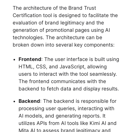
The architecture of the Brand Trust
Certification tool is designed to facilitate the
evaluation of brand legitimacy and the
generation of promotional pages using AI
technologies. The architecture can be
broken down into several key components:
Frontend
: The user interface is built using
HTML, CSS, and JavaScript, allowing
users to interact with the tool seamlessly.
The frontend communicates with the
backend to fetch data and display results.
Backend
: The backend is responsible for
processing user queries, interacting with
AI models, and generating reports. It
utilizes APIs from AI tools like Kimi AI and
Mita AI to assess brand legitimacy and