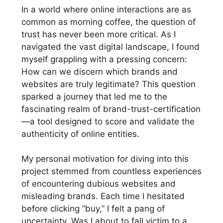
In a world where online interactions are as
common as morning coffee, the question of
trust has never been more critical. As I
navigated the vast digital landscape, I found
myself grappling with a pressing concern:
How can we discern which brands and
websites are truly legitimate? This question
sparked a journey that led me to the
fascinating realm of brand-trust-certification
—a tool designed to score and validate the
authenticity of online entities.
My personal motivation for diving into this
project stemmed from countless experiences
of encountering dubious websites and
misleading brands. Each time I hesitated
before clicking “buy,” I felt a pang of
uncertainty. Was I about to fall victim to a