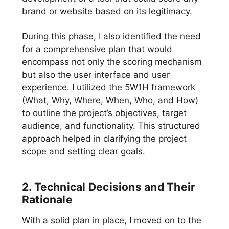
brand or website based on its legitimacy.
During this phase, I also identified the need
for a comprehensive plan that would
encompass not only the scoring mechanism
but also the user interface and user
experience. I utilized the 5W1H framework
(What, Why, Where, When, Who, and How)
to outline the project’s objectives, target
audience, and functionality. This structured
approach helped in clarifying the project
scope and setting clear goals.
2. Technical Decisions and Their
Rationale
With a solid plan in place, I moved on to the