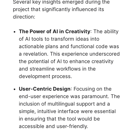
Several key insights emerged during the
project that significantly influenced its
direction:
The Power of AI in Creativity
: The ability
of AI tools to transform ideas into
actionable plans and functional code was
a revelation. This experience underscored
the potential of AI to enhance creativity
and streamline workflows in the
development process.
User-Centric Design
: Focusing on the
end-user experience was paramount. The
inclusion of multilingual support and a
simple, intuitive interface were essential
in ensuring that the tool would be
accessible and user-friendly.