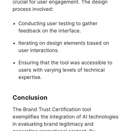
crucial for user engagement. The design
process involved:
Conducting user testing to gather
feedback on the interface.
Iterating on design elements based on
user interactions.
Ensuring that the tool was accessible to
users with varying levels of technical
expertise.
Conclusion
The Brand Trust Certification tool
exemplifies the integration of AI technologies
in evaluating brand legitimacy and