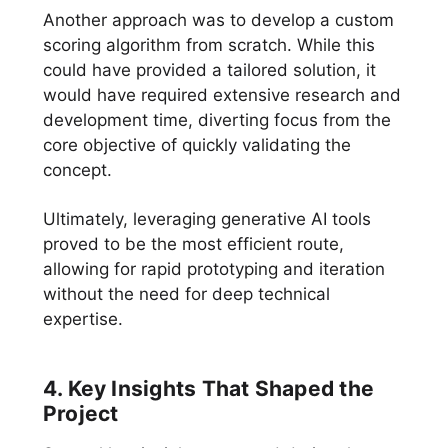
Another approach was to develop a custom
scoring algorithm from scratch. While this
could have provided a tailored solution, it
would have required extensive research and
development time, diverting focus from the
core objective of quickly validating the
concept.
Ultimately, leveraging generative AI tools
proved to be the most efficient route,
allowing for rapid prototyping and iteration
without the need for deep technical
expertise.
4. Key Insights That Shaped the
Project