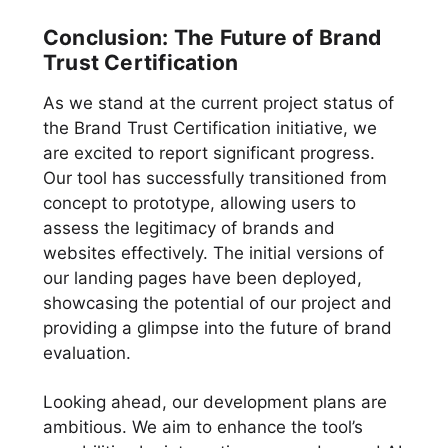
Conclusion: The Future of Brand
Trust Certification
As we stand at the current project status of
the Brand Trust Certification initiative, we
are excited to report significant progress.
Our tool has successfully transitioned from
concept to prototype, allowing users to
assess the legitimacy of brands and
websites effectively. The initial versions of
our landing pages have been deployed,
showcasing the potential of our project and
providing a glimpse into the future of brand
evaluation.
Looking ahead, our development plans are
ambitious. We aim to enhance the tool’s