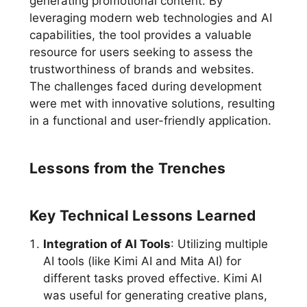
generating promotional content. By
leveraging modern web technologies and AI
capabilities, the tool provides a valuable
resource for users seeking to assess the
trustworthiness of brands and websites.
The challenges faced during development
were met with innovative solutions, resulting
in a functional and user-friendly application.
Lessons from the Trenches
Key Technical Lessons Learned
Integration of AI Tools
: Utilizing multiple
AI tools (like Kimi AI and Mita AI) for
different tasks proved effective. Kimi AI
was useful for generating creative plans,