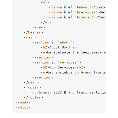
<
ul
>
<
li
>
<
a
href
=
"#about"
>
About
</
a
>
</
<
li
>
<
a
href
=
"#services"
>
Services
<
li
>
<
a
href
=
"#contact"
>
Contact
</
</
ul
>
</
nav
>
</
header
>
<
main
>
<
section
id
=
"about"
>
<
h2
>
About Us
</
h2
>
<
p
>
We evaluate the legitimacy of bra
</
section
>
<
section
id
=
"services"
>
<
h2
>
Our Services
</
h2
>
<
p
>
Get insights on brand trustworthi
</
section
>
</
main
>
<
footer
>
<
p
>
&copy;
 2023 Brand Trust Certification
</
footer
>
</
body
>
</
html
>