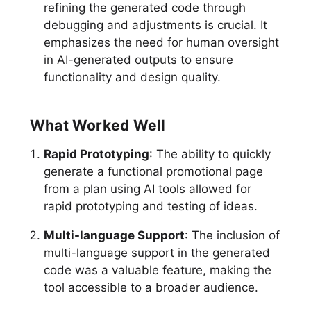
refining the generated code through
debugging and adjustments is crucial. It
emphasizes the need for human oversight
in AI-generated outputs to ensure
functionality and design quality.
What Worked Well
Rapid Prototyping
: The ability to quickly
generate a functional promotional page
from a plan using AI tools allowed for
rapid prototyping and testing of ideas.
Multi-language Support
: The inclusion of
multi-language support in the generated
code was a valuable feature, making the
tool accessible to a broader audience.