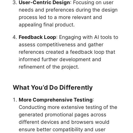
User-Centric Design
: Focusing on user
needs and preferences during the design
process led to a more relevant and
appealing final product.
Feedback Loop
: Engaging with AI tools to
assess competitiveness and gather
references created a feedback loop that
informed further development and
refinement of the project.
What You’d Do Differently
More Comprehensive Testing
:
Conducting more extensive testing of the
generated promotional pages across
different devices and browsers would
ensure better compatibility and user