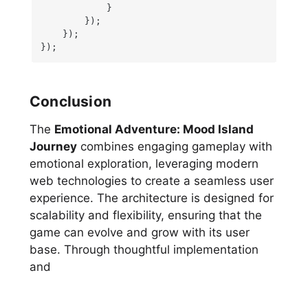
            }

        });

    });

});
Conclusion
The
Emotional Adventure: Mood Island
Journey
combines engaging gameplay with
emotional exploration, leveraging modern
web technologies to create a seamless user
experience. The architecture is designed for
scalability and flexibility, ensuring that the
game can evolve and grow with its user
base. Through thoughtful implementation
and