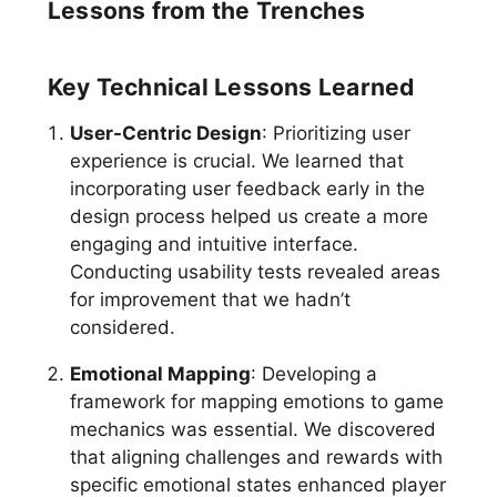
Lessons from the Trenches
Key Technical Lessons Learned
User-Centric Design
: Prioritizing user
experience is crucial. We learned that
incorporating user feedback early in the
design process helped us create a more
engaging and intuitive interface.
Conducting usability tests revealed areas
for improvement that we hadn’t
considered.
Emotional Mapping
: Developing a
framework for mapping emotions to game
mechanics was essential. We discovered
that aligning challenges and rewards with
specific emotional states enhanced player