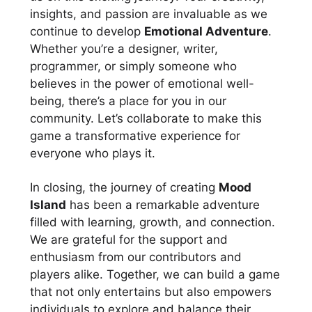
insights, and passion are invaluable as we
continue to develop
Emotional Adventure
.
Whether you’re a designer, writer,
programmer, or simply someone who
believes in the power of emotional well-
being, there’s a place for you in our
community. Let’s collaborate to make this
game a transformative experience for
everyone who plays it.
In closing, the journey of creating
Mood
Island
has been a remarkable adventure
filled with learning, growth, and connection.
We are grateful for the support and
enthusiasm from our contributors and
players alike. Together, we can build a game
that not only entertains but also empowers
individuals to explore and balance their