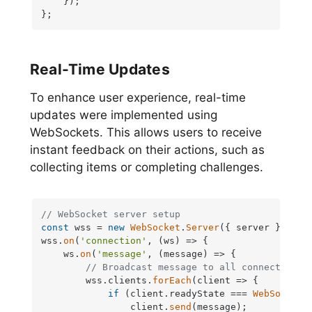
    });

};
Real-Time Updates
To enhance user experience, real-time
updates were implemented using
WebSockets. This allows users to receive
instant feedback on their actions, such as
collecting items or completing challenges.
// WebSocket server setup
const
 wss = 
new
WebSocket
.
Server
({ server });

wss.
on
(
'connection'
, 
(
ws
) =>
 {

    ws.
on
(
'message'
, 
(
message
) =>
 {

// Broadcast message to all connected cl
        wss.
clients
.
forEach
(
client
 =>
 {

if
 (client.
readyState
 === 
WebSocket
.
                client.
send
(message);
