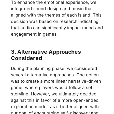
To enhance the emotional experience, we
integrated sound design and music that
aligned with the themes of each island. This
decision was based on research indicating
that audio can significantly impact mood and
engagement in games.
3. Alternative Approaches
Considered
During the planning phase, we considered
several alternative approaches. One option
was to create a more linear narrative-driven
game, where players would follow a set
storyline. However, we ultimately decided
against this in favor of a more open-ended
exploration model, as it better aligned with
our goal of encouraging self-discovery and