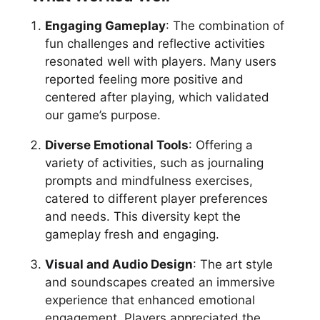
Engaging Gameplay
: The combination of
fun challenges and reflective activities
resonated well with players. Many users
reported feeling more positive and
centered after playing, which validated
our game’s purpose.
Diverse Emotional Tools
: Offering a
variety of activities, such as journaling
prompts and mindfulness exercises,
catered to different player preferences
and needs. This diversity kept the
gameplay fresh and engaging.
Visual and Audio Design
: The art style
and soundscapes created an immersive
experience that enhanced emotional
engagement. Players appreciated the