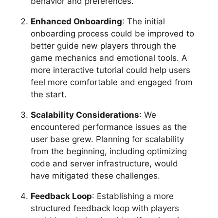
behavior and preferences.
Enhanced Onboarding
: The initial
onboarding process could be improved to
better guide new players through the
game mechanics and emotional tools. A
more interactive tutorial could help users
feel more comfortable and engaged from
the start.
Scalability Considerations
: We
encountered performance issues as the
user base grew. Planning for scalability
from the beginning, including optimizing
code and server infrastructure, would
have mitigated these challenges.
Feedback Loop
: Establishing a more
structured feedback loop with players