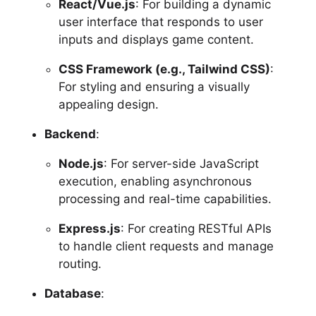
React/Vue.js
: For building a dynamic
user interface that responds to user
inputs and displays game content.
CSS Framework (e.g., Tailwind CSS)
:
For styling and ensuring a visually
appealing design.
Backend
:
Node.js
: For server-side JavaScript
execution, enabling asynchronous
processing and real-time capabilities.
Express.js
: For creating RESTful APIs
to handle client requests and manage
routing.
Database
: