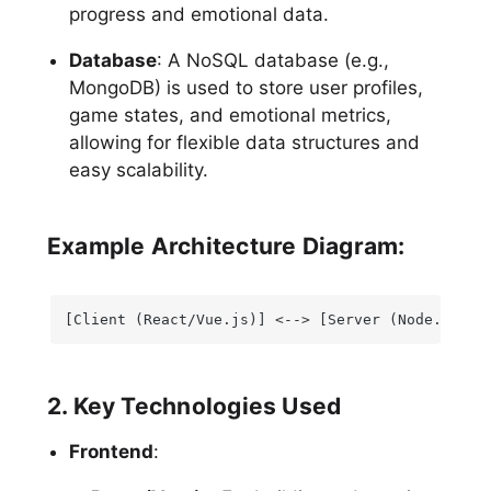
progress and emotional data.
Database
: A NoSQL database (e.g.,
MongoDB) is used to store user profiles,
game states, and emotional metrics,
allowing for flexible data structures and
easy scalability.
Example Architecture Diagram:
[Client (React/Vue.js)] <--> [Server (Node.js/Ex
2. Key Technologies Used
Frontend
: