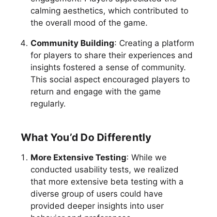
calming aesthetics, which contributed to
the overall mood of the game.
Community Building
: Creating a platform
for players to share their experiences and
insights fostered a sense of community.
This social aspect encouraged players to
return and engage with the game
regularly.
What You’d Do Differently
More Extensive Testing
: While we
conducted usability tests, we realized
that more extensive beta testing with a
diverse group of users could have
provided deeper insights into user