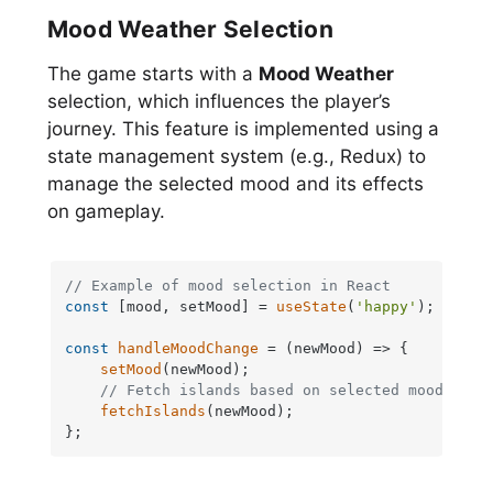
Mood Weather Selection
The game starts with a
Mood Weather
selection, which influences the player’s
journey. This feature is implemented using a
state management system (e.g., Redux) to
manage the selected mood and its effects
on gameplay.
// Example of mood selection in React
const
 [mood, setMood] = 
useState
(
'happy'
);

const
handleMoodChange
 = (
newMood
) => {

setMood
(newMood);

// Fetch islands based on selected mood
fetchIslands
(newMood);

};