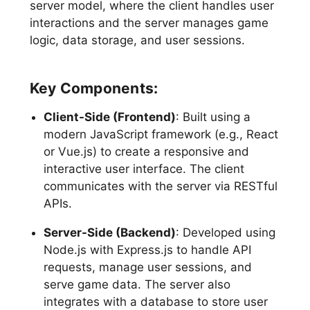
server model, where the client handles user
interactions and the server manages game
logic, data storage, and user sessions.
Key Components:
Client-Side (Frontend)
: Built using a
modern JavaScript framework (e.g., React
or Vue.js) to create a responsive and
interactive user interface. The client
communicates with the server via RESTful
APIs.
Server-Side (Backend)
: Developed using
Node.js with Express.js to handle API
requests, manage user sessions, and
serve game data. The server also
integrates with a database to store user