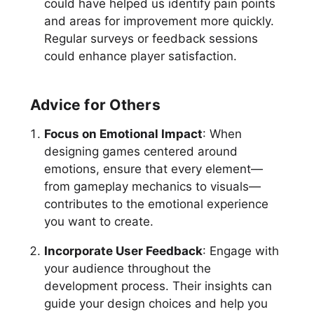
could have helped us identify pain points
and areas for improvement more quickly.
Regular surveys or feedback sessions
could enhance player satisfaction.
Advice for Others
Focus on Emotional Impact
: When
designing games centered around
emotions, ensure that every element—
from gameplay mechanics to visuals—
contributes to the emotional experience
you want to create.
Incorporate User Feedback
: Engage with
your audience throughout the
development process. Their insights can
guide your design choices and help you