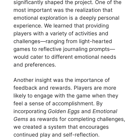
significantly shaped the project. One of the
most important was the realization that
emotional exploration is a deeply personal
experience. We learned that providing
players with a variety of activities and
challenges—ranging from light-hearted
games to reflective journaling prompts—
would cater to different emotional needs
and preferences.
Another insight was the importance of
feedback and rewards. Players are more
likely to engage with the game when they
feel a sense of accomplishment. By
incorporating
Golden Eggs
and
Emotional
Gems
as rewards for completing challenges,
we created a system that encourages
continued play and self-reflection.