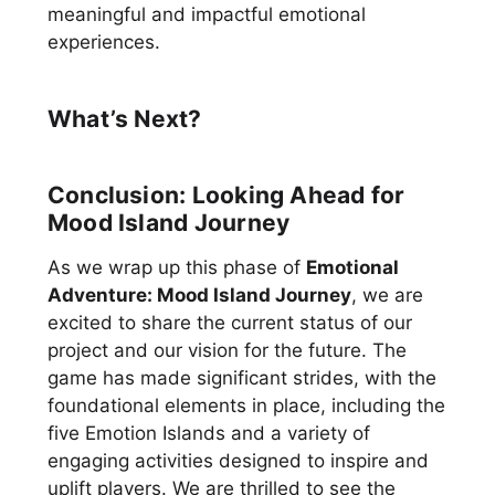
meaningful and impactful emotional
experiences.
What’s Next?
Conclusion: Looking Ahead for
Mood Island Journey
As we wrap up this phase of
Emotional
Adventure: Mood Island Journey
, we are
excited to share the current status of our
project and our vision for the future. The
game has made significant strides, with the
foundational elements in place, including the
five Emotion Islands and a variety of
engaging activities designed to inspire and
uplift players. We are thrilled to see the