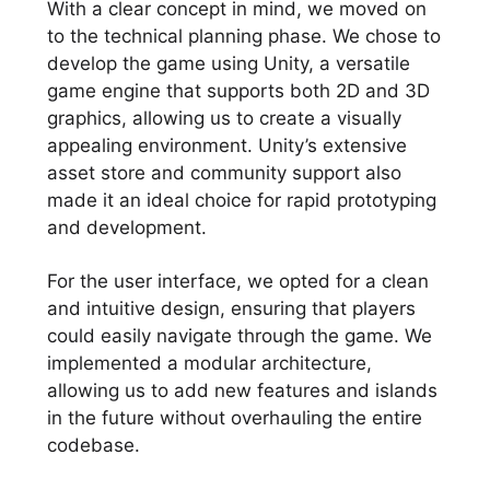
With a clear concept in mind, we moved on
to the technical planning phase. We chose to
develop the game using Unity, a versatile
game engine that supports both 2D and 3D
graphics, allowing us to create a visually
appealing environment. Unity’s extensive
asset store and community support also
made it an ideal choice for rapid prototyping
and development.
For the user interface, we opted for a clean
and intuitive design, ensuring that players
could easily navigate through the game. We
implemented a modular architecture,
allowing us to add new features and islands
in the future without overhauling the entire
codebase.