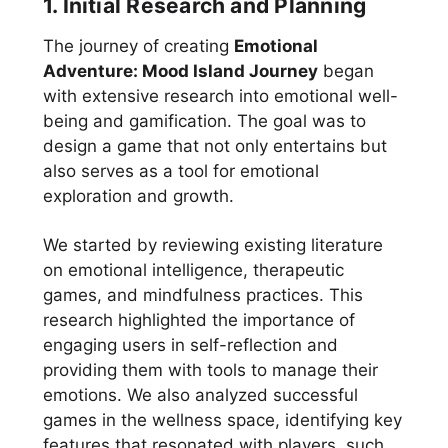
1. Initial Research and Planning
The journey of creating
Emotional
Adventure: Mood Island Journey
began
with extensive research into emotional well-
being and gamification. The goal was to
design a game that not only entertains but
also serves as a tool for emotional
exploration and growth.
We started by reviewing existing literature
on emotional intelligence, therapeutic
games, and mindfulness practices. This
research highlighted the importance of
engaging users in self-reflection and
providing them with tools to manage their
emotions. We also analyzed successful
games in the wellness space, identifying key
features that resonated with players, such