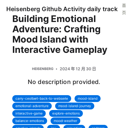
首
Heisenberg Github Activity daily track
页
Building Emotional
Adventure: Crafting
Mood Island with
Interactive Gameplay
2024 年 12 月 30 日
HEISENBERG
No description provided.
carry-ceolbert-back-to-webserie
mood-island
emotional-adventure
mood-island-journey
interactive-game
explore-emotions
balance-emotions
mood-weather