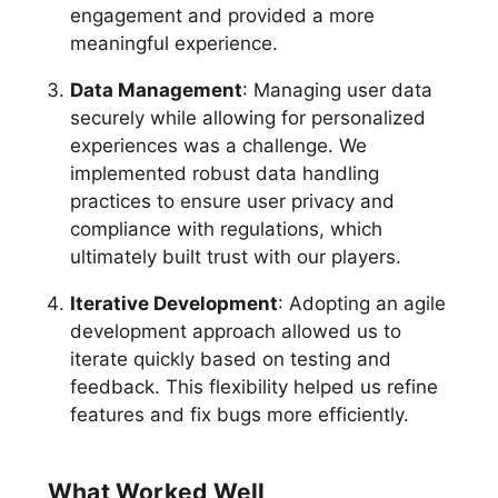
engagement and provided a more
meaningful experience.
Data Management
: Managing user data
securely while allowing for personalized
experiences was a challenge. We
implemented robust data handling
practices to ensure user privacy and
compliance with regulations, which
ultimately built trust with our players.
Iterative Development
: Adopting an agile
development approach allowed us to
iterate quickly based on testing and
feedback. This flexibility helped us refine
features and fix bugs more efficiently.
What Worked Well