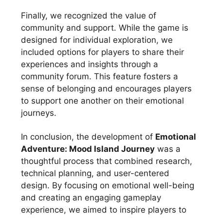
Finally, we recognized the value of
community and support. While the game is
designed for individual exploration, we
included options for players to share their
experiences and insights through a
community forum. This feature fosters a
sense of belonging and encourages players
to support one another on their emotional
journeys.
In conclusion, the development of
Emotional
Adventure: Mood Island Journey
was a
thoughtful process that combined research,
technical planning, and user-centered
design. By focusing on emotional well-being
and creating an engaging gameplay
experience, we aimed to inspire players to