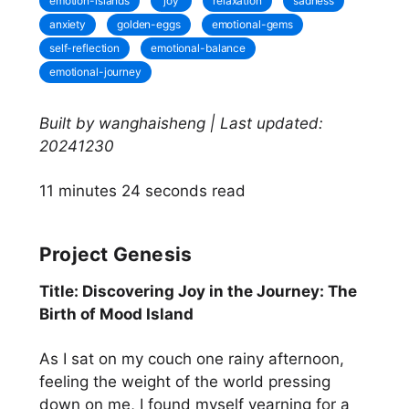
emotion-islands
joy
relaxation
sadness
anxiety
golden-eggs
emotional-gems
self-reflection
emotional-balance
emotional-journey
Built by wanghaisheng | Last updated:
20241230
11 minutes 24 seconds read
Project Genesis
Title: Discovering Joy in the Journey: The
Birth of Mood Island
As I sat on my couch one rainy afternoon,
feeling the weight of the world pressing
down on me, I found myself yearning for a