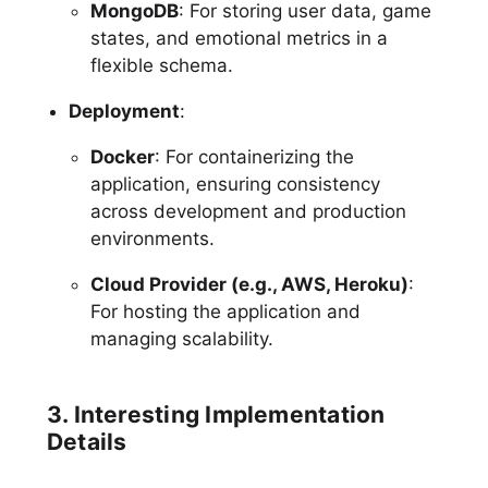
MongoDB
: For storing user data, game
states, and emotional metrics in a
flexible schema.
Deployment
:
Docker
: For containerizing the
application, ensuring consistency
across development and production
environments.
Cloud Provider (e.g., AWS, Heroku)
:
For hosting the application and
managing scalability.
3. Interesting Implementation
Details