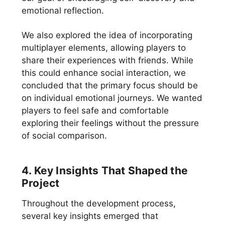
emotional reflection.
We also explored the idea of incorporating
multiplayer elements, allowing players to
share their experiences with friends. While
this could enhance social interaction, we
concluded that the primary focus should be
on individual emotional journeys. We wanted
players to feel safe and comfortable
exploring their feelings without the pressure
of social comparison.
4. Key Insights That Shaped the
Project
Throughout the development process,
several key insights emerged that