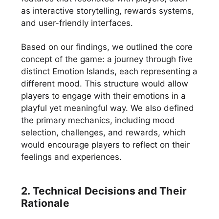
as interactive storytelling, rewards systems,
and user-friendly interfaces.
Based on our findings, we outlined the core
concept of the game: a journey through five
distinct Emotion Islands, each representing a
different mood. This structure would allow
players to engage with their emotions in a
playful yet meaningful way. We also defined
the primary mechanics, including mood
selection, challenges, and rewards, which
would encourage players to reflect on their
feelings and experiences.
2. Technical Decisions and Their
Rationale