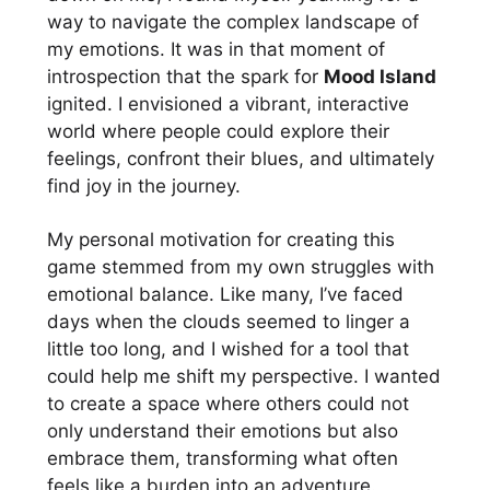
way to navigate the complex landscape of
my emotions. It was in that moment of
introspection that the spark for
Mood Island
ignited. I envisioned a vibrant, interactive
world where people could explore their
feelings, confront their blues, and ultimately
find joy in the journey.
My personal motivation for creating this
game stemmed from my own struggles with
emotional balance. Like many, I’ve faced
days when the clouds seemed to linger a
little too long, and I wished for a tool that
could help me shift my perspective. I wanted
to create a space where others could not
only understand their emotions but also
embrace them, transforming what often
feels like a burden into an adventure.