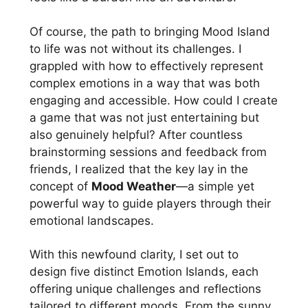
Of course, the path to bringing Mood Island
to life was not without its challenges. I
grappled with how to effectively represent
complex emotions in a way that was both
engaging and accessible. How could I create
a game that was not just entertaining but
also genuinely helpful? After countless
brainstorming sessions and feedback from
friends, I realized that the key lay in the
concept of
Mood Weather
—a simple yet
powerful way to guide players through their
emotional landscapes.
With this newfound clarity, I set out to
design five distinct Emotion Islands, each
offering unique challenges and reflections
tailored to different moods. From the sunny