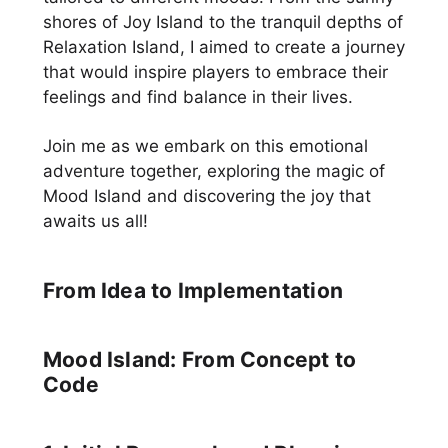
shores of Joy Island to the tranquil depths of
Relaxation Island, I aimed to create a journey
that would inspire players to embrace their
feelings and find balance in their lives.
Join me as we embark on this emotional
adventure together, exploring the magic of
Mood Island and discovering the joy that
awaits us all!
From Idea to Implementation
Mood Island: From Concept to
Code