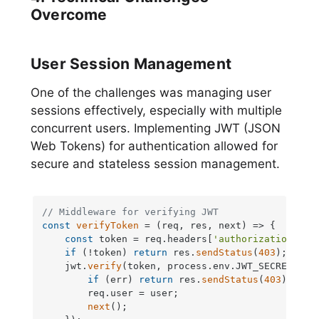
Overcome
User Session Management
One of the challenges was managing user
sessions effectively, especially with multiple
concurrent users. Implementing JWT (JSON
Web Tokens) for authentication allowed for
secure and stateless session management.
// Middleware for verifying JWT
const
verifyToken
 = (
req, res, next
) => {

const
 token = req.
headers
[
'authorization'
];

if
 (!token) 
return
 res.
sendStatus
(
403
);

    jwt.
verify
(token, process.
env
.
JWT_SECRET
, 
(
e
if
 (err) 
return
 res.
sendStatus
(
403
);

        req.
user
 = user;

next
();
