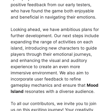
positive feedback from our early testers,
who have found the game both enjoyable
and beneficial in navigating their emotions.
Looking ahead, we have ambitious plans for
further development. Our next steps include
expanding the range of activities on each
island, introducing new characters to guide
players through their emotional journeys,
and enhancing the visual and auditory
experience to create an even more
immersive environment. We also aim to
incorporate user feedback to refine
gameplay mechanics and ensure that
Mood
Island
resonates with a diverse audience.
To all our contributors, we invite you to join
us on this exciting journey! Your creativity,