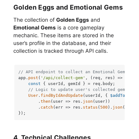
Golden Eggs and Emotional Gems
The collection of
Golden Eggs
and
Emotional Gems
is a core gameplay
mechanic. These items are stored in the
user’s profile in the database, and their
collection is tracked through API calls.
// API endpoint to collect an Emotional Gem
app.
post
(
'/api/collect-gem'
, 
(
req, res
) =>
 {

const
 { userId, gemId } = req.
body
;

// Logic to update user's collected gems in 
User
.
findByIdAndUpdate
(userId, { 
$addToSet
: 
        .
then
(
user
 =>
 res.
json
(user))

        .
catch
(
err
 =>
 res.
status
(
500
).
json
({ 
err
});
4. Technical Challenges