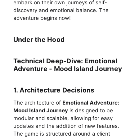
embark on their own journeys of self-
discovery and emotional balance. The
adventure begins now!
Under the Hood
Technical Deep-Dive: Emotional
Adventure - Mood Island Journey
1. Architecture Decisions
The architecture of
Emotional Adventure:
Mood Island Journey
is designed to be
modular and scalable, allowing for easy
updates and the addition of new features.
The game is structured around a client-