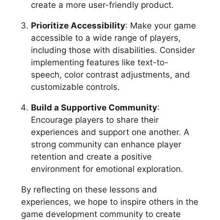
create a more user-friendly product.
Prioritize Accessibility
: Make your game
accessible to a wide range of players,
including those with disabilities. Consider
implementing features like text-to-
speech, color contrast adjustments, and
customizable controls.
Build a Supportive Community
:
Encourage players to share their
experiences and support one another. A
strong community can enhance player
retention and create a positive
environment for emotional exploration.
By reflecting on these lessons and
experiences, we hope to inspire others in the
game development community to create