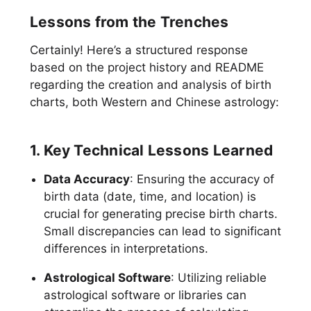
Lessons from the Trenches
Certainly! Here’s a structured response
based on the project history and README
regarding the creation and analysis of birth
charts, both Western and Chinese astrology:
1. Key Technical Lessons Learned
Data Accuracy
: Ensuring the accuracy of
birth data (date, time, and location) is
crucial for generating precise birth charts.
Small discrepancies can lead to significant
differences in interpretations.
Astrological Software
: Utilizing reliable
astrological software or libraries can