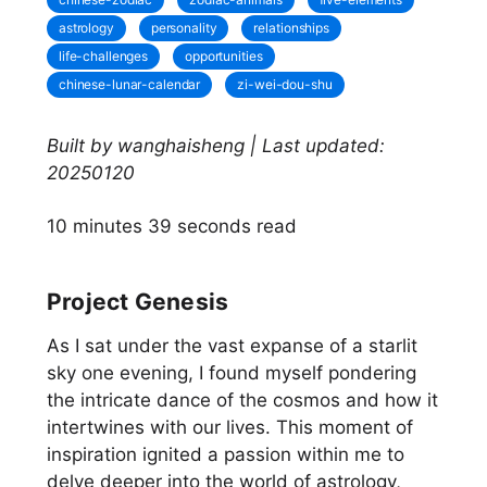
astrology
personality
relationships
life-challenges
opportunities
chinese-lunar-calendar
zi-wei-dou-shu
Built by wanghaisheng | Last updated:
20250120
10 minutes 39 seconds read
Project Genesis
As I sat under the vast expanse of a starlit
sky one evening, I found myself pondering
the intricate dance of the cosmos and how it
intertwines with our lives. This moment of
inspiration ignited a passion within me to
delve deeper into the world of astrology,