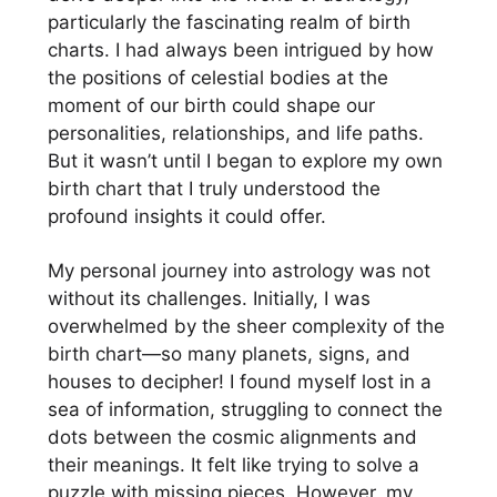
particularly the fascinating realm of birth
charts. I had always been intrigued by how
the positions of celestial bodies at the
moment of our birth could shape our
personalities, relationships, and life paths.
But it wasn’t until I began to explore my own
birth chart that I truly understood the
profound insights it could offer.
My personal journey into astrology was not
without its challenges. Initially, I was
overwhelmed by the sheer complexity of the
birth chart—so many planets, signs, and
houses to decipher! I found myself lost in a
sea of information, struggling to connect the
dots between the cosmic alignments and
their meanings. It felt like trying to solve a
puzzle with missing pieces. However, my