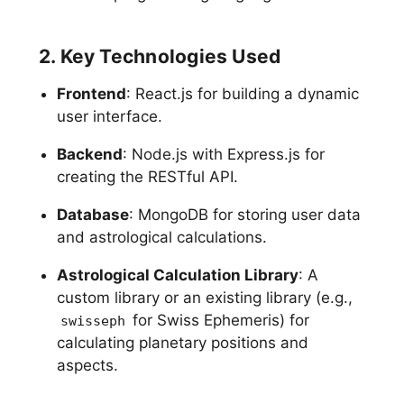
2. Key Technologies Used
Frontend
: React.js for building a dynamic
user interface.
Backend
: Node.js with Express.js for
creating the RESTful API.
Database
: MongoDB for storing user data
and astrological calculations.
Astrological Calculation Library
: A
custom library or an existing library (e.g.,
for Swiss Ephemeris) for
swisseph
calculating planetary positions and
aspects.