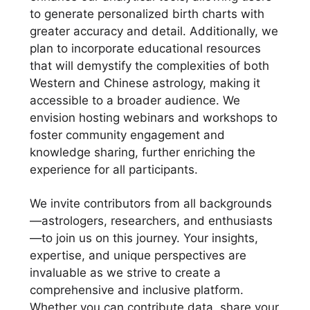
to generate personalized birth charts with
greater accuracy and detail. Additionally, we
plan to incorporate educational resources
that will demystify the complexities of both
Western and Chinese astrology, making it
accessible to a broader audience. We
envision hosting webinars and workshops to
foster community engagement and
knowledge sharing, further enriching the
experience for all participants.
We invite contributors from all backgrounds
—astrologers, researchers, and enthusiasts
—to join us on this journey. Your insights,
expertise, and unique perspectives are
invaluable as we strive to create a
comprehensive and inclusive platform.
Whether you can contribute data, share your