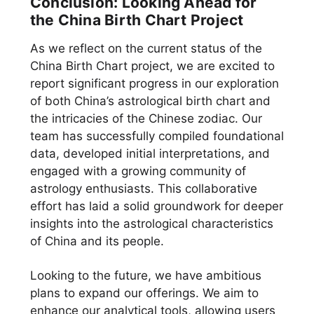
Conclusion: Looking Ahead for
the China Birth Chart Project
As we reflect on the current status of the
China Birth Chart project, we are excited to
report significant progress in our exploration
of both China’s astrological birth chart and
the intricacies of the Chinese zodiac. Our
team has successfully compiled foundational
data, developed initial interpretations, and
engaged with a growing community of
astrology enthusiasts. This collaborative
effort has laid a solid groundwork for deeper
insights into the astrological characteristics
of China and its people.
Looking to the future, we have ambitious
plans to expand our offerings. We aim to
enhance our analytical tools, allowing users