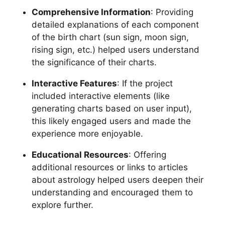
Comprehensive Information
: Providing
detailed explanations of each component
of the birth chart (sun sign, moon sign,
rising sign, etc.) helped users understand
the significance of their charts.
Interactive Features
: If the project
included interactive elements (like
generating charts based on user input),
this likely engaged users and made the
experience more enjoyable.
Educational Resources
: Offering
additional resources or links to articles
about astrology helped users deepen their
understanding and encouraged them to
explore further.