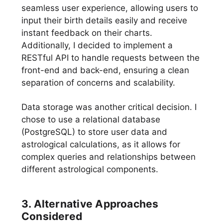
seamless user experience, allowing users to
input their birth details easily and receive
instant feedback on their charts.
Additionally, I decided to implement a
RESTful API to handle requests between the
front-end and back-end, ensuring a clean
separation of concerns and scalability.
Data storage was another critical decision. I
chose to use a relational database
(PostgreSQL) to store user data and
astrological calculations, as it allows for
complex queries and relationships between
different astrological components.
3. Alternative Approaches
Considered