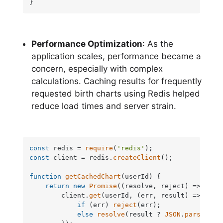
}
Performance Optimization
: As the
application scales, performance became a
concern, especially with complex
calculations. Caching results for frequently
requested birth charts using Redis helped
reduce load times and server strain.
const
 redis = 
require
(
'redis'
const
 client = redis.
createClient
();

function
getCachedChart
(
userId
) {

return
new
Promise
(
(
resolve, reject
) =>
 {

        client.
get
(userId, 
(
err, result
) =>
 {

if
 (err) 
reject
(err);

else
resolve
(result ? 
JSON
.
parse
(res