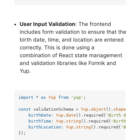
User Input Validation
: The frontend
includes form validation to ensure that the
birth date, time, and location are entered
correctly. This is done using a
combination of React state management
and validation libraries like Formik and
Yup.
import
 * 
as
Yup
from
'yup'
;

const
 validationSchema = 
Yup
.
object
().
shape
({

birthDate
: 
Yup
.
date
().required(
'Birth date i
birthTime
: 
Yup
.
string
().required(
'Birth time
birthLocation
: 
Yup
.
string
().required(
'Birth 
});