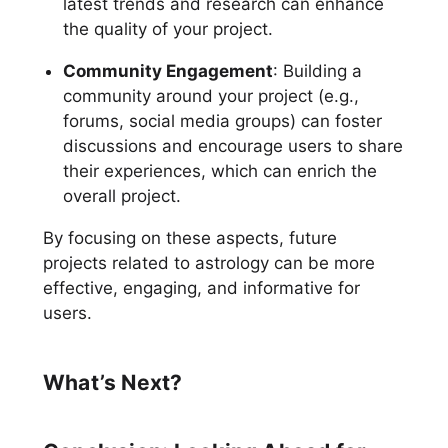
latest trends and research can enhance
the quality of your project.
Community Engagement
: Building a
community around your project (e.g.,
forums, social media groups) can foster
discussions and encourage users to share
their experiences, which can enrich the
overall project.
By focusing on these aspects, future
projects related to astrology can be more
effective, engaging, and informative for
users.
What’s Next?