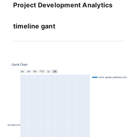
Project Development Analytics
timeline gant