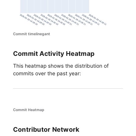
Commit timelinegant
Commit Activity Heatmap
This heatmap shows the distribution of
commits over the past year:
Commit Heatmap
Contributor Network