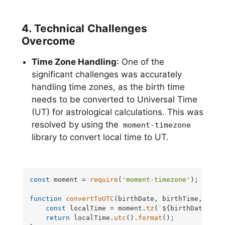
4. Technical Challenges
Overcome
Time Zone Handling
: One of the
significant challenges was accurately
handling time zones, as the birth time
needs to be converted to Universal Time
(UT) for astrological calculations. This was
resolved by using the
moment-timezone
library to convert local time to UT.
const
 moment = 
require
(
'moment-timezone'
);

function
convertToUTC
(
birthDate, birthTime, time
const
 localTime = moment.
tz
(
`
${birthDate}
${
return
 localTime.
utc
().
format
();
