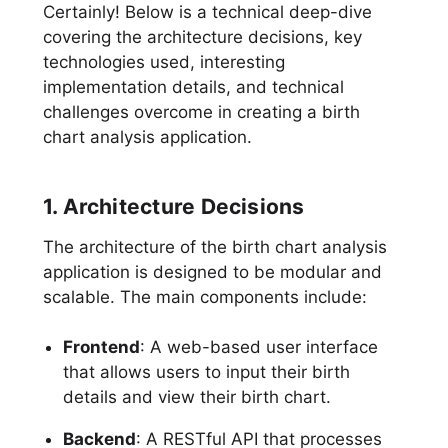
Certainly! Below is a technical deep-dive
covering the architecture decisions, key
technologies used, interesting
implementation details, and technical
challenges overcome in creating a birth
chart analysis application.
1. Architecture Decisions
The architecture of the birth chart analysis
application is designed to be modular and
scalable. The main components include:
Frontend
: A web-based user interface
that allows users to input their birth
details and view their birth chart.
Backend
: A RESTful API that processes