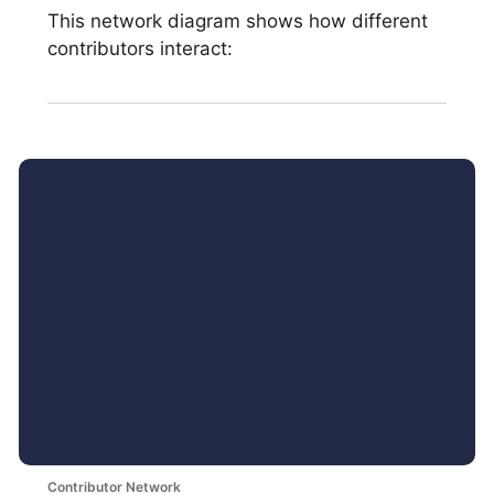
This network diagram shows how different
contributors interact:
Contributor Network