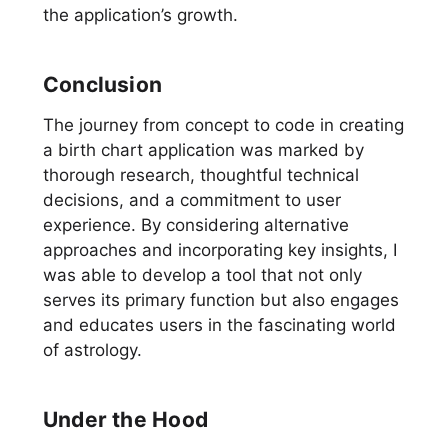
the application’s growth.
Conclusion
The journey from concept to code in creating
a birth chart application was marked by
thorough research, thoughtful technical
decisions, and a commitment to user
experience. By considering alternative
approaches and incorporating key insights, I
was able to develop a tool that not only
serves its primary function but also engages
and educates users in the fascinating world
of astrology.
Under the Hood