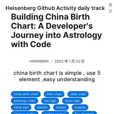
首
Heisenberg Github Activity daily track
页
Building China Birth
Chart: A Developer's
Journey into Astrology
with Code
2025 年 1 月 20 日
HEISENBERG
china birth chart is simple , use 5
element ,easy understanding
china-birth-chart
birth-chart
natal-chart
astrology-chart
sun-sign
moon-sign
rising-sign
planets
houses
aspects
chinese-zodiac
zodiac-animals
five-elements