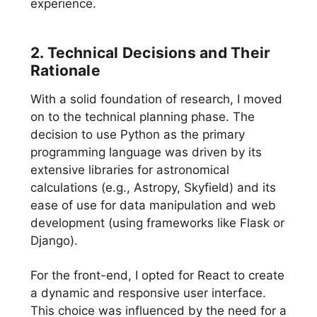
experience.
2. Technical Decisions and Their
Rationale
With a solid foundation of research, I moved
on to the technical planning phase. The
decision to use Python as the primary
programming language was driven by its
extensive libraries for astronomical
calculations (e.g., Astropy, Skyfield) and its
ease of use for data manipulation and web
development (using frameworks like Flask or
Django).
For the front-end, I opted for React to create
a dynamic and responsive user interface.
This choice was influenced by the need for a