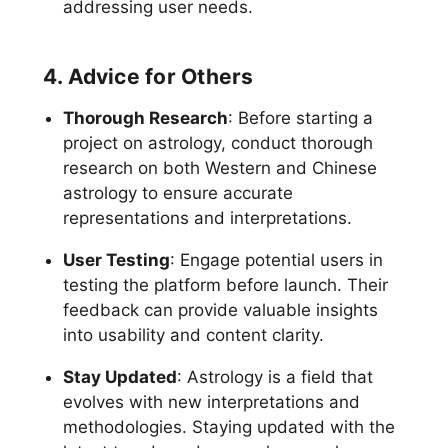
addressing user needs.
4. Advice for Others
Thorough Research
: Before starting a
project on astrology, conduct thorough
research on both Western and Chinese
astrology to ensure accurate
representations and interpretations.
User Testing
: Engage potential users in
testing the platform before launch. Their
feedback can provide valuable insights
into usability and content clarity.
Stay Updated
: Astrology is a field that
evolves with new interpretations and
methodologies. Staying updated with the