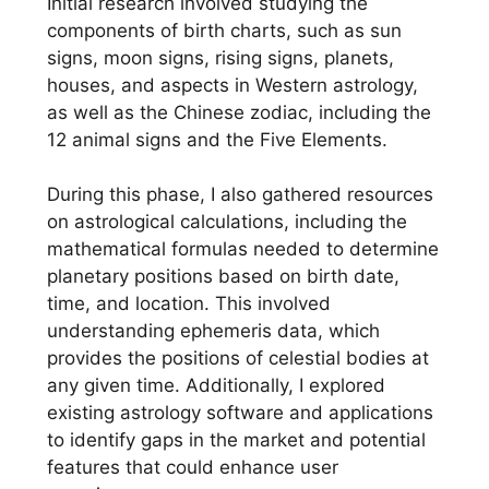
Initial research involved studying the
components of birth charts, such as sun
signs, moon signs, rising signs, planets,
houses, and aspects in Western astrology,
as well as the Chinese zodiac, including the
12 animal signs and the Five Elements.
During this phase, I also gathered resources
on astrological calculations, including the
mathematical formulas needed to determine
planetary positions based on birth date,
time, and location. This involved
understanding ephemeris data, which
provides the positions of celestial bodies at
any given time. Additionally, I explored
existing astrology software and applications
to identify gaps in the market and potential
features that could enhance user