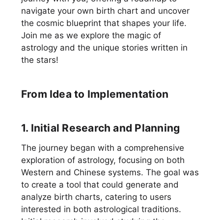
navigate your own birth chart and uncover
the cosmic blueprint that shapes your life.
Join me as we explore the magic of
astrology and the unique stories written in
the stars!
From Idea to Implementation
1. Initial Research and Planning
The journey began with a comprehensive
exploration of astrology, focusing on both
Western and Chinese systems. The goal was
to create a tool that could generate and
analyze birth charts, catering to users
interested in both astrological traditions.