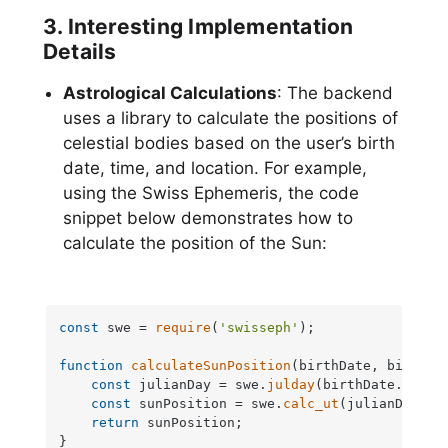
3. Interesting Implementation
Details
Astrological Calculations
: The backend
uses a library to calculate the positions of
celestial bodies based on the user’s birth
date, time, and location. For example,
using the Swiss Ephemeris, the code
snippet below demonstrates how to
calculate the position of the Sun:
const
 swe = 
require
(
'swisseph'
);

function
calculateSunPosition
(
birthDate, birthTi
const
 julianDay = swe.
julday
(birthDate.
getFu
const
 sunPosition = swe.
calc_ut
(julianDay, s
return
 sunPosition;

}