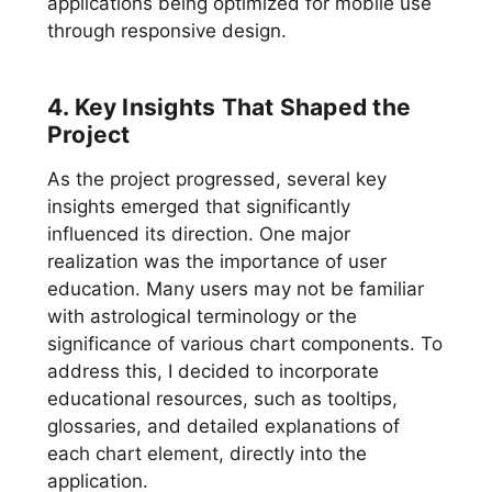
applications being optimized for mobile use
through responsive design.
4. Key Insights That Shaped the
Project
As the project progressed, several key
insights emerged that significantly
influenced its direction. One major
realization was the importance of user
education. Many users may not be familiar
with astrological terminology or the
significance of various chart components. To
address this, I decided to incorporate
educational resources, such as tooltips,
glossaries, and detailed explanations of
each chart element, directly into the
application.