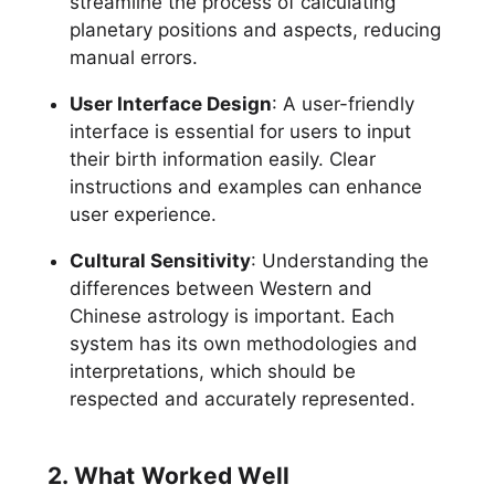
streamline the process of calculating
planetary positions and aspects, reducing
manual errors.
User Interface Design
: A user-friendly
interface is essential for users to input
their birth information easily. Clear
instructions and examples can enhance
user experience.
Cultural Sensitivity
: Understanding the
differences between Western and
Chinese astrology is important. Each
system has its own methodologies and
interpretations, which should be
respected and accurately represented.
2. What Worked Well