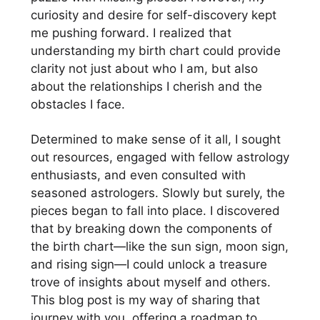
curiosity and desire for self-discovery kept
me pushing forward. I realized that
understanding my birth chart could provide
clarity not just about who I am, but also
about the relationships I cherish and the
obstacles I face.
Determined to make sense of it all, I sought
out resources, engaged with fellow astrology
enthusiasts, and even consulted with
seasoned astrologers. Slowly but surely, the
pieces began to fall into place. I discovered
that by breaking down the components of
the birth chart—like the sun sign, moon sign,
and rising sign—I could unlock a treasure
trove of insights about myself and others.
This blog post is my way of sharing that
journey with you, offering a roadmap to