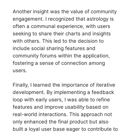
Another insight was the value of community
engagement. I recognized that astrology is
often a communal experience, with users
seeking to share their charts and insights
with others. This led to the decision to
include social sharing features and
community forums within the application,
fostering a sense of connection among
users.
Finally, I learned the importance of iterative
development. By implementing a feedback
loop with early users, I was able to refine
features and improve usability based on
real-world interactions. This approach not
only enhanced the final product but also
built a loyal user base eager to contribute to