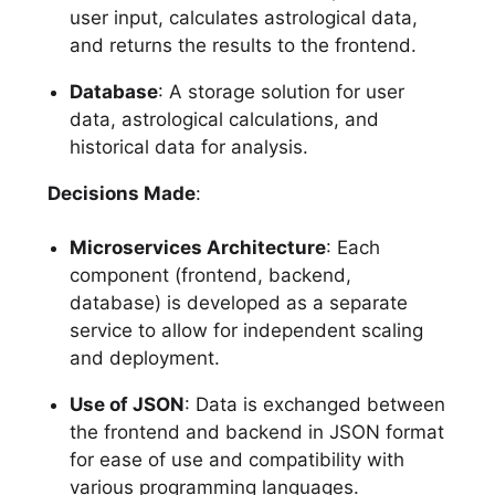
user input, calculates astrological data,
and returns the results to the frontend.
Database
: A storage solution for user
data, astrological calculations, and
historical data for analysis.
Decisions Made
:
Microservices Architecture
: Each
component (frontend, backend,
database) is developed as a separate
service to allow for independent scaling
and deployment.
Use of JSON
: Data is exchanged between
the frontend and backend in JSON format
for ease of use and compatibility with
various programming languages.