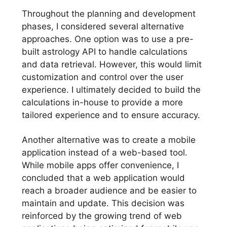
Throughout the planning and development
phases, I considered several alternative
approaches. One option was to use a pre-
built astrology API to handle calculations
and data retrieval. However, this would limit
customization and control over the user
experience. I ultimately decided to build the
calculations in-house to provide a more
tailored experience and to ensure accuracy.
Another alternative was to create a mobile
application instead of a web-based tool.
While mobile apps offer convenience, I
concluded that a web application would
reach a broader audience and be easier to
maintain and update. This decision was
reinforced by the growing trend of web