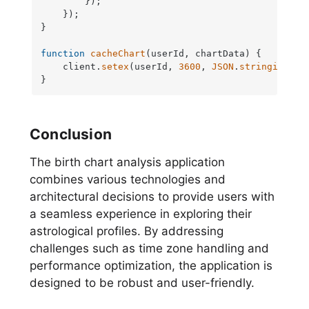
        });

    });

}

function
cacheChart
(
userId, chartData
) {

    client.
setex
(userId, 
3600
, 
JSON
.
stringify
(ch
}
Conclusion
The birth chart analysis application
combines various technologies and
architectural decisions to provide users with
a seamless experience in exploring their
astrological profiles. By addressing
challenges such as time zone handling and
performance optimization, the application is
designed to be robust and user-friendly.