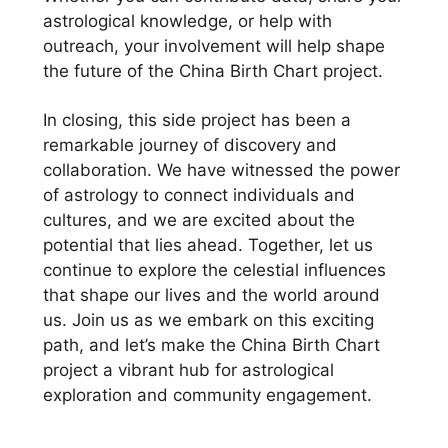
astrological knowledge, or help with
outreach, your involvement will help shape
the future of the China Birth Chart project.
In closing, this side project has been a
remarkable journey of discovery and
collaboration. We have witnessed the power
of astrology to connect individuals and
cultures, and we are excited about the
potential that lies ahead. Together, let us
continue to explore the celestial influences
that shape our lives and the world around
us. Join us as we embark on this exciting
path, and let’s make the China Birth Chart
project a vibrant hub for astrological
exploration and community engagement.