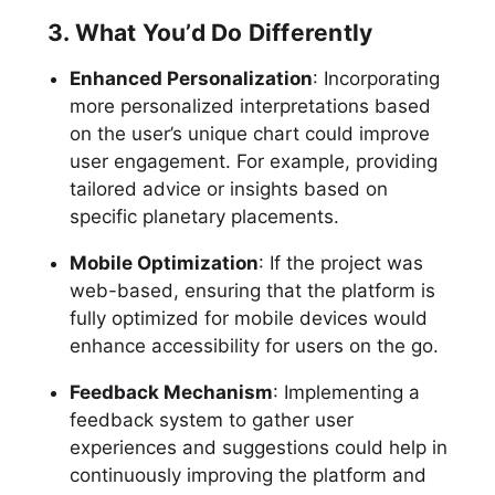
3. What You’d Do Differently
Enhanced Personalization
: Incorporating
more personalized interpretations based
on the user’s unique chart could improve
user engagement. For example, providing
tailored advice or insights based on
specific planetary placements.
Mobile Optimization
: If the project was
web-based, ensuring that the platform is
fully optimized for mobile devices would
enhance accessibility for users on the go.
Feedback Mechanism
: Implementing a
feedback system to gather user
experiences and suggestions could help in
continuously improving the platform and