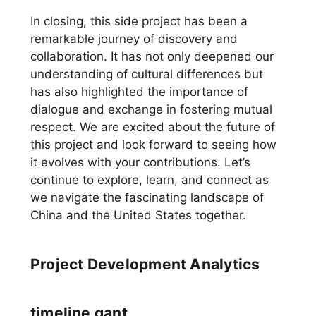
In closing, this side project has been a
remarkable journey of discovery and
collaboration. It has not only deepened our
understanding of cultural differences but
has also highlighted the importance of
dialogue and exchange in fostering mutual
respect. We are excited about the future of
this project and look forward to seeing how
it evolves with your contributions. Let’s
continue to explore, learn, and connect as
we navigate the fascinating landscape of
China and the United States together.
Project Development Analytics
timeline gant