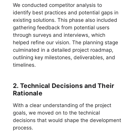
We conducted competitor analysis to
identify best practices and potential gaps in
existing solutions. This phase also included
gathering feedback from potential users
through surveys and interviews, which
helped refine our vision. The planning stage
culminated in a detailed project roadmap,
outlining key milestones, deliverables, and
timelines.
2. Technical Decisions and Their
Rationale
With a clear understanding of the project
goals, we moved on to the technical
decisions that would shape the development
process.