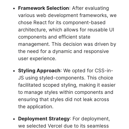
Framework Selection
: After evaluating
various web development frameworks, we
chose React for its component-based
architecture, which allows for reusable UI
components and efficient state
management. This decision was driven by
the need for a dynamic and responsive
user experience.
Styling Approach
: We opted for CSS-in-
JS using styled-components. This choice
facilitated scoped styling, making it easier
to manage styles within components and
ensuring that styles did not leak across
the application.
Deployment Strategy
: For deployment,
we selected Vercel due to its seamless