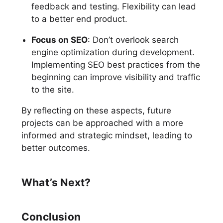
feedback and testing. Flexibility can lead
to a better end product.
Focus on SEO
: Don’t overlook search
engine optimization during development.
Implementing SEO best practices from the
beginning can improve visibility and traffic
to the site.
By reflecting on these aspects, future
projects can be approached with a more
informed and strategic mindset, leading to
better outcomes.
What’s Next?
Conclusion