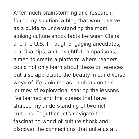
After much brainstorming and research, I
found my solution: a blog that would serve
as a guide to understanding the most
striking culture shock facts between China
and the U.S. Through engaging anecdotes,
practical tips, and insightful comparisons, I
aimed to create a platform where readers
could not only learn about these differences
but also appreciate the beauty in our diverse
ways of life. Join me as I embark on this
journey of exploration, sharing the lessons
I’ve learned and the stories that have
shaped my understanding of two rich
cultures. Together, let’s navigate the
fascinating world of culture shock and
discover the connections that unite us all.