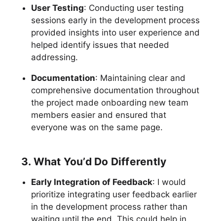
User Testing
: Conducting user testing
sessions early in the development process
provided insights into user experience and
helped identify issues that needed
addressing.
Documentation
: Maintaining clear and
comprehensive documentation throughout
the project made onboarding new team
members easier and ensured that
everyone was on the same page.
3. What You’d Do Differently
Early Integration of Feedback
: I would
prioritize integrating user feedback earlier
in the development process rather than
waiting until the end. This could help in