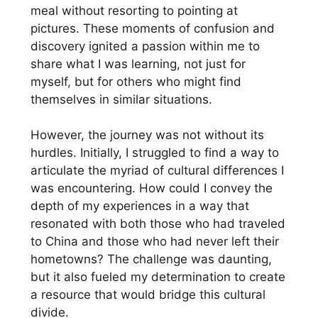
meal without resorting to pointing at
pictures. These moments of confusion and
discovery ignited a passion within me to
share what I was learning, not just for
myself, but for others who might find
themselves in similar situations.
However, the journey was not without its
hurdles. Initially, I struggled to find a way to
articulate the myriad of cultural differences I
was encountering. How could I convey the
depth of my experiences in a way that
resonated with both those who had traveled
to China and those who had never left their
hometowns? The challenge was daunting,
but it also fueled my determination to create
a resource that would bridge this cultural
divide.