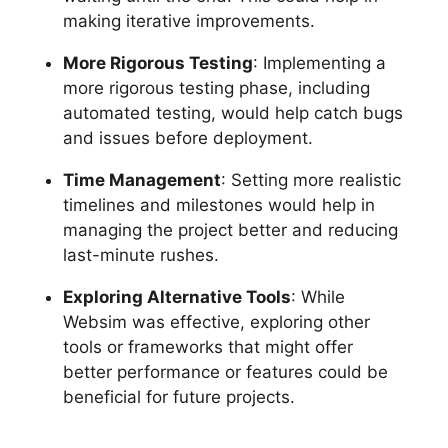
making iterative improvements.
More Rigorous Testing
: Implementing a
more rigorous testing phase, including
automated testing, would help catch bugs
and issues before deployment.
Time Management
: Setting more realistic
timelines and milestones would help in
managing the project better and reducing
last-minute rushes.
Exploring Alternative Tools
: While
Websim was effective, exploring other
tools or frameworks that might offer
better performance or features could be
beneficial for future projects.