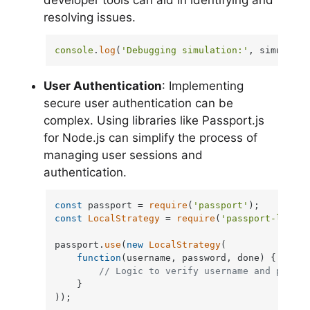
resolving issues.
console
.
log
(
'Debugging simulation:'
, simulatio
User Authentication
: Implementing
secure user authentication can be
complex. Using libraries like Passport.js
for Node.js can simplify the process of
managing user sessions and
authentication.
const
 passport = 
require
(
'passport'
const
LocalStrategy
 = 
require
(
'passport-local'
passport.
use
(
new
LocalStrategy
(

function
(
username, password, done
) {

// Logic to verify username and passwo
    }

));