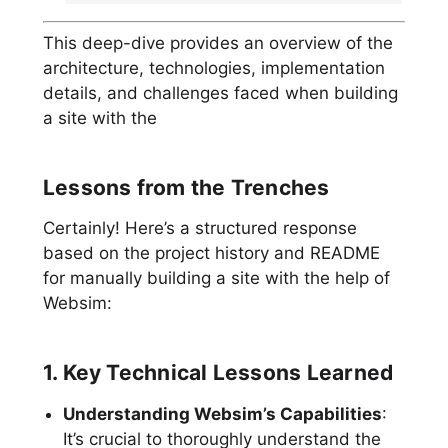
This deep-dive provides an overview of the
architecture, technologies, implementation
details, and challenges faced when building
a site with the
Lessons from the Trenches
Certainly! Here’s a structured response
based on the project history and README
for manually building a site with the help of
Websim:
1. Key Technical Lessons Learned
Understanding Websim’s Capabilities
:
It’s crucial to thoroughly understand the