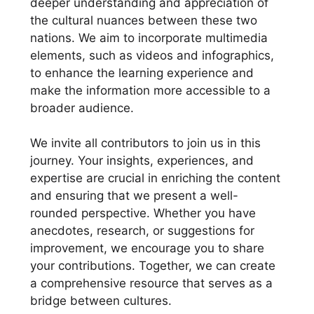
deeper understanding and appreciation of
the cultural nuances between these two
nations. We aim to incorporate multimedia
elements, such as videos and infographics,
to enhance the learning experience and
make the information more accessible to a
broader audience.
We invite all contributors to join us in this
journey. Your insights, experiences, and
expertise are crucial in enriching the content
and ensuring that we present a well-
rounded perspective. Whether you have
anecdotes, research, or suggestions for
improvement, we encourage you to share
your contributions. Together, we can create
a comprehensive resource that serves as a
bridge between cultures.