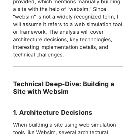
provided, which mentions manually building
a site with the help of “websim.” Since
“websim” is not a widely recognized term, I
will assume it refers to a web simulation tool
or framework. The analysis will cover
architecture decisions, key technologies,
interesting implementation details, and
technical challenges.
Technical Deep-Dive: Building a
Site with Websim
1. Architecture Decisions
When building a site using web simulation
tools like Websim, several architectural