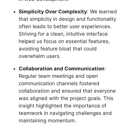
Simplicity Over Complexity
: We learned
that simplicity in design and functionality
often leads to better user experiences.
Striving for a clean, intuitive interface
helped us focus on essential features,
avoiding feature bloat that could
overwhelm users.
Collaboration and Communication
:
Regular team meetings and open
communication channels fostered
collaboration and ensured that everyone
was aligned with the project goals. This
insight highlighted the importance of
teamwork in navigating challenges and
maintaining momentum.