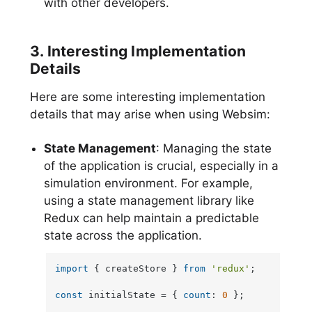
with other developers.
3. Interesting Implementation
Details
Here are some interesting implementation
details that may arise when using Websim:
State Management
: Managing the state
of the application is crucial, especially in a
simulation environment. For example,
using a state management library like
Redux can help maintain a predictable
state across the application.
import
 { createStore } 
from
'redux'
;

const
 initialState = { 
count
: 
0
 };
