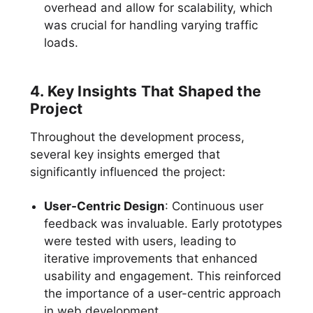
overhead and allow for scalability, which
was crucial for handling varying traffic
loads.
4. Key Insights That Shaped the
Project
Throughout the development process,
several key insights emerged that
significantly influenced the project:
User-Centric Design
: Continuous user
feedback was invaluable. Early prototypes
were tested with users, leading to
iterative improvements that enhanced
usability and engagement. This reinforced
the importance of a user-centric approach
in web development.