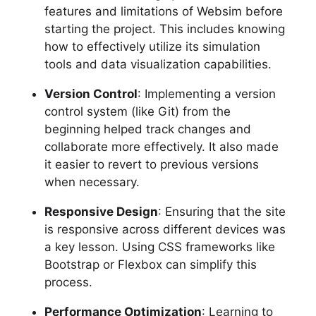
features and limitations of Websim before
starting the project. This includes knowing
how to effectively utilize its simulation
tools and data visualization capabilities.
Version Control
: Implementing a version
control system (like Git) from the
beginning helped track changes and
collaborate more effectively. It also made
it easier to revert to previous versions
when necessary.
Responsive Design
: Ensuring that the site
is responsive across different devices was
a key lesson. Using CSS frameworks like
Bootstrap or Flexbox can simplify this
process.
Performance Optimization
: Learning to