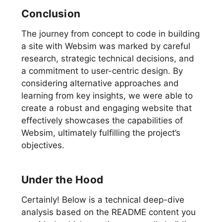
Conclusion
The journey from concept to code in building
a site with Websim was marked by careful
research, strategic technical decisions, and
a commitment to user-centric design. By
considering alternative approaches and
learning from key insights, we were able to
create a robust and engaging website that
effectively showcases the capabilities of
Websim, ultimately fulfilling the project’s
objectives.
Under the Hood
Certainly! Below is a technical deep-dive
analysis based on the README content you