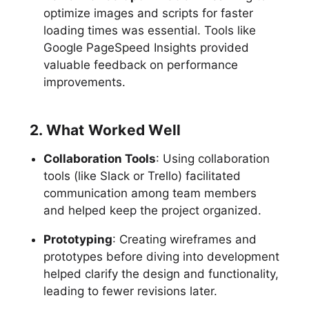
optimize images and scripts for faster
loading times was essential. Tools like
Google PageSpeed Insights provided
valuable feedback on performance
improvements.
2. What Worked Well
Collaboration Tools
: Using collaboration
tools (like Slack or Trello) facilitated
communication among team members
and helped keep the project organized.
Prototyping
: Creating wireframes and
prototypes before diving into development
helped clarify the design and functionality,
leading to fewer revisions later.