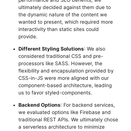
performance and SEO benefits, we
ultimately decided against them due to
the dynamic nature of the content we
wanted to present, which required more
interactivity than static sites could
provide.
Different Styling Solutions
: We also
considered traditional CSS and pre-
processors like SASS. However, the
flexibility and encapsulation provided by
CSS-in-JS were more aligned with our
component-based architecture, leading
us to favor styled-components.
Backend Options
: For backend services,
we evaluated options like Firebase and
traditional REST APIs. We ultimately chose
a serverless architecture to minimize