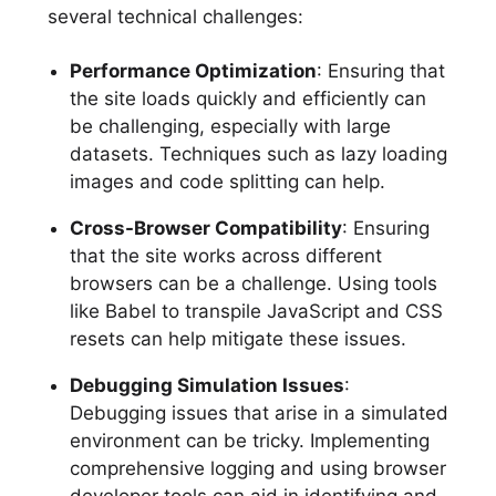
several technical challenges:
Performance Optimization
: Ensuring that
the site loads quickly and efficiently can
be challenging, especially with large
datasets. Techniques such as lazy loading
images and code splitting can help.
Cross-Browser Compatibility
: Ensuring
that the site works across different
browsers can be a challenge. Using tools
like Babel to transpile JavaScript and CSS
resets can help mitigate these issues.
Debugging Simulation Issues
:
Debugging issues that arise in a simulated
environment can be tricky. Implementing
comprehensive logging and using browser
developer tools can aid in identifying and