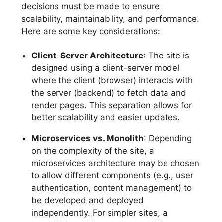
decisions must be made to ensure
scalability, maintainability, and performance.
Here are some key considerations:
Client-Server Architecture
: The site is
designed using a client-server model
where the client (browser) interacts with
the server (backend) to fetch data and
render pages. This separation allows for
better scalability and easier updates.
Microservices vs. Monolith
: Depending
on the complexity of the site, a
microservices architecture may be chosen
to allow different components (e.g., user
authentication, content management) to
be developed and deployed
independently. For simpler sites, a