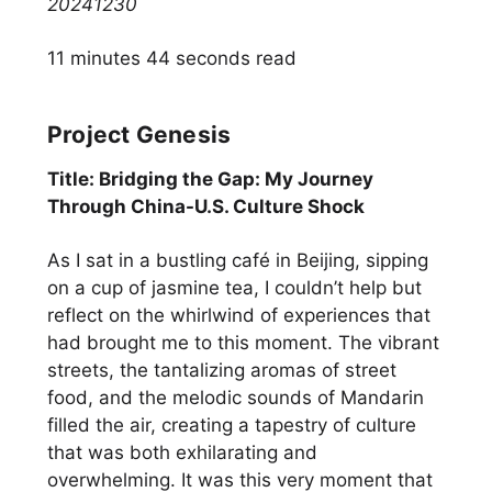
20241230
11 minutes 44 seconds read
Project Genesis
Title: Bridging the Gap: My Journey
Through China-U.S. Culture Shock
As I sat in a bustling café in Beijing, sipping
on a cup of jasmine tea, I couldn’t help but
reflect on the whirlwind of experiences that
had brought me to this moment. The vibrant
streets, the tantalizing aromas of street
food, and the melodic sounds of Mandarin
filled the air, creating a tapestry of culture
that was both exhilarating and
overwhelming. It was this very moment that