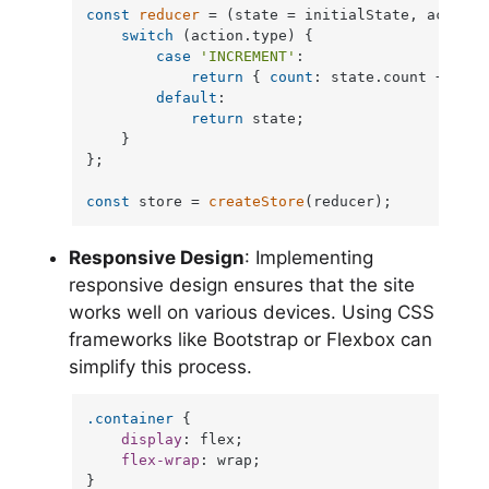
const
reducer
 = (
state = initialState, action
)
switch
 (action.
type
) {

case
'INCREMENT'
:

return
 { 
count
: state.
count
 + 
1
 };

default
:

return
 state;

    }

};

const
 store = 
createStore
(reducer);
Responsive Design
: Implementing
responsive design ensures that the site
works well on various devices. Using CSS
frameworks like Bootstrap or Flexbox can
simplify this process.
.container
 {

display
: flex;

flex-wrap
: wrap;

}
