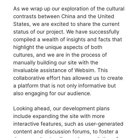
As we wrap up our exploration of the cultural
contrasts between China and the United
States, we are excited to share the current
status of our project. We have successfully
compiled a wealth of insights and facts that
highlight the unique aspects of both
cultures, and we are in the process of
manually building our site with the
invaluable assistance of Websim. This
collaborative effort has allowed us to create
a platform that is not only informative but
also engaging for our audience.
Looking ahead, our development plans
include expanding the site with more
interactive features, such as user-generated
content and discussion forums, to foster a