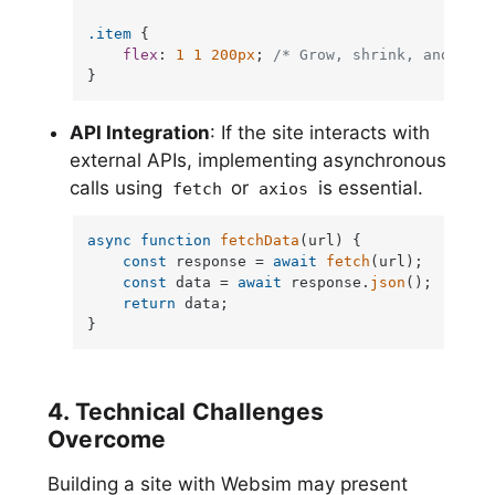
.item
 {

flex
: 
1
1
200px
; 
/* Grow, shrink, and set 
}
API Integration
: If the site interacts with
external APIs, implementing asynchronous
calls using
or
is essential.
fetch
axios
async
function
fetchData
(
url
) {

const
 response = 
await
fetch
(url);

const
 data = 
await
 response.
json
();

return
 data;

}
4. Technical Challenges
Overcome
Building a site with Websim may present