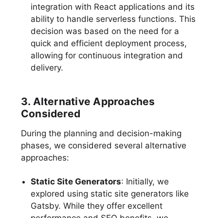
integration with React applications and its
ability to handle serverless functions. This
decision was based on the need for a
quick and efficient deployment process,
allowing for continuous integration and
delivery.
3. Alternative Approaches
Considered
During the planning and decision-making
phases, we considered several alternative
approaches:
Static Site Generators
: Initially, we
explored using static site generators like
Gatsby. While they offer excellent