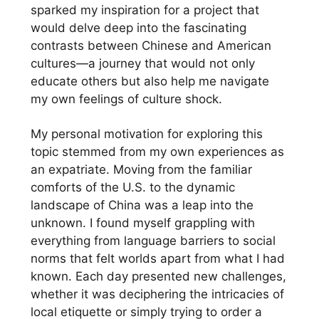
sparked my inspiration for a project that
would delve deep into the fascinating
contrasts between Chinese and American
cultures—a journey that would not only
educate others but also help me navigate
my own feelings of culture shock.
My personal motivation for exploring this
topic stemmed from my own experiences as
an expatriate. Moving from the familiar
comforts of the U.S. to the dynamic
landscape of China was a leap into the
unknown. I found myself grappling with
everything from language barriers to social
norms that felt worlds apart from what I had
known. Each day presented new challenges,
whether it was deciphering the intricacies of
local etiquette or simply trying to order a