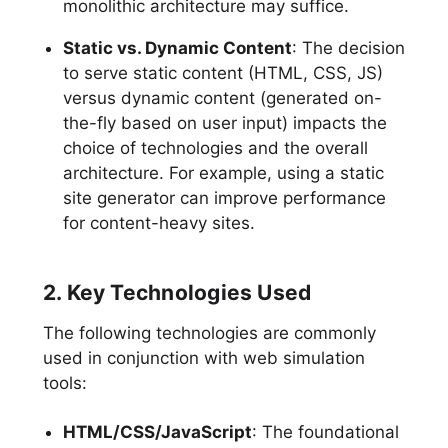
monolithic architecture may suffice.
Static vs. Dynamic Content
: The decision
to serve static content (HTML, CSS, JS)
versus dynamic content (generated on-
the-fly based on user input) impacts the
choice of technologies and the overall
architecture. For example, using a static
site generator can improve performance
for content-heavy sites.
2. Key Technologies Used
The following technologies are commonly
used in conjunction with web simulation
tools:
HTML/CSS/JavaScript
: The foundational