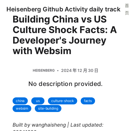
首
Heisenberg Github Activity daily track
页
Building China vs US
Culture Shock Facts: A
Developer's Journey
with Websim
2024 年 12 月 30 日
HEISENBERG
No description provided.
china
us
culture-shock
facts
websim
site-building
Built by wanghaisheng | Last updated: