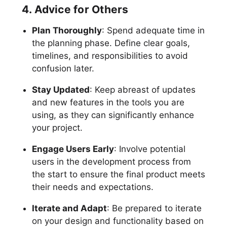
4. Advice for Others
Plan Thoroughly
: Spend adequate time in
the planning phase. Define clear goals,
timelines, and responsibilities to avoid
confusion later.
Stay Updated
: Keep abreast of updates
and new features in the tools you are
using, as they can significantly enhance
your project.
Engage Users Early
: Involve potential
users in the development process from
the start to ensure the final product meets
their needs and expectations.
Iterate and Adapt
: Be prepared to iterate
on your design and functionality based on