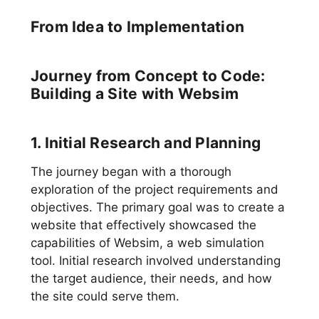
From Idea to Implementation
Journey from Concept to Code:
Building a Site with Websim
1. Initial Research and Planning
The journey began with a thorough
exploration of the project requirements and
objectives. The primary goal was to create a
website that effectively showcased the
capabilities of Websim, a web simulation
tool. Initial research involved understanding
the target audience, their needs, and how
the site could serve them.