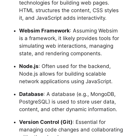
technologies for building web pages.
HTML structures the content, CSS styles
it, and JavaScript adds interactivity.
Websim Framework
: Assuming Websim
is a framework, it likely provides tools for
simulating web interactions, managing
state, and rendering components.
Node.js
: Often used for the backend,
Node.js allows for building scalable
network applications using JavaScript.
Database
: A database (e.g., MongoDB,
PostgreSQL) is used to store user data,
content, and other dynamic information.
Version Control (Git)
: Essential for
managing code changes and collaborating