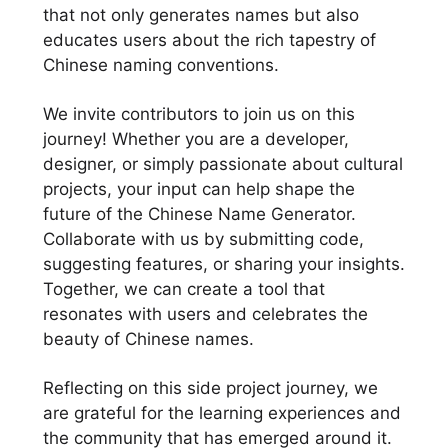
that not only generates names but also
educates users about the rich tapestry of
Chinese naming conventions.
We invite contributors to join us on this
journey! Whether you are a developer,
designer, or simply passionate about cultural
projects, your input can help shape the
future of the Chinese Name Generator.
Collaborate with us by submitting code,
suggesting features, or sharing your insights.
Together, we can create a tool that
resonates with users and celebrates the
beauty of Chinese names.
Reflecting on this side project journey, we
are grateful for the learning experiences and
the community that has emerged around it.