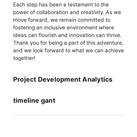
Each step has been a testament to the
power of collaboration and creativity. As we
move forward, we remain committed to
fostering an inclusive environment where
ideas can flourish and innovation can thrive.
Thank you for being a part of this adventure,
and we look forward to what we can achieve
together!
Project Development Analytics
timeline gant