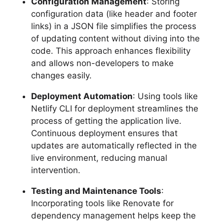
Configuration Management
: Storing
configuration data (like header and footer
links) in a JSON file simplifies the process
of updating content without diving into the
code. This approach enhances flexibility
and allows non-developers to make
changes easily.
Deployment Automation
: Using tools like
Netlify CLI for deployment streamlines the
process of getting the application live.
Continuous deployment ensures that
updates are automatically reflected in the
live environment, reducing manual
intervention.
Testing and Maintenance Tools
:
Incorporating tools like Renovate for
dependency management helps keep the