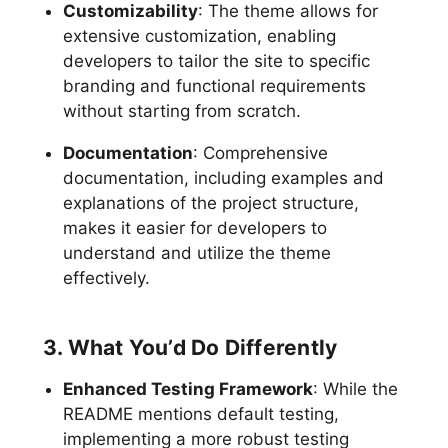
Customizability
: The theme allows for
extensive customization, enabling
developers to tailor the site to specific
branding and functional requirements
without starting from scratch.
Documentation
: Comprehensive
documentation, including examples and
explanations of the project structure,
makes it easier for developers to
understand and utilize the theme
effectively.
3. What You’d Do Differently
Enhanced Testing Framework
: While the
README mentions default testing,
implementing a more robust testing