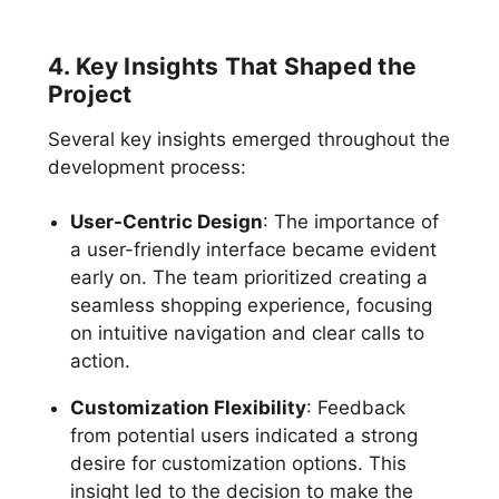
4. Key Insights That Shaped the
Project
Several key insights emerged throughout the
development process:
User-Centric Design
: The importance of
a user-friendly interface became evident
early on. The team prioritized creating a
seamless shopping experience, focusing
on intuitive navigation and clear calls to
action.
Customization Flexibility
: Feedback
from potential users indicated a strong
desire for customization options. This
insight led to the decision to make the