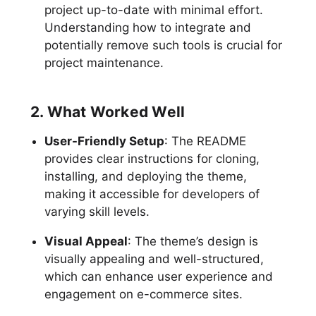
project up-to-date with minimal effort.
Understanding how to integrate and
potentially remove such tools is crucial for
project maintenance.
2. What Worked Well
User-Friendly Setup
: The README
provides clear instructions for cloning,
installing, and deploying the theme,
making it accessible for developers of
varying skill levels.
Visual Appeal
: The theme’s design is
visually appealing and well-structured,
which can enhance user experience and
engagement on e-commerce sites.