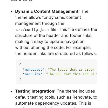
Dynamic Content Management
: The
theme allows for dynamic content
management through the
file. This file defines the
src/config.json
structure of the header and footer links,
making it easy to update navigation
without altering the code. For example,
the header links are structured as follows:
{
"menuLabel"
:
"The label that is given to a u
"menuLink"
:
"The URL that this should take a
}
Testing Integration
: The theme includes
default testing tools, such as Renovate, to
automate dependency updates. This is