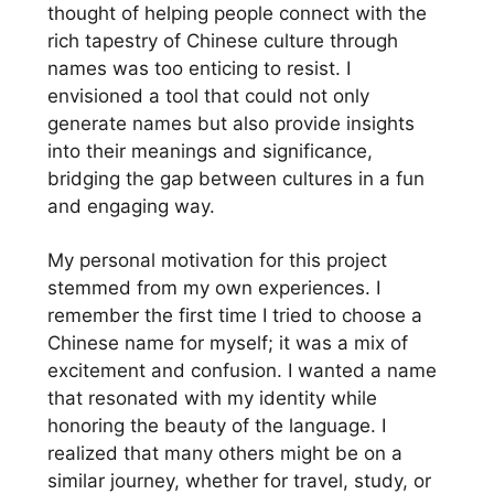
thought of helping people connect with the
rich tapestry of Chinese culture through
names was too enticing to resist. I
envisioned a tool that could not only
generate names but also provide insights
into their meanings and significance,
bridging the gap between cultures in a fun
and engaging way.
My personal motivation for this project
stemmed from my own experiences. I
remember the first time I tried to choose a
Chinese name for myself; it was a mix of
excitement and confusion. I wanted a name
that resonated with my identity while
honoring the beauty of the language. I
realized that many others might be on a
similar journey, whether for travel, study, or