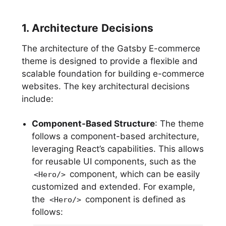
1. Architecture Decisions
The architecture of the Gatsby E-commerce
theme is designed to provide a flexible and
scalable foundation for building e-commerce
websites. The key architectural decisions
include:
Component-Based Structure
: The theme
follows a component-based architecture,
leveraging React’s capabilities. This allows
for reusable UI components, such as the
component, which can be easily
<Hero/>
customized and extended. For example,
the
component is defined as
<Hero/>
follows: