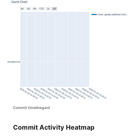
Commit timelinegant
Commit Activity Heatmap