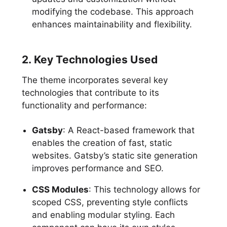
modifying the codebase. This approach
enhances maintainability and flexibility.
2. Key Technologies Used
The theme incorporates several key
technologies that contribute to its
functionality and performance:
Gatsby
: A React-based framework that
enables the creation of fast, static
websites. Gatsby’s static site generation
improves performance and SEO.
CSS Modules
: This technology allows for
scoped CSS, preventing style conflicts
and enabling modular styling. Each