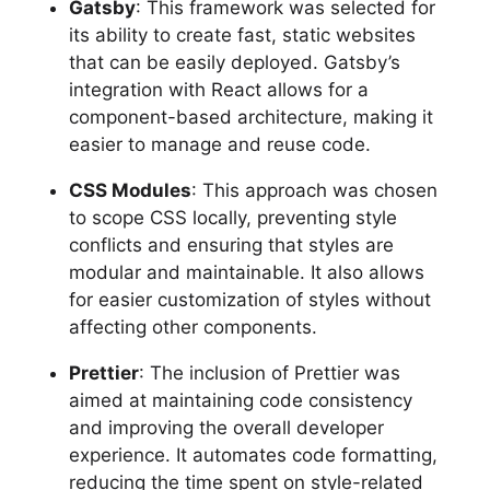
Gatsby
: This framework was selected for
its ability to create fast, static websites
that can be easily deployed. Gatsby’s
integration with React allows for a
component-based architecture, making it
easier to manage and reuse code.
CSS Modules
: This approach was chosen
to scope CSS locally, preventing style
conflicts and ensuring that styles are
modular and maintainable. It also allows
for easier customization of styles without
affecting other components.
Prettier
: The inclusion of Prettier was
aimed at maintaining code consistency
and improving the overall developer
experience. It automates code formatting,
reducing the time spent on style-related