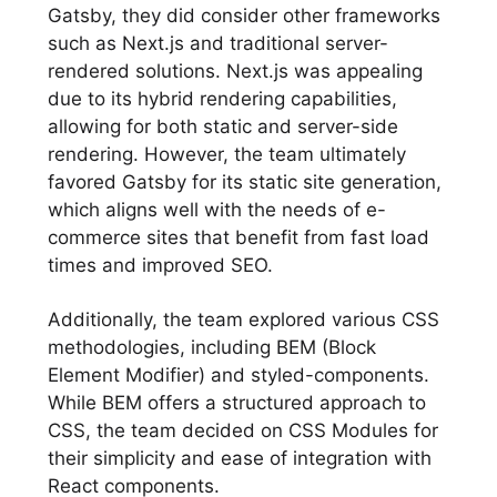
Gatsby, they did consider other frameworks
such as Next.js and traditional server-
rendered solutions. Next.js was appealing
due to its hybrid rendering capabilities,
allowing for both static and server-side
rendering. However, the team ultimately
favored Gatsby for its static site generation,
which aligns well with the needs of e-
commerce sites that benefit from fast load
times and improved SEO.
Additionally, the team explored various CSS
methodologies, including BEM (Block
Element Modifier) and styled-components.
While BEM offers a structured approach to
CSS, the team decided on CSS Modules for
their simplicity and ease of integration with
React components.