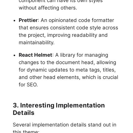
component can have its own styles
without affecting others.
Prettier
: An opinionated code formatter
that ensures consistent code style across
the project, improving readability and
maintainability.
React Helmet
: A library for managing
changes to the document head, allowing
for dynamic updates to meta tags, titles,
and other head elements, which is crucial
for SEO.
3. Interesting Implementation
Details
Several implementation details stand out in
this theme: