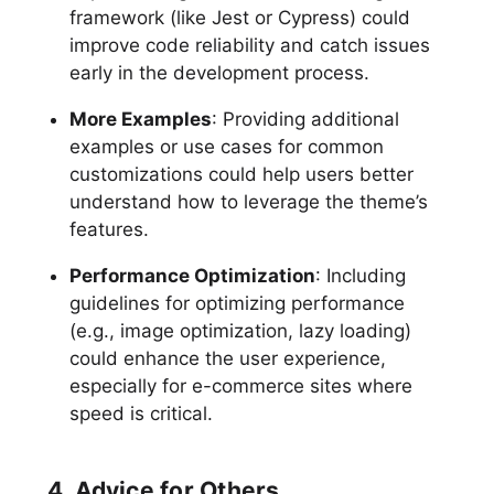
framework (like Jest or Cypress) could
improve code reliability and catch issues
early in the development process.
More Examples
: Providing additional
examples or use cases for common
customizations could help users better
understand how to leverage the theme’s
features.
Performance Optimization
: Including
guidelines for optimizing performance
(e.g., image optimization, lazy loading)
could enhance the user experience,
especially for e-commerce sites where
speed is critical.
4. Advice for Others