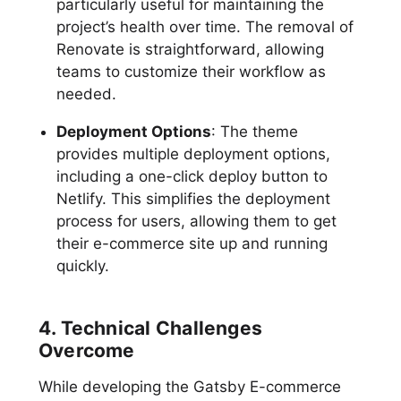
particularly useful for maintaining the
project’s health over time. The removal of
Renovate is straightforward, allowing
teams to customize their workflow as
needed.
Deployment Options
: The theme
provides multiple deployment options,
including a one-click deploy button to
Netlify. This simplifies the deployment
process for users, allowing them to get
their e-commerce site up and running
quickly.
4. Technical Challenges
Overcome
While developing the Gatsby E-commerce