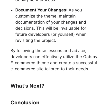
Document Your Changes
: As you
customize the theme, maintain
documentation of your changes and
decisions. This will be invaluable for
future developers (or yourself) when
revisiting the project.
By following these lessons and advice,
developers can effectively utilize the Gatsby
E-commerce theme and create a successful
e-commerce site tailored to their needs.
What’s Next?
Conclusion