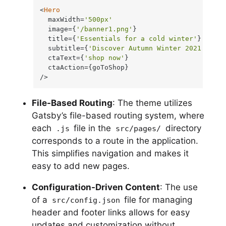
<
Hero
  maxWidth=
'500px'
  image={
'/banner1.png'
}

  title={
'Essentials for a cold winter'
}

  subtitle={
'Discover Autumn Winter 2021'
}

  ctaText={
'shop now'
}

  ctaAction={goToShop}

/>
File-Based Routing
: The theme utilizes
Gatsby’s file-based routing system, where
each
file in the
directory
.js
src/pages/
corresponds to a route in the application.
This simplifies navigation and makes it
easy to add new pages.
Configuration-Driven Content
: The use
of a
file for managing
src/config.json
header and footer links allows for easy
updates and customization without