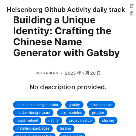
首
Heisenberg Github Activity daily track
页
Building a Unique
Identity: Crafting the
Chinese Name
Generator with Gatsby
2025 年 1 月 20 日
HEISENBERG
No description provided.
chinese-name-generator
gatsby
e-commerce
matter-design-team
css-modules
prettier
react-helmet
netlify
project-setup
cloning
installing-packages
testing