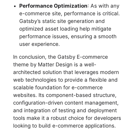
Performance Optimization
: As with any
e-commerce site, performance is critical.
Gatsby’s static site generation and
optimized asset loading help mitigate
performance issues, ensuring a smooth
user experience.
In conclusion, the Gatsby E-commerce
theme by Matter Design is a well-
architected solution that leverages modern
web technologies to provide a flexible and
scalable foundation for e-commerce
websites. Its component-based structure,
configuration-driven content management,
and integration of testing and deployment
tools make it a robust choice for developers
looking to build e-commerce applications.