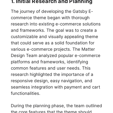
1. Initial Research and Planning
The journey of developing the Gatsby E-
commerce theme began with thorough
research into existing e-commerce solutions
and frameworks. The goal was to create a
customizable and visually appealing theme
that could serve as a solid foundation for
various e-commerce projects. The Matter
Design Team analyzed popular e-commerce
platforms and frameworks, identifying
common features and user needs. This
research highlighted the importance of a
responsive design, easy navigation, and
seamless integration with payment and cart
functionalities.
During the planning phase, the team outlined
the core features that the theme should