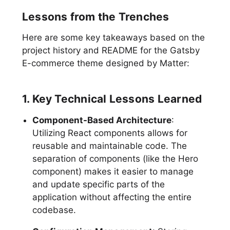
Lessons from the Trenches
Here are some key takeaways based on the
project history and README for the Gatsby
E-commerce theme designed by Matter:
1. Key Technical Lessons Learned
Component-Based Architecture
:
Utilizing React components allows for
reusable and maintainable code. The
separation of components (like the Hero
component) makes it easier to manage
and update specific parts of the
application without affecting the entire
codebase.