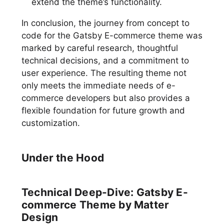
extend the theme’s functionality.
In conclusion, the journey from concept to
code for the Gatsby E-commerce theme was
marked by careful research, thoughtful
technical decisions, and a commitment to
user experience. The resulting theme not
only meets the immediate needs of e-
commerce developers but also provides a
flexible foundation for future growth and
customization.
Under the Hood
Technical Deep-Dive: Gatsby E-
commerce Theme by Matter
Design