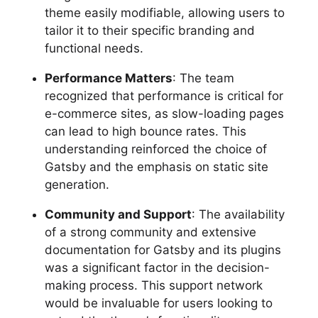
theme easily modifiable, allowing users to
tailor it to their specific branding and
functional needs.
Performance Matters
: The team
recognized that performance is critical for
e-commerce sites, as slow-loading pages
can lead to high bounce rates. This
understanding reinforced the choice of
Gatsby and the emphasis on static site
generation.
Community and Support
: The availability
of a strong community and extensive
documentation for Gatsby and its plugins
was a significant factor in the decision-
making process. This support network
would be invaluable for users looking to