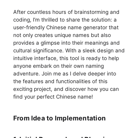
After countless hours of brainstorming and
coding, I’m thrilled to share the solution: a
user-friendly Chinese name generator that
not only creates unique names but also
provides a glimpse into their meanings and
cultural significance. With a sleek design and
intuitive interface, this tool is ready to help
anyone embark on their own naming
adventure. Join me as I delve deeper into
the features and functionalities of this
exciting project, and discover how you can
find your perfect Chinese name!
From Idea to Implementation