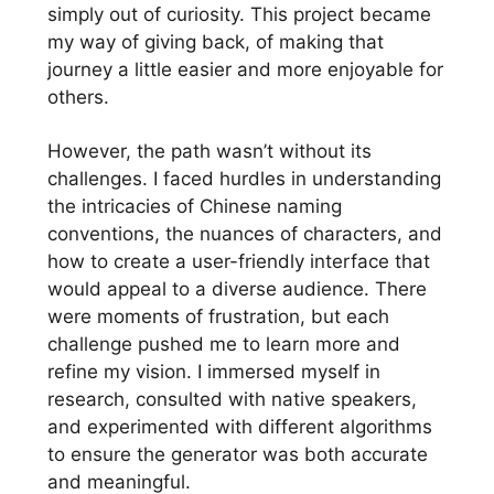
simply out of curiosity. This project became
my way of giving back, of making that
journey a little easier and more enjoyable for
others.
However, the path wasn’t without its
challenges. I faced hurdles in understanding
the intricacies of Chinese naming
conventions, the nuances of characters, and
how to create a user-friendly interface that
would appeal to a diverse audience. There
were moments of frustration, but each
challenge pushed me to learn more and
refine my vision. I immersed myself in
research, consulted with native speakers,
and experimented with different algorithms
to ensure the generator was both accurate
and meaningful.