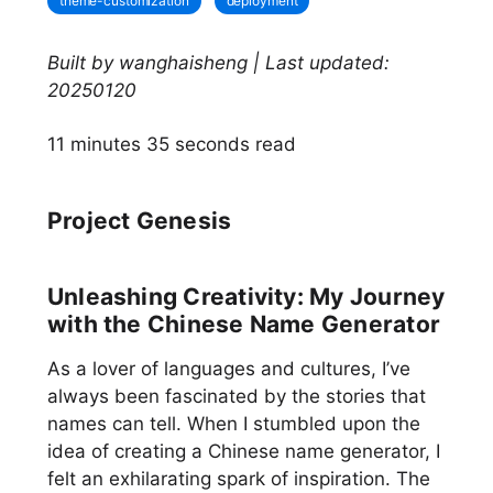
theme-customization
deployment
Built by wanghaisheng | Last updated:
20250120
11 minutes 35 seconds read
Project Genesis
Unleashing Creativity: My Journey
with the Chinese Name Generator
As a lover of languages and cultures, I’ve
always been fascinated by the stories that
names can tell. When I stumbled upon the
idea of creating a Chinese name generator, I
felt an exhilarating spark of inspiration. The