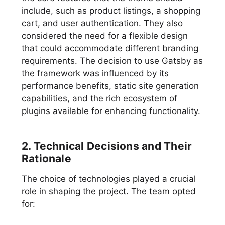
include, such as product listings, a shopping
cart, and user authentication. They also
considered the need for a flexible design
that could accommodate different branding
requirements. The decision to use Gatsby as
the framework was influenced by its
performance benefits, static site generation
capabilities, and the rich ecosystem of
plugins available for enhancing functionality.
2. Technical Decisions and Their
Rationale
The choice of technologies played a crucial
role in shaping the project. The team opted
for: