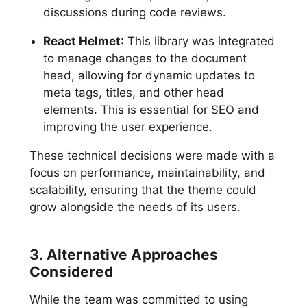
discussions during code reviews.
React Helmet
: This library was integrated
to manage changes to the document
head, allowing for dynamic updates to
meta tags, titles, and other head
elements. This is essential for SEO and
improving the user experience.
These technical decisions were made with a
focus on performance, maintainability, and
scalability, ensuring that the theme could
grow alongside the needs of its users.
3. Alternative Approaches
Considered
While the team was committed to using