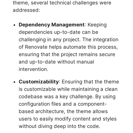
theme, several technical challenges were
addressed:
Dependency Management
: Keeping
dependencies up-to-date can be
challenging in any project. The integration
of Renovate helps automate this process,
ensuring that the project remains secure
and up-to-date without manual
intervention.
Customizability
: Ensuring that the theme
is customizable while maintaining a clean
codebase was a key challenge. By using
configuration files and a component-
based architecture, the theme allows
users to easily modify content and styles
without diving deep into the code.