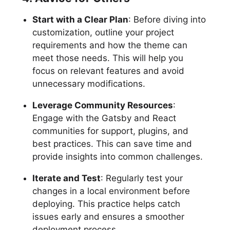
Start with a Clear Plan
: Before diving into
customization, outline your project
requirements and how the theme can
meet those needs. This will help you
focus on relevant features and avoid
unnecessary modifications.
Leverage Community Resources
:
Engage with the Gatsby and React
communities for support, plugins, and
best practices. This can save time and
provide insights into common challenges.
Iterate and Test
: Regularly test your
changes in a local environment before
deploying. This practice helps catch
issues early and ensures a smoother
deployment process.