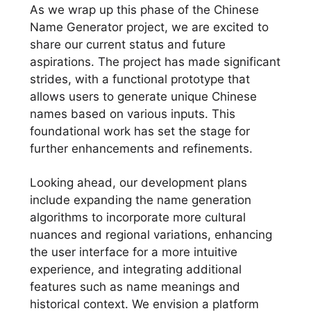
As we wrap up this phase of the Chinese
Name Generator project, we are excited to
share our current status and future
aspirations. The project has made significant
strides, with a functional prototype that
allows users to generate unique Chinese
names based on various inputs. This
foundational work has set the stage for
further enhancements and refinements.
Looking ahead, our development plans
include expanding the name generation
algorithms to incorporate more cultural
nuances and regional variations, enhancing
the user interface for a more intuitive
experience, and integrating additional
features such as name meanings and
historical context. We envision a platform