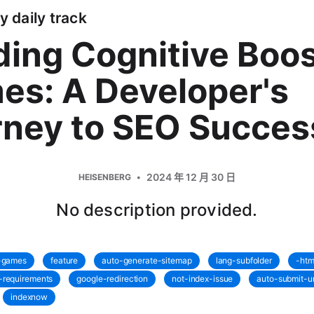
y daily track
ding Cognitive Boo
es: A Developer's
rney to SEO Succes
2024 年 12 月 30 日
HEISENBERG
No description provided.
t-games
feature
auto-generate-sitemap
lang-subfolder
-htm
-requirements
google-redirection
not-index-issue
auto-submit-ur
indexnow