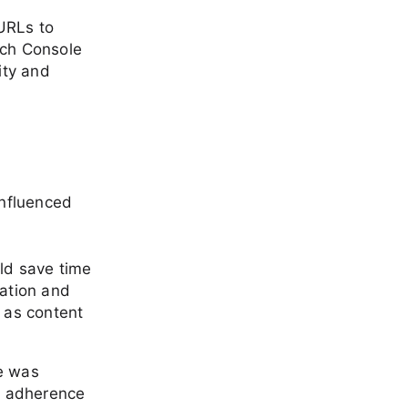
URLs to
rch Console
ity and
influenced
uld save time
ation and
 as content
e was
d adherence