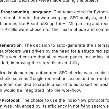
technical decisions were made during the project:
f Programming Language
: The team opted for Python 
ystem of libraries for web scraping, SEO analysis, and
 Libraries like BeautifulSoup for HTML parsing and requ
TP calls were chosen for their ease of use and comm
Generation
: The decision to auto-generate the sitem
subfolders was driven by the need for a structured ap
This would ensure that all relevant pages, including .ht
ded, improving the site’s discoverability.
cks
: Implementing automated SEO checks was crucial 
tfalls such as Google redirection issues and non-ind
e team decided to create a set of rules based on best 
h would be integrated into the workflow.
 Protocol
: The choice to use the IndexNow protocol f
 was influenced by its efficiency in notifying search 