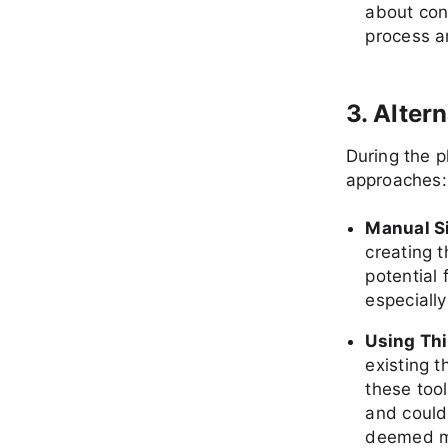
about con
process a
3. Alter
During the p
approaches:
Manual S
creating 
potential
especially
Using Thi
existing 
these too
and could 
deemed mo