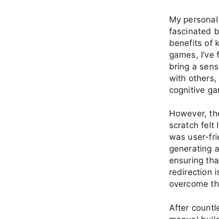
My personal 
fascinated b
benefits of 
games, I’ve 
bring a sens
with others,
cognitive ga
However, the
scratch felt
was user-fri
generating a
ensuring tha
redirection 
overcome th
After countl