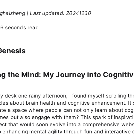
nghaisheng | Last updated: 20241230
36 seconds read
Genesis
g the Mind: My Journey into Cognitiv
my desk one rainy afternoon, I found myself scrolling t
cles about brain health and cognitive enhancement. It 
te a space where people can not only learn about cog
es but also engage with them? This spark of inspirati
ject that would soon evolve into a comprehensive webs
 enhancing mental agility through fun and interactive