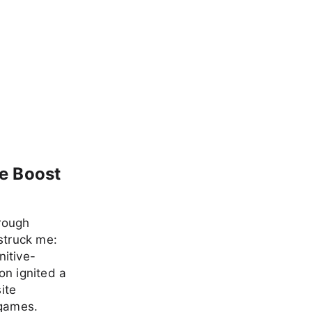
e Boost
hrough
struck me:
nitive-
on ignited a
ite
 games.