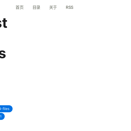
首页
目录
关于
RSS
st
s
l-files
l