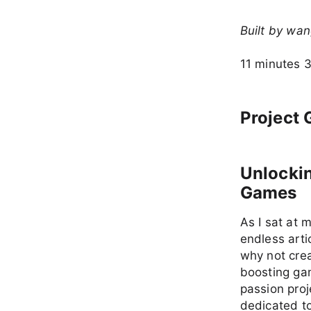
Built by wa
11 minutes 
Project 
Unlockin
Games
As I sat at 
endless arti
why not crea
boosting gam
passion pro
dedicated to