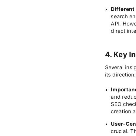
Differen
search en
API. Howe
direct int
4. Key I
Several insi
its direction:
Importan
and reduc
SEO check
creation 
User-Cen
crucial. 