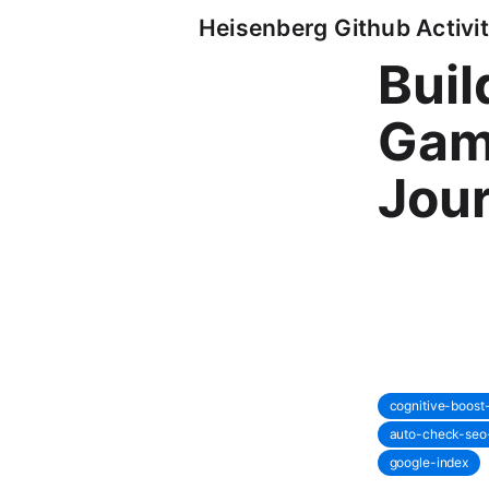
Heisenberg Github Activit
Buil
Gam
Jou
cognitive-boos
auto-check-seo
google-index