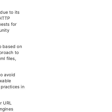
due to its
 HTTP
ests for
unity
ap based on
proach to
ml files,
to avoid
exable
practices in
or URL
engines