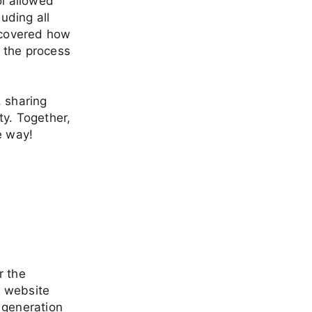
ol allowed
uding all
iscovered how
 the process
, sharing
ty. Together,
e way!
r the
a website
 generation