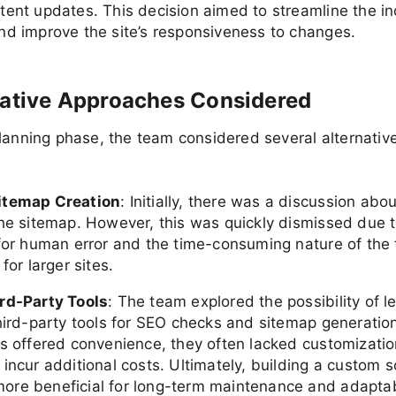
tent updates. This decision aimed to streamline the i
nd improve the site’s responsiveness to changes.
native Approaches Considered
lanning phase, the team considered several alternativ
itemap Creation
: Initially, there was a discussion abo
the sitemap. However, this was quickly dismissed due t
 for human error and the time-consuming nature of the 
 for larger sites.
rd-Party Tools
: The team explored the possibility of l
third-party tools for SEO checks and sitemap generatio
ls offered convenience, they often lacked customizatio
incur additional costs. Ultimately, building a custom 
re beneficial for long-term maintenance and adaptabi