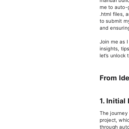
manual build
me to auto-g
.html files,
to submit m
and ensuring
Join me as I
insights, tip
let’s unlock
From Ide
1. Initi
The journey 
project, whi
through auto