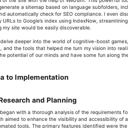
 of the site with the help of Websim. This powerful to
enerate a sitemap based on language subfolders, incl
 and automatically check for SEO compliance. I even d
y URLs to Google’s index using IndexNow, streamlining
 my site would be easily discoverable.
 delve deeper into the world of cognitive-boost games
s, and the tools that helped me turn my vision into reali
 the potential of our minds and have some fun along th
a to Implementation
al Research and Planning
began with a thorough analysis of the requirements fo
ch aimed to enhance the visibility and accessibility of 
mated tools. The primary features identified were the