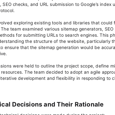
p, SEO checks, and URL submission to Google’s index u
otocol.
olved exploring existing tools and libraries that could f
. The team examined various sitemap generators, SEO 
ethods for submitting URLs to search engines. This p
erstanding the structure of the website, particularly 
to ensure that the sitemap generation would be accur
ve.
sions were held to outline the project scope, define m
e resources. The team decided to adopt an agile appro
 iterative development and flexibility in responding to 
ical Decisions and Their Rationale