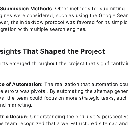
t Submission Methods
: Other methods for submitting 
gines were considered, such as using the Google Sea
ver, the IndexNow protocol was favored for its simplic
egration with multiple search engines.
nsights That Shaped the Project
ghts emerged throughout the project that significantly 
ce of Automation
: The realization that automation co
e errors was pivotal. By automating the sitemap gener
s, the team could focus on more strategic tasks, such
and marketing.
tric Design
: Understanding the end-user’s perspectiv
The team recognized that a well-structured sitemap an