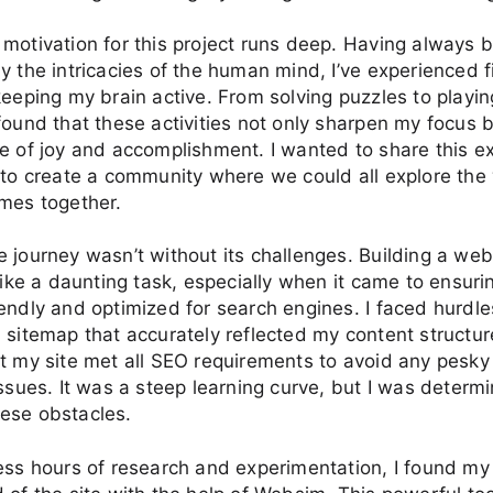
motivation for this project runs deep. Having always 
y the intricacies of the human mind, I’ve experienced f
keeping my brain active. From solving puzzles to playin
found that these activities not only sharpen my focus b
e of joy and accomplishment. I wanted to share this e
 to create a community where we could all explore the 
mes together.
 journey wasn’t without its challenges. Building a web
 like a daunting task, especially when it came to ensurin
endly and optimized for search engines. I faced hurdles
 sitemap that accurately reflected my content structu
t my site met all SEO requirements to avoid any pesk
issues. It was a steep learning curve, but I was determ
ese obstacles.
ess hours of research and experimentation, I found my 