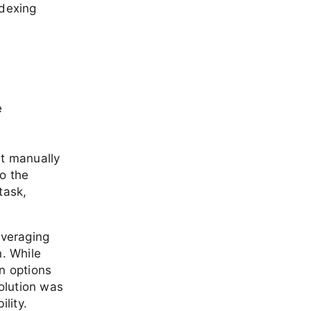
ndexing
e
ut manually
o the
task,
everaging
n. While
n options
solution was
lity.