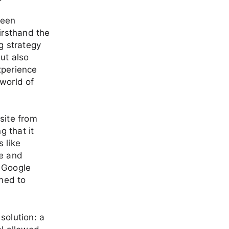
been
irsthand the
g strategy
ut also
xperience
world of
site from
g that it
 like
re and
y Google
ined to
solution: a