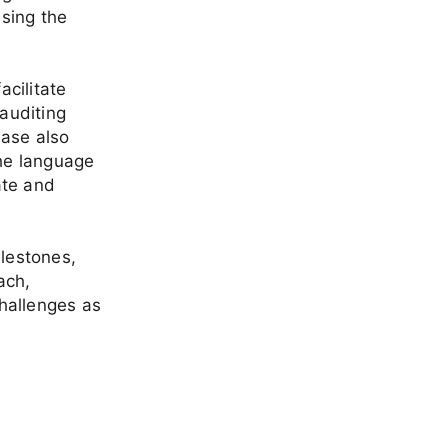
sing the
acilitate
auditing
hase also
the language
ate and
ilestones,
ach,
challenges as