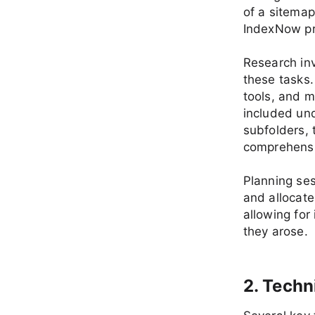
of a sitema
IndexNow pr
Research inv
these tasks
tools, and m
included und
subfolders, 
comprehensi
Planning ses
and allocat
allowing for
they arose.
2. Techn