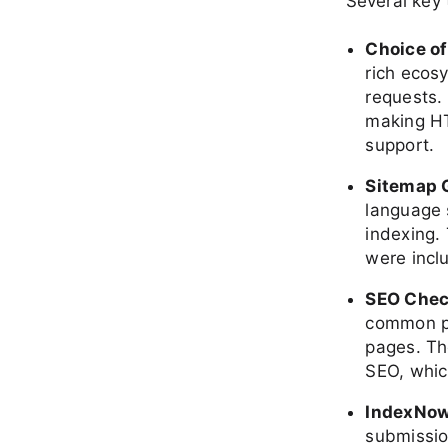
Several key 
Choice o
rich ecos
requests.
making HT
support.
Sitemap 
language 
indexing. 
were inclu
SEO Che
common pi
pages. Th
SEO, whic
IndexNow
submission