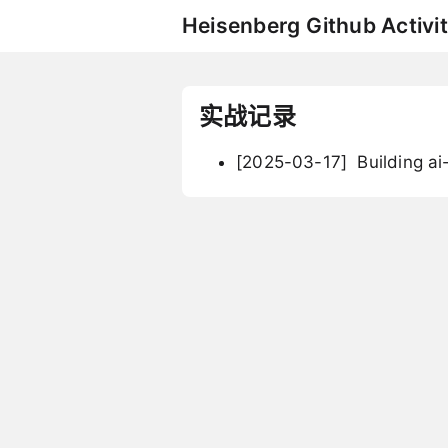
Heisenberg Github Activit
实战记录
[2025-03-17]
Building ai