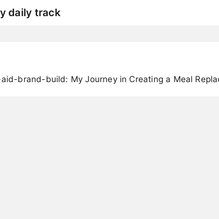
y daily track
-aid-brand-build: My Journey in Creating a Meal Rep