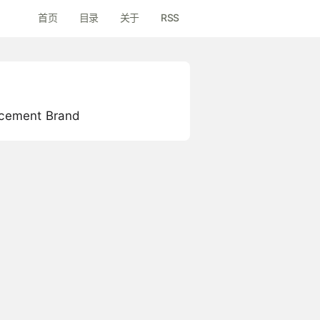
首页
目录
关于
RSS
lacement Brand