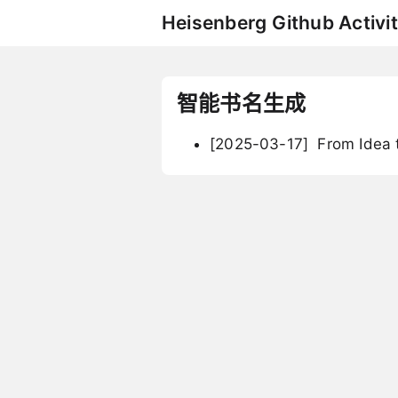
Heisenberg Github Activit
智能书名生成
[2025-03-17]
From Idea t