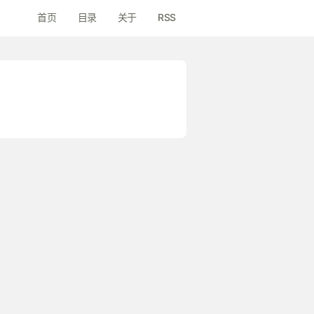
首页
目录
关于
RSS