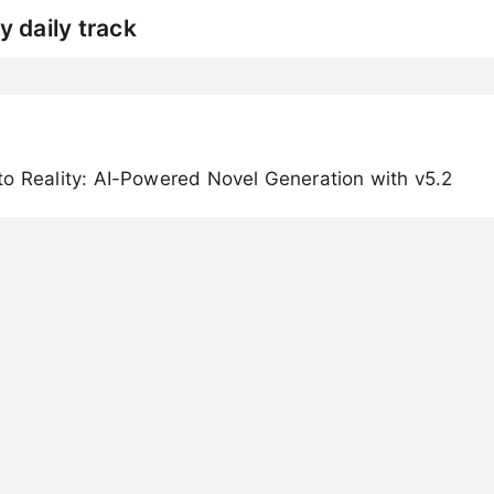
y daily track
o Reality: AI-Powered Novel Generation with v5.2