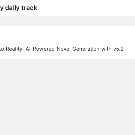
y daily track
o Reality: AI-Powered Novel Generation with v5.2