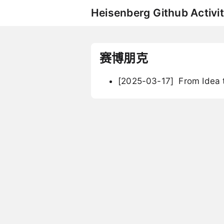
Heisenberg Github Activit
赛博朋克
[2025-03-17]
From Idea t