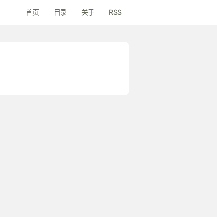
首页
目录
关于
RSS