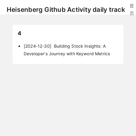
首
Heisenberg Github Activity daily track
页
4
[2024-12-30]
Building Stock Insights: A
Developer's Journey with Keyword Metrics