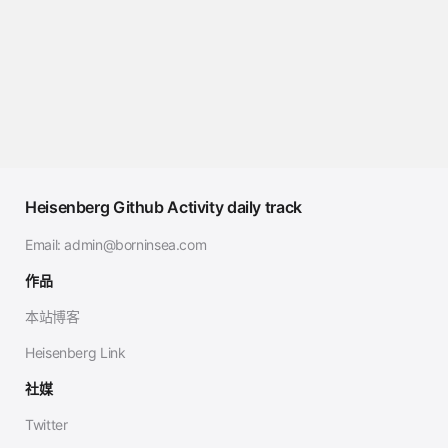
Heisenberg Github Activity daily track
Email:
admin@borninsea.com
作品
本站博客
Heisenberg Link
社媒
Twitter