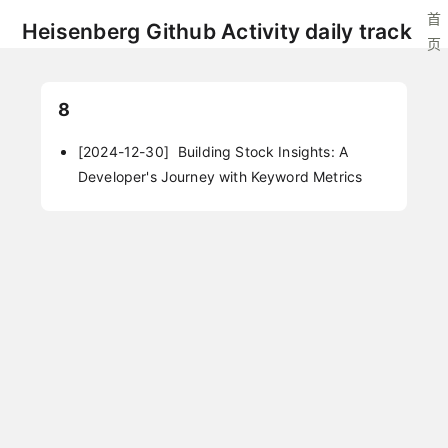
首
Heisenberg Github Activity daily track
页
8
[2024-12-30]
Building Stock Insights: A
Developer's Journey with Keyword Metrics