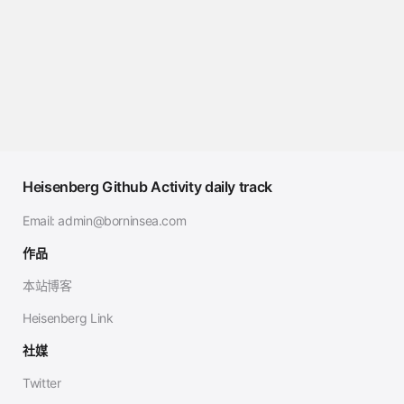
Heisenberg Github Activity daily track
Email:
admin@borninsea.com
作品
本站博客
Heisenberg Link
社媒
Twitter