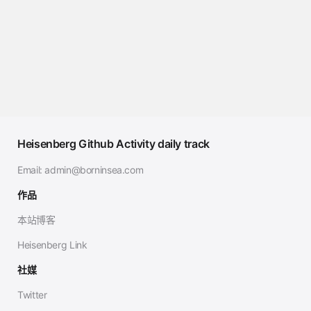
Heisenberg Github Activity daily track
Email:
admin@borninsea.com
作品
本站博客
Heisenberg Link
社媒
Twitter