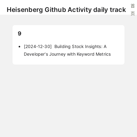
首
Heisenberg Github Activity daily track
页
9
[2024-12-30]
Building Stock Insights: A
Developer's Journey with Keyword Metrics