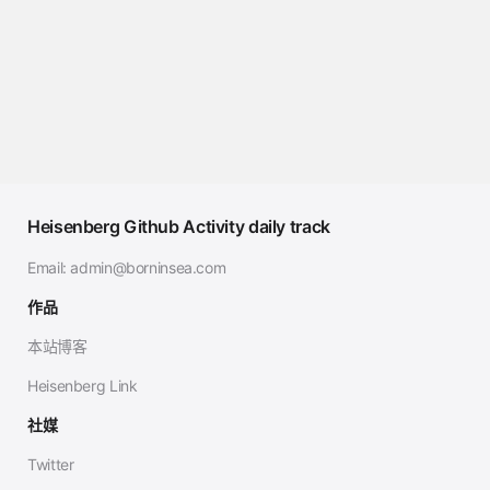
Heisenberg Github Activity daily track
Email:
admin@borninsea.com
作品
本站博客
Heisenberg Link
社媒
Twitter