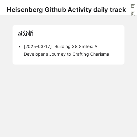
首
Heisenberg Github Activity daily track
页
ai分析
[2025-03-17]
Building 38 Smiles: A
Developer's Journey to Crafting Charisma