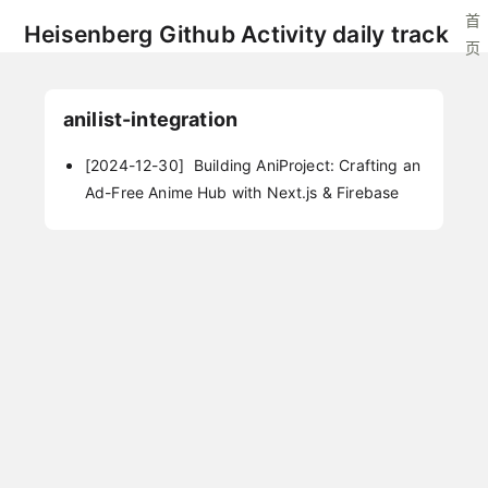
首
Heisenberg Github Activity daily track
页
anilist-integration
[2024-12-30]
Building AniProject: Crafting an
Ad-Free Anime Hub with Next.js & Firebase