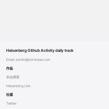
Heisenberg Github Activity daily track
Email:
admin@borninsea.com
作品
本站博客
Heisenberg Link
社媒
Twitter