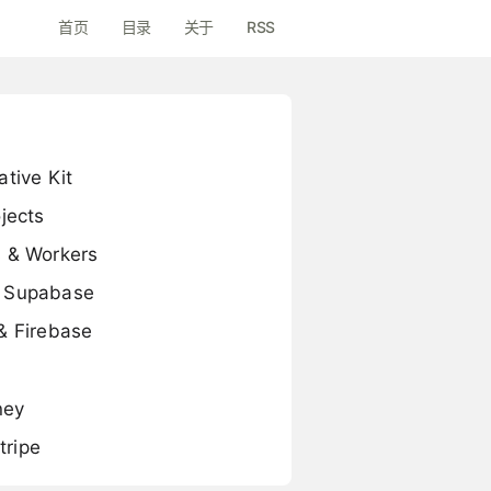
首页
目录
关于
RSS
tive Kit
jects
s & Workers
d Supabase
& Firebase
ney
tripe