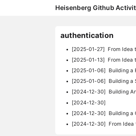
Heisenberg Github Activit
authentication
[2025-01-27]
From Idea t
[2025-01-13]
From Idea t
[2025-01-06]
Building a 
[2025-01-06]
Building a
[2024-12-30]
Building An
[2024-12-30]
[2024-12-30]
Building a
[2024-12-30]
From Idea 