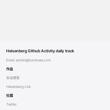
Heisenberg Github Activity daily track
Email:
admin@borninsea.com
作品
本站博客
Heisenberg Link
社媒
Twitter