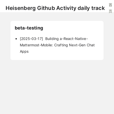
首
Heisenberg Github Activity daily track
页
beta-testing
[2025-03-17]
Building a-React-Native-
Mattermost-Mobile: Crafting Next-Gen Chat
Apps