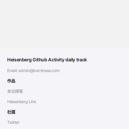
Heisenberg Github Activity daily track
Email:
admin@borninsea.com
作品
本站博客
Heisenberg Link
社媒
Twitter