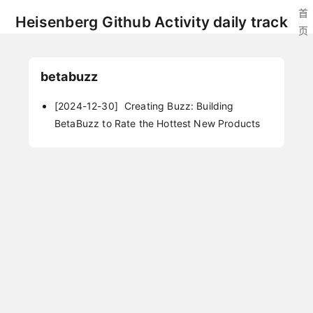
首
Heisenberg Github Activity daily track
页
betabuzz
[2024-12-30]
Creating Buzz: Building
BetaBuzz to Rate the Hottest New Products