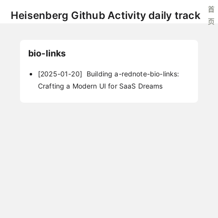
首
Heisenberg Github Activity daily track
页
bio-links
[2025-01-20]
Building a-rednote-bio-links:
Crafting a Modern UI for SaaS Dreams