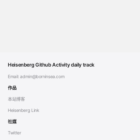
Heisenberg Github Activity daily track
Email:
admin@borninsea.com
作品
本站博客
Heisenberg Link
社媒
Twitter