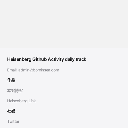
Heisenberg Github Activity daily track
Email:
admin@borninsea.com
作品
本站博客
Heisenberg Link
社媒
Twitter