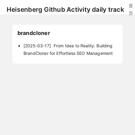
首
Heisenberg Github Activity daily track
页
brandcloner
[2025-03-17]
From Idea to Reality: Building
BrandCloner for Effortless SEO Management