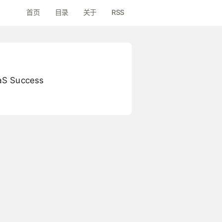
首页
目录
关于
RSS
aaS Success