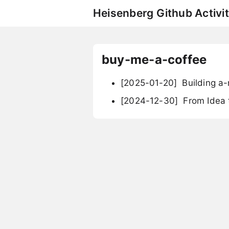
Heisenberg Github Activit
buy-me-a-coffee
[2025-01-20]
Building a-
[2024-12-30]
From Idea t