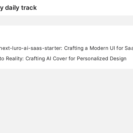
y daily track
next-luro-ai-saas-starter: Crafting a Modern UI for S
o Reality: Crafting AI Cover for Personalized Design