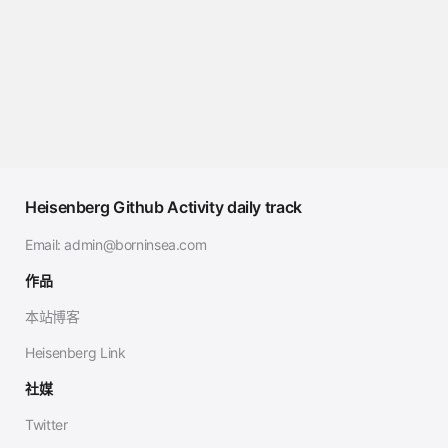
Heisenberg Github Activity daily track
Email:
admin@borninsea.com
作品
本站博客
Heisenberg Link
社媒
Twitter