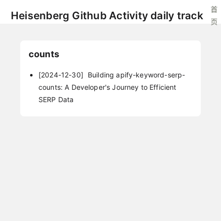
首
Heisenberg Github Activity daily track
页
counts
[2024-12-30]
Building apify-keyword-serp-
counts: A Developer's Journey to Efficient
SERP Data