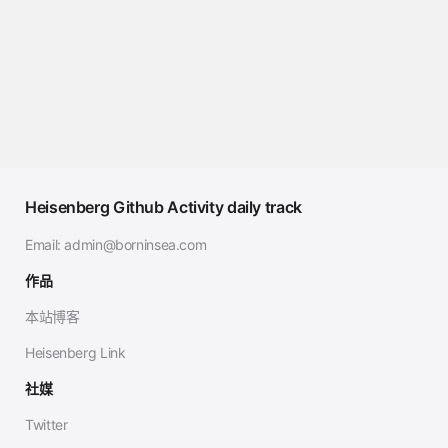
Heisenberg Github Activity daily track
Email:
admin@borninsea.com
作品
本站博客
Heisenberg Link
社媒
Twitter