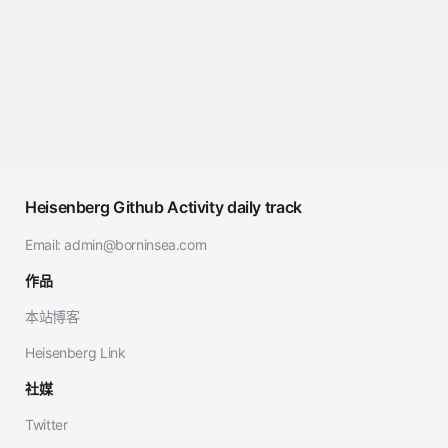
Heisenberg Github Activity daily track
Email:
admin@borninsea.com
作品
本站博客
Heisenberg Link
社媒
Twitter