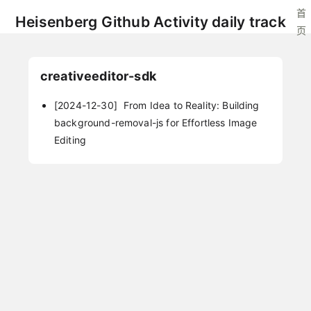
首
Heisenberg Github Activity daily track
页
creativeeditor-sdk
[2024-12-30]
From Idea to Reality: Building
background-removal-js for Effortless Image
Editing