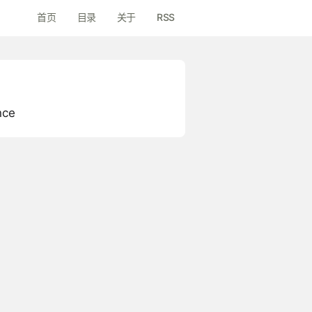
首页
目录
关于
RSS
nce