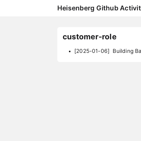
Heisenberg Github Activit
customer-role
[2025-01-06]
Building B