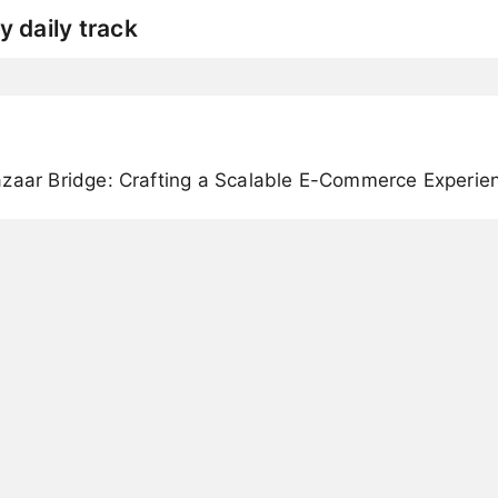
y daily track
azaar Bridge: Crafting a Scalable E-Commerce Experie